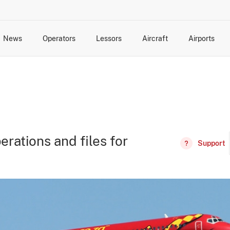
News
Operators
Lessors
Aircraft
Airports
cts
rk Changes
dents and Incidents
Schedules
Management Changes
Routes
Capacity
Commercial IT
erations and files for
Support