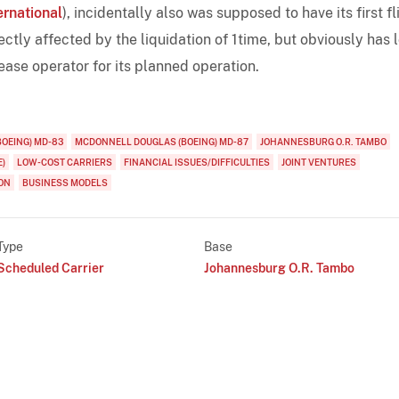
ernational
), incidentally also was supposed to have its first fl
rectly affected by the liquidation of 1time, but obviously has 
lease operator for its planned operation.
OEING) MD-83
MCDONNELL DOUGLAS (BOEING) MD-87
JOHANNESBURG O.R. TAMBO
E)
LOW-COST CARRIERS
FINANCIAL ISSUES/DIFFICULTIES
JOINT VENTURES
ON
BUSINESS MODELS
Type
Base
Scheduled Carrier
Johannesburg O.R. Tambo