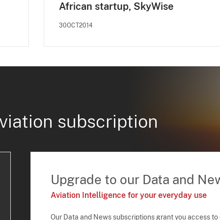
African startup, SkyWise
30OCT2014
viation subscription
Upgrade to our Data and Ne
Aviation Intelligence for your everyday use
Our Data and News subscriptions grant you access to