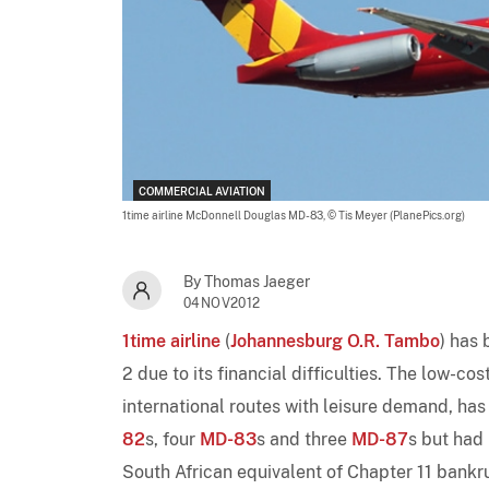
COMMERCIAL AVIATION
1time airline McDonnell Douglas MD-83,
© Tis Meyer (PlanePics.org)
By Thomas Jaeger
04NOV2012
1time airline
(
Johannesburg O.R. Tambo
) has 
2 due to its financial difficulties. The low-c
international routes with leisure demand, has 
82
s, four
MD-83
s and three
MD-87
s but had 
South African equivalent of Chapter 11 bankru