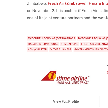
Zimbabwe,
Fresh Air (Zimbabwe)
(
Harare Int
on November 2. It is unclear if Fresh Air is di
one of its joint venture partners and the wet-
MCDONNELL DOUGLAS (BOEING) MD-82
MCDONNELL DOUGLAS (B
HARARE INTERNATIONAL
1TIME AIRLINE
FRESH AIR (ZIMBABW
ACMI/CHARTER
OUT OF BUSINESS
GOVERNMENT SUBSIDISATI
View Full Profile