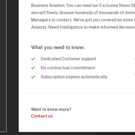
Business Aviation. You can read our Exclusive News Sto
aircraft fleets, browse hundreds of thousands of Airli
Managers to contact. We've got you covered on more t
Airports. Need Intelligence to make informed decision
What you need to know:
Dedicated Customer support
No contractual commitment
Subscription expires automatically
Want to know more?
Contact us