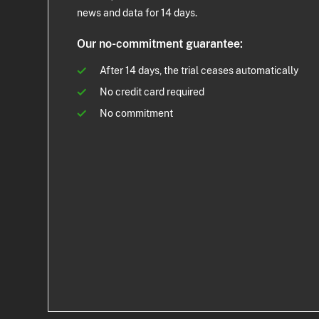
news and data for 14 days.
Our no-commitment guarantee:
After 14 days, the trial ceases automatically
No credit card required
No commitment