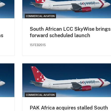
COMMERCIAL AVIATION
South African LCC SkyWise brings
ns
forward scheduled launch
15FEB2015
COMMERCIAL AVIATION
PAK Africa acquires stalled South