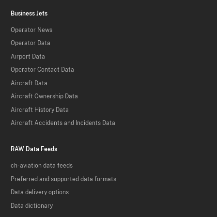
Business Jets
Operator News
Operator Data
Airport Data
Operator Contact Data
Aircraft Data
Aircraft Ownership Data
Aircraft History Data
Aircraft Accidents and Incidents Data
RAW Data Feeds
ch-aviation data feeds
Preferred and supported data formats
Data delivery options
Data dictionary