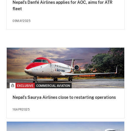
Nepal's Danfé Airlines applies for AOC, aims for ATR
fleet
09MAY2025
EXCLUSIVE
COMMERCIAL AVIATION
Nepal's Saurya Airlines close to restarting operations
16APR2025