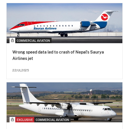
COMMERCIAL AVIATION
Wrong speed data led to crash of Nepal's Saurya
Airlines jet
22JUL2025
EXCLUSIVE
COMMERCIAL AVIATION