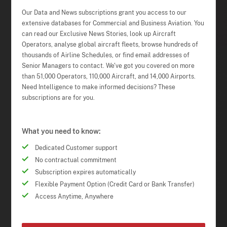
Our Data and News subscriptions grant you access to our
extensive databases for Commercial and Business Aviation. You
can read our Exclusive News Stories, look up Aircraft
Operators, analyse global aircraft fleets, browse hundreds of
thousands of Airline Schedules, or find email addresses of
Senior Managers to contact. We've got you covered on more
than 51,000 Operators, 110,000 Aircraft, and 14,000 Airports.
Need Intelligence to make informed decisions? These
subscriptions are for you.
What you need to know:
Dedicated Customer support
No contractual commitment
Subscription expires automatically
Flexible Payment Option (Credit Card or Bank Transfer)
Access Anytime, Anywhere