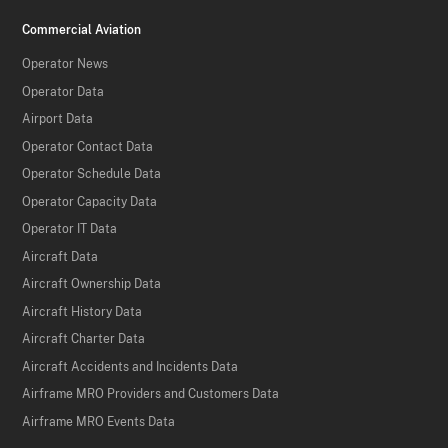
Commercial Aviation
Operator News
Operator Data
Airport Data
Operator Contact Data
Operator Schedule Data
Operator Capacity Data
Operator IT Data
Aircraft Data
Aircraft Ownership Data
Aircraft History Data
Aircraft Charter Data
Aircraft Accidents and Incidents Data
Airframe MRO Providers and Customers Data
Airframe MRO Events Data