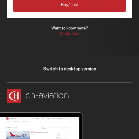
Buy/Trial
Want to know more?
Contact us
Switch to desktop version