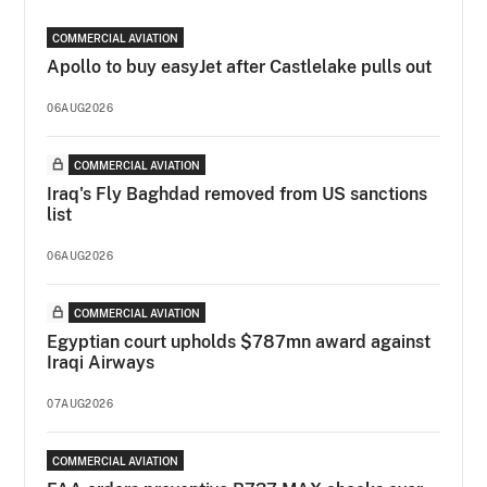
COMMERCIAL AVIATION
Apollo to buy easyJet after Castlelake pulls out
06AUG2026
COMMERCIAL AVIATION
Iraq's Fly Baghdad removed from US sanctions
list
06AUG2026
COMMERCIAL AVIATION
Egyptian court upholds $787mn award against
Iraqi Airways
07AUG2026
COMMERCIAL AVIATION