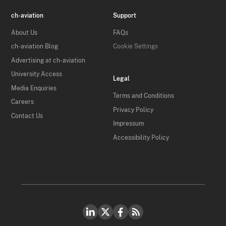
ch-aviation
Support
About Us
FAQs
ch-aviation Blog
Cookie Settings
Advertising at ch-aviation
University Access
Legal
Media Enquiries
Terms and Conditions
Careers
Privacy Policy
Contact Us
Impressum
Accessibility Policy