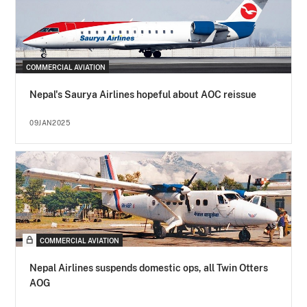
COMMERCIAL AVIATION
Nepal's Saurya Airlines hopeful about AOC reissue
09JAN2025
COMMERCIAL AVIATION
Nepal Airlines suspends domestic ops, all Twin Otters
AOG