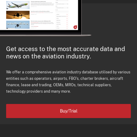
Get access to the most accurate data and
news on the aviation industry.
We offer a comprehensive aviation industry database utilised by various
entities such as operators, airports, FBO's, charter brokers, aircraft
finance, lease and trading, OEMs, MROs, technical suppliers,
technology providers and many more.
Buy/Trial