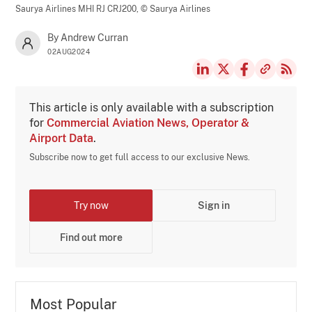
Saurya Airlines MHI RJ CRJ200,
© Saurya Airlines
By Andrew Curran
02AUG2024
This article is only available with a subscription
for
Commercial Aviation News, Operator &
Airport Data
.
Subscribe now to get full access to our exclusive News.
Try now
Sign in
Find out more
Most Popular