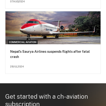
07AUG2024
COMMERCIAL AVIATION
Nepal's Saurya Airlines suspends flights after fatal
crash
28JUL2024
Get started with a ch-aviation
subscription