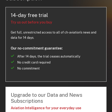
14-day free trial
Try us out before you buy
Get full, unrestricted access to all of ch-aviation's news and
data for 14 days.
Our no-commitment guarantee:
After 14 days, the trial ceases automatically
No credit card required
No commitment
Upgrade to our Data and News
Subscriptions
Aviation Intelligence for your everyday use