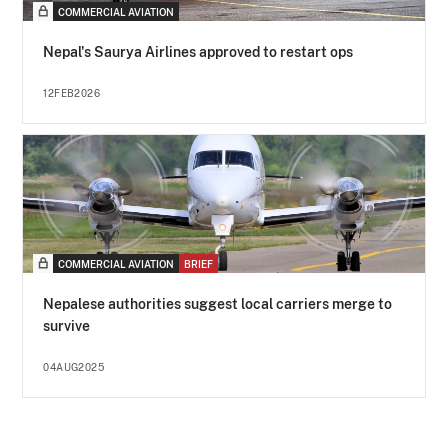
COMMERCIAL AVIATION
Nepal's Saurya Airlines approved to restart ops
12FEB2026
COMMERCIAL AVIATION
BRIEF
Nepalese authorities suggest local carriers merge to
survive
04AUG2025