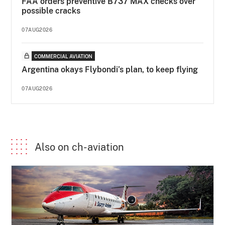
FAA orders preventive B737 MAX checks over
possible cracks
07AUG2026
COMMERCIAL AVIATION
Argentina okays Flybondi’s plan, to keep flying
07AUG2026
Also on ch-aviation