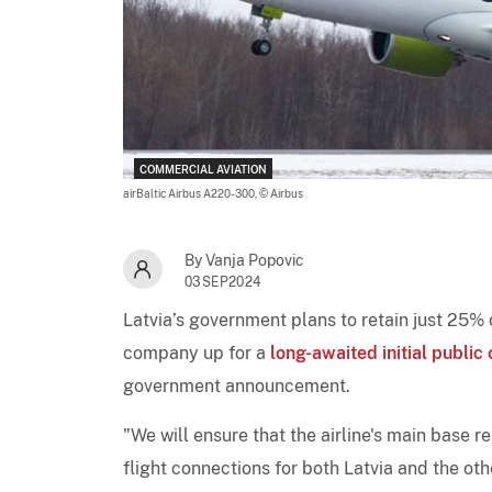
COMMERCIAL AVIATION
airBaltic Airbus A220-300,
© Airbus
By Vanja Popovic
03SEP2024
Latvia’s government plans to retain just 25% o
company up for a
long-awaited initial public 
government announcement.
"We will ensure that the airline's main base 
flight connections for both Latvia and the ot