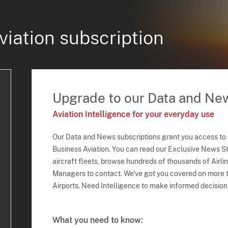
viation subscription
Upgrade to our Data and Ne
Aviation Intelligence for your everyday use
Our Data and News subscriptions grant you access to
Business Aviation. You can read our Exclusive News Sto
aircraft fleets, browse hundreds of thousands of Airli
Managers to contact. We've got you covered on more t
Airports. Need Intelligence to make informed decision
What you need to know: