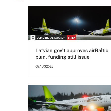
COMMERCIAL AVIATION
BRIEF
Latvian gov’t approves airBaltic
plan, funding still issue
05AUG2026