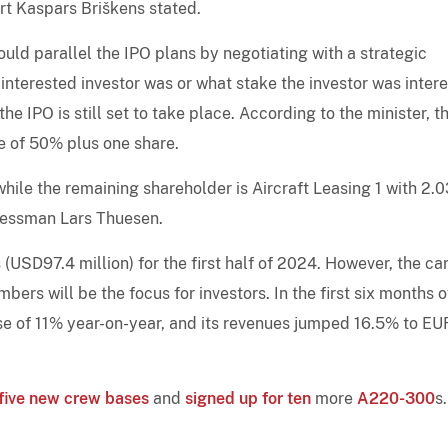
ort Kaspars Briškens stated.
uld parallel the IPO plans by negotiating with a strategic
 interested investor was or what stake the investor was inter
he IPO is still set to take place. According to the minister, t
ke of 50% plus one share.
hile the remaining shareholder is Aircraft Leasing 1 with 2.
inessman Lars Thuesen.
 (USD97.4 million) for the first half of 2024. However, the car
bers will be the focus for investors. In the first six months o
ease of 11% year-on-year, and its revenues jumped 16.5% to E
five new crew bases
and
signed up for ten
more
A220-300
s.