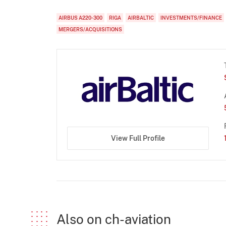
AIRBUS A220-300
RIGA
AIRBALTIC
INVESTMENTS/FINANCE
MERGERS/ACQUISITIONS
View Full Profile
Also on ch-aviation