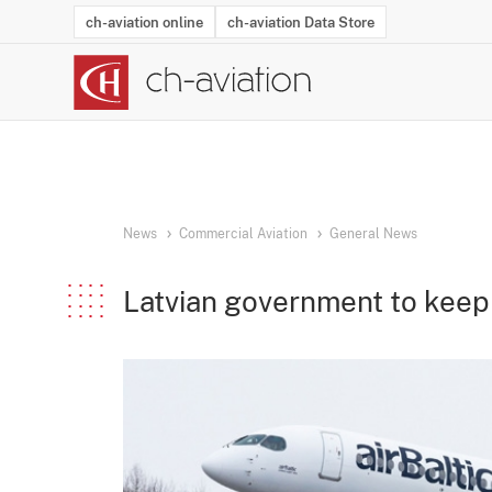
ch-aviation online
ch-aviation Data Store
Latest News
Operator Search
Aircraft Search
Airport Search
Airframe MRO Provider Search
Commercial Aviation
Schedules
Orders
Start-Ups
Charter Search
Routes
Winners & Losers
Airframe MRO Event Search
Capacity
Business Jets
Utilisation
Operator Conta
Route Netwo
History
Acci
News
Commercial Aviation
General News
Latvian government to keep 