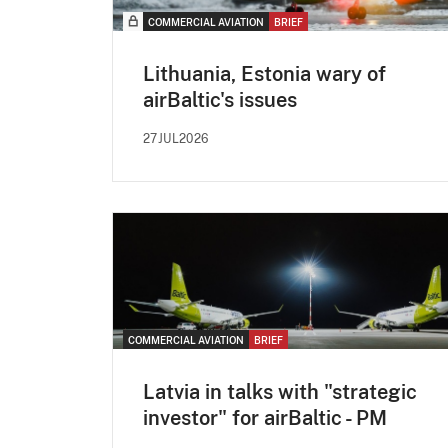
COMMERCIAL AVIATION
BRIEF
Lithuania, Estonia wary of
airBaltic's issues
27JUL2026
COMMERCIAL AVIATION
BRIEF
Latvia in talks with "strategic
investor" for airBaltic - PM