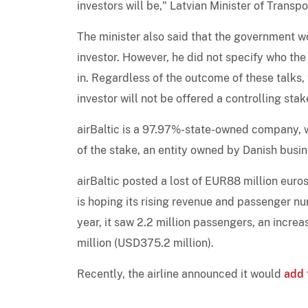
investors will be," Latvian Minister of Transp
The minister also said that the government wo
investor. However, he did not specify who the
in. Regardless of the outcome of these talks, t
investor will not be offered a controlling sta
airBaltic is a 97.97%-state-owned company, w
of the stake, an entity owned by Danish bus
airBaltic posted a lost of EUR88 million euros
is hoping its rising revenue and passenger num
year, it saw 2.2 million passengers, an incr
million (USD375.2 million).
Recently, the airline announced it would
add 