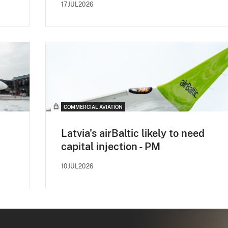
17JUL2026
COMMERCIAL AVIATION
Latvia's airBaltic likely to need
capital injection - PM
10JUL2026