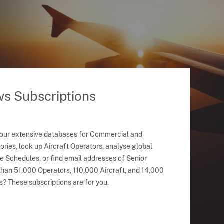
ws Subscriptions
 our extensive databases for Commercial and
ries, look up Aircraft Operators, analyse global
ne Schedules, or find email addresses of Senior
han 51,000 Operators, 110,000 Aircraft, and 14,000
s? These subscriptions are for you.