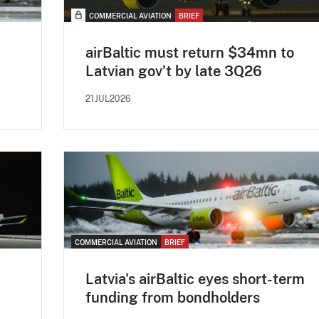
COMMERCIAL AVIATION
BRIEF
airBaltic must return $34mn to
Latvian gov’t by late 3Q26
21JUL2026
COMMERCIAL AVIATION
BRIEF
Latvia's airBaltic eyes short-term
funding from bondholders