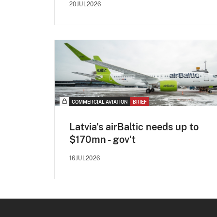
20JUL2026
COMMERCIAL AVIATION
BRIEF
Latvia's airBaltic needs up to
$170mn - gov't
16JUL2026