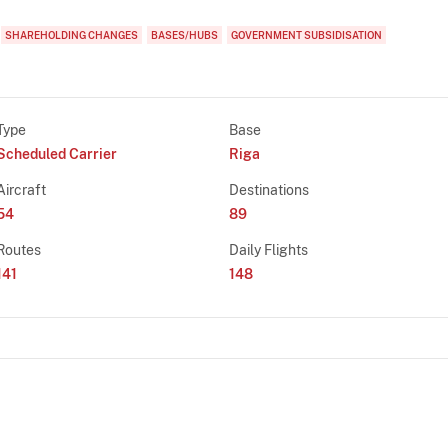
SHAREHOLDING CHANGES
BASES/HUBS
GOVERNMENT SUBSIDISATION
Type
Base
Scheduled Carrier
Riga
Aircraft
Destinations
54
89
Routes
Daily Flights
141
148