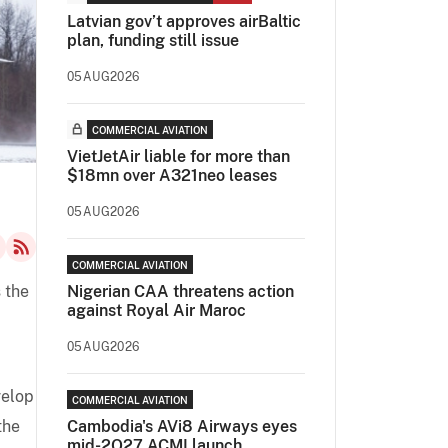
Latvian gov’t approves airBaltic
plan, funding still issue
05AUG2026
COMMERCIAL AVIATION
VietJetAir liable for more than
$18mn over A321neo leases
05AUG2026
COMMERCIAL AVIATION
s the
Nigerian CAA threatens action
against Royal Air Maroc
05AUG2026
velop
COMMERCIAL AVIATION
the
Cambodia's AVi8 Airways eyes
mid-2Q27 ACMI launch