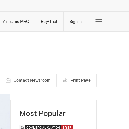
Airframe MRO
Buy/Trial
Sign in
Contact Newsroom
Print Page
Most Popular
COMMERCIAL AVIATION
BRIEF