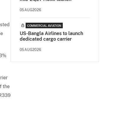
05AUG2026
ested
COMMERCIAL AVIATION
he
US-Bangla Airlines to launch
dedicated cargo carrier
05AUG2026
03%
rier
f the
UR339