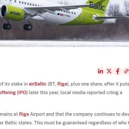
f its stake in
airBaltic
(BT,
Riga
), plus one share, after it put
offering (IPO)
later this year, local media reported citing a
remains at
Riga
Airport and that the company continues to de
her Baltic states. This must be guaranteed regardless of who 