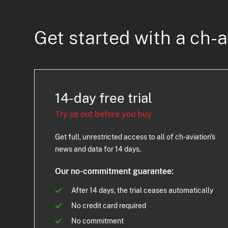
Get started with a ch-a
14-day free trial
Try us out before you buy
Get full, unrestricted access to all of ch-aviation's
news and data for 14 days.
Our no-commitment guarantee:
After 14 days, the trial ceases automatically
No credit card required
No commitment