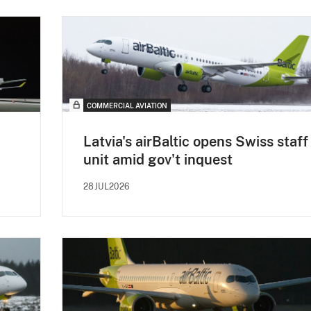
COMMERCIAL AVIATION
Latvia's airBaltic opens Swiss staff
unit amid gov't inquest
28JUL2026