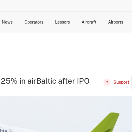
News
Operators
Lessors
Aircraft
Airports
cts
rk Changes
dents and Incidents
Schedules
Management Changes
Routes
Capacity
Commercial IT
25% in airBaltic after IPO
Support