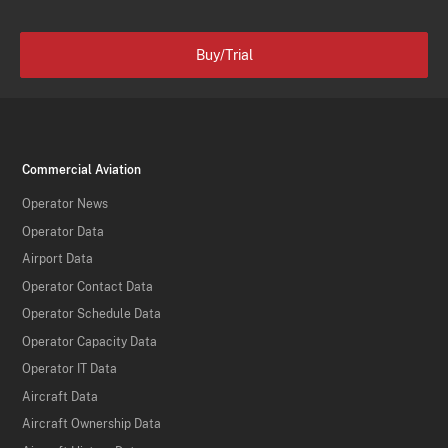
Buy/Trial
Commercial Aviation
Operator News
Operator Data
Airport Data
Operator Contact Data
Operator Schedule Data
Operator Capacity Data
Operator IT Data
Aircraft Data
Aircraft Ownership Data