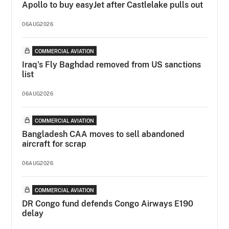
Apollo to buy easyJet after Castlelake pulls out
06AUG2026
COMMERCIAL AVIATION
Iraq's Fly Baghdad removed from US sanctions
list
06AUG2026
COMMERCIAL AVIATION
Bangladesh CAA moves to sell abandoned
aircraft for scrap
06AUG2026
COMMERCIAL AVIATION
DR Congo fund defends Congo Airways E190
delay