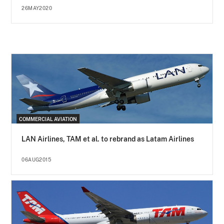
26MAY2020
COMMERCIAL AVIATION
LAN Airlines, TAM et al. to rebrand as Latam Airlines
06AUG2015