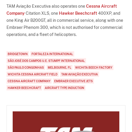
TAM Aviação Executiva also operates one
Cessna Aircraft
Company
Citation XLS, one
Hawker Beechcraft
400XP, and
one King Air B200GT, all in commercial service, along with one
Embraer Phenom 300, which is not authorised for commercial
operations, and a fleet of helicopters.
BRIDGETOWN
FORTALEZA INTERNATIONAL
SÃO JOSÉ DOS CAMPOS U.E. STUMPF INTERNATIONAL
SÃO PAULO CONGONHAS
MELBOURNE, FL
WICHITA BEECH FACTORY
WICHITA CESSNA AIRCRAFT FIELD
TAM AVIAÇÃO EXECUTIVA
CESSNA AIRCRAFT COMPANY
EMBRAER EXECUTIVE JETS
HAWKER BEECHCRAFT
AIRCRAFT TYPE INDUCTION