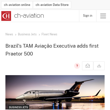
ch-aviation online
ch-aviation Data Store
Sign in
Latest News
Operator Search
Aircraft Search
Airport Search
Airframe MRO Provider Search
Commercial Aviation
Schedules
Orders
Start-Ups
Charter Search
Routes
Winners & Losers
Airframe MRO Event Search
Capacity
Business Jets
Utilisation
Operator Contacts
Route Network Changes
History
Accidents and Inci
Schedules
Man
R
News
Business Jets
Fleet News
Brazil's TAM Aviação Executiva adds first
Praetor 500
BUSINESS JETS