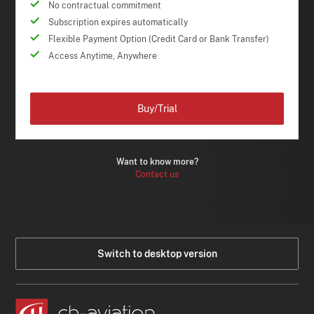
No contractual commitment
Subscription expires automatically
Flexible Payment Option (Credit Card or Bank Transfer)
Access Anytime, Anywhere
Buy/Trial
Want to know more?
Contact us
Switch to desktop version