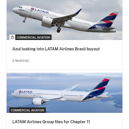
COMMERCIAL AVIATION
Azul looking into LATAM Airlines Brasil buyout
27MAY2021
COMMERCIAL AVIATION
LATAM Airlines Group files for Chapter 11