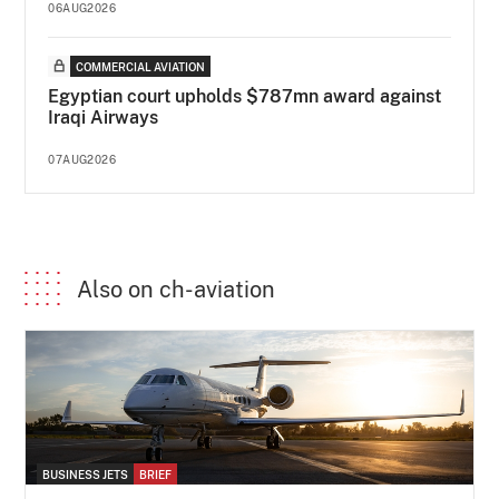
06AUG2026
COMMERCIAL AVIATION
Egyptian court upholds $787mn award against
Iraqi Airways
07AUG2026
Also on ch-aviation
BUSINESS JETS
BRIEF