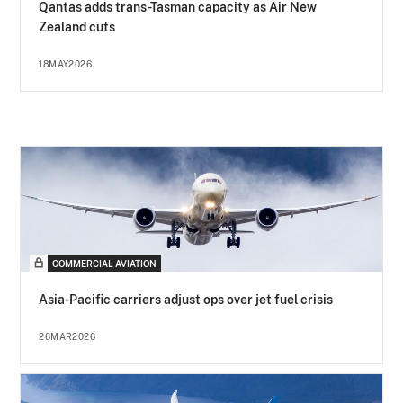
Qantas adds trans-Tasman capacity as Air New
Zealand cuts
18MAY2026
COMMERCIAL AVIATION
Asia-Pacific carriers adjust ops over jet fuel crisis
26MAR2026