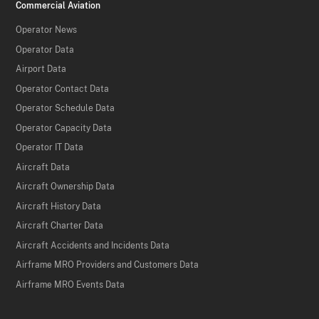
Commercial Aviation
Operator News
Operator Data
Airport Data
Operator Contact Data
Operator Schedule Data
Operator Capacity Data
Operator IT Data
Aircraft Data
Aircraft Ownership Data
Aircraft History Data
Aircraft Charter Data
Aircraft Accidents and Incidents Data
Airframe MRO Providers and Customers Data
Airframe MRO Events Data