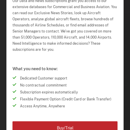
Our Data and News subscriptions grant you access to our
extensive databases for Commercial and Business Aviation. You
can read our Exclusive News Stories, look up Aircraft
Operators, analyse global aircraft fleets, browse hundreds of
thousands of Airline Schedules, or find email addresses of
Senior Managers to contact. We've got you covered on more
than 51,000 Operators, 110,000 Aircraft, and 14,000 Airports.
Need Intelligence to make informed decisions? These
subscriptions are for you.
What you need to know:
Dedicated Customer support
No contractual commitment
Subscription expires automatically
Flexible Payment Option (Credit Card or Bank Transfer)
Access Anytime, Anywhere
Buy/Trial