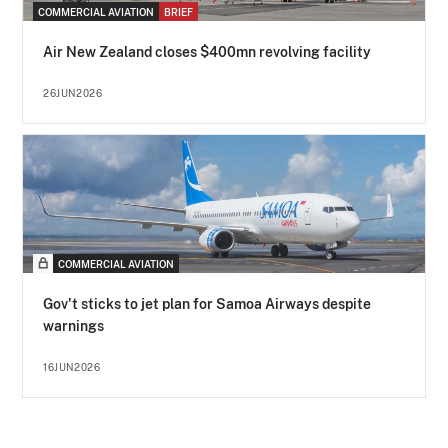
COMMERCIAL AVIATION
BRIEF
Air New Zealand closes $400mn revolving facility
26JUN2026
COMMERCIAL AVIATION
Gov't sticks to jet plan for Samoa Airways despite
warnings
16JUN2026