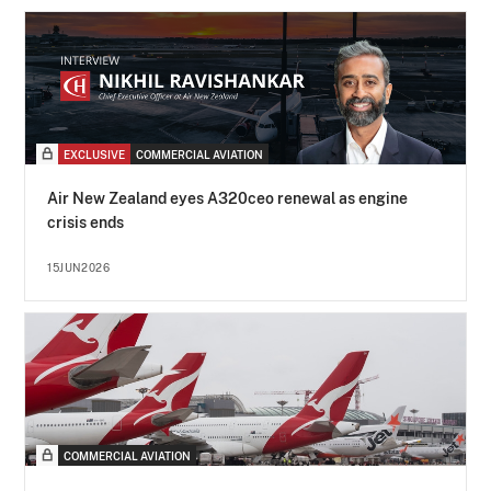
EXCLUSIVE
COMMERCIAL AVIATION
Air New Zealand eyes A320ceo renewal as engine
crisis ends
15JUN2026
COMMERCIAL AVIATION