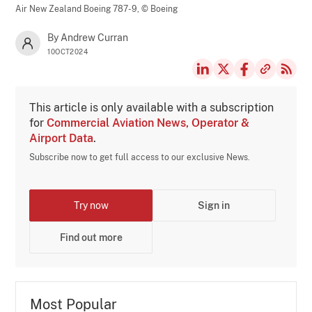
Air New Zealand Boeing 787-9,
© Boeing
By Andrew Curran
10OCT2024
This article is only available with a subscription
for
Commercial Aviation News, Operator &
Airport Data
.
Subscribe now to get full access to our exclusive News.
Try now
Sign in
Find out more
Most Popular