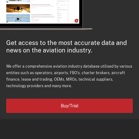
Get access to the most accurate data and
news on the aviation industry.
We offer a comprehensive aviation industry database utilised by various
entities such as operators, airports, FBO's, charter brokers, aircraft
finance, lease and trading, OEMs, MROs, technical suppliers,
technology providers and many more.
Buy/Trial