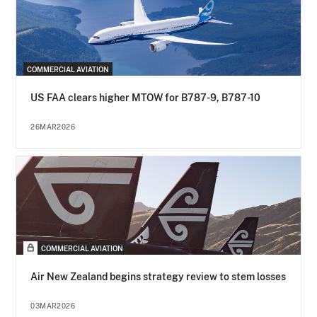
COMMERCIAL AVIATION
US FAA clears higher MTOW for B787-9, B787-10
26MAR2026
COMMERCIAL AVIATION
Air New Zealand begins strategy review to stem losses
03MAR2026