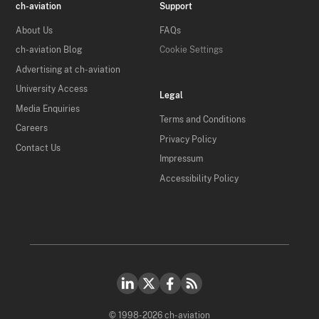
ch-aviation
Support
About Us
FAQs
ch-aviation Blog
Cookie Settings
Advertising at ch-aviation
University Access
Legal
Media Enquiries
Terms and Conditions
Careers
Privacy Policy
Contact Us
Impressum
Accessibility Policy
© 1998-2026 ch-aviation