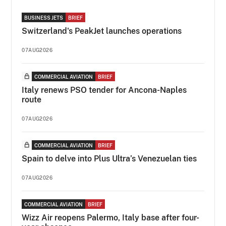
BUSINESS JETS
BRIEF
Switzerland's PeakJet launches operations
07AUG2026
COMMERCIAL AVIATION
BRIEF
Italy renews PSO tender for Ancona-Naples
route
07AUG2026
COMMERCIAL AVIATION
BRIEF
Spain to delve into Plus Ultra’s Venezuelan ties
07AUG2026
COMMERCIAL AVIATION
BRIEF
Wizz Air reopens Palermo, Italy base after four-