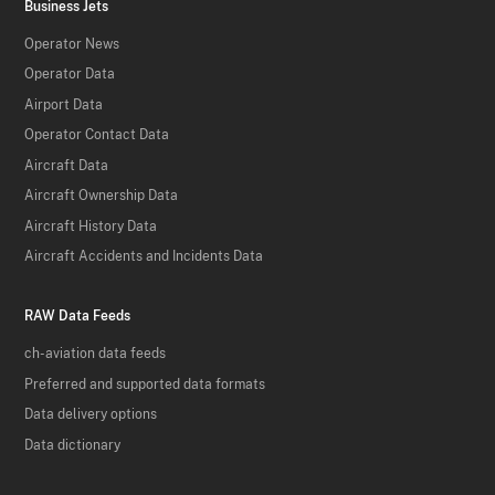
Business Jets
Operator News
Operator Data
Airport Data
Operator Contact Data
Aircraft Data
Aircraft Ownership Data
Aircraft History Data
Aircraft Accidents and Incidents Data
RAW Data Feeds
ch-aviation data feeds
Preferred and supported data formats
Data delivery options
Data dictionary