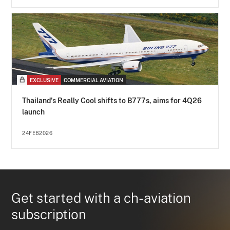
EXCLUSIVE
COMMERCIAL AVIATION
Thailand's Really Cool shifts to B777s, aims for 4Q26
launch
24FEB2026
Get started with a ch-aviation
subscription