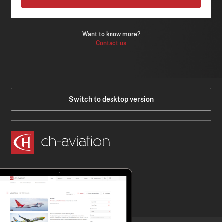
Want to know more?
Contact us
Switch to desktop version