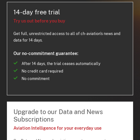
14-day free trial
Try us out before you buy
Get full, unrestricted access to all of ch-aviation's news and
data for 14 days.
Our no-commitment guarantee:
After 14 days, the trial ceases automatically
No credit card required
No commitment
Upgrade to our Data and News
Subscriptions
Aviation Intelligence for your everyday use