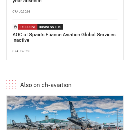
year absence
07AUG2026
EXCLUSIVE
BUSINESS JETS
AOC of Spain's Eliance Aviation Global Services
inactive
07AUG2026
Also on ch-aviation