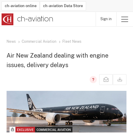
ch-aviation online
ch-aviation Data Store
Sign in
Latest News
Operator Search
Aircraft Search
Airport Search
Airframe MRO Provider Search
Commercial Aviation
Schedules
Orders
Start-Ups
Charter Search
Routes
Winners & Losers
Airframe MRO Event Search
Capacity
Business Jets
Utilisation
Operator Contacts
Route Network Changes
History
Accidents and Inci
Schedules
Man
R
News
Commercial Aviation
Fleet News
Air New Zealand dealing with engine
issues, delivery delays
EXCLUSIVE
COMMERCIAL AVIATION