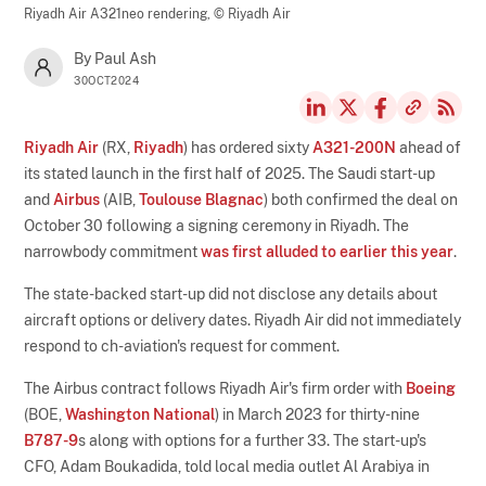
Riyadh Air A321neo rendering,
© Riyadh Air
By Paul Ash
30OCT2024
Riyadh Air
(RX,
Riyadh
) has ordered sixty
A321-200N
ahead of
its stated launch in the first half of 2025. The Saudi start-up
and
Airbus
(AIB,
Toulouse Blagnac
) both confirmed the deal on
October 30 following a signing ceremony in Riyadh. The
narrowbody commitment
was first alluded to earlier this year
.
The state-backed start-up did not disclose any details about
aircraft options or delivery dates. Riyadh Air did not immediately
respond to ch-aviation's request for comment.
The Airbus contract follows Riyadh Air's firm order with
Boeing
(BOE,
Washington National
) in March 2023 for thirty-nine
B787-9
s along with options for a further 33. The start-up's
CFO, Adam Boukadida, told local media outlet Al Arabiya in