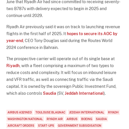
June that Riyadh Air had since committed to receiving seventy-
two B787s with delivery expected to begin in 2025 and
continue until 2029.
Riyadh Air previously said it was on track to launching revenue
flights in the first half of 2025. It
hopes to secure its AOC by
year-end
, CEO Tony Douglas said during the Routes World
2024 conference in Bahrain.
The prospective carrier will operate out of its single base at
Riyadh
, with a fleet comprising a maximum of two types to
reduce costs and complexity. It will focus on inbound leisure
and VFR traffic, as well as connecting traffic via the Saudi
capital. It is owned by the sovereign Public Investment Fund,
which also controls
Saudia
(SV,
Jeddah International
).
AIRBUS A321NEO
TOULOUSE BLAGNAC
JEDDAH INTERNATIONAL
RIYADH
WASHINGTON NATIONAL
RIYADH AIR
AIRBUS
BOEING
SAUDIA
AIRCRAFT ORDERS
START-UPS
GOVERNMENT SUBSIDISATION