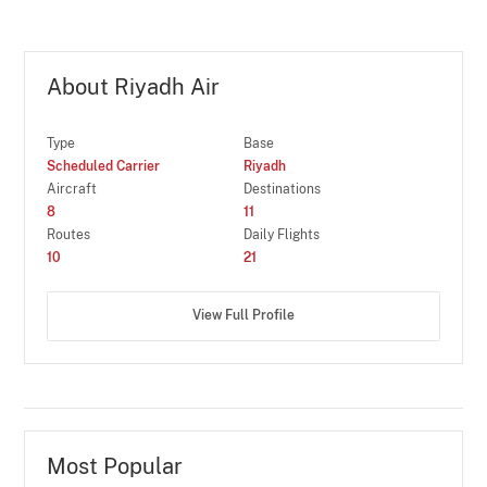
About Riyadh Air
Type
Base
Scheduled Carrier
Riyadh
Aircraft
Destinations
8
11
Routes
Daily Flights
10
21
View Full Profile
Most Popular