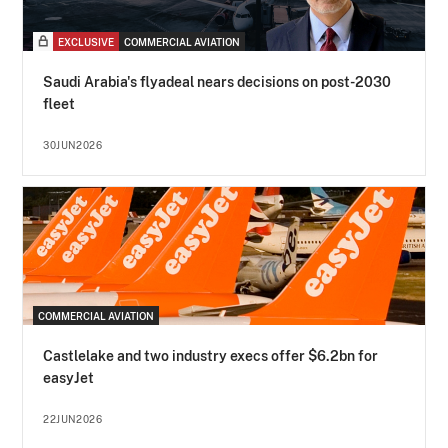
EXCLUSIVE
COMMERCIAL AVIATION
Saudi Arabia's flyadeal nears decisions on post-2030
fleet
30JUN2026
COMMERCIAL AVIATION
Castlelake and two industry execs offer $6.2bn for
easyJet
22JUN2026