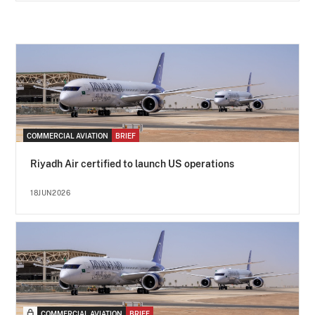
COMMERCIAL AVIATION
BRIEF
Riyadh Air certified to launch US operations
18JUN2026
COMMERCIAL AVIATION
BRIEF