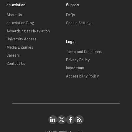
ch-aviation
Support
About Us
FAQs
ch-aviation Blog
Cookie Settings
Advertising at ch-aviation
University Access
Legal
Media Enquiries
Terms and Conditions
Careers
Privacy Policy
Contact Us
Impressum
Accessibility Policy