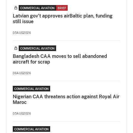
COMMERCIAL AVIATION
BRIEF
Latvian gov’t approves airBaltic plan, funding
still issue
05AUG2026
COMMERCIAL AVIATION
Bangladesh CAA moves to sell abandoned
aircraft for scrap
06AUG2026
COMMERCIAL AVIATION
Nigerian CAA threatens action against Royal Air
Maroc
05AUG2026
COMMERCIAL AVIATION