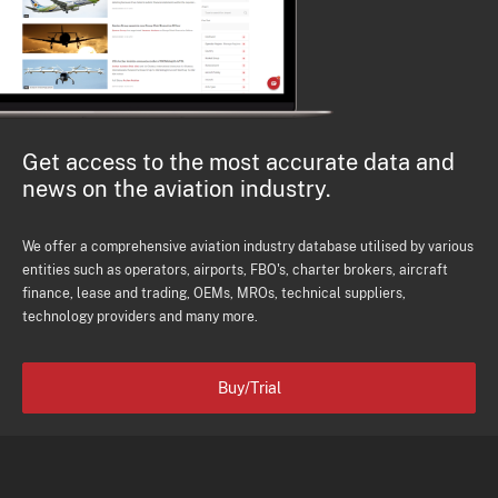
Get access to the most accurate data and
news on the aviation industry.
We offer a comprehensive aviation industry database utilised by various
entities such as operators, airports, FBO's, charter brokers, aircraft
finance, lease and trading, OEMs, MROs, technical suppliers,
technology providers and many more.
Buy/Trial