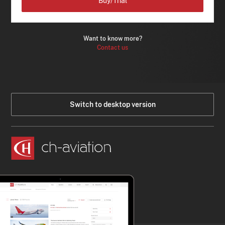
Buy/Trial
Want to know more?
Contact us
Switch to desktop version