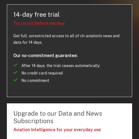
14-day free trial
Try us out before you buy
Get full, unrestricted access to all of ch-aviation's news and
data for 14 days.
Our no-commitment guarantee:
After 14 days, the trial ceases automatically
No credit card required
No commitment
Upgrade to our Data and News
Subscriptions
Aviation Intelligence for your everyday use