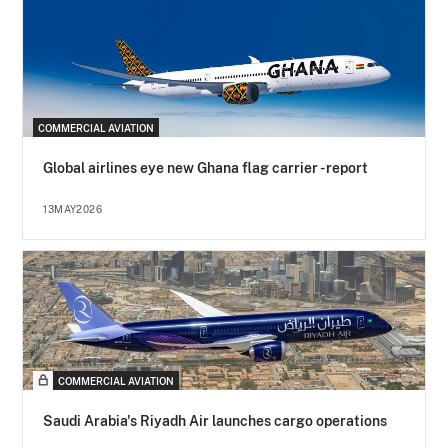
COMMERCIAL AVIATION
Global airlines eye new Ghana flag carrier - report
13MAY2026
COMMERCIAL AVIATION
Saudi Arabia's Riyadh Air launches cargo operations