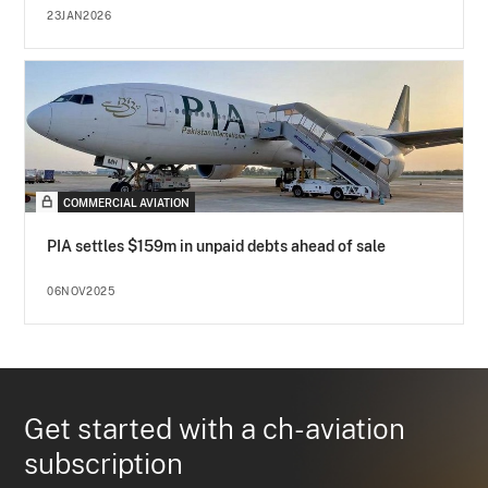
23JAN2026
COMMERCIAL AVIATION
PIA settles $159m in unpaid debts ahead of sale
06NOV2025
Get started with a ch-aviation
subscription