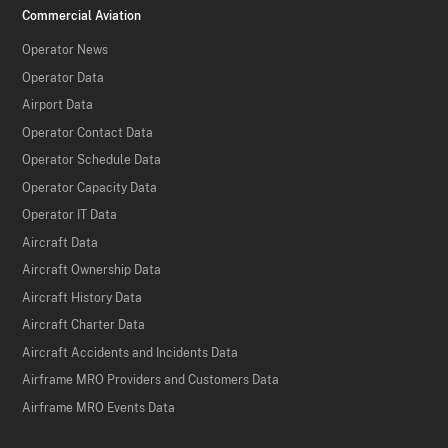
Commercial Aviation
Operator News
Operator Data
Airport Data
Operator Contact Data
Operator Schedule Data
Operator Capacity Data
Operator IT Data
Aircraft Data
Aircraft Ownership Data
Aircraft History Data
Aircraft Charter Data
Aircraft Accidents and Incidents Data
Airframe MRO Providers and Customers Data
Airframe MRO Events Data