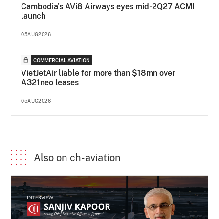
Cambodia's AVi8 Airways eyes mid-2Q27 ACMI
launch
05AUG2026
COMMERCIAL AVIATION
VietJetAir liable for more than $18mn over
A321neo leases
05AUG2026
Also on ch-aviation