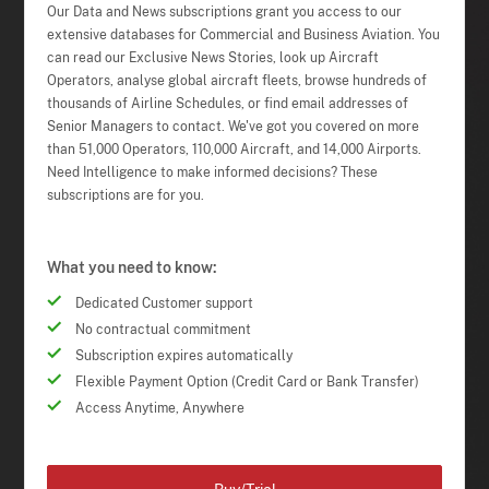
Our Data and News subscriptions grant you access to our
extensive databases for Commercial and Business Aviation. You
can read our Exclusive News Stories, look up Aircraft
Operators, analyse global aircraft fleets, browse hundreds of
thousands of Airline Schedules, or find email addresses of
Senior Managers to contact. We've got you covered on more
than 51,000 Operators, 110,000 Aircraft, and 14,000 Airports.
Need Intelligence to make informed decisions? These
subscriptions are for you.
What you need to know:
Dedicated Customer support
No contractual commitment
Subscription expires automatically
Flexible Payment Option (Credit Card or Bank Transfer)
Access Anytime, Anywhere