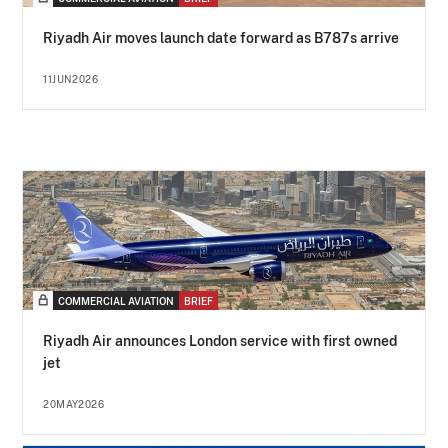
Riyadh Air moves launch date forward as B787s arrive
11JUN2026
COMMERCIAL AVIATION
BRIEF
Riyadh Air announces London service with first owned
jet
20MAY2026