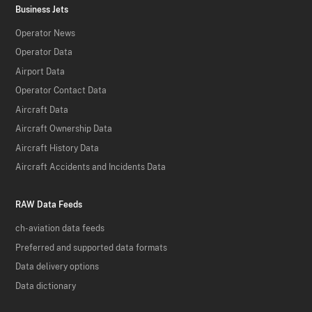
Business Jets
Operator News
Operator Data
Airport Data
Operator Contact Data
Aircraft Data
Aircraft Ownership Data
Aircraft History Data
Aircraft Accidents and Incidents Data
RAW Data Feeds
ch-aviation data feeds
Preferred and supported data formats
Data delivery options
Data dictionary