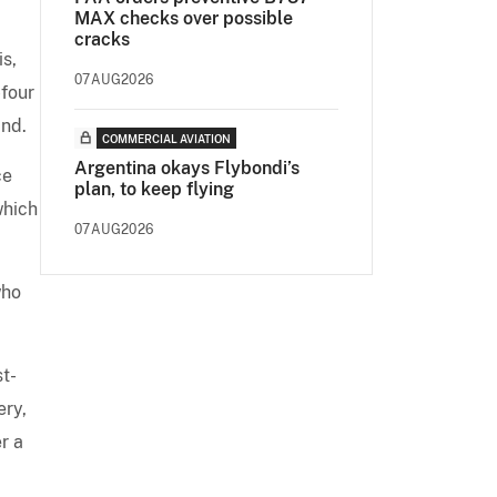
MAX checks over possible
cracks
is,
07AUG2026
-four
nd.
COMMERCIAL AVIATION
Argentina okays Flybondi’s
ce
plan, to keep flying
which
07AUG2026
who
st-
ery,
r a