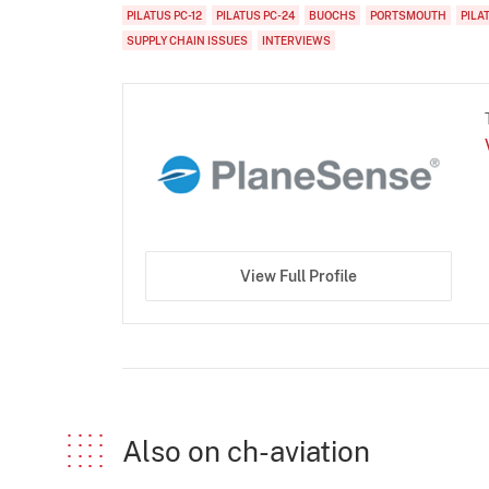
PILATUS PC-12
PILATUS PC-24
BUOCHS
PORTSMOUTH
PILA
SUPPLY CHAIN ISSUES
INTERVIEWS
View Full Profile
Also on ch-aviation