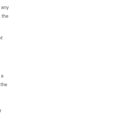
e any
 the
ot
 a
 the
r