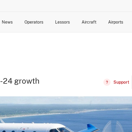
News
Operators
Lessors
Aircraft
Airports
cts
rk Changes
dents and Incidents
Schedules
Management Changes
Routes
Capacity
Commercial IT
C-24 growth
Support