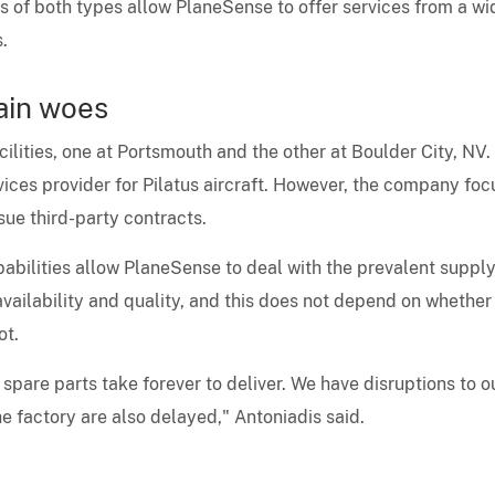
s of both types allow PlaneSense to offer services from a wi
.
ain woes
lities, one at Portsmouth and the other at Boulder City, NV.
vices provider for Pilatus aircraft. However, the company fo
sue third-party contracts.
abilities allow PlaneSense to deal with the prevalent suppl
' availability and quality, and this does not depend on whether
ot.
spare parts take forever to deliver. We have disruptions to o
e factory are also delayed," Antoniadis said.