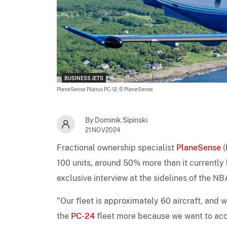
BUSINESS JETS
PlaneSense Pilatus PC-12,
© PlaneSense
By Dominik Sipinski
21NOV2024
Fractional ownership specialist
PlaneSense
(
100 units, around 50% more than it currently
exclusive interview at the sidelines of the 
"Our fleet is approximately 60 aircraft, and 
the
PC-24
fleet more because we want to acc