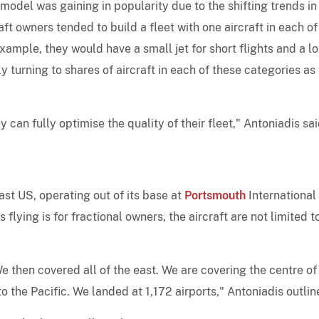
model was gaining in popularity due to the shifting trends in
aft owners tended to build a fleet with one aircraft in each of
example, they would have a small jet for short flights and a l
 turning to shares of aircraft in each of these categories as 
 can fully optimise the quality of their fleet," Antoniadis sai
ast US, operating out of its base at
Portsmouth
International
 flying is for fractional owners, the aircraft are not limited t
e then covered all of the east. We are covering the centre of
to the Pacific. We landed at 1,172 airports," Antoniadis outlin