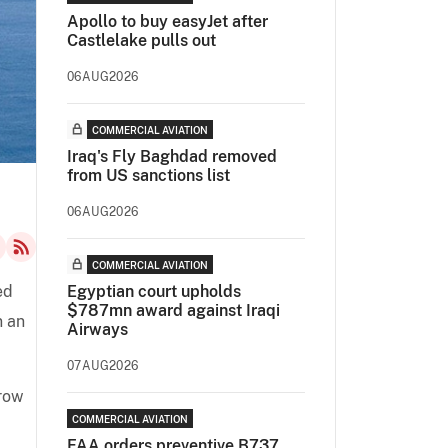
Apollo to buy easyJet after
Castlelake pulls out
06AUG2026
COMMERCIAL AVIATION
Iraq's Fly Baghdad removed
from US sanctions list
06AUG2026
COMMERCIAL AVIATION
ed
Egyptian court upholds
$787mn award against Iraqi
n an
Airways
07AUG2026
grow
COMMERCIAL AVIATION
FAA orders preventive B737