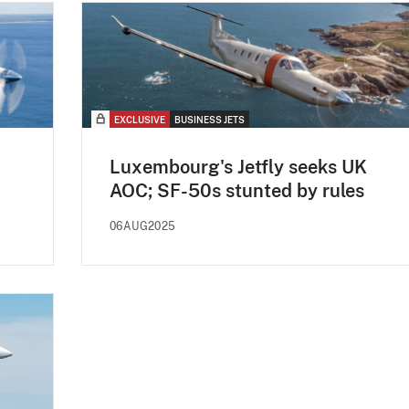
EXCLUSIVE
BUSINESS JETS
Luxembourg's Jetfly seeks UK
AOC; SF-50s stunted by rules
06AUG2025