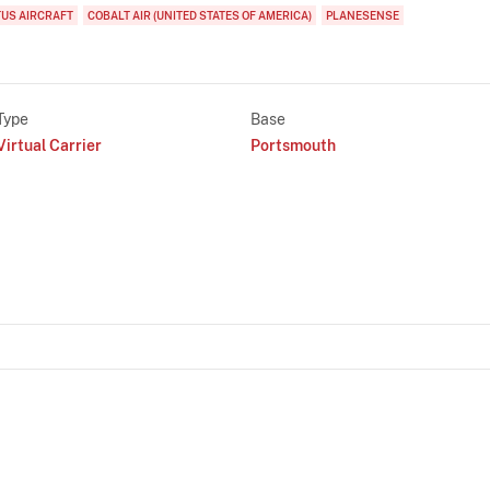
TUS AIRCRAFT
COBALT AIR (UNITED STATES OF AMERICA)
PLANESENSE
Type
Base
Virtual Carrier
Portsmouth