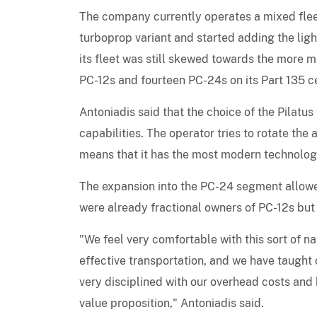
The company currently operates a mixed fle
turboprop variant and started adding the ligh
its fleet was still skewed towards the more 
PC-12s and fourteen PC-24s on its Part 135 c
Antoniadis said that the choice of the Pilatu
capabilities. The operator tries to rotate the 
means that it has the most modern technology 
The expansion into the PC-24 segment allowe
were already fractional owners of PC-12s but 
"We feel very comfortable with this sort of nat
effective transportation, and we have taught o
very disciplined with our overhead costs and 
value proposition," Antoniadis said.