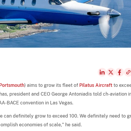
Portsmouth
) aims to grow its fleet of
Pilatus Aircraft
to exce
 has, president and CEO George Antoniadis told ch-aviation i
NBAA-BACE convention in Las Vegas.
we can definitely grow to exceed 100. We definitely need to 
omplish economies of scale," he said.