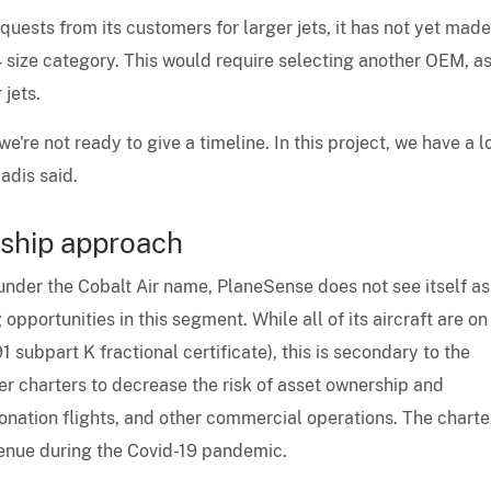
uests from its customers for larger jets, it has not yet mad
size category. This would require selecting another OEM, as
jets.
're not ready to give a timeline. In this project, we have a l
adis said.
ship approach
 under the Cobalt Air name, PlaneSense does not see itself as
 opportunities in this segment. While all of its aircraft are on
1 subpart K fractional certificate), this is secondary to the
fer charters to decrease the risk of asset ownership and
donation flights, and other commercial operations. The charte
venue during the Covid-19 pandemic.