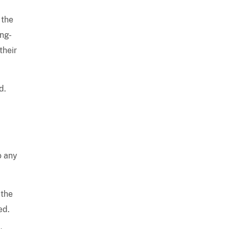
 the
ong-
their
d.
o any
 the
ed.