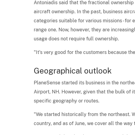
Antoniadis said that the fractional ownership 
aircraft ownership. In the past, business aircr
categories suitable for various missions - for 
range one. Now, however, they are increasingly
usage does not require full ownership.
"It's very good for the customers because they
Geographical outlook
PlaneSense started its business in the northe
Airport, NH. However, given that the bulk of its
specific geography or routes.
"We started historically from the northeast. W
country, and as of June, we cover all the way 