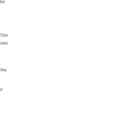
der
 This
cuses
y
 the
ur