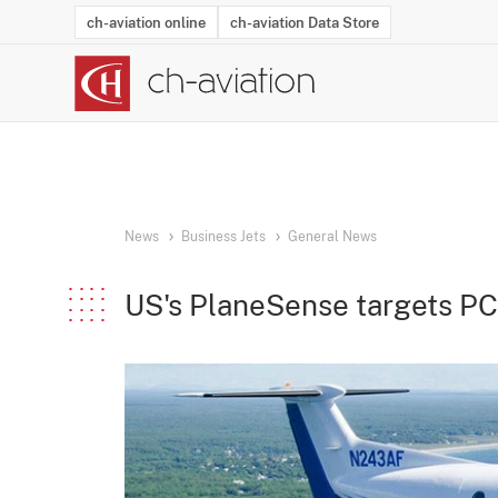
ch-aviation online
ch-aviation Data Store
Latest News
Operator Search
Aircraft Search
Airport Search
Airframe MRO Provider Search
Commercial Aviation
Schedules
Orders
Start-Ups
Charter Search
Routes
Winners & Losers
Airframe MRO Event Search
Capacity
Business Jets
Utilisation
Operator Conta
Route Netwo
History
Acci
News
Business Jets
General News
US's PlaneSense targets P