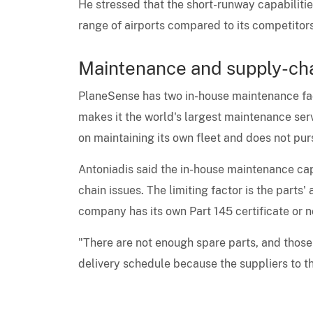
He stressed that the short-runway capabilitie
range of airports compared to its competitors
Maintenance and supply-ch
PlaneSense has two in-house maintenance faci
makes it the world's largest maintenance ser
on maintaining its own fleet and does not pur
Antoniadis said the in-house maintenance cap
chain issues. The limiting factor is the parts
company has its own Part 145 certificate or n
"There are not enough spare parts, and those 
delivery schedule because the suppliers to th