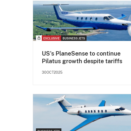
EXCLUSIVE
BUSINESS JETS
US's PlaneSense to continue
Pilatus growth despite tariffs
30OCT2025