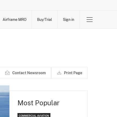
Airframe MRO
Buy/Trial
Sign in
Contact Newsroom
Print Page
Most Popular
COMMERCIAL AVIATION