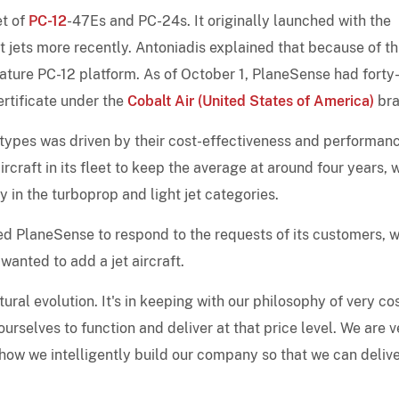
et of
PC-12
-47Es and PC-24s. It originally launched with the
t jets more recently. Antoniadis explained that because of th
mature PC-12 platform. As of October 1, PlaneSense had forty
ertificate under the
Cobalt Air (United States of America)
bra
s types was driven by their cost-effectiveness and performan
aircraft in its fleet to keep the average at around four years, 
in the turboprop and light jet categories.
d PlaneSense to respond to the requests of its customers, 
wanted to add a jet aircraft.
ural evolution. It's in keeping with our philosophy of very co
urselves to function and deliver at that price level. We are v
how we intelligently build our company so that we can delive