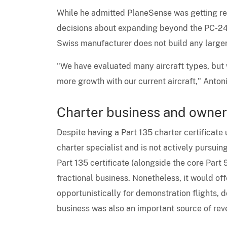
While he admitted PlaneSense was getting req
decisions about expanding beyond the PC-24 
Swiss manufacturer does not build any larger 
"We have evaluated many aircraft types, but we
more growth with our current aircraft," Antoni
Charter business and owner
Despite having a Part 135 charter certificate
charter specialist and is not actively pursuing
Part 135 certificate (alongside the core Part 9
fractional business. Nonetheless, it would of
opportunistically for demonstration flights, 
business was also an important source of re