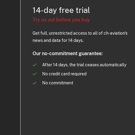
14-day free trial
Try us out before you buy
Get full, unrestricted access to all of ch-aviation's
news and data for 14 days.
Our no-commitment guarantee:
After 14 days, the trial ceases automatically
No credit card required
No commitment