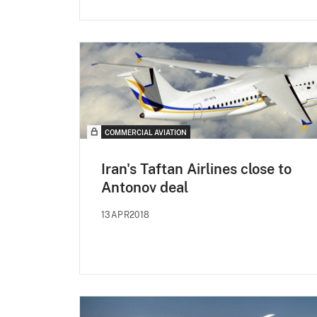
COMMERCIAL AVIATION
Iran's Taftan Airlines close to
Antonov deal
13APR2018