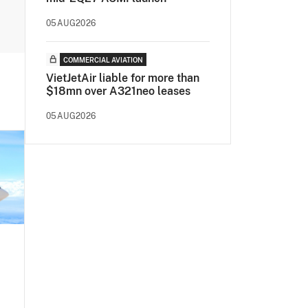
05AUG2026
COMMERCIAL AVIATION
VietJetAir liable for more than
$18mn over A321neo leases
05AUG2026