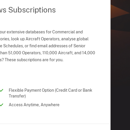
ws Subscriptions
 our extensive databases for Commercial and
ries, look up Aircraft Operators, analyse global
ne Schedules, or find email addresses of Senior
han 51,000 Operators, 110,000 Aircraft, and 14,000
s? These subscriptions are for you.
Flexible Payment Option (Credit Card or Bank
Transfer)
Access Anytime, Anywhere