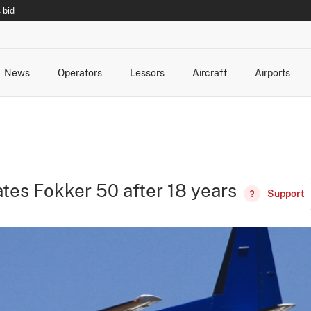
 bid
News
Operators
Lessors
Aircraft
Airports
cts
rk Changes
dents and Incidents
Schedules
Management Changes
Routes
Capacity
Commercial IT
vates Fokker 50 after 18 years
Support