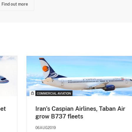
Find out more
COMMERCIAL AVIATION
eet
Iran's Caspian Airlines, Taban Air
grow B737 fleets
06AUG2019