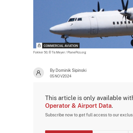
COMMERCIAL AVIATION
Fokker 50,
© Tis Meyer / PlanePics.org
By Dominik Sipinski
05NOV2024
This article is only available wi
Operator & Airport Data
.
Subscribe now to get full access to our exclu