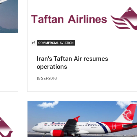
COMMERCIAL AVIATION
Iran's Taftan Air resumes
operations
19SEP2016