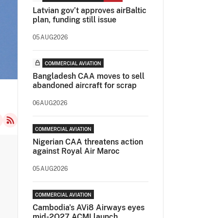
Latvian gov’t approves airBaltic
plan, funding still issue
05AUG2026
COMMERCIAL AVIATION
Bangladesh CAA moves to sell
abandoned aircraft for scrap
06AUG2026
COMMERCIAL AVIATION
Nigerian CAA threatens action
against Royal Air Maroc
05AUG2026
COMMERCIAL AVIATION
Cambodia's AVi8 Airways eyes
mid-2Q27 ACMI launch