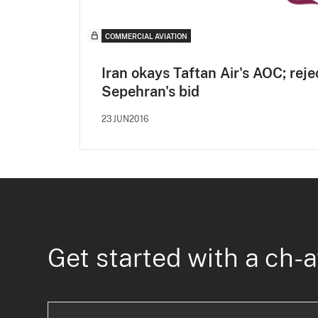
COMMERCIAL AVIATION
Iran okays Taftan Air's AOC; reje
Sepehran's bid
23JUN2016
Get started with a ch-a