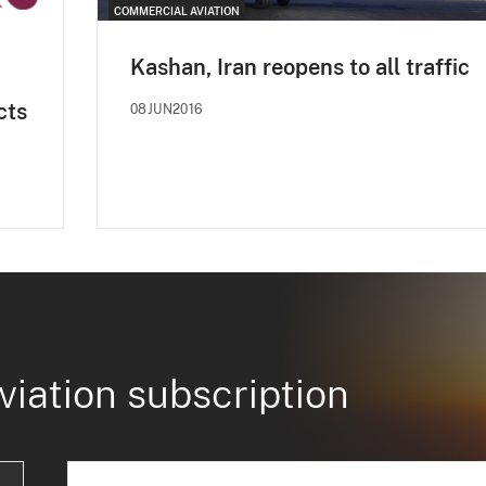
COMMERCIAL AVIATION
Kashan, Iran reopens to all traffic
cts
08JUN2016
viation subscription