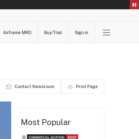
Airframe MRO
Buy/Trial
Sign in
Contact Newsroom
Print Page
Most Popular
COMMERCIAL AVIATION
BRIEF