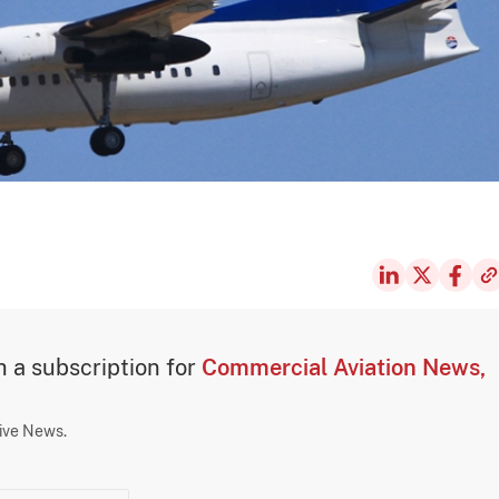
th a subscription for
Commercial Aviation News,
sive News.