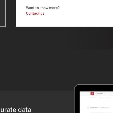
Want to know more?
Contact us
curate data