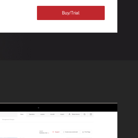
Buy/Trial