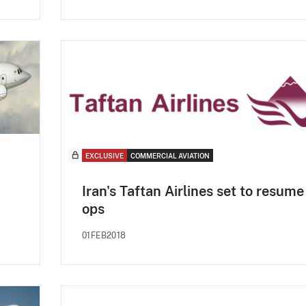
EXCLUSIVE
COMMERCIAL AVIATION
Iran's Taftan Airlines set to resume
ops
01FEB2018