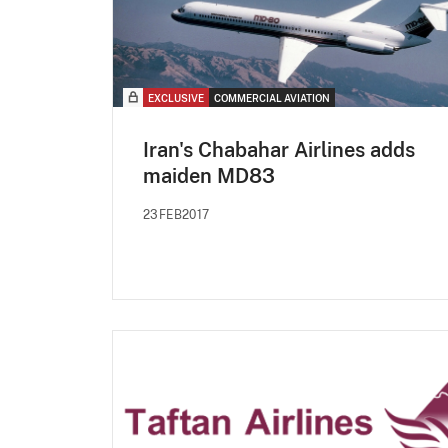
EXCLUSIVE
COMMERCIAL AVIATION
Iran's Chabahar Airlines adds
maiden MD83
23FEB2017