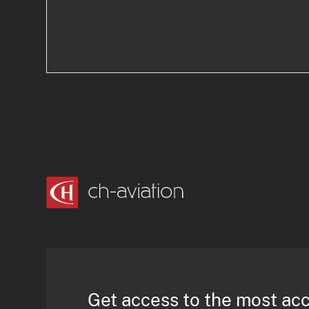
Get access to the most ac