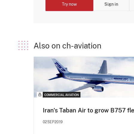
Try now
Sign in
Also on ch-aviation
COMMERCIAL AVIATION
Iran's Taban Air to grow B757 fl
02SEP2019