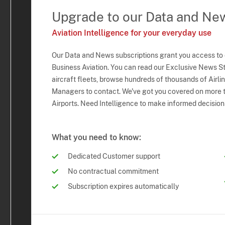
Upgrade to our Data and Ne
Aviation Intelligence for your everyday use
Our Data and News subscriptions grant you access to
Business Aviation. You can read our Exclusive News Sto
aircraft fleets, browse hundreds of thousands of Airli
Managers to contact. We've got you covered on more t
Airports. Need Intelligence to make informed decision
What you need to know:
Dedicated Customer support
No contractual commitment
Subscription expires automatically