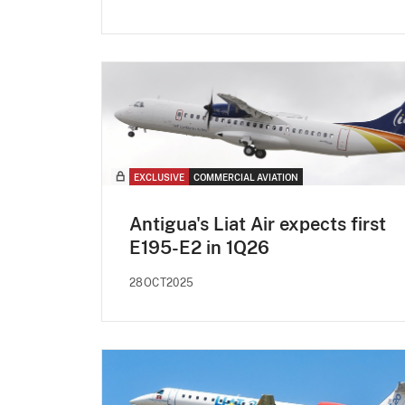
EXCLUSIVE
COMMERCIAL AVIATION
Antigua's Liat Air expects first
E195-E2 in 1Q26
28OCT2025