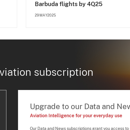
Barbuda flights by 4Q25
29MAY2025
viation subscription
Upgrade to our Data and Ne
Aviation Intelligence for your everyday use
Our Data and News subscriptions grant you access to