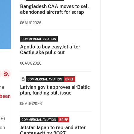
Bangladesh CAA moves to sell
abandoned aircraft for scrap
06AUG2026
COMMERCIAL AVIATION
Apollo to buy easyJet after
Castlelake pulls out
06AUG2026
COMMERCIAL AVIATION
BRIEF
he
Latvian gov’t approves airBaltic
plan, funding still issue
bbean
05AUG2026
99)
COMMERCIAL AVIATION
BRIEF
ich
Jetstar Japan to rebrand after
Qantas exit by 3Q27