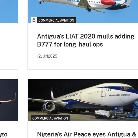
COMMERCIAL AVIATION
Antigua’s LIAT 2020 mulls adding
B777 for long-haul ops
12JUN2025
COMMERCIAL AVIATION
rgo
Nigeria's Air Peace eyes Antigua &