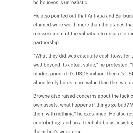
he believes is unrealistic.
He also pointed out that Antigua and Barbuda
claimed were worth more than the planes that
reassessment of the valuation to ensure fair
partnership.
"What they did was calculate cash flows for t
well beyond its actual value," he protested. "
market price - if it’s USD5 million, then it’s 
alone likely holds more value than the two pla
Browne also raised concerns about the lack o
own assets, what happens if things go bad? Wh
them with nothing," he exclaimed. He also re
contributing land on a freehold basis, insistin
the airline's workforce.