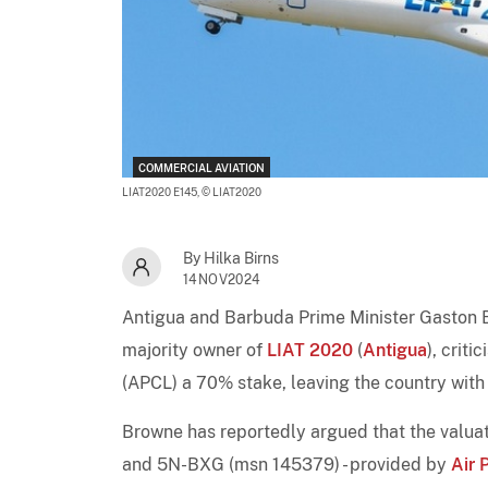
COMMERCIAL AVIATION
LIAT2020 E145,
© LIAT2020
By Hilka Birns
14NOV2024
Antigua and Barbuda Prime Minister Gaston 
majority owner of
LIAT 2020
(
Antigua
), crit
(APCL) a 70% stake, leaving the country wit
Browne has reportedly argued that the valuat
and 5N-BXG (msn 145379) - provided by
Air 