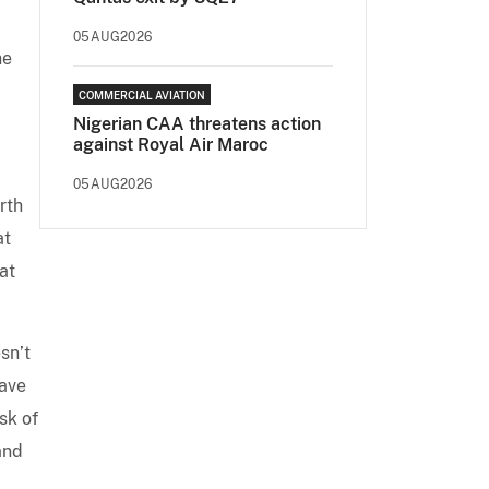
05AUG2026
he
COMMERCIAL AVIATION
Nigerian CAA threatens action
against Royal Air Maroc
05AUG2026
rth
at
at
sn’t
eave
sk of
and