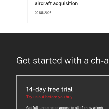
aircraft acquisition
09JUN2025
Get started with a ch-a
14-day free trial
Try us out before you buy
Get full, unrestricted access to all of ch-aviation's