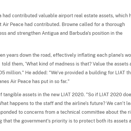
 had contributed valuable airport real estate assets, which 
 Air Peace had contributed. Browne called for a thorough
ness and strengthen Antigua and Barbuda's position in the
en years down the road, effectively inflating each plane’s wo
I told them, ‘What kind of madness is that? Value the assets 
USD5 million." He added: "We’ve provided a building for LIAT th
nes Air Peace has put in so far."
f tangible assets in the new LIAT 2020. "So if LIAT 2020 doe
at happens to the staff and the airline’s future? We can’t l
sponded to concerns from a technical committee about the ri
g that the government’s priority is to protect both its assets 