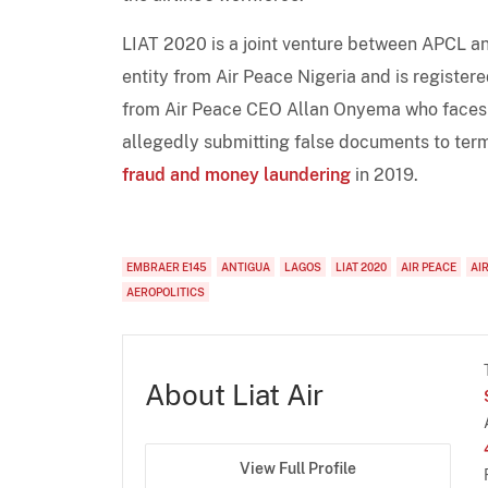
LIAT 2020 is a joint venture between APCL a
entity from Air Peace Nigeria and is register
from Air Peace CEO Allan Onyema who faces ar
allegedly submitting false documents to termi
fraud and money laundering
in 2019.
EMBRAER E145
ANTIGUA
LAGOS
LIAT 2020
AIR PEACE
AI
AEROPOLITICS
About Liat Air
View Full Profile