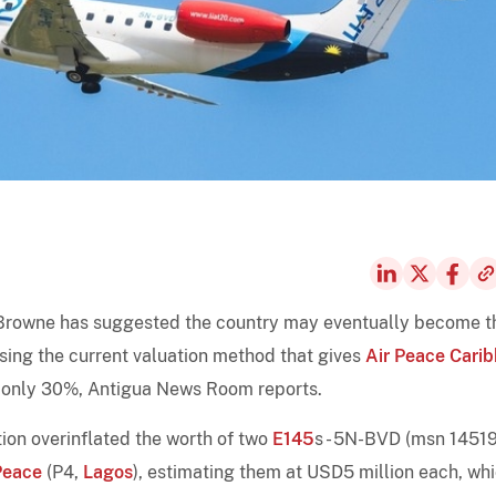
Browne has suggested the country may eventually become t
icising the current valuation method that gives
Air Peace Cari
h only 30%, Antigua News Room reports.
ion overinflated the worth of two
E145
s - 5N-BVD (msn 1451
Peace
(P4,
Lagos
), estimating them at USD5 million each, wh