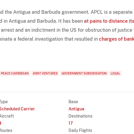
nd the Antigua and Barbuda government. APCL is a separate
ed in Antigua and Barbuda. It has been
at pains to distance it
rest and an indictment in the US for obstruction of justice 
nate a federal investigation that resulted in
charges of ban
R PEACE CARIBBEAN
JOINT VENTURES
GOVERNMENT SUBSIDISATION
LEGAL
Type
Base
Scheduled Carrier
Antigua
Aircraft
Destinations
4
17
Routes
Daily Flights