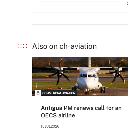
Also on ch-aviation
COMMERCIAL AVIATION
Antigua PM renews call for an
OECS airline
15JUL2026