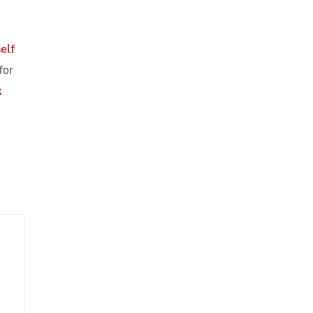
self
for
k