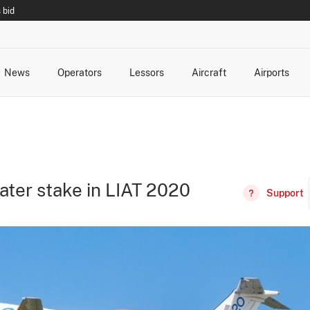
 bid
News
Operators
Lessors
Aircraft
Airports
cts
rk Changes
dents and Incidents
Schedules
Management Changes
Routes
Capacity
Commercial IT
ater stake in LIAT 2020
Support