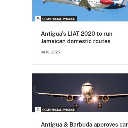
COMMERCIAL AVIATION
Antigua’s LIAT 2020 to run
Jamaican domestic routes
04JUL2025
COMMERCIAL AVIATION
Antigua & Barbuda approves ca