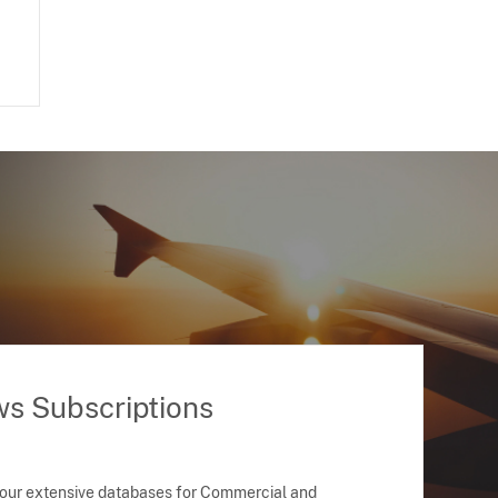
ws Subscriptions
 our extensive databases for Commercial and