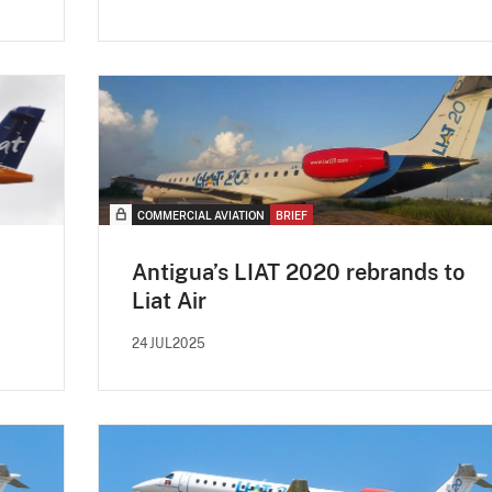
COMMERCIAL AVIATION
BRIEF
Antigua’s LIAT 2020 rebrands to
Liat Air
24JUL2025