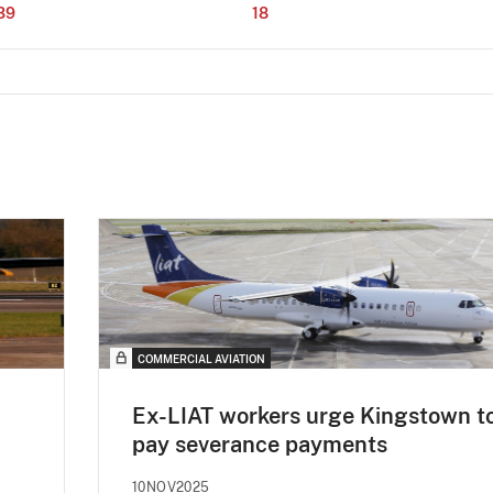
39
18
COMMERCIAL AVIATION
Ex-LIAT workers urge Kingstown t
pay severance payments
10NOV2025