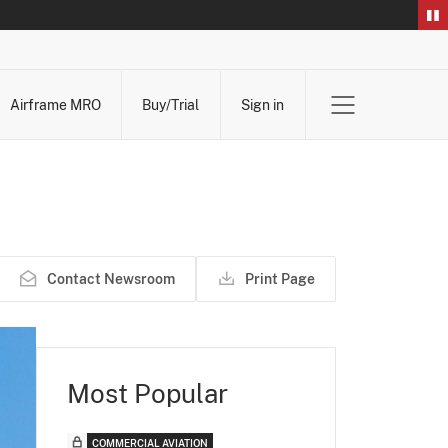
Airframe MRO
Buy/Trial
Sign in
Contact Newsroom
Print Page
Most Popular
COMMERCIAL AVIATION