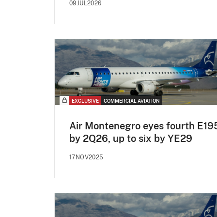
09JUL2026
EXCLUSIVE
COMMERCIAL AVIATION
Air Montenegro eyes fourth E19
by 2Q26, up to six by YE29
17NOV2025