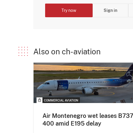
Try now
Sign in
Also on ch-aviation
COMMERCIAL AVIATION
Air Montenegro wet leases B737
400 amid E195 delay