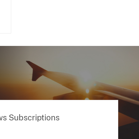
ws Subscriptions