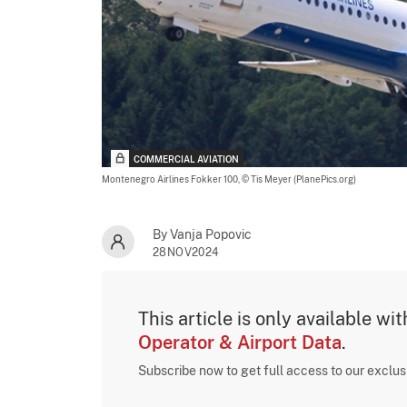
COMMERCIAL AVIATION
Montenegro Airlines Fokker 100,
© Tis Meyer (PlanePics.org)
By Vanja Popovic
28NOV2024
This article is only available wi
Operator & Airport Data
.
Subscribe now to get full access to our exclu