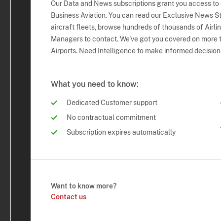
Our Data and News subscriptions grant you access to
Business Aviation. You can read our Exclusive News Sto
aircraft fleets, browse hundreds of thousands of Airli
Managers to contact. We've got you covered on more t
Airports. Need Intelligence to make informed decision
What you need to know:
Dedicated Customer support
No contractual commitment
Subscription expires automatically
Want to know more?
Contact us