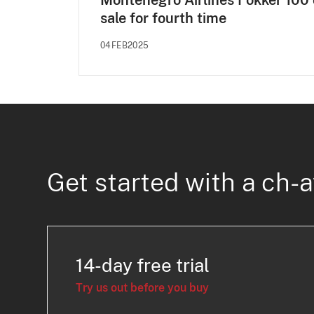
Montenegro Airlines Fokker 100
sale for fourth time
04FEB2025
Get started with a ch-a
14-day free trial
Try us out before you buy