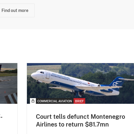
Find out more
COMMERCIAL AVIATION
BRIEF
-
Court tells defunct Montenegro
Airlines to return $81.7mn