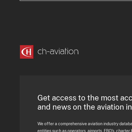
Get access to the most ac
and news on the aviation i
We offer a comprehensive aviation industry databas
entities such as operators, airports, FBO's, charter 