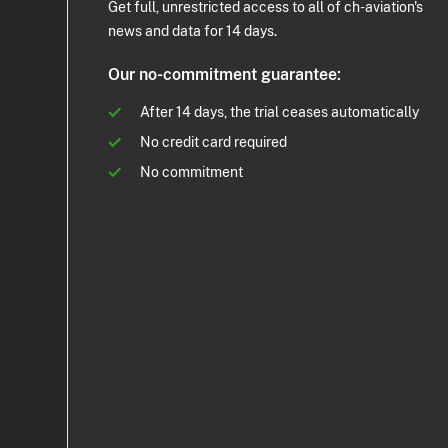
Get full, unrestricted access to all of ch-aviation's
news and data for 14 days.
Our no-commitment guarantee:
After 14 days, the trial ceases automatically
No credit card required
No commitment