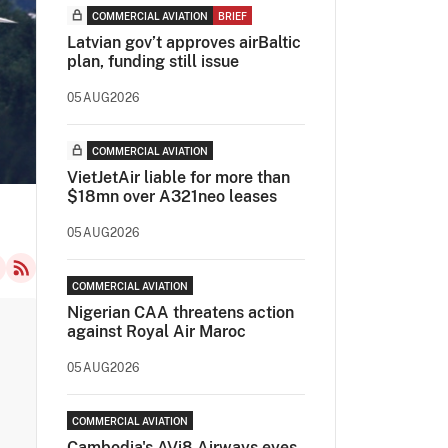
COMMERCIAL AVIATION
BRIEF
Latvian gov’t approves airBaltic
plan, funding still issue
05AUG2026
COMMERCIAL AVIATION
VietJetAir liable for more than
$18mn over A321neo leases
05AUG2026
COMMERCIAL AVIATION
Nigerian CAA threatens action
against Royal Air Maroc
05AUG2026
COMMERCIAL AVIATION
Cambodia's AVi8 Airways eyes