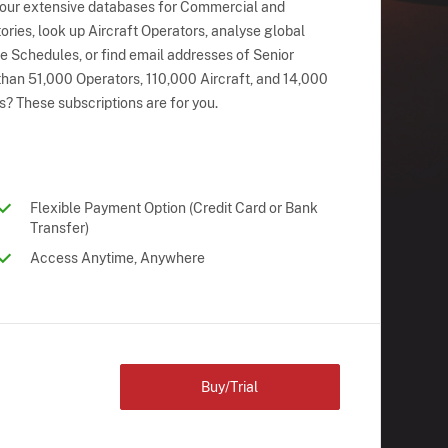
 our extensive databases for Commercial and
ries, look up Aircraft Operators, analyse global
ne Schedules, or find email addresses of Senior
han 51,000 Operators, 110,000 Aircraft, and 14,000
s? These subscriptions are for you.
Flexible Payment Option (Credit Card or Bank
Transfer)
Access Anytime, Anywhere
Buy/Trial