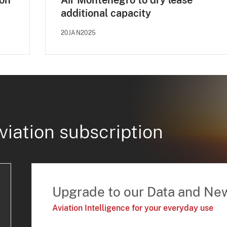
 on
Air Montenegro to dry lease
additional capacity
20JAN2025
viation subscription
Upgrade to our Data and Ne
Aviation Intelligence for your everyday use