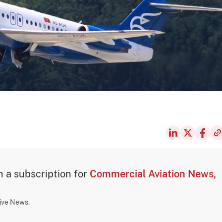
th a subscription for
Commercial Aviation News,
sive News.