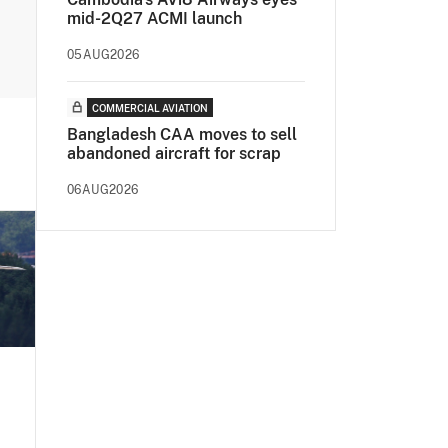
mid-2Q27 ACMI launch
05AUG2026
COMMERCIAL AVIATION
Bangladesh CAA moves to sell
abandoned aircraft for scrap
06AUG2026