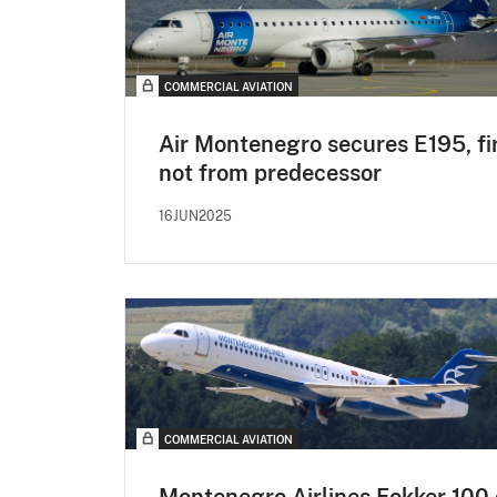
COMMERCIAL AVIATION
Air Montenegro secures E195, fi
not from predecessor
16JUN2025
COMMERCIAL AVIATION