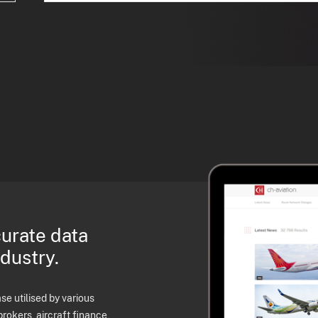
curate data
ndustry.
e utilised by various
brokers, aircraft finance,