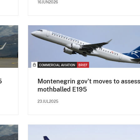
16JUN2026
COMMERCIAL AVIATION
BRIEF
5
Montenegrin gov't moves to asses
mothballed E195
23JUL2025