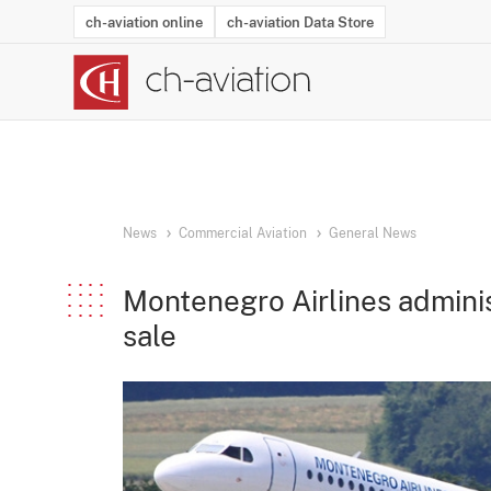
ch-aviation online
ch-aviation Data Store
Latest News
Operator Search
Aircraft Search
Airport Search
Airframe MRO Provider Search
Commercial Aviation
Schedules
Orders
Start-Ups
Charter Search
Routes
Winners & Losers
Airframe MRO Event Search
Capacity
Business Jets
Utilisation
Operator Conta
Route Netwo
History
Acci
News
Commercial Aviation
General News
Montenegro Airlines adminis
sale