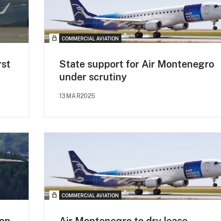
COMMERCIAL AVIATION
rst
State support for Air Montenegro
under scrutiny
13MAR2025
COMMERCIAL AVIATION