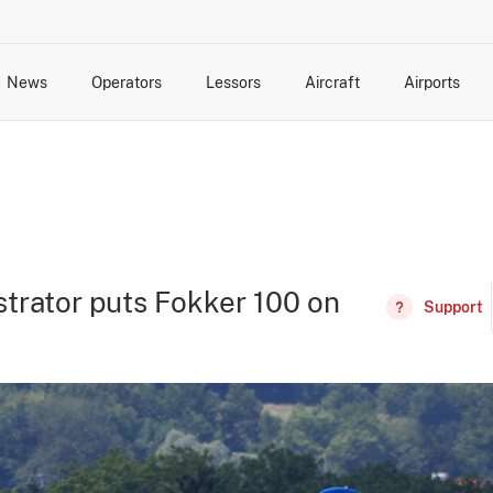
News
Operators
Lessors
Aircraft
Airports
cts
rk Changes
dents and Incidents
Schedules
Management Changes
Routes
Capacity
Commercial IT
trator puts Fokker 100 on
Support