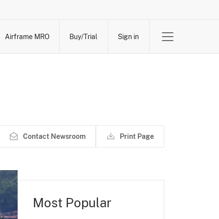
Airframe MRO
Buy/Trial
Sign in
Contact Newsroom
Print Page
Most Popular