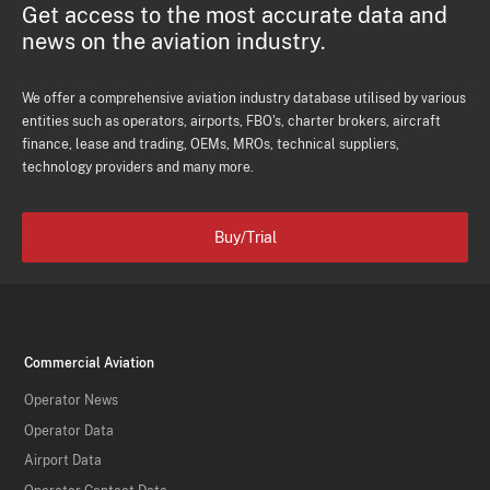
Get access to the most accurate data and
news on the aviation industry.
We offer a comprehensive aviation industry database utilised by various
entities such as operators, airports, FBO's, charter brokers, aircraft
finance, lease and trading, OEMs, MROs, technical suppliers,
technology providers and many more.
Buy/Trial
Commercial Aviation
Operator News
Operator Data
Airport Data