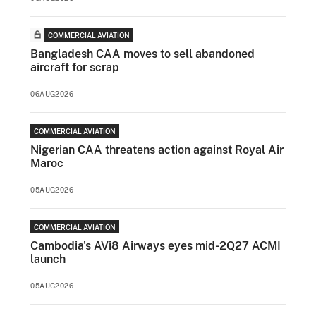
COMMERCIAL AVIATION
Bangladesh CAA moves to sell abandoned
aircraft for scrap
06AUG2026
COMMERCIAL AVIATION
Nigerian CAA threatens action against Royal Air
Maroc
05AUG2026
COMMERCIAL AVIATION
Cambodia's AVi8 Airways eyes mid-2Q27 ACMI
launch
05AUG2026