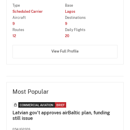
Type
Base
Scheduled Carrier
Lagos
Aircraft
Destinations
9
9
Routes
Daily Flights
12
20
View Full Profile
Most Popular
COMMERCIAL AVIATION
BRIEF
Latvian gov’t approves airBaltic plan, funding
still issue
05AUG2026