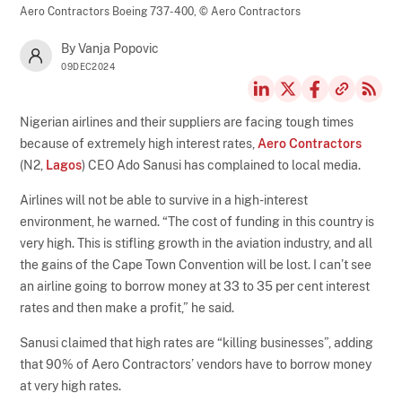
Aero Contractors Boeing 737-400,
© Aero Contractors
By Vanja Popovic
09DEC2024
Nigerian airlines and their suppliers are facing tough times
because of extremely high interest rates,
Aero Contractors
(N2,
Lagos
) CEO Ado Sanusi has complained to local media.
Airlines will not be able to survive in a high-interest
environment, he warned. “The cost of funding in this country is
very high. This is stifling growth in the aviation industry, and all
the gains of the Cape Town Convention will be lost. I can’t see
an airline going to borrow money at 33 to 35 per cent interest
rates and then make a profit,” he said.
Sanusi claimed that high rates are “killing businesses”, adding
that 90% of Aero Contractors’ vendors have to borrow money
at very high rates.