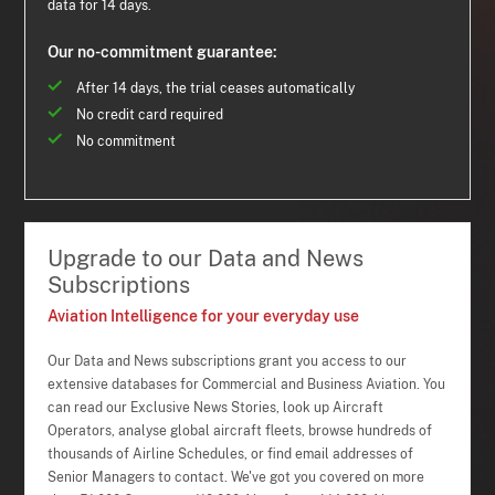
data for 14 days.
Our no-commitment guarantee:
After 14 days, the trial ceases automatically
No credit card required
No commitment
Upgrade to our Data and News
Subscriptions
Aviation Intelligence for your everyday use
Our Data and News subscriptions grant you access to our
extensive databases for Commercial and Business Aviation. You
can read our Exclusive News Stories, look up Aircraft
Operators, analyse global aircraft fleets, browse hundreds of
thousands of Airline Schedules, or find email addresses of
Senior Managers to contact. We've got you covered on more