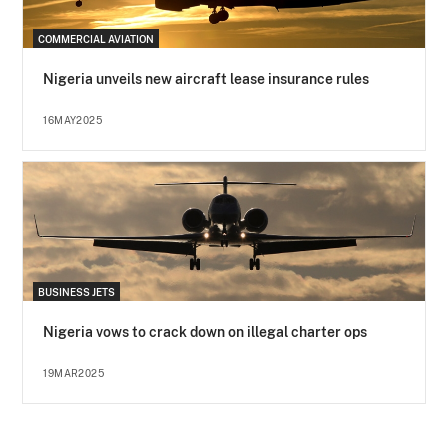
COMMERCIAL AVIATION
Nigeria unveils new aircraft lease insurance rules
16MAY2025
BUSINESS JETS
Nigeria vows to crack down on illegal charter ops
19MAR2025