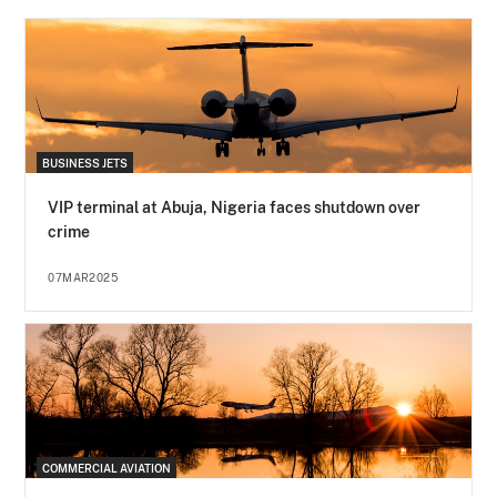
BUSINESS JETS
VIP terminal at Abuja, Nigeria faces shutdown over
crime
07MAR2025
COMMERCIAL AVIATION