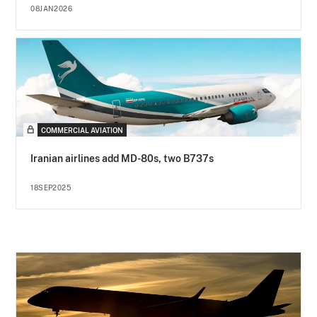
08JAN2026
COMMERCIAL AVIATION
Iranian airlines add MD-80s, two B737s
18SEP2025