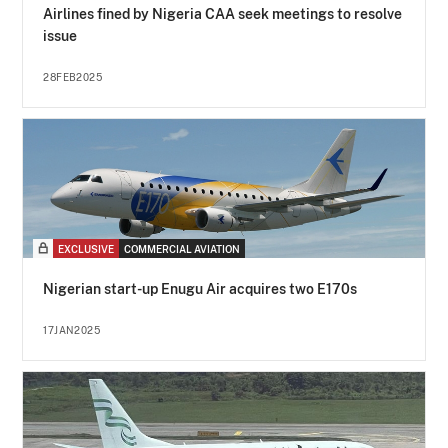
Airlines fined by Nigeria CAA seek meetings to resolve
issue
28FEB2025
EXCLUSIVE
COMMERCIAL AVIATION
Nigerian start-up Enugu Air acquires two E170s
17JAN2025