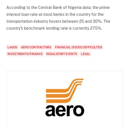
According to the Central Bank of Nigeria data, the prime
interest loan rate at most banks in the country for the
transportation industry hovers between 25 and 30%. The
country's benchmark lending rate is currently 27.5%.
LAGOS
AERO CONTRACTORS
FINANCIAL ISSUES/DIFFICULTIES
INVESTMENTS/FINANCE
REGULATORY EVENTS
LEGAL