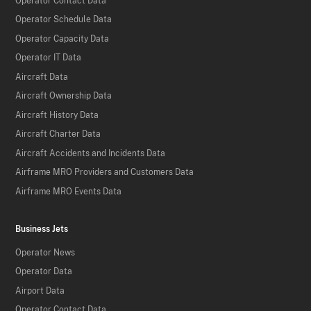
Operator Contact Data
Operator Schedule Data
Operator Capacity Data
Operator IT Data
Aircraft Data
Aircraft Ownership Data
Aircraft History Data
Aircraft Charter Data
Aircraft Accidents and Incidents Data
Airframe MRO Providers and Customers Data
Airframe MRO Events Data
Business Jets
Operator News
Operator Data
Airport Data
Operator Contact Data