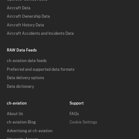
Aircraft Data
Aircraft Ownership Data
Aircraft History Data
Aircraft Accidents and Incidents Data
RAW Data Feeds
ch-aviation data feeds
Preferred and supported data formats
Data delivery options
Data dictionary
ch-aviation
Support
About Us
FAQs
ch-aviation Blog
Cookie Settings
Advertising at ch-aviation