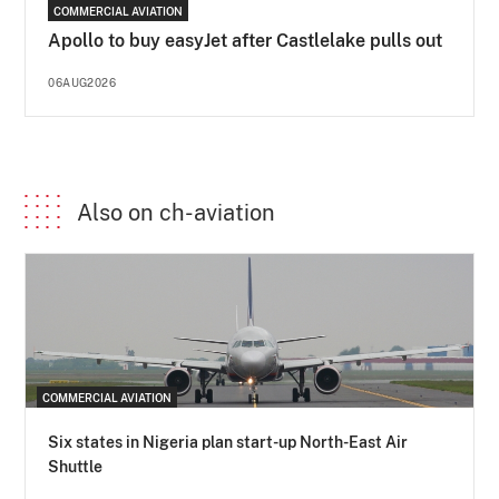
COMMERCIAL AVIATION
Apollo to buy easyJet after Castlelake pulls out
06AUG2026
Also on ch-aviation
COMMERCIAL AVIATION
Six states in Nigeria plan start-up North-East Air
Shuttle