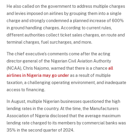
He also called on the government to address multiple charges
and levies imposed on airlines by grouping them into a single
charge and strongly condemned a planned increase of 600%
in ground handling charges. According to current rules,
different authorities collect ticket sales charges, en route and
terminal charges, fuel surcharges, and more.
The chief executive’s comments come after the acting
director-general of the Nigerian Civil Aviation Authority
(NCAA), Chris Najomo, warned that there is a chance
all
airlines in Nigeria may go under
as a result of multiple
taxation, a challenging operating environment, and inadequate
access to financing.
In August, multiple Nigerian businesses questioned the high
lending rates in the country. At the time, the Manufacturers
Association of Nigeria disclosed that the average maximum
lending rate charged to its members by commercial banks was
35% in the second quarter of 2024.