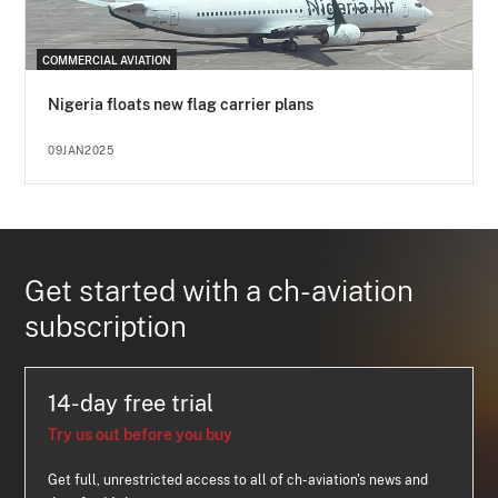
COMMERCIAL AVIATION
Nigeria floats new flag carrier plans
09JAN2025
Get started with a ch-aviation
subscription
14-day free trial
Try us out before you buy
Get full, unrestricted access to all of ch-aviation's news and