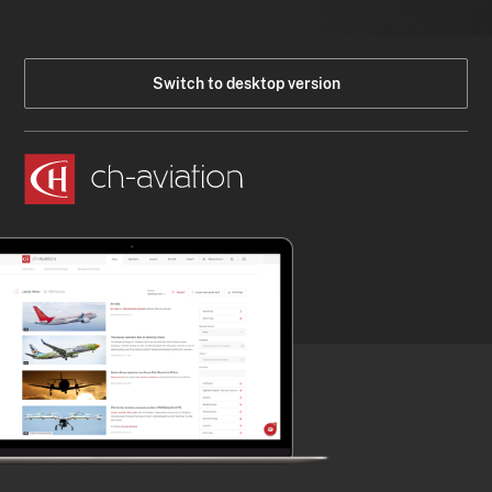
Switch to desktop version