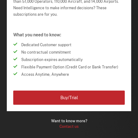
than 51,000 Operators, 110,000 Aircraft, and 14,000 Airports.
Need Intelligence to make informed decisions? These
subscriptions are for you.
What you need to know:
Dedicated Customer support
No contractual commitment
Subscription expires automatically
Flexible Payment Option (Credit Card or Bank Transfer)
Access Anytime, Anywhere
Buy/Trial
Want to know more?
Contact us