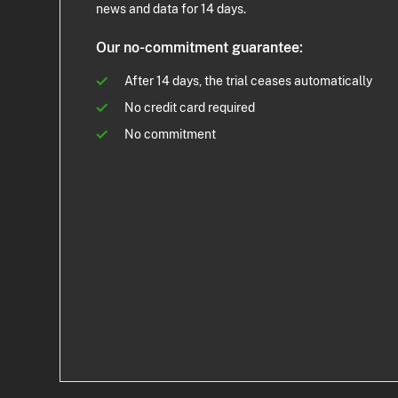
news and data for 14 days.
Our no-commitment guarantee:
After 14 days, the trial ceases automatically
No credit card required
No commitment