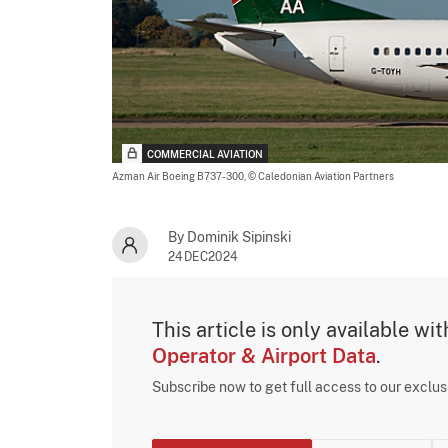
COMMERCIAL AVIATION
Azman Air Boeing B737-300,
© Caledonian Aviation Partners
By Dominik Sipinski
24DEC2024
This article is only available wi
Operator & Airport Data
.
Subscribe now to get full access to our exclu