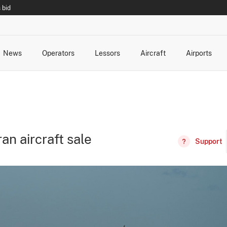
 bid
News
Operators
Lessors
Aircraft
Airports
cts
rk Changes
dents and Incidents
Schedules
Management Changes
Routes
Capacity
Commercial IT
an aircraft sale
Support