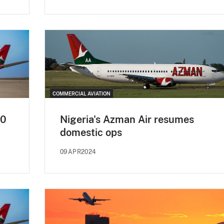
COMMERCIAL AVIATION
40
Nigeria's Azman Air resumes
domestic ops
09APR2024