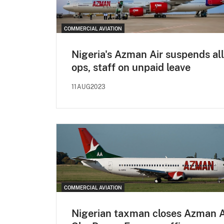
COMMERCIAL AVIATION
Nigeria's Azman Air suspends all
ops, staff on unpaid leave
11AUG2023
COMMERCIAL AVIATION
Nigerian taxman closes Azman A