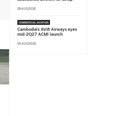
06AUG2026
COMMERCIAL AVIATION
Cambodia's AVi8 Airways eyes
mid-2Q27 ACMI launch
05AUG2026