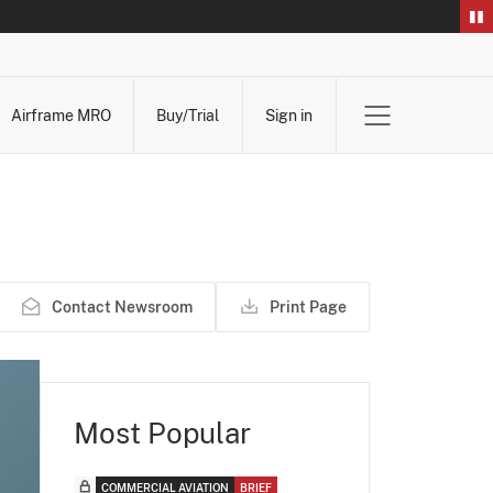
Airframe MRO
Buy/Trial
Sign in
Contact Newsroom
Print Page
Most Popular
COMMERCIAL AVIATION
BRIEF