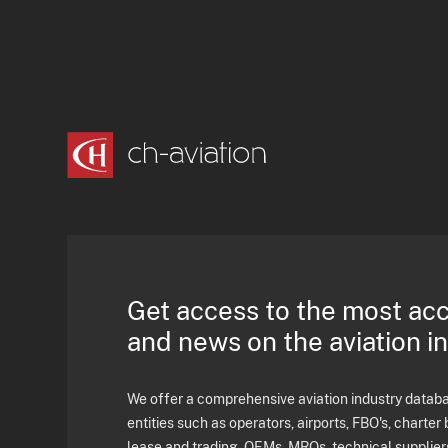
Get access to the most ac
and news on the aviation i
We offer a comprehensive aviation industry databas
entities such as operators, airports, FBO's, charter 
lease and trading, OEMs, MROs, technical supplier