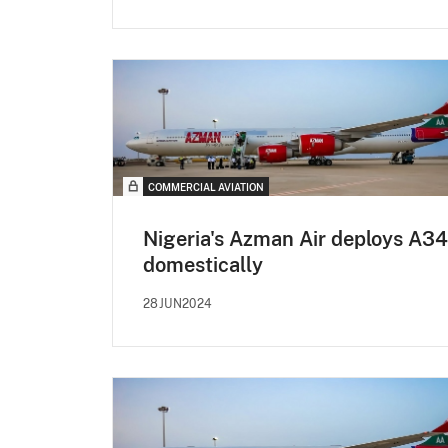
COMMERCIAL AVIATION
Nigeria's Azman Air deploys A3
domestically
28JUN2024