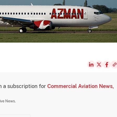
th a subscription for
Commercial Aviation News,
sive News.