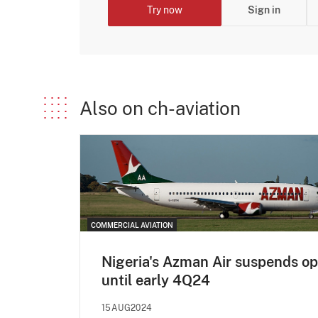
Try now
Sign in
Also on ch-aviation
COMMERCIAL AVIATION
Nigeria's Azman Air suspends o
until early 4Q24
15AUG2024