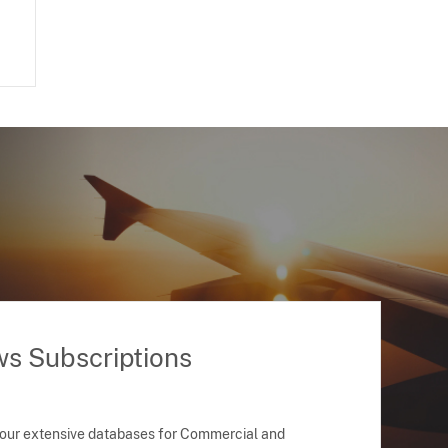
ws Subscriptions
 our extensive databases for Commercial and