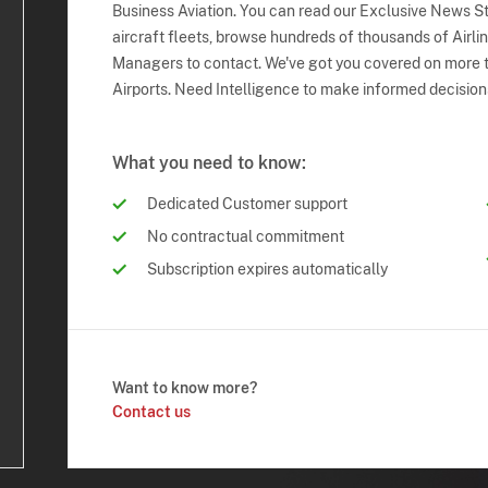
Business Aviation. You can read our Exclusive News Sto
aircraft fleets, browse hundreds of thousands of Airli
Managers to contact. We've got you covered on more t
Airports. Need Intelligence to make informed decision
What you need to know:
Dedicated Customer support
No contractual commitment
Subscription expires automatically
Want to know more?
Contact us