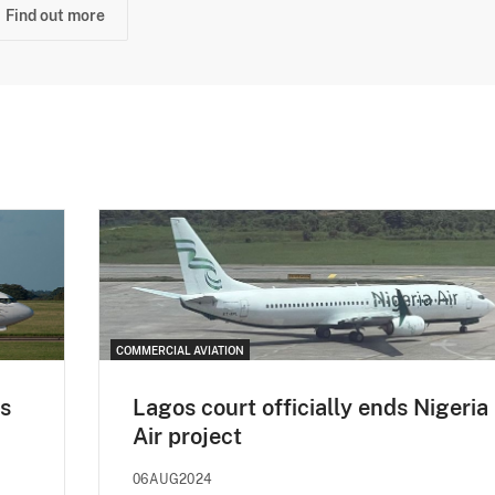
Find out more
COMMERCIAL AVIATION
ps
Lagos court officially ends Nigeria
Air project
06AUG2024