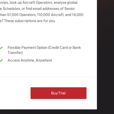
ries, look up Aircraft Operators, analyse global
ne Schedules, or find email addresses of Senior
han 51,000 Operators, 110,000 Aircraft, and 14,000
s? These subscriptions are for you.
Flexible Payment Option (Credit Card or Bank
Transfer)
Access Anytime, Anywhere
Buy/Trial