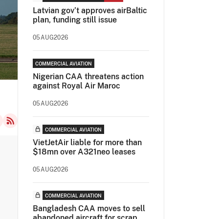
Latvian gov’t approves airBaltic
plan, funding still issue
05AUG2026
COMMERCIAL AVIATION
Nigerian CAA threatens action
against Royal Air Maroc
05AUG2026
COMMERCIAL AVIATION
VietJetAir liable for more than
$18mn over A321neo leases
05AUG2026
COMMERCIAL AVIATION
Bangladesh CAA moves to sell
abandoned aircraft for scrap