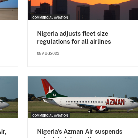
COMMERCIAL AVIATION
Nigeria adjusts fleet size
regulations for all airlines
09AUG2023
COMMERCIAL AVIATION
ir,
Nigeria's Azman Air suspends