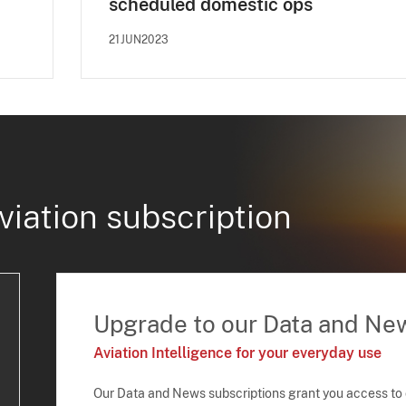
scheduled domestic ops
21JUN2023
viation subscription
Upgrade to our Data and Ne
Aviation Intelligence for your everyday use
Our Data and News subscriptions grant you access to