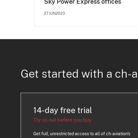
Sky Power Express offices
27JUN2023
Get started with a ch-a
14-day free trial
Try us out before you buy
Get full, unrestricted access to all of ch-aviation's