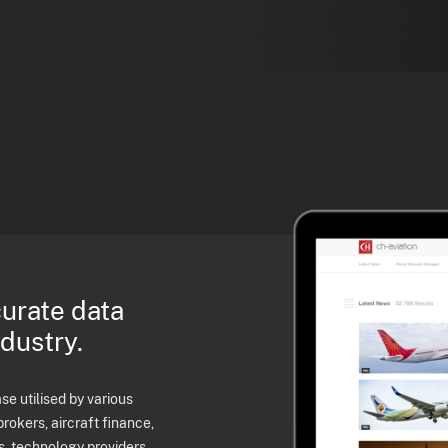
curate data
ndustry.
e utilised by various
brokers, aircraft finance,
s, technology providers