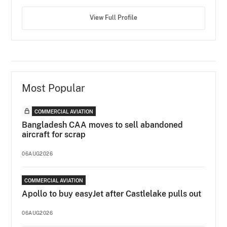
View Full Profile
Most Popular
COMMERCIAL AVIATION
Bangladesh CAA moves to sell abandoned
aircraft for scrap
06AUG2026
COMMERCIAL AVIATION
Apollo to buy easyJet after Castlelake pulls out
06AUG2026