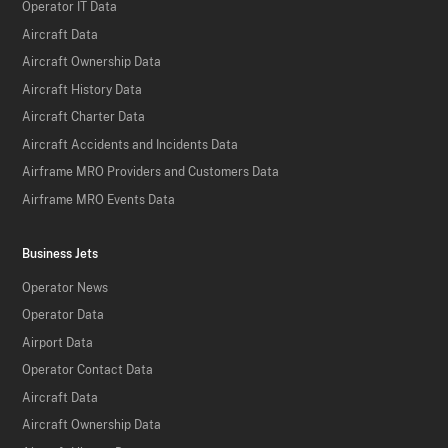
Operator IT Data
Aircraft Data
Aircraft Ownership Data
Aircraft History Data
Aircraft Charter Data
Aircraft Accidents and Incidents Data
Airframe MRO Providers and Customers Data
Airframe MRO Events Data
Business Jets
Operator News
Operator Data
Airport Data
Operator Contact Data
Aircraft Data
Aircraft Ownership Data