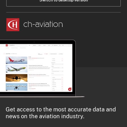
Switch to desktop version
Get access to the most accurate data and
news on the aviation industry.