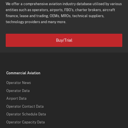
We offer a comprehensive aviation industry database utilised by various
entities such as operators, airports, FBO's, charter brokers, aircraft
finance, lease and trading, OEMs, MROs, technical suppliers,
technology providers and many more.
Buy/Trial
Commercial Aviation
Operator News
Operator Data
Airport Data
Operator Contact Data
Operator Schedule Data
Operator Capacity Data