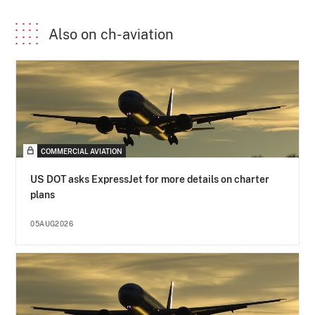
Also on ch-aviation
COMMERCIAL AVIATION
US DOT asks ExpressJet for more details on charter
plans
05AUG2026