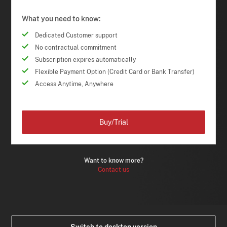
What you need to know:
Dedicated Customer support
No contractual commitment
Subscription expires automatically
Flexible Payment Option (Credit Card or Bank Transfer)
Access Anytime, Anywhere
Buy/Trial
Want to know more?
Contact us