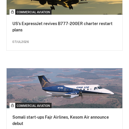
COMMERCIAL AVIATION
US’s ExpressJet revives B777-200ER charter restart
plans
07JUL2026
COMMERCIAL AVIATION
Somali start-ups Fajr Airlines, Kesom Air announce
debut