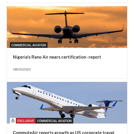
COMMERCIAL AVIATION
Nigeria's Rano Air nears certification - report
18NOV2022
EXCLUSIVE
COMMERCIAL AVIATION
CommuteAir reports growth as US corporate travel