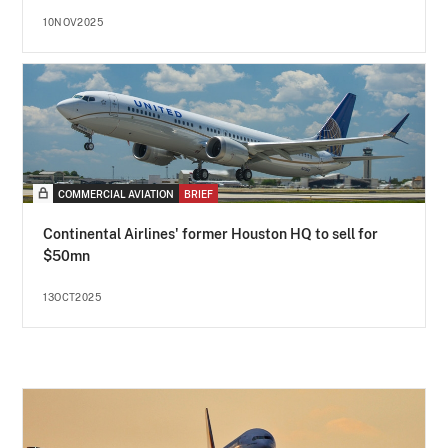
10NOV2025
COMMERCIAL AVIATION
BRIEF
Continental Airlines' former Houston HQ to sell for
$50mn
13OCT2025