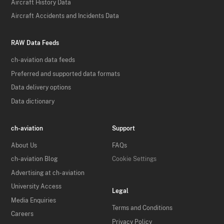
Aircraft History Data
Aircraft Accidents and Incidents Data
RAW Data Feeds
ch-aviation data feeds
Preferred and supported data formats
Data delivery options
Data dictionary
ch-aviation
Support
About Us
FAQs
ch-aviation Blog
Cookie Settings
Advertising at ch-aviation
University Access
Legal
Media Enquiries
Terms and Conditions
Careers
Privacy Policy