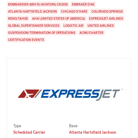
BOMBARDIER (MHI RJ AVIATION) CRJ200
EMBRAER E145
ATLANTA HARTSFIELD JACKSON
CHICAGO O'HARE
COLORADO SPRINGS
RENO/TAHOE
AHA! (UNITED STATES OF AMERICA)
EXPRESSJET AIRLINES
GLOBAL SUPERTANKER SERVICES
LOGISTIC AIR
UNITED AIRLINES
SUSPENSION/TERMINATION OF OPERATIONS
ACMI/CHARTER
CERTIFICATION EVENTS
Type
Base
Scheduled Carrier
Atlanta Hartsfield Jackson