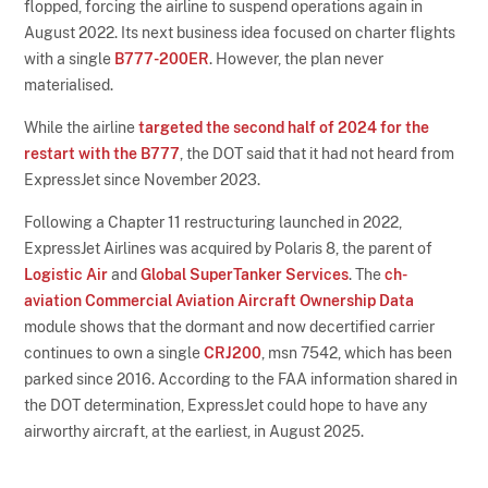
flopped, forcing the airline to suspend operations again in
August 2022. Its next business idea focused on charter flights
with a single
B777-200ER
. However, the plan never
materialised.
While the airline
targeted the second half of 2024 for the
restart with the B777
, the DOT said that it had not heard from
ExpressJet since November 2023.
Following a Chapter 11 restructuring launched in 2022,
ExpressJet Airlines was acquired by Polaris 8, the parent of
Logistic Air
and
Global SuperTanker Services
. The
ch-
aviation Commercial Aviation Aircraft Ownership Data
module shows that the dormant and now decertified carrier
continues to own a single
CRJ200
, msn 7542, which has been
parked since 2016. According to the FAA information shared in
the DOT determination, ExpressJet could hope to have any
airworthy aircraft, at the earliest, in August 2025.