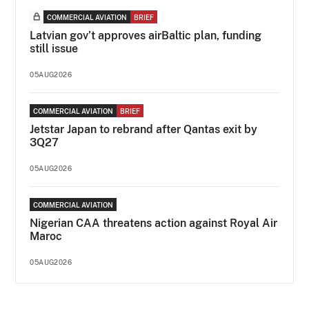
COMMERCIAL AVIATION
BRIEF
Latvian gov’t approves airBaltic plan, funding
still issue
05AUG2026
COMMERCIAL AVIATION
BRIEF
Jetstar Japan to rebrand after Qantas exit by
3Q27
05AUG2026
COMMERCIAL AVIATION
Nigerian CAA threatens action against Royal Air
Maroc
05AUG2026