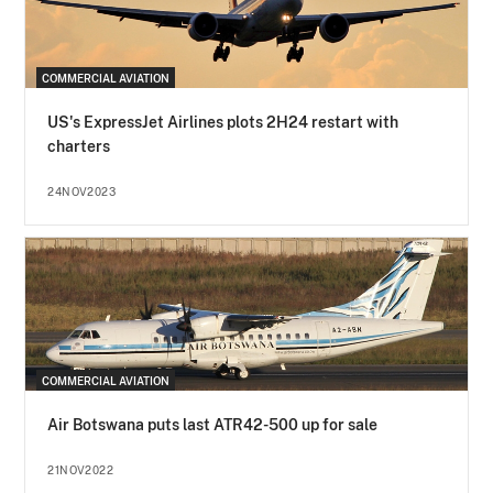
COMMERCIAL AVIATION
US's ExpressJet Airlines plots 2H24 restart with
charters
24NOV2023
COMMERCIAL AVIATION
Air Botswana puts last ATR42-500 up for sale
21NOV2022