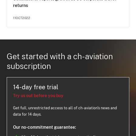
returns
11OCT2022
Get started with a ch-aviation
subscription
14-day free trial
Try us out before you buy
Get full, unrestricted access to all of ch-aviation's news and
data for 14 days.
Our no-commitment guarantee: