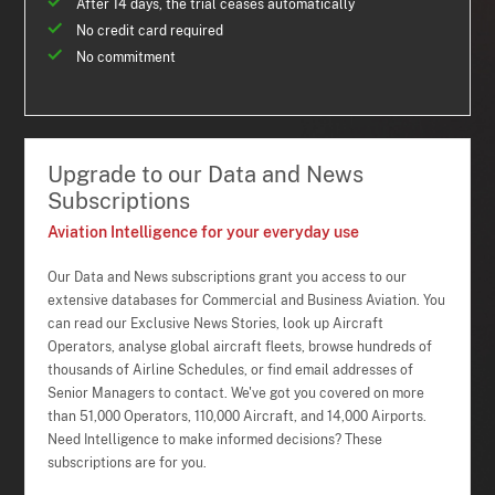
After 14 days, the trial ceases automatically
No credit card required
No commitment
Upgrade to our Data and News
Subscriptions
Aviation Intelligence for your everyday use
Our Data and News subscriptions grant you access to our
extensive databases for Commercial and Business Aviation. You
can read our Exclusive News Stories, look up Aircraft
Operators, analyse global aircraft fleets, browse hundreds of
thousands of Airline Schedules, or find email addresses of
Senior Managers to contact. We've got you covered on more
than 51,000 Operators, 110,000 Aircraft, and 14,000 Airports.
Need Intelligence to make informed decisions? These
subscriptions are for you.