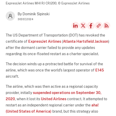
ExpressJet Airlines MHI RJ CRJ200,
© ExpressJet Airlines
By Dominik Sipinski
30DEC2024
The US Department of Transportation (DOT) has revoked the
certificate of
ExpressJet Airlines
(
Atlanta Hartsfield Jackson
)
after the dormant carrier failed to provide any updates
regarding its once-floated restart as a charter specialist.
The decision winds up a protracted battle for survival of the
airline, which was once the world's largest operator of
E145
aircraft.
The airline, which was then active as a regional capacity
provider, initially
suspended operations on September 30,
2020
, when it lost its
United Airlines
contract. It attempted to
restart as an independent regional carrier under the
aha!
(United States of America)
brand, but this strategy also