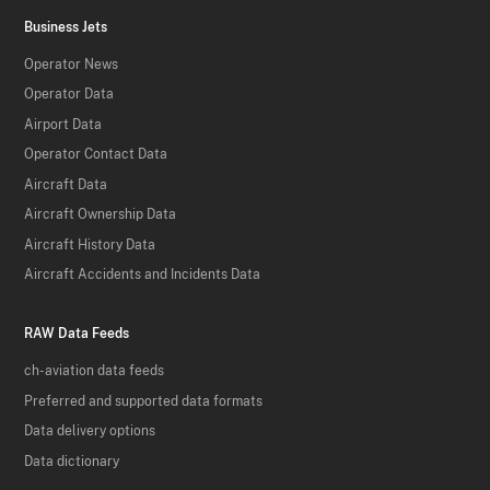
Business Jets
Operator News
Operator Data
Airport Data
Operator Contact Data
Aircraft Data
Aircraft Ownership Data
Aircraft History Data
Aircraft Accidents and Incidents Data
RAW Data Feeds
ch-aviation data feeds
Preferred and supported data formats
Data delivery options
Data dictionary