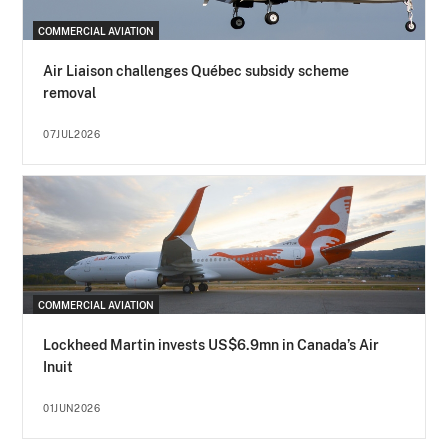
COMMERCIAL AVIATION
Air Liaison challenges Québec subsidy scheme
removal
07JUL2026
COMMERCIAL AVIATION
Lockheed Martin invests US$6.9mn in Canada’s Air
Inuit
01JUN2026