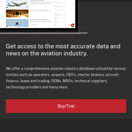
Get access to the most accurate data and
news on the aviation industry.
We offer a comprehensive aviation industry database utilised by various
entities such as operators, airports, FBO's, charter brokers, aircraft
finance, lease and trading, OEMs, MROs, technical suppliers,
technology providers and many more.
Buy/Trial