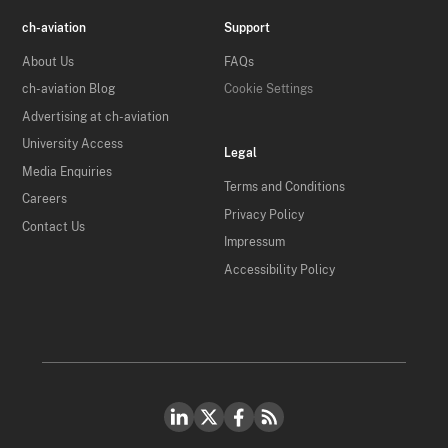
ch-aviation
Support
About Us
FAQs
ch-aviation Blog
Cookie Settings
Advertising at ch-aviation
University Access
Legal
Media Enquiries
Terms and Conditions
Careers
Privacy Policy
Contact Us
Impressum
Accessibility Policy