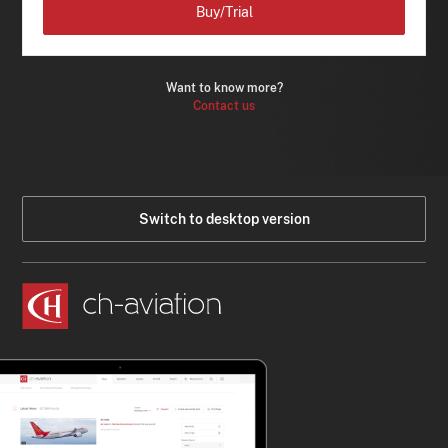
Buy/Trial
Want to know more?
Contact us
Switch to desktop version