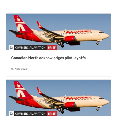
COMMERCIAL AVIATION
BRIEF
Canadian North acknowledges pilot layoffs
07NOV2025
COMMERCIAL AVIATION
BRIEF