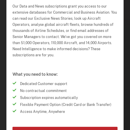
Our Data and News subscriptions grant you access to our
extensive databases for Commercial and Business Aviation. You
can read our Exclusive News Stories, look up Aircraft
Operators, analyse global aircraft fleets, browse hundreds of
thousands of Airline Schedules, or find email addresses of
Senior Managers to contact. We've got you covered on more
than 51,000 Operators, 110,000 Aircraft, and 14,000 Airports.
Need Intelligence to make informed decisions? These
subscriptions are for you.
What you need to know:
Dedicated Customer support
No contractual commitment
Subscription expires automatically
Flexible Payment Option (Credit Card or Bank Transfer)
Access Anytime, Anywhere