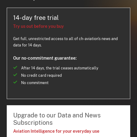
14-day free trial
Try us out before you buy
Get full, unrestricted access to all of ch-aviation's news and
data for 14 days.
Our no-commitment guarantee:
After 14 days, the trial ceases automatically
No credit card required
No commitment
Upgrade to our Data and News
Subscriptions
Aviation Intelligence for your everyday use