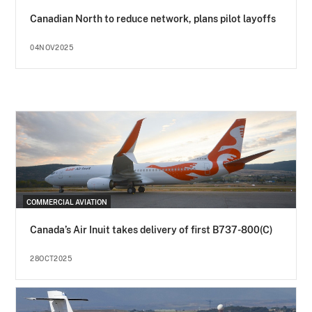
Canadian North to reduce network, plans pilot layoffs
04NOV2025
COMMERCIAL AVIATION
Canada’s Air Inuit takes delivery of first B737-800(C)
28OCT2025