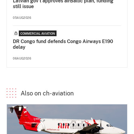
Latvian gov’t approves airBaltic plan, funding
still issue
05AUG2026
COMMERCIAL AVIATION
DR Congo fund defends Congo Airways E190
delay
06AUG2026
Also on ch-aviation