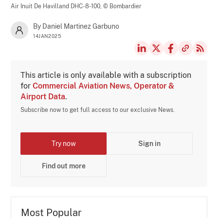
Air Inuit De Havilland DHC-8-100,
© Bombardier
By Daniel Martinez Garbuno
14JAN2025
This article is only available with a subscription
for
Commercial Aviation News, Operator &
Airport Data
.
Subscribe now to get full access to our exclusive News.
Try now
Sign in
Find out more
Most Popular