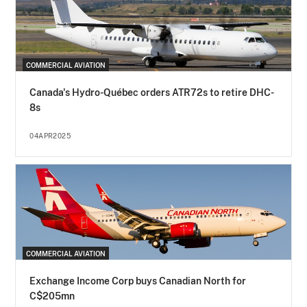
COMMERCIAL AVIATION
Canada's Hydro-Québec orders ATR72s to retire DHC-
8s
04APR2025
COMMERCIAL AVIATION
Exchange Income Corp buys Canadian North for
C$205mn