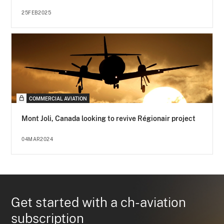
25FEB2025
COMMERCIAL AVIATION
Mont Joli, Canada looking to revive Régionair project
04MAR2024
Get started with a ch-aviation
subscription