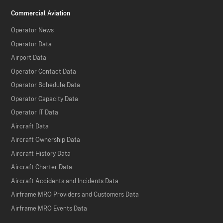
Commercial Aviation
Operator News
Operator Data
Airport Data
Operator Contact Data
Operator Schedule Data
Operator Capacity Data
Operator IT Data
Aircraft Data
Aircraft Ownership Data
Aircraft History Data
Aircraft Charter Data
Aircraft Accidents and Incidents Data
Airframe MRO Providers and Customers Data
Airframe MRO Events Data