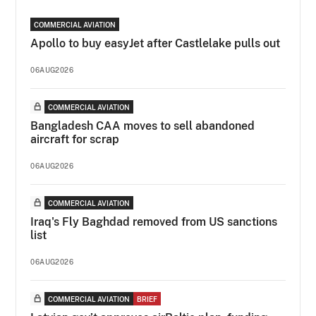
COMMERCIAL AVIATION
Apollo to buy easyJet after Castlelake pulls out
06AUG2026
COMMERCIAL AVIATION
Bangladesh CAA moves to sell abandoned
aircraft for scrap
06AUG2026
COMMERCIAL AVIATION
Iraq's Fly Baghdad removed from US sanctions
list
06AUG2026
COMMERCIAL AVIATION
BRIEF