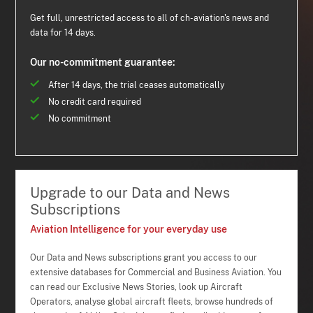
Get full, unrestricted access to all of ch-aviation's news and
data for 14 days.
Our no-commitment guarantee:
After 14 days, the trial ceases automatically
No credit card required
No commitment
Upgrade to our Data and News
Subscriptions
Aviation Intelligence for your everyday use
Our Data and News subscriptions grant you access to our
extensive databases for Commercial and Business Aviation. You
can read our Exclusive News Stories, look up Aircraft
Operators, analyse global aircraft fleets, browse hundreds of