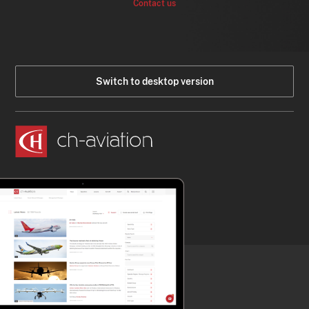
Contact us
Switch to desktop version