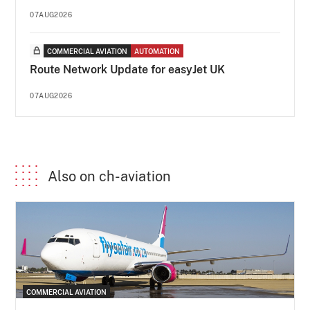
07AUG2026
COMMERCIAL AVIATION
AUTOMATION
Route Network Update for easyJet UK
07AUG2026
Also on ch-aviation
COMMERCIAL AVIATION