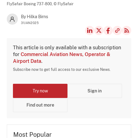
FlySafair Boeing 737-800,
© FlySafair
By Hilka Birns
31JAN2025
This article is only available with a subscription
for
Commercial Aviation News, Operator &
Airport Data
.
Subscribe now to get full access to our exclusive News.
Try now
Sign in
Find out more
Most Popular