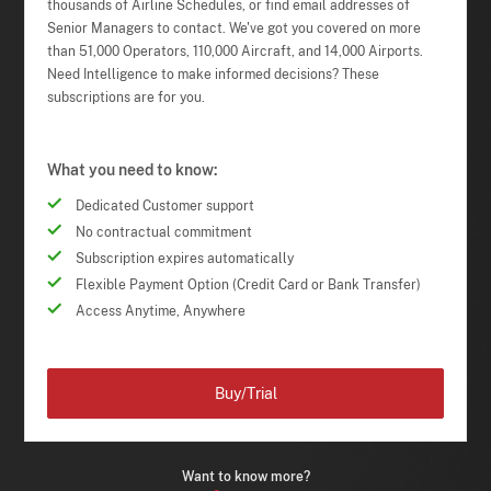
thousands of Airline Schedules, or find email addresses of
Senior Managers to contact. We've got you covered on more
than 51,000 Operators, 110,000 Aircraft, and 14,000 Airports.
Need Intelligence to make informed decisions? These
subscriptions are for you.
What you need to know:
Dedicated Customer support
No contractual commitment
Subscription expires automatically
Flexible Payment Option (Credit Card or Bank Transfer)
Access Anytime, Anywhere
Buy/Trial
Want to know more?