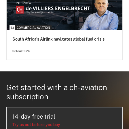
COMMERCIAL AVIATION
South Africa's Airlink navigates global fuel crisis
08MAY2026
Get started with a ch-aviation
subscription
14-day free trial
Try us out before you buy