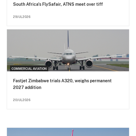
South Africa's FlySafair, ATNS meet over tiff
29JUL2026
COMMERCIAL AVIATION
Fastjet Zimbabwe trials A320, weighs permanent
2027 addition
20JUL2026