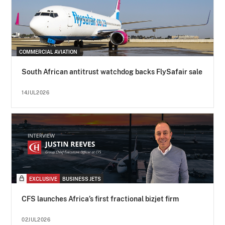
COMMERCIAL AVIATION
South African antitrust watchdog backs FlySafair sale
14JUL2026
EXCLUSIVE
BUSINESS JETS
CFS launches Africa’s first fractional bizjet firm
02JUL2026