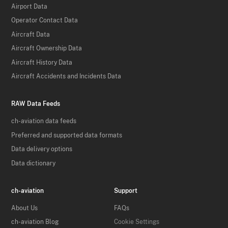
Airport Data
Operator Contact Data
Aircraft Data
Aircraft Ownership Data
Aircraft History Data
Aircraft Accidents and Incidents Data
RAW Data Feeds
ch-aviation data feeds
Preferred and supported data formats
Data delivery options
Data dictionary
ch-aviation
Support
About Us
FAQs
ch-aviation Blog
Cookie Settings