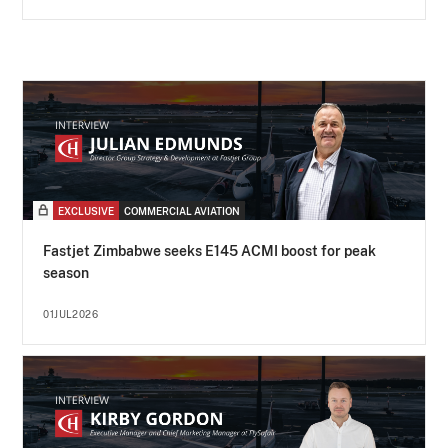
EXCLUSIVE
COMMERCIAL AVIATION
Fastjet Zimbabwe seeks E145 ACMI boost for peak
season
01JUL2026