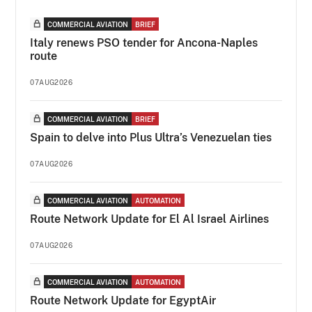
COMMERCIAL AVIATION
BRIEF
Italy renews PSO tender for Ancona-Naples
route
07AUG2026
COMMERCIAL AVIATION
BRIEF
Spain to delve into Plus Ultra’s Venezuelan ties
07AUG2026
COMMERCIAL AVIATION
AUTOMATION
Route Network Update for El Al Israel Airlines
07AUG2026
COMMERCIAL AVIATION
AUTOMATION
Route Network Update for EgyptAir