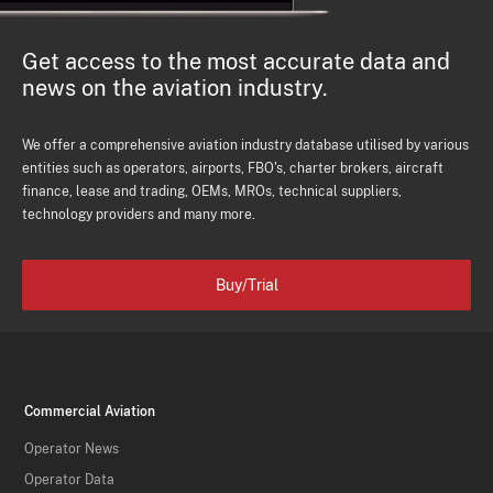
Get access to the most accurate data and
news on the aviation industry.
We offer a comprehensive aviation industry database utilised by various
entities such as operators, airports, FBO's, charter brokers, aircraft
finance, lease and trading, OEMs, MROs, technical suppliers,
technology providers and many more.
Buy/Trial
Commercial Aviation
Operator News
Operator Data