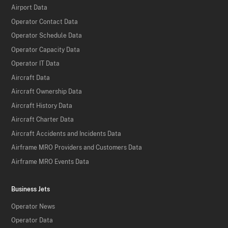
Airport Data
Operator Contact Data
Operator Schedule Data
Operator Capacity Data
Operator IT Data
Aircraft Data
Aircraft Ownership Data
Aircraft History Data
Aircraft Charter Data
Aircraft Accidents and Incidents Data
Airframe MRO Providers and Customers Data
Airframe MRO Events Data
Business Jets
Operator News
Operator Data