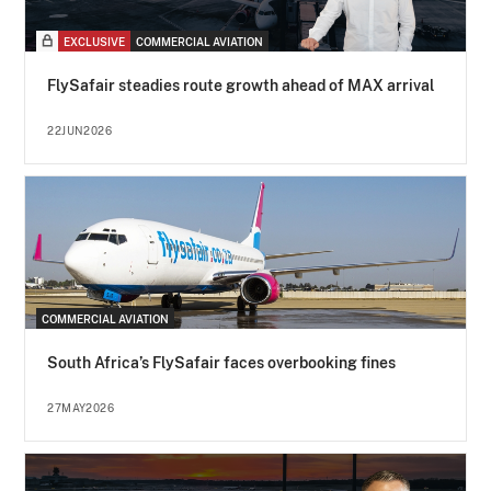
EXCLUSIVE
COMMERCIAL AVIATION
FlySafair steadies route growth ahead of MAX arrival
22JUN2026
COMMERCIAL AVIATION
South Africa’s FlySafair faces overbooking fines
27MAY2026