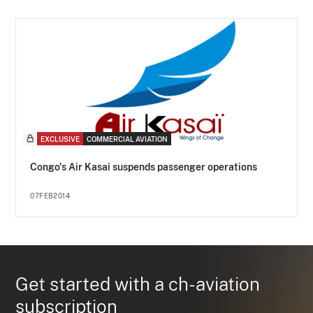
EXCLUSIVE
COMMERCIAL AVIATION
Congo's Air Kasai suspends passenger operations
07FEB2014
Get started with a ch-aviation
subscription