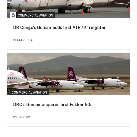
COMMERCIAL AVIATION
DR Congo's Gomair adds first ATR72 freighter
26MAR2024
COMMERCIAL AVIATION
DRC's Gomair acquires first Fokker 50s
29JUL2019