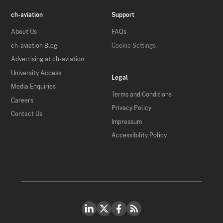
ch-aviation
Support
About Us
FAQs
ch-aviation Blog
Cookie Settings
Advertising at ch-aviation
University Access
Legal
Media Enquiries
Terms and Conditions
Careers
Privacy Policy
Contact Us
Impressum
Accessibility Policy