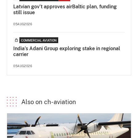
Latvian gov’t approves airBaltic plan, funding
still issue
05AUG2026
COMMERCIAL AVIATION
India’s Adani Group exploring stake in regional
carrier
05AUG2026
Also on ch-aviation