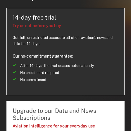
14-day free trial
Try us out before you buy
Get full, unrestricted access to all of ch-aviation's news and
data for 14 days.
Our no-commitment guarantee:
After 14 days, the trial ceases automatically
No credit card required
No commitment
Upgrade to our Data and News
Subscriptions
Aviation Intelligence for your everyday use