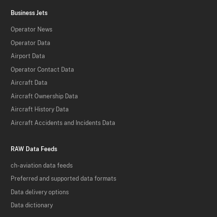
Business Jets
Operator News
Operator Data
Airport Data
Operator Contact Data
Aircraft Data
Aircraft Ownership Data
Aircraft History Data
Aircraft Accidents and Incidents Data
RAW Data Feeds
ch-aviation data feeds
Preferred and supported data formats
Data delivery options
Data dictionary