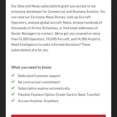
Our Data and News subscriptions grant you access to our
extensive databases for Commercial and Business Aviation. You
can read our Exclusive News Stories, look up Aircraft
Operators, analyse global aircraft fleets, browse hundreds of
thousands of Airline Schedules, or find email addresses of
Senior Managers to contact. We've got you covered on more
than 51,000 Operators, 110,000 Aircraft, and 14,000 Airports.
Need Intelligence to make informed decisions? These
subscriptions are for you.
What you need to know:
Dedicated Customer support
No contractual commitment
Subscription expires automatically
Flexible Payment Option (Credit Card or Bank Transfer)
Access Anytime, Anywhere