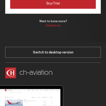
Buy/Trial
Want to know more?
Contact us
Switch to desktop version