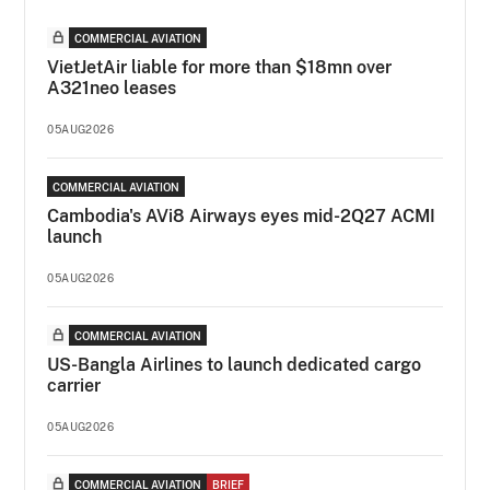
COMMERCIAL AVIATION
VietJetAir liable for more than $18mn over
A321neo leases
05AUG2026
COMMERCIAL AVIATION
Cambodia's AVi8 Airways eyes mid-2Q27 ACMI
launch
05AUG2026
COMMERCIAL AVIATION
US-Bangla Airlines to launch dedicated cargo
carrier
05AUG2026
COMMERCIAL AVIATION
BRIEF