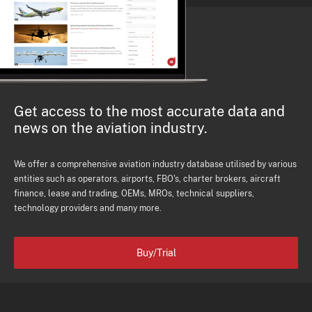
Get access to the most accurate data and
news on the aviation industry.
We offer a comprehensive aviation industry database utilised by various
entities such as operators, airports, FBO's, charter brokers, aircraft
finance, lease and trading, OEMs, MROs, technical suppliers,
technology providers and many more.
Buy/Trial