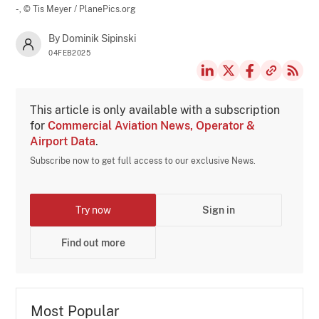
-,
© Tis Meyer / PlanePics.org
By Dominik Sipinski
04FEB2025
This article is only available with a subscription
for
Commercial Aviation News, Operator &
Airport Data
.
Subscribe now to get full access to our exclusive News.
Try now
Sign in
Find out more
Most Popular