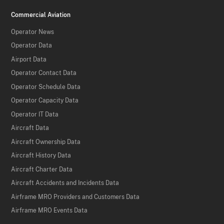
Commercial Aviation
Operator News
Operator Data
Airport Data
Operator Contact Data
Operator Schedule Data
Operator Capacity Data
Operator IT Data
Aircraft Data
Aircraft Ownership Data
Aircraft History Data
Aircraft Charter Data
Aircraft Accidents and Incidents Data
Airframe MRO Providers and Customers Data
Airframe MRO Events Data