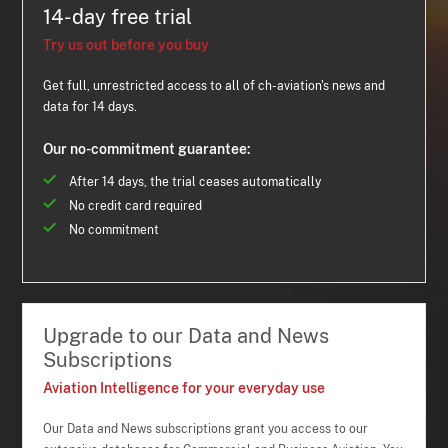
14-day free trial
Try us out before you buy
Get full, unrestricted access to all of ch-aviation's news and
data for 14 days.
Our no-commitment guarantee:
After 14 days, the trial ceases automatically
No credit card required
No commitment
Upgrade to our Data and News
Subscriptions
Aviation Intelligence for your everyday use
Our Data and News subscriptions grant you access to our