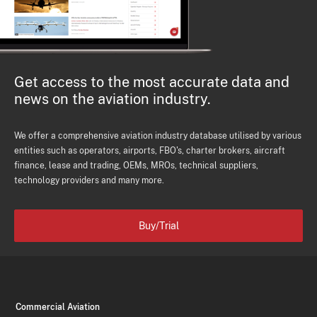
Get access to the most accurate data and
news on the aviation industry.
We offer a comprehensive aviation industry database utilised by various
entities such as operators, airports, FBO's, charter brokers, aircraft
finance, lease and trading, OEMs, MROs, technical suppliers,
technology providers and many more.
Buy/Trial
Commercial Aviation