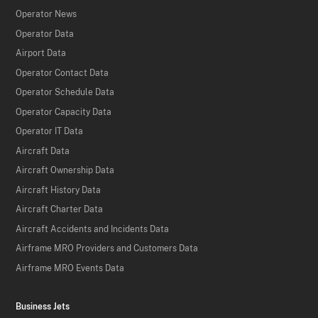
Operator News
Operator Data
Airport Data
Operator Contact Data
Operator Schedule Data
Operator Capacity Data
Operator IT Data
Aircraft Data
Aircraft Ownership Data
Aircraft History Data
Aircraft Charter Data
Aircraft Accidents and Incidents Data
Airframe MRO Providers and Customers Data
Airframe MRO Events Data
Business Jets