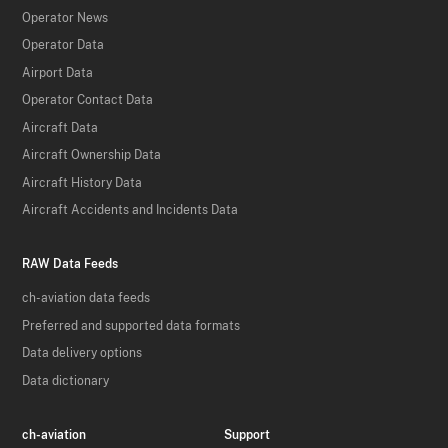
Operator News
Operator Data
Airport Data
Operator Contact Data
Aircraft Data
Aircraft Ownership Data
Aircraft History Data
Aircraft Accidents and Incidents Data
RAW Data Feeds
ch-aviation data feeds
Preferred and supported data formats
Data delivery options
Data dictionary
ch-aviation
Support