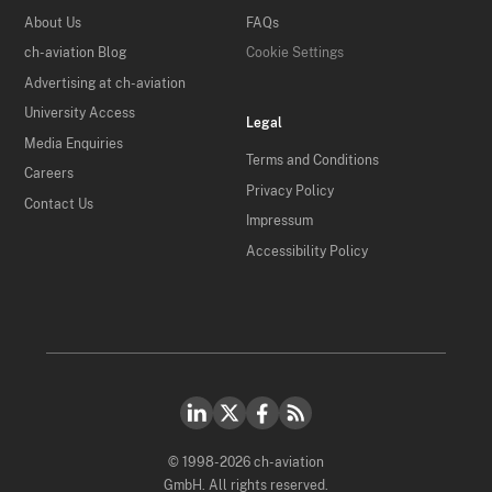
About Us
FAQs
ch-aviation Blog
Cookie Settings
Advertising at ch-aviation
University Access
Legal
Media Enquiries
Terms and Conditions
Careers
Privacy Policy
Contact Us
Impressum
Accessibility Policy
© 1998-2026 ch-aviation
GmbH. All rights reserved.