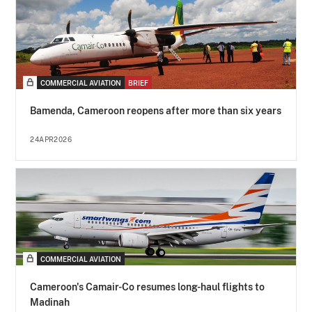
COMMERCIAL AVIATION
BRIEF
Bamenda, Cameroon reopens after more than six years
24APR2026
COMMERCIAL AVIATION
Cameroon's Camair-Co resumes long-haul flights to
Madinah