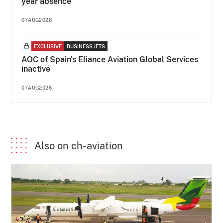
year absence
07AUG2026
EXCLUSIVE
BUSINESS JETS
AOC of Spain's Eliance Aviation Global Services
inactive
07AUG2026
Also on ch-aviation