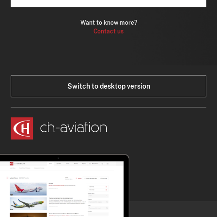
Want to know more?
Contact us
Switch to desktop version