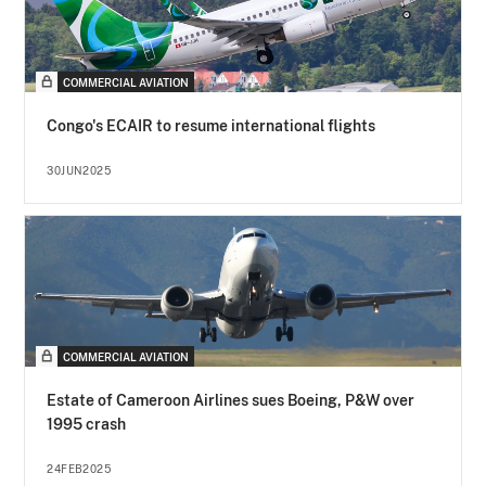
COMMERCIAL AVIATION
Congo's ECAIR to resume international flights
30JUN2025
COMMERCIAL AVIATION
Estate of Cameroon Airlines sues Boeing, P&W over
1995 crash
24FEB2025