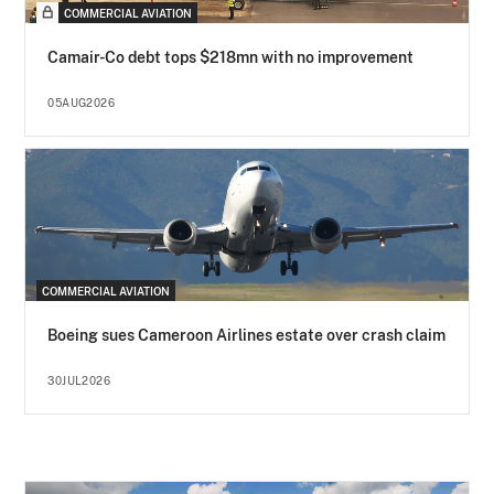
COMMERCIAL AVIATION
Camair-Co debt tops $218mn with no improvement
05AUG2026
COMMERCIAL AVIATION
Boeing sues Cameroon Airlines estate over crash claim
30JUL2026