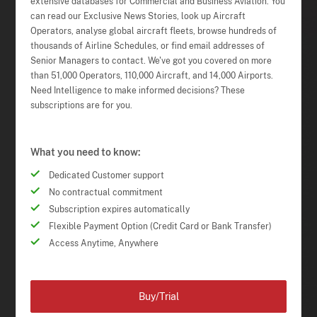
extensive databases for Commercial and Business Aviation. You
can read our Exclusive News Stories, look up Aircraft
Operators, analyse global aircraft fleets, browse hundreds of
thousands of Airline Schedules, or find email addresses of
Senior Managers to contact. We've got you covered on more
than 51,000 Operators, 110,000 Aircraft, and 14,000 Airports.
Need Intelligence to make informed decisions? These
subscriptions are for you.
What you need to know:
Dedicated Customer support
No contractual commitment
Subscription expires automatically
Flexible Payment Option (Credit Card or Bank Transfer)
Access Anytime, Anywhere
Buy/Trial