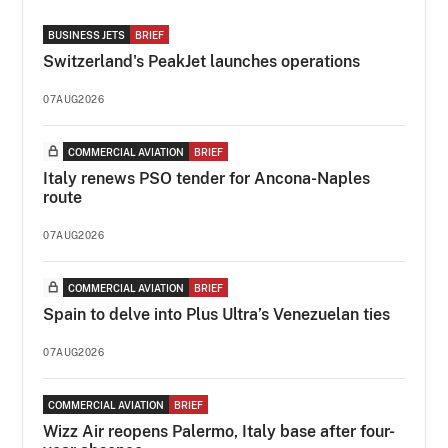
BUSINESS JETS
BRIEF
Switzerland's PeakJet launches operations
07AUG2026
COMMERCIAL AVIATION
BRIEF
Italy renews PSO tender for Ancona-Naples
route
07AUG2026
COMMERCIAL AVIATION
BRIEF
Spain to delve into Plus Ultra’s Venezuelan ties
07AUG2026
COMMERCIAL AVIATION
BRIEF
Wizz Air reopens Palermo, Italy base after four-