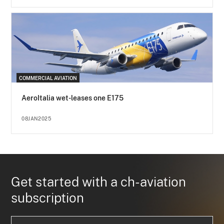
COMMERCIAL AVIATION
AeroItalia wet-leases one E175
08JAN2025
Get started with a ch-aviation
subscription