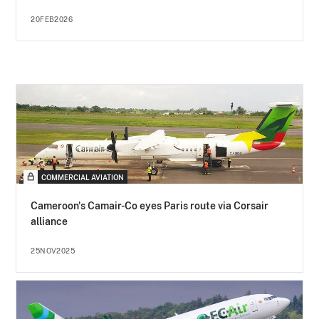
20FEB2026
COMMERCIAL AVIATION
Cameroon's Camair-Co eyes Paris route via Corsair
alliance
25NOV2025