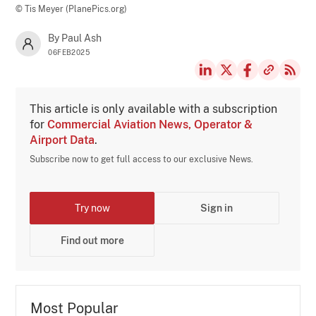
© Tis Meyer (PlanePics.org)
By Paul Ash
06FEB2025
This article is only available with a subscription
for
Commercial Aviation News, Operator &
Airport Data
.
Subscribe now to get full access to our exclusive News.
Try now
Sign in
Find out more
Most Popular