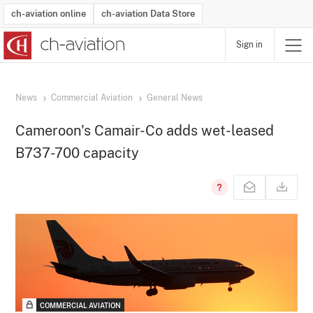
ch-aviation online
ch-aviation Data Store
Sign in
Latest News
Operator Search
Aircraft Search
Airport Search
Airframe MRO Provider Search
Commercial Aviation
Schedules
Orders
Start-Ups
Charter Search
Routes
Winners & Losers
Airframe MRO Event Search
Capacity
Business Jets
Utilisation
Operator Contacts
Route Network Changes
History
Accidents and Inci
Schedules
Man
R
News
Commercial Aviation
General News
Cameroon's Camair-Co adds wet-leased
B737-700 capacity
COMMERCIAL AVIATION