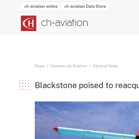
ch-aviation online
ch-aviation Data Store
Latest News
Operator Search
Aircraft Search
Airport Search
Airframe MRO Provider Search
Commercial Aviation
Schedules
Orders
Start-Ups
Charter Search
Routes
Winners & Losers
Airframe MRO Event Search
Capacity
Business Jets
Utilisation
Operator Conta
Route Netwo
History
Acci
News
Commercial Aviation
General News
Blackstone poised to reacqu