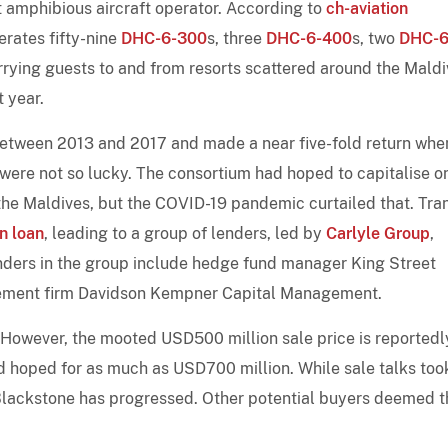
t amphibious aircraft operator. According to
ch-aviation
erates fifty-nine
DHC-6-300
s, three
DHC-6-400
s, two
DHC-6
ferrying guests to and from resorts scattered around the Maldi
t year.
tween 2013 and 2017 and made a near five-fold return when
ere not so lucky. The consortium had hoped to capitalise o
the Maldives, but the COVID-19 pandemic curtailed that. Tra
n loan
, leading to a group of lenders, led by
Carlyle Group
,
lenders in the group include hedge fund manager King Street
ment firm Davidson Kempner Capital Management.
. However, the mooted USD500 million sale price is reportedl
ad hoped for as much as USD700 million. While sale talks too
 Blackstone has progressed. Other potential buyers deemed t