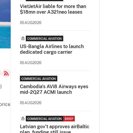
VietJetAir liable for more than
$18mn over A321neo leases
05AUG2026
COMMERCIAL AVIATION
US-Bangla Airlines to launch
dedicated cargo carrier
05AUG2026
COMMERCIAL AVIATION
é
)
Cambodia's AVi8 Airways eyes
mid-2Q27 ACMI launch
05AUG2026
price
COMMERCIAL AVIATION
BRIEF
Latvian gov’t approves airBaltic
plan, funding still issue