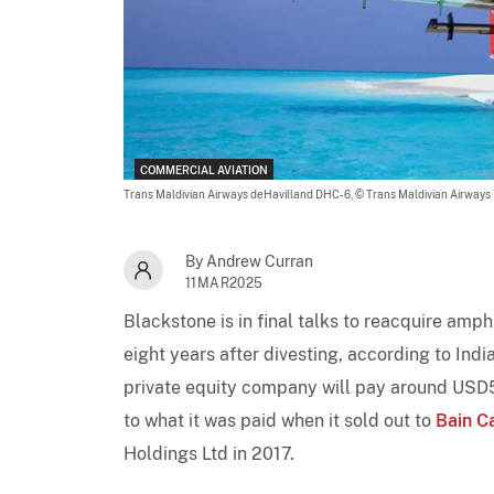
COMMERCIAL AVIATION
Trans Maldivian Airways deHavilland DHC-6,
© Trans Maldivian Airways
By Andrew Curran
11MAR2025
Blackstone is in final talks to reacquire amph
eight years after divesting, according to Ind
private equity company will pay around USD500
to what it was paid when it sold out to
Bain C
Holdings Ltd in 2017.