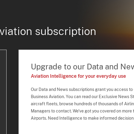
viation subscription
Upgrade to our Data and Ne
Aviation Intelligence for your everyday use
Our Data and News subscriptions grant you access to
Business Aviation. You can read our Exclusive News Sto
aircraft fleets, browse hundreds of thousands of Airli
Managers to contact. We've got you covered on more t
Airports. Need Intelligence to make informed decision