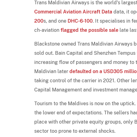
Trans Maldivian Airways is the world's larges
Commercial Aviation Aircraft Data
data, it op
200
s, and one
DHC-6-100
. It specialises in 
ch-aviation
flagged the possible sale
late las
Blackstone owned Trans Maldivian Airways be
sold out. Bain Capital and Shenzhen Tempus w
increasing flow of passengers and money to 
Maldivian later
defaulted on a USD305 millio
taking control of the carrier in 2021. Other 
Capital Management and investment manage
Tourism to the Maldives is now on the uptick
the lower end of expectations. The sellers h
place with other private equity groups, only
sector too prone to external shocks.