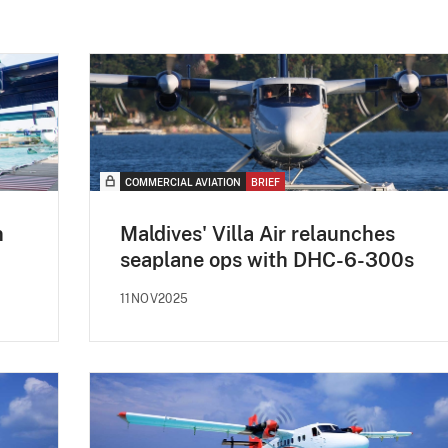
COMMERCIAL AVIATION
BRIEF
n
Maldives' Villa Air relaunches
seaplane ops with DHC-6-300s
11NOV2025