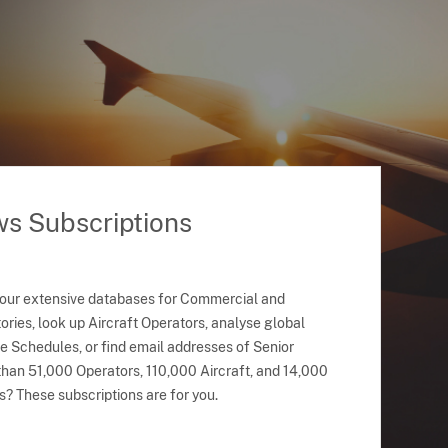
ws Subscriptions
 our extensive databases for Commercial and
ries, look up Aircraft Operators, analyse global
ne Schedules, or find email addresses of Senior
han 51,000 Operators, 110,000 Aircraft, and 14,000
s? These subscriptions are for you.