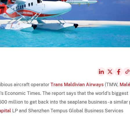
ibious aircraft operator
Trans Maldivian Airways
(TMW,
Mal
ia's Economic Times. The report says that the world's biggest
 million to get back into the seaplane business - a similar 
apital
LP and Shenzhen Tempus Global Business Services