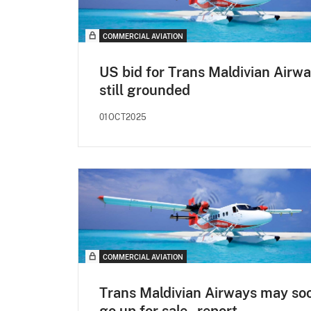
COMMERCIAL AVIATION
US bid for Trans Maldivian Airw
still grounded
01OCT2025
COMMERCIAL AVIATION
Trans Maldivian Airways may so
go up for sale - report