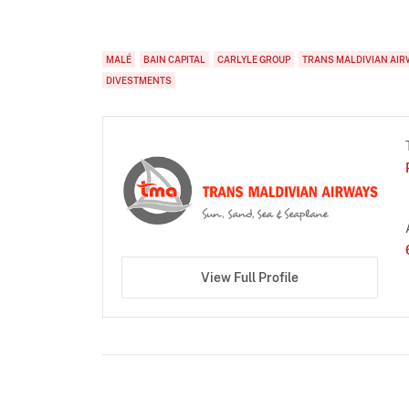
MALÉ
BAIN CAPITAL
CARLYLE GROUP
TRANS MALDIVIAN AIR
DIVESTMENTS
View Full Profile