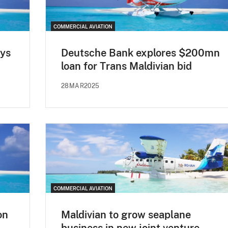
COMMERCIAL AVIATION
ays
Deutsche Bank explores $200mn
loan for Trans Maldivian bid
28MAR2025
COMMERCIAL AVIATION
on
Maldivian to grow seaplane
business in new joint venture