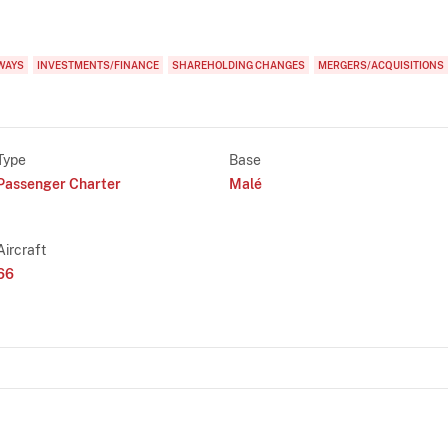
WAYS
INVESTMENTS/FINANCE
SHAREHOLDING CHANGES
MERGERS/ACQUISITIONS
Type
Base
Passenger Charter
Malé
Aircraft
66