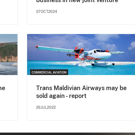
07OCT2024
COMMERCIAL AVIATION
ne
Trans Maldivian Airways may be
sold again - report
26JUL2022