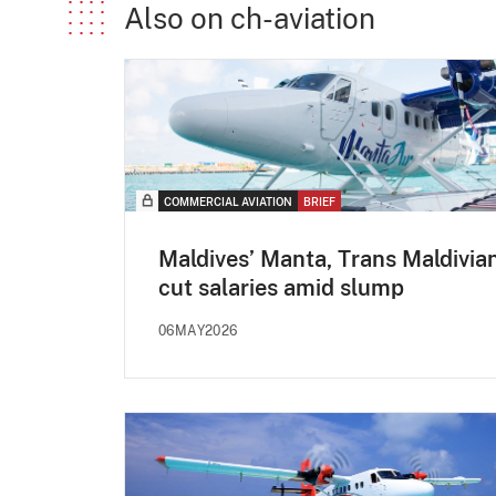
Also on ch-aviation
COMMERCIAL AVIATION
BRIEF
Maldives’ Manta, Trans Maldivia
cut salaries amid slump
06MAY2026