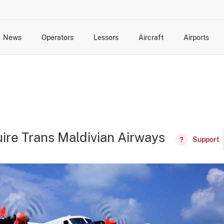
News
Operators
Lessors
Aircraft
Airports
cts
rk Changes
dents and Incidents
Schedules
Management Changes
Routes
Capacity
Commercial IT
ire Trans Maldivian Airways
Support