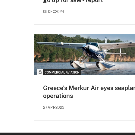
09DEC2024
COMMERCIAL AVIATION
Greece's Merkur Air eyes seapla
operations
27APR2023