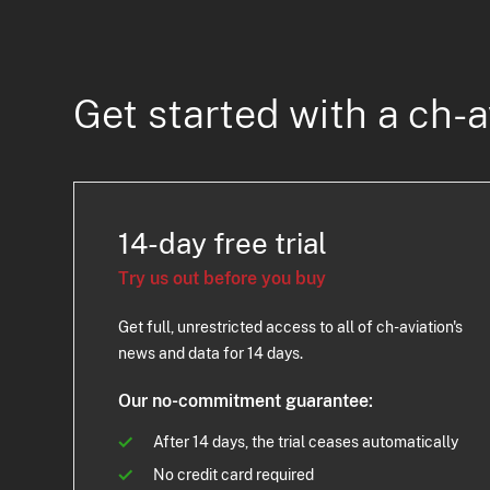
Get started with a ch-a
14-day free trial
Try us out before you buy
Get full, unrestricted access to all of ch-aviation's
news and data for 14 days.
Our no-commitment guarantee:
After 14 days, the trial ceases automatically
No credit card required