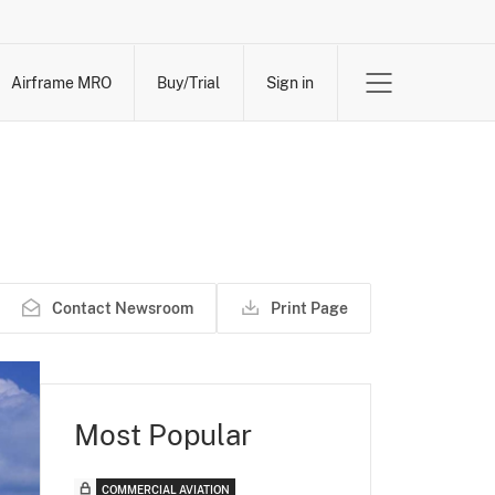
Airframe MRO
Buy/Trial
Sign in
Contact Newsroom
Print Page
Most Popular
COMMERCIAL AVIATION