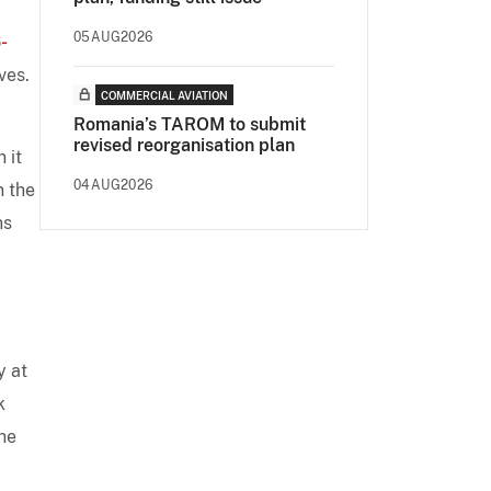
05AUG2026
-
ves.
COMMERCIAL AVIATION
Romania’s TAROM to submit
revised reorganisation plan
 it
04AUG2026
n the
ns
y at
k
he