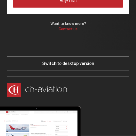
Buy/Trial
Want to know more?
Contact us
Switch to desktop version