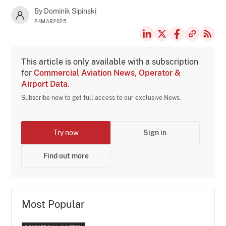
By Dominik Sipinski
24MAR2025
This article is only available with a subscription
for
Commercial Aviation News, Operator &
Airport Data
.
Subscribe now to get full access to our exclusive News.
Try now
Sign in
Find out more
Most Popular