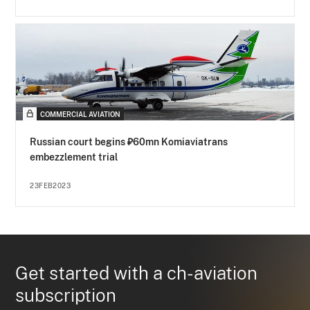
COMMERCIAL AVIATION
Russian court begins ₽60mn Komiaviatrans
embezzlement trial
23FEB2023
Get started with a ch-aviation
subscription