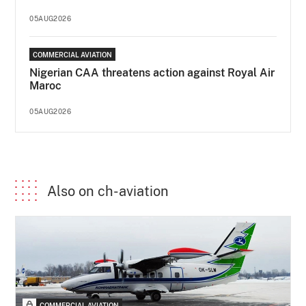
05AUG2026
COMMERCIAL AVIATION
Nigerian CAA threatens action against Royal Air
Maroc
05AUG2026
Also on ch-aviation
COMMERCIAL AVIATION