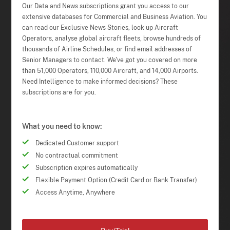
Our Data and News subscriptions grant you access to our
extensive databases for Commercial and Business Aviation. You
can read our Exclusive News Stories, look up Aircraft
Operators, analyse global aircraft fleets, browse hundreds of
thousands of Airline Schedules, or find email addresses of
Senior Managers to contact. We've got you covered on more
than 51,000 Operators, 110,000 Aircraft, and 14,000 Airports.
Need Intelligence to make informed decisions? These
subscriptions are for you.
What you need to know:
Dedicated Customer support
No contractual commitment
Subscription expires automatically
Flexible Payment Option (Credit Card or Bank Transfer)
Access Anytime, Anywhere