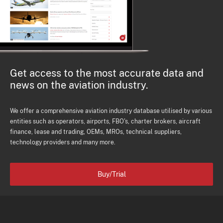
Get access to the most accurate data and
news on the aviation industry.
We offer a comprehensive aviation industry database utilised by various
entities such as operators, airports, FBO's, charter brokers, aircraft
finance, lease and trading, OEMs, MROs, technical suppliers,
technology providers and many more.
Buy/Trial