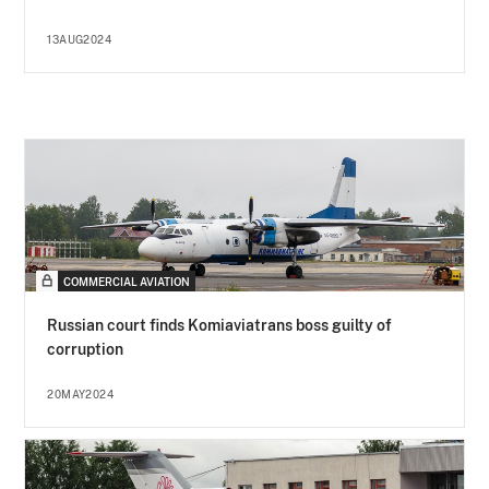
13AUG2024
COMMERCIAL AVIATION
Russian court finds Komiaviatrans boss guilty of
corruption
20MAY2024