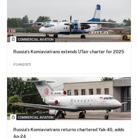
COMMERCIAL AVIATION
Russia's Komiaviatrans extends UTair charter for 2025
01JAN2025
COMMERCIAL AVIATION
Russia's Komiaviatrans returns chartered Yak-40, adds
An-24