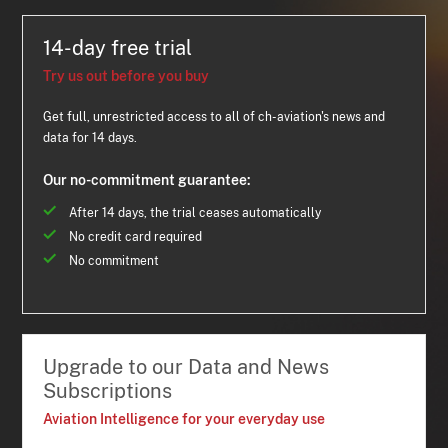
14-day free trial
Try us out before you buy
Get full, unrestricted access to all of ch-aviation's news and
data for 14 days.
Our no-commitment guarantee:
After 14 days, the trial ceases automatically
No credit card required
No commitment
Upgrade to our Data and News
Subscriptions
Aviation Intelligence for your everyday use