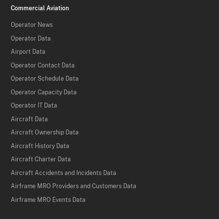
Commercial Aviation
Operator News
Operator Data
Airport Data
Operator Contact Data
Operator Schedule Data
Operator Capacity Data
Operator IT Data
Aircraft Data
Aircraft Ownership Data
Aircraft History Data
Aircraft Charter Data
Aircraft Accidents and Incidents Data
Airframe MRO Providers and Customers Data
Airframe MRO Events Data