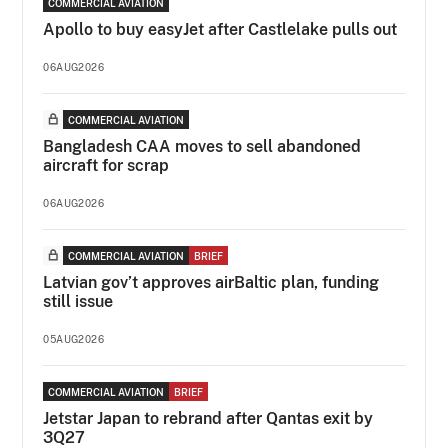
COMMERCIAL AVIATION
Apollo to buy easyJet after Castlelake pulls out
06AUG2026
COMMERCIAL AVIATION
Bangladesh CAA moves to sell abandoned
aircraft for scrap
06AUG2026
COMMERCIAL AVIATION
BRIEF
Latvian gov’t approves airBaltic plan, funding
still issue
05AUG2026
COMMERCIAL AVIATION
BRIEF
Jetstar Japan to rebrand after Qantas exit by
3Q27