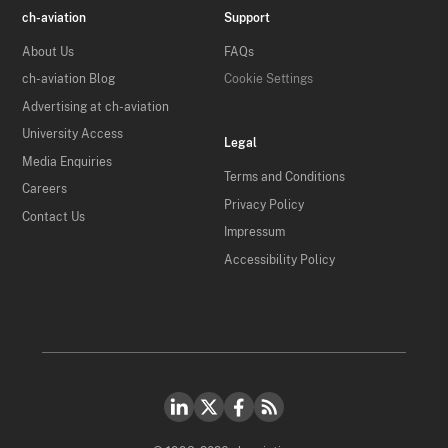
ch-aviation
Support
About Us
FAQs
ch-aviation Blog
Cookie Settings
Advertising at ch-aviation
University Access
Legal
Media Enquiries
Terms and Conditions
Careers
Privacy Policy
Contact Us
Impressum
Accessibility Policy