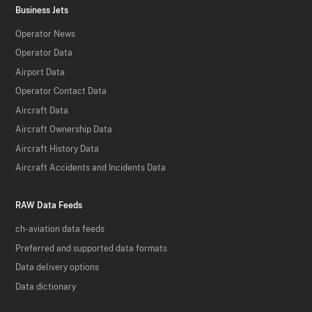
Business Jets
Operator News
Operator Data
Airport Data
Operator Contact Data
Aircraft Data
Aircraft Ownership Data
Aircraft History Data
Aircraft Accidents and Incidents Data
RAW Data Feeds
ch-aviation data feeds
Preferred and supported data formats
Data delivery options
Data dictionary