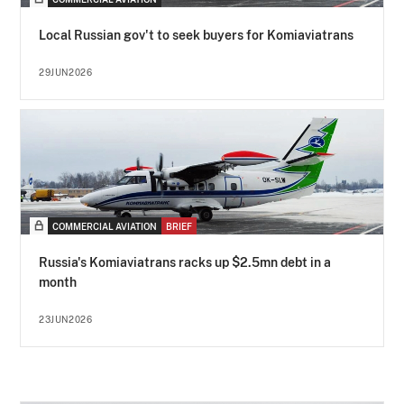
Local Russian gov't to seek buyers for Komiaviatrans
29JUN2026
COMMERCIAL AVIATION
BRIEF
Russia's Komiaviatrans racks up $2.5mn debt in a
month
23JUN2026