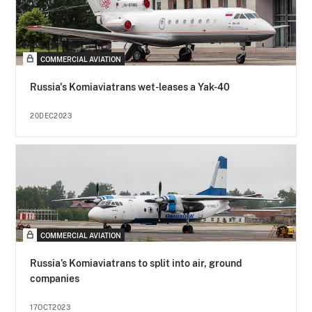
COMMERCIAL AVIATION
Russia's Komiaviatrans wet-leases a Yak-40
20DEC2023
COMMERCIAL AVIATION
Russia’s Komiaviatrans to split into air, ground
companies
17OCT2023