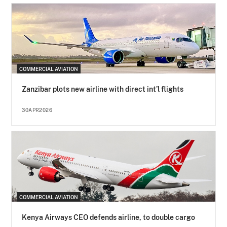
COMMERCIAL AVIATION
Zanzibar plots new airline with direct int’l flights
30APR2026
COMMERCIAL AVIATION
Kenya Airways CEO defends airline, to double cargo