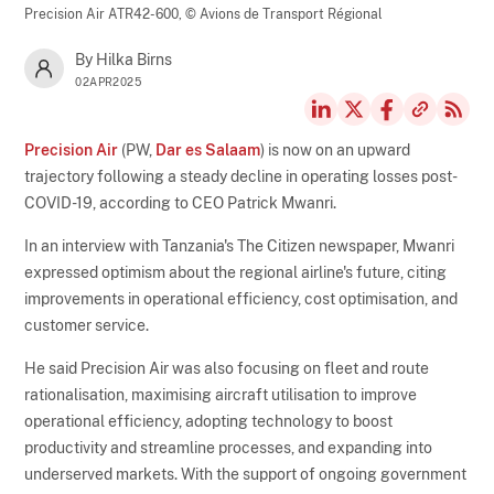
Precision Air ATR42-600,
© Avions de Transport Régional
By Hilka Birns
02APR2025
Precision Air
(PW,
Dar es Salaam
) is now on an upward
trajectory following a steady decline in operating losses post-
COVID-19, according to CEO Patrick Mwanri.
In an interview with Tanzania's The Citizen newspaper, Mwanri
expressed optimism about the regional airline's future, citing
improvements in operational efficiency, cost optimisation, and
customer service.
He said Precision Air was also focusing on fleet and route
rationalisation, maximising aircraft utilisation to improve
operational efficiency, adopting technology to boost
productivity and streamline processes, and expanding into
underserved markets. With the support of ongoing government