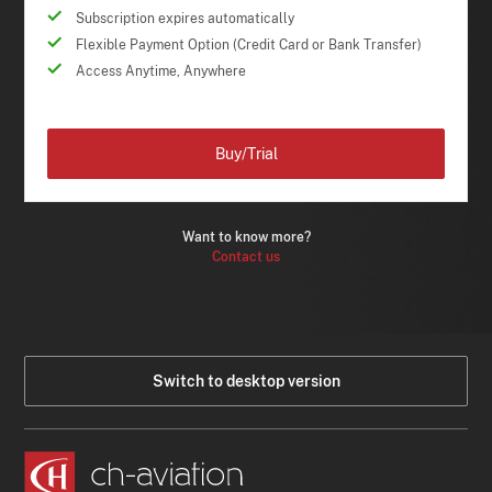
Subscription expires automatically
Flexible Payment Option (Credit Card or Bank Transfer)
Access Anytime, Anywhere
Buy/Trial
Want to know more?
Contact us
Switch to desktop version