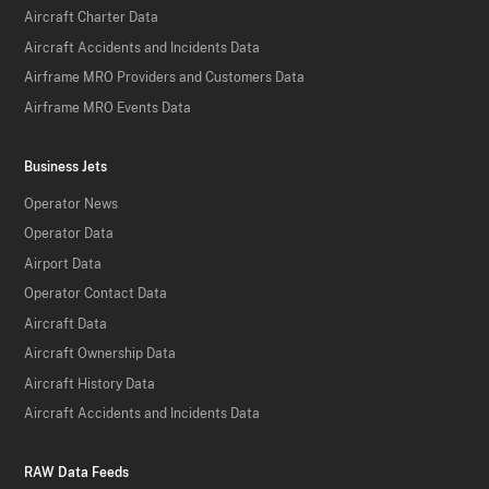
Aircraft Charter Data
Aircraft Accidents and Incidents Data
Airframe MRO Providers and Customers Data
Airframe MRO Events Data
Business Jets
Operator News
Operator Data
Airport Data
Operator Contact Data
Aircraft Data
Aircraft Ownership Data
Aircraft History Data
Aircraft Accidents and Incidents Data
RAW Data Feeds