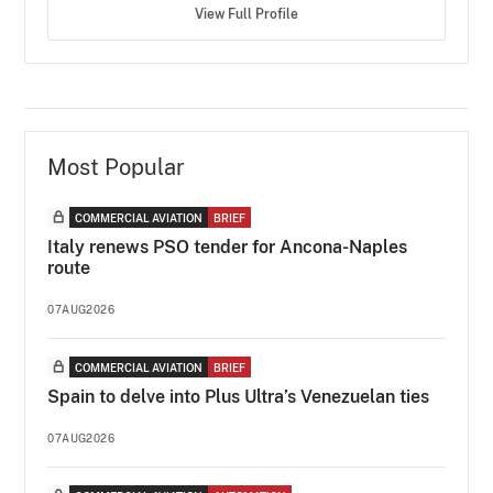
View Full Profile
Most Popular
COMMERCIAL AVIATION
BRIEF
Italy renews PSO tender for Ancona-Naples
route
07AUG2026
COMMERCIAL AVIATION
BRIEF
Spain to delve into Plus Ultra’s Venezuelan ties
07AUG2026