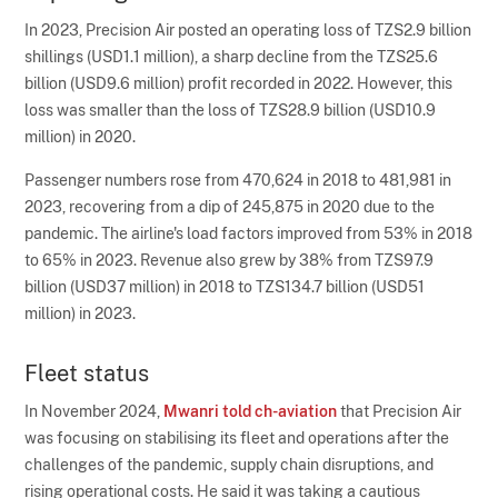
In 2023, Precision Air posted an operating loss of TZS2.9 billion
shillings (USD1.1 million), a sharp decline from the TZS25.6
billion (USD9.6 million) profit recorded in 2022. However, this
loss was smaller than the loss of TZS28.9 billion (USD10.9
million) in 2020.
Passenger numbers rose from 470,624 in 2018 to 481,981 in
2023, recovering from a dip of 245,875 in 2020 due to the
pandemic. The airline's load factors improved from 53% in 2018
to 65% in 2023. Revenue also grew by 38% from TZS97.9
billion (USD37 million) in 2018 to TZS134.7 billion (USD51
million) in 2023.
Fleet status
In November 2024,
Mwanri told ch-aviation
that Precision Air
was focusing on stabilising its fleet and operations after the
challenges of the pandemic, supply chain disruptions, and
rising operational costs. He said it was taking a cautious