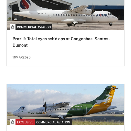
COMMERCIAL AVIATION
Brazil’s Total eyes sch’d ops at Congonhas, Santos-
Dumont
10MAR2025
EXCLUSIVE
COMMERCIAL AVIATION