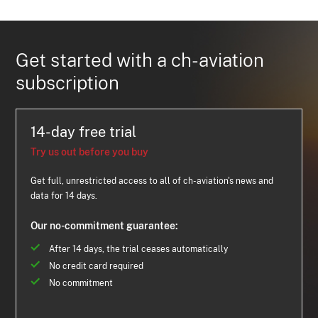
Get started with a ch-aviation
subscription
14-day free trial
Try us out before you buy
Get full, unrestricted access to all of ch-aviation's news and
data for 14 days.
Our no-commitment guarantee:
After 14 days, the trial ceases automatically
No credit card required
No commitment