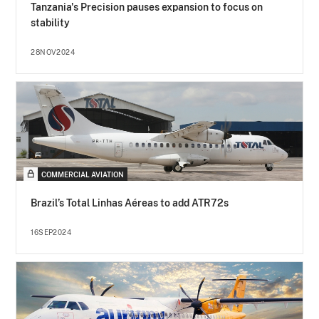
Tanzania's Precision pauses expansion to focus on
stability
28NOV2024
COMMERCIAL AVIATION
Brazil’s Total Linhas Aéreas to add ATR72s
16SEP2024