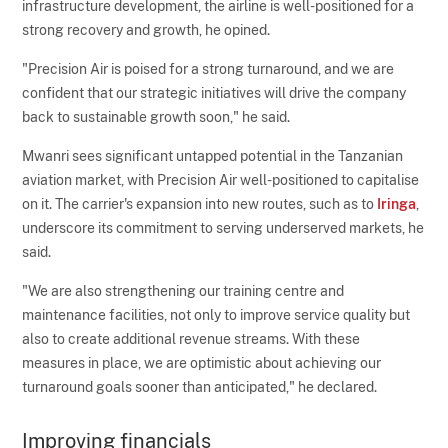
infrastructure development, the airline is well-positioned for a
strong recovery and growth, he opined.
"Precision Air is poised for a strong turnaround, and we are
confident that our strategic initiatives will drive the company
back to sustainable growth soon," he said.
Mwanri sees significant untapped potential in the Tanzanian
aviation market, with Precision Air well-positioned to capitalise
on it. The carrier's expansion into new routes, such as to
Iringa
,
underscore its commitment to serving underserved markets, he
said.
"We are also strengthening our training centre and
maintenance facilities, not only to improve service quality but
also to create additional revenue streams. With these
measures in place, we are optimistic about achieving our
turnaround goals sooner than anticipated," he declared.
Improving financials