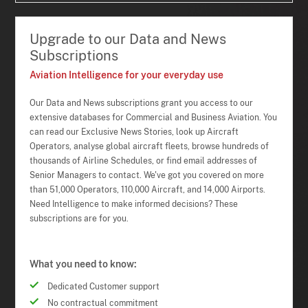
Upgrade to our Data and News
Subscriptions
Aviation Intelligence for your everyday use
Our Data and News subscriptions grant you access to our
extensive databases for Commercial and Business Aviation. You
can read our Exclusive News Stories, look up Aircraft
Operators, analyse global aircraft fleets, browse hundreds of
thousands of Airline Schedules, or find email addresses of
Senior Managers to contact. We've got you covered on more
than 51,000 Operators, 110,000 Aircraft, and 14,000 Airports.
Need Intelligence to make informed decisions? These
subscriptions are for you.
What you need to know:
Dedicated Customer support
No contractual commitment