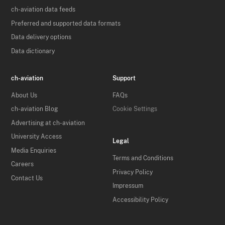
ch-aviation data feeds
Preferred and supported data formats
Data delivery options
Data dictionary
ch-aviation
Support
About Us
FAQs
ch-aviation Blog
Cookie Settings
Advertising at ch-aviation
University Access
Legal
Media Enquiries
Terms and Conditions
Careers
Privacy Policy
Contact Us
Impressum
Accessibility Policy