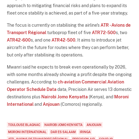
approach to mitigating financial risks and plans to expand its
fleet once stability is achieved, as part of a five-year strategy.
The focus is currently on stabilising the airline's
ATR - Avions de
Transport Régional
turboprop fleet of five
ATR72-500
s, two
ATR42-600
s, and one
ATR42-500
. It aims to introduce jet
aircraft in the future for routes where they can perform better,
but only after stabilising its operations.
Mwanri said he expects to break even operationally by 2026,
with some months already showing a profit despite the ongoing
challenges. According to
ch-aviation Commercial Aviation
Operator Schedule Data
data, Precision Air serves 13 domestic
destinations plus
Nairobi Jomo Kenyatta
(Kenya), and
Moroni
International
and
Anjouan
(Comoros) regionally.
TOULOUSE BLAGNAC
NAIROBI JOMO KENYATTA
ANJOUAN
MORONI INTERNATIONAL
DAR ES SALAAM
IRINGA
ATR - AVIONS DE TRANSPORT RÉGIONAL
PRECISION AIR
COVID-19