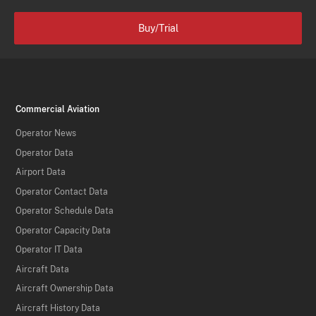
Buy/Trial
Commercial Aviation
Operator News
Operator Data
Airport Data
Operator Contact Data
Operator Schedule Data
Operator Capacity Data
Operator IT Data
Aircraft Data
Aircraft Ownership Data
Aircraft History Data