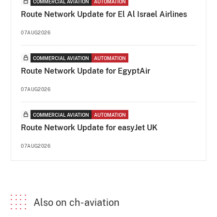
COMMERCIAL AVIATION
AUTOMATION
Route Network Update for El Al Israel Airlines
07AUG2026
COMMERCIAL AVIATION
AUTOMATION
Route Network Update for EgyptAir
07AUG2026
COMMERCIAL AVIATION
AUTOMATION
Route Network Update for easyJet UK
07AUG2026
Also on ch-aviation