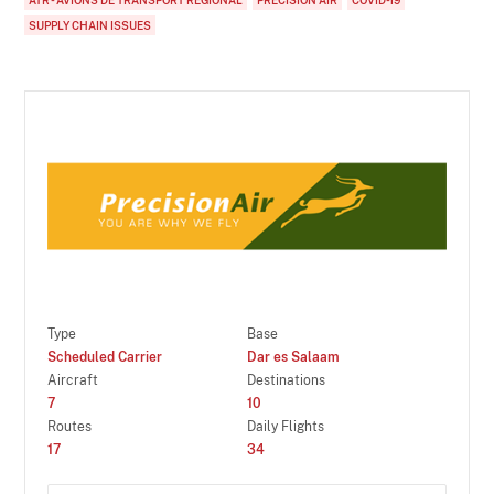
SUPPLY CHAIN ISSUES
Type
Base
Scheduled Carrier
Dar es Salaam
Aircraft
Destinations
7
10
Routes
Daily Flights
17
34