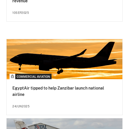
revenue
10SEP2025
COMMERCIAL AVIATION
EgyptAir tipped to help Zanzibar launch national
airline
24JUN2025