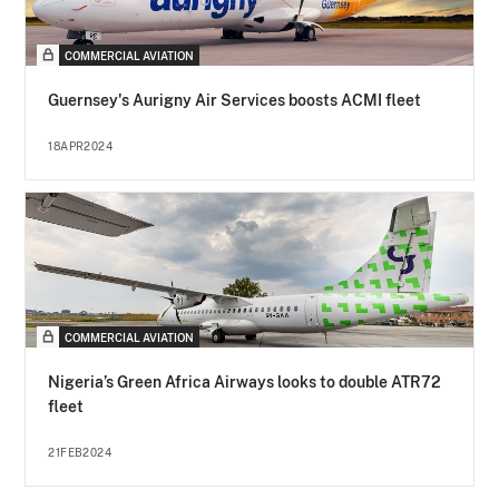
COMMERCIAL AVIATION
Guernsey's Aurigny Air Services boosts ACMI fleet
18APR2024
COMMERCIAL AVIATION
Nigeria’s Green Africa Airways looks to double ATR72
fleet
21FEB2024