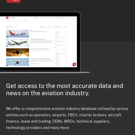
Get access to the most accurate data and
news on the aviation industry.
We offer a comprehensive aviation industry database utilised by various
entities such as operators, airports, FBO's, charter brokers, aircraft
finance, lease and trading, OEMs, MROs, technical suppliers,
technology providers and many more.