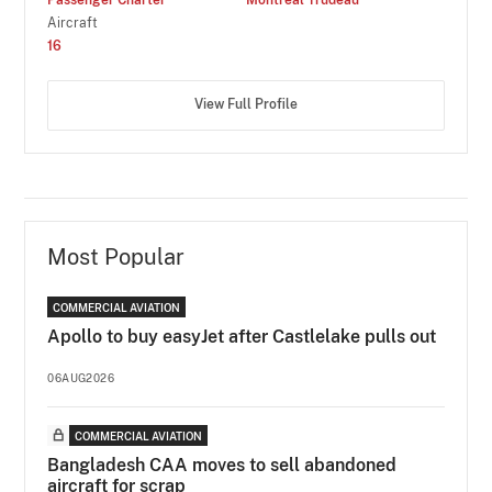
Aircraft
16
View Full Profile
Most Popular
COMMERCIAL AVIATION
Apollo to buy easyJet after Castlelake pulls out
06AUG2026
COMMERCIAL AVIATION
Bangladesh CAA moves to sell abandoned
aircraft for scrap