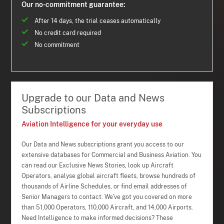
Our no-commitment guarantee:
After 14 days, the trial ceases automatically
No credit card required
No commitment
Upgrade to our Data and News
Subscriptions
Aviation Intelligence for your everyday use
Our Data and News subscriptions grant you access to our
extensive databases for Commercial and Business Aviation. You
can read our Exclusive News Stories, look up Aircraft
Operators, analyse global aircraft fleets, browse hundreds of
thousands of Airline Schedules, or find email addresses of
Senior Managers to contact. We've got you covered on more
than 51,000 Operators, 110,000 Aircraft, and 14,000 Airports.
Need Intelligence to make informed decisions? These