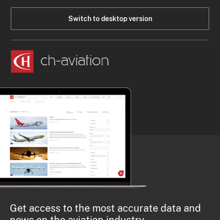
Switch to desktop version
Get access to the most accurate data and