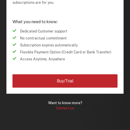
subscriptions are for you.
What you need to know:
Dedicated Customer support
No contractual commitment
Subscription expires automatically
Flexible Payment Option (Credit Card or Bank Transfer)
Access Anytime, Anywhere
Buy/Trial
Want to know more?
Contact us