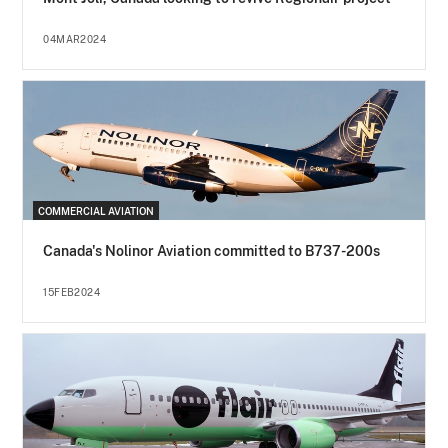
04MAR2024
COMMERCIAL AVIATION
Canada's Nolinor Aviation committed to B737-200s
15FEB2024