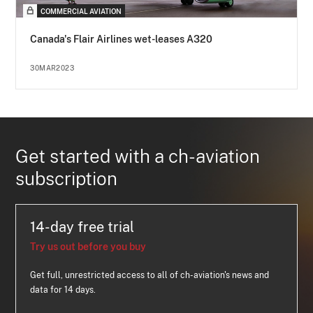
COMMERCIAL AVIATION
Canada's Flair Airlines wet-leases A320
30MAR2023
Get started with a ch-aviation
subscription
14-day free trial
Try us out before you buy
Get full, unrestricted access to all of ch-aviation's news and
data for 14 days.