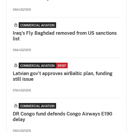
06AUG2026
COMMERCIAL AVIATION
Iraq's Fly Baghdad removed from US sanctions
list
06AUG2026
COMMERCIAL AVIATION
BRIEF
Latvian gov’t approves airBaltic plan, funding
still issue
05AUG2026
COMMERCIAL AVIATION
DR Congo fund defends Congo Airways E190
delay
06AUG2026