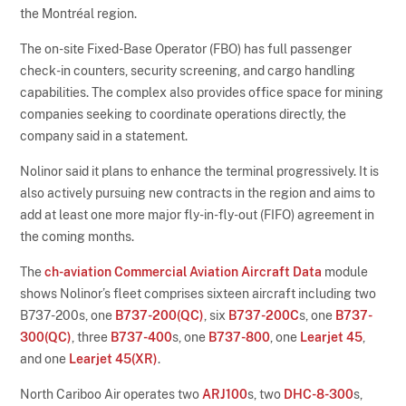
the Montréal region.
The on-site Fixed-Base Operator (FBO) has full passenger
check-in counters, security screening, and cargo handling
capabilities. The complex also provides office space for mining
companies seeking to coordinate operations directly, the
company said in a statement.
Nolinor said it plans to enhance the terminal progressively. It is
also actively pursuing new contracts in the region and aims to
add at least one more major fly-in-fly-out (FIFO) agreement in
the coming months.
The
ch-aviation Commercial Aviation Aircraft Data
module
shows Nolinor’s fleet comprises sixteen aircraft including two
B737-200s, one
B737-200(QC)
, six
B737-200C
s, one
B737-
300(QC)
, three
B737-400
s, one
B737-800
, one
Learjet 45
,
and one
Learjet 45(XR)
.
North Cariboo Air operates two
ARJ100
s, two
DHC-8-300
s,