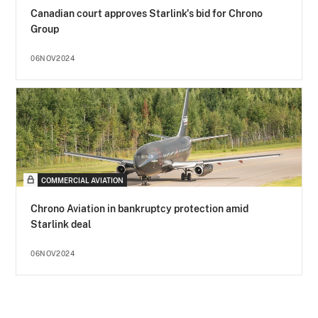
Canadian court approves Starlink's bid for Chrono
Group
06NOV2024
COMMERCIAL AVIATION
Chrono Aviation in bankruptcy protection amid
Starlink deal
06NOV2024