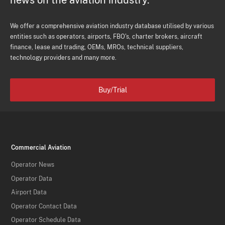
news on the aviation industry.
We offer a comprehensive aviation industry database utilised by various
entities such as operators, airports, FBO's, charter brokers, aircraft
finance, lease and trading, OEMs, MROs, technical suppliers,
technology providers and many more.
Buy/Trial
Commercial Aviation
Operator News
Operator Data
Airport Data
Operator Contact Data
Operator Schedule Data