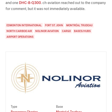
and one
DHC-8-Q300
. ch-aviation reached out to the company
for comment, but it was not immediately available.
EDMONTON INTERNATIONAL
FORT ST. JOHN
MONTRÉAL TRUDEAU
NORTH CARIBOO AIR
NOLINOR AVIATION
CARGO
BASES/HUBS
AIRPORT OPERATIONS
Type
Base
Passenger Charter
Montréal Trudeau