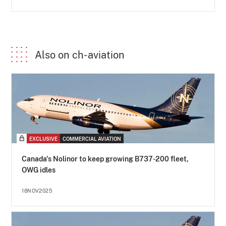
Also on ch-aviation
EXCLUSIVE
COMMERCIAL AVIATION
Canada's Nolinor to keep growing B737-200 fleet,
OWG idles
18NOV2025