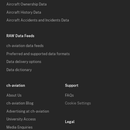
Aircraft Ownership Data
Aircraft History Data
Aircraft Accidents and Incidents Data
RAW Data Feeds
ch-aviation data feeds
Preferred and supported data formats
Data delivery options
Data dictionary
ch-aviation
Support
About Us
FAQs
ch-aviation Blog
Cookie Settings
Advertising at ch-aviation
University Access
Legal
Media Enquiries