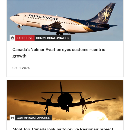
EXCLUSIVE
COMMERCIAL AVIATION
Canada's Nolinor Aviation eyes customer-centric
growth
03SEP2024
COMMERCIAL AVIATION
Mont Joli, Canada looking to revive Régionair project