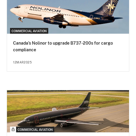
COMMERCIAL AVIATION
Canada’s Nolinor to upgrade B737-200s for cargo
compliance
12MAR2025
COMMERCIAL AVIATION