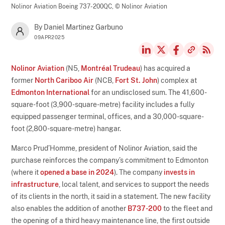
Nolinor Aviation Boeing 737-200QC,
© Nolinor Aviation
By Daniel Martinez Garbuno
09APR2025
Nolinor Aviation
(N5,
Montréal Trudeau
) has acquired a
former
North Cariboo Air
(NCB,
Fort St. John
) complex at
Edmonton International
for an undisclosed sum. The 41,600-
square-foot (3,900-square-metre) facility includes a fully
equipped passenger terminal, offices, and a 30,000-square-
foot (2,800-square-metre) hangar.
Marco Prud’Homme, president of Nolinor Aviation, said the
purchase reinforces the company’s commitment to Edmonton
(where it
opened a base in 2024
). The company
invests in
infrastructure
, local talent, and services to support the needs
of its clients in the north, it said in a statement. The new facility
also enables the addition of another
B737-200
to the fleet and
the opening of a third heavy maintenance line, the first outside