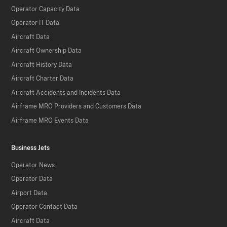
Operator Capacity Data
Operator IT Data
Aircraft Data
Aircraft Ownership Data
Aircraft History Data
Aircraft Charter Data
Aircraft Accidents and Incidents Data
Airframe MRO Providers and Customers Data
Airframe MRO Events Data
Business Jets
Operator News
Operator Data
Airport Data
Operator Contact Data
Aircraft Data