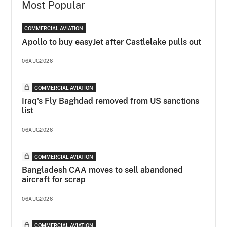
Most Popular
COMMERCIAL AVIATION
Apollo to buy easyJet after Castlelake pulls out
06AUG2026
COMMERCIAL AVIATION
Iraq's Fly Baghdad removed from US sanctions
list
06AUG2026
COMMERCIAL AVIATION
Bangladesh CAA moves to sell abandoned
aircraft for scrap
06AUG2026
COMMERCIAL AVIATION