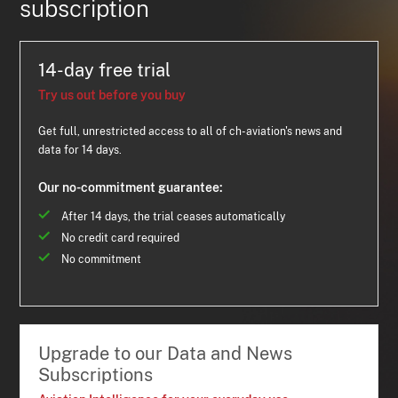
subscription
14-day free trial
Try us out before you buy
Get full, unrestricted access to all of ch-aviation's news and
data for 14 days.
Our no-commitment guarantee:
After 14 days, the trial ceases automatically
No credit card required
No commitment
Upgrade to our Data and News
Subscriptions