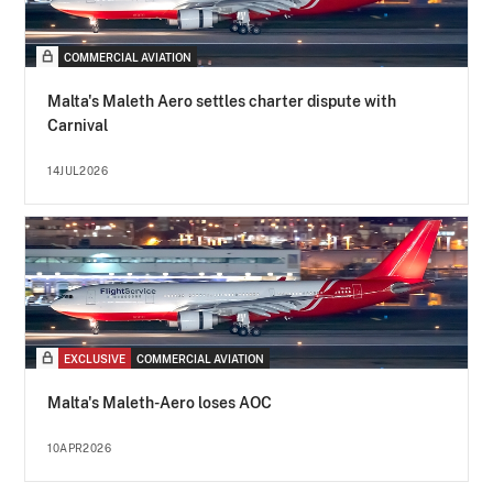
COMMERCIAL AVIATION
Malta's Maleth Aero settles charter dispute with
Carnival
14JUL2026
EXCLUSIVE
COMMERCIAL AVIATION
Malta's Maleth-Aero loses AOC
10APR2026