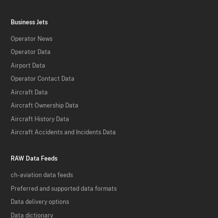
Business Jets
Operator News
Operator Data
Airport Data
Operator Contact Data
Aircraft Data
Aircraft Ownership Data
Aircraft History Data
Aircraft Accidents and Incidents Data
RAW Data Feeds
ch-aviation data feeds
Preferred and supported data formats
Data delivery options
Data dictionary