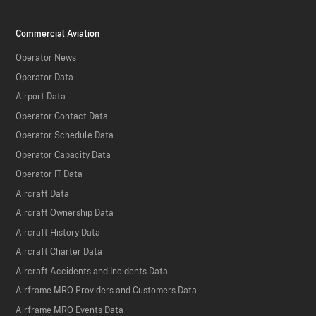
Commercial Aviation
Operator News
Operator Data
Airport Data
Operator Contact Data
Operator Schedule Data
Operator Capacity Data
Operator IT Data
Aircraft Data
Aircraft Ownership Data
Aircraft History Data
Aircraft Charter Data
Aircraft Accidents and Incidents Data
Airframe MRO Providers and Customers Data
Airframe MRO Events Data