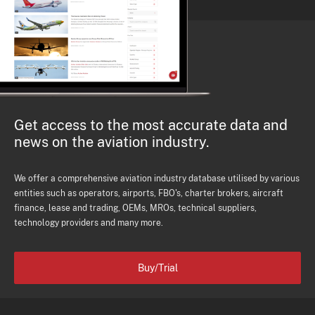
Get access to the most accurate data and
news on the aviation industry.
We offer a comprehensive aviation industry database utilised by various
entities such as operators, airports, FBO's, charter brokers, aircraft
finance, lease and trading, OEMs, MROs, technical suppliers,
technology providers and many more.
Buy/Trial