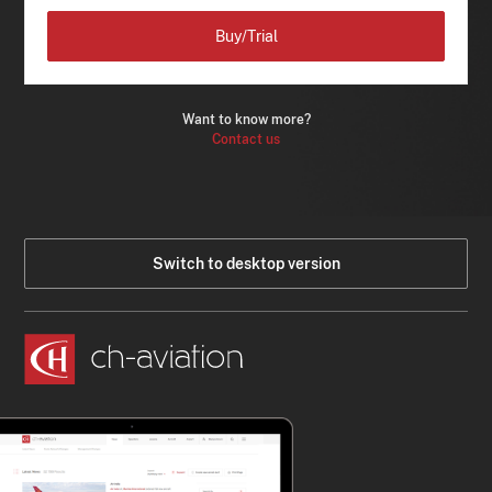
Buy/Trial
Want to know more?
Contact us
Switch to desktop version