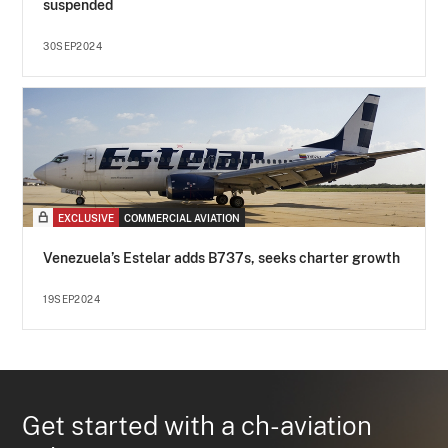
suspended
30SEP2024
EXCLUSIVE
COMMERCIAL AVIATION
Venezuela’s Estelar adds B737s, seeks charter growth
19SEP2024
Get started with a ch-aviation