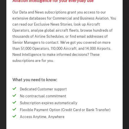
Aviation Intelligence for your everyday use
Our Data and News subscriptions grant you access to our
extensive databases for Commercial and Business Aviation. You
can read our Exclusive News Stories, look up Aircraft
Operators, analyse global aircraft fleets, browse hundreds of
thousands of Airline Schedules, or find email addresses of
Senior Managers to contact. We've got you covered on more
than 51,000 Operators, 110,000 Aircraft, and 14,000 Airports.
Need Intelligence to make informed decisions? These
subscriptions are for you.
What you need to know:
Dedicated Customer support
No contractual commitment
Subscription expires automatically
Flexible Payment Option (Credit Card or Bank Transfer)
Access Anytime, Anywhere