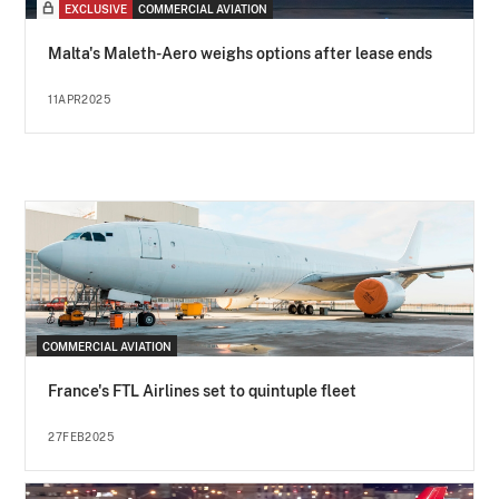
EXCLUSIVE
COMMERCIAL AVIATION
Malta's Maleth-Aero weighs options after lease ends
11APR2025
COMMERCIAL AVIATION
France's FTL Airlines set to quintuple fleet
27FEB2025