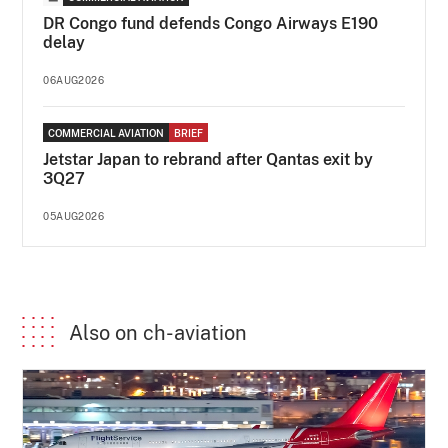
DR Congo fund defends Congo Airways E190
delay
06AUG2026
COMMERCIAL AVIATION
BRIEF
Jetstar Japan to rebrand after Qantas exit by
3Q27
05AUG2026
Also on ch-aviation