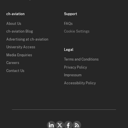
ch-aviation
Support
About Us
FAQs
ch-aviation Blog
Cookie Settings
Advertising at ch-aviation
University Access
Legal
Media Enquiries
Terms and Conditions
Careers
Privacy Policy
Contact Us
Impressum
Accessibility Policy