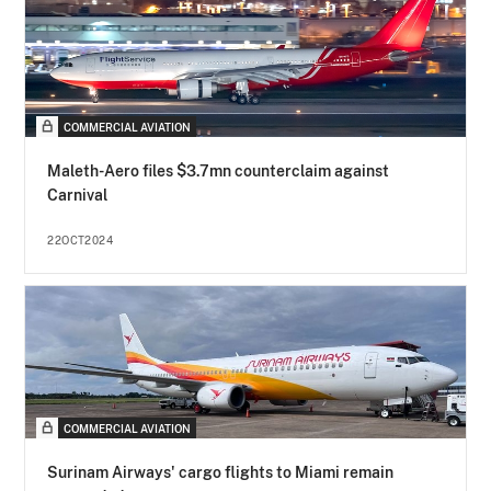
COMMERCIAL AVIATION
Maleth-Aero files $3.7mn counterclaim against
Carnival
22OCT2024
COMMERCIAL AVIATION
Surinam Airways' cargo flights to Miami remain