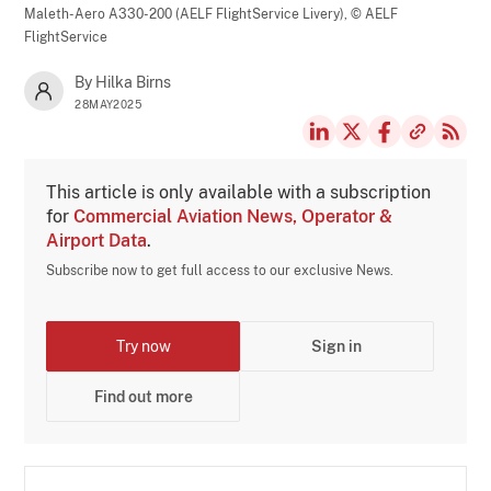
Maleth-Aero A330-200 (AELF FlightService Livery),
© AELF
FlightService
By Hilka Birns
28MAY2025
This article is only available with a subscription
for
Commercial Aviation News, Operator &
Airport Data
.
Subscribe now to get full access to our exclusive News.
Try now
Sign in
Find out more