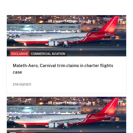
EXCLUSIVE
COMMERCIAL AVIATION
Maleth-Aero, Carnival trim claims in charter flights
case
20AUG2025