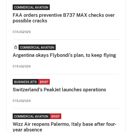
COMMERCIAL AVIATION
FAA orders preventive B737 MAX checks over
possible cracks
07AUG2026
COMMERCIAL AVIATION
Argentina okays Flybondi’s plan, to keep flying
07AUG2026
BUSINESS JETS
BRIEF
Switzerland's PeakJet launches operations
07AUG2026
COMMERCIAL AVIATION
BRIEF
Wizz Air reopens Palermo, Italy base after four-
year absence