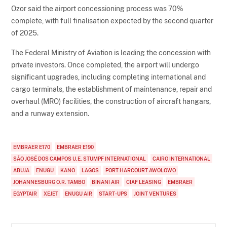
Ozor said the airport concessioning process was 70%
complete, with full finalisation expected by the second quarter
of 2025.
The Federal Ministry of Aviation is leading the concession with
private investors. Once completed, the airport will undergo
significant upgrades, including completing international and
cargo terminals, the establishment of maintenance, repair and
overhaul (MRO) facilities, the construction of aircraft hangars,
and a runway extension.
EMBRAER E170
EMBRAER E190
SÃO JOSÉ DOS CAMPOS U.E. STUMPF INTERNATIONAL
CAIRO INTERNATIONAL
ABUJA
ENUGU
KANO
LAGOS
PORT HARCOURT AWOLOWO
JOHANNESBURG O.R. TAMBO
BINANI AIR
CIAF LEASING
EMBRAER
EGYPTAIR
XEJET
ENUGU AIR
START-UPS
JOINT VENTURES