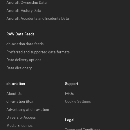
Aircraft Ownership Data
Aircraft History Data
Aircraft Accidents and Incidents Data
RAW Data Feeds
ch-aviation data feeds
Preferred and supported data formats
Data delivery options
Data dictionary
ch-aviation
Support
About Us
FAQs
ch-aviation Blog
Cookie Settings
Advertising at ch-aviation
University Access
Legal
Media Enquiries