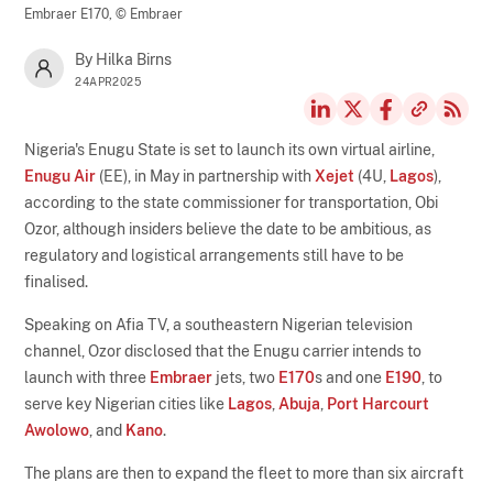
Embraer E170,
© Embraer
By Hilka Birns
24APR2025
Nigeria's Enugu State is set to launch its own virtual airline,
Enugu Air
(EE), in May in partnership with
Xejet
(4U,
Lagos
),
according to the state commissioner for transportation, Obi
Ozor, although insiders believe the date to be ambitious, as
regulatory and logistical arrangements still have to be
finalised.
Speaking on Afia TV, a southeastern Nigerian television
channel, Ozor disclosed that the Enugu carrier intends to
launch with three
Embraer
jets, two
E170
s and one
E190
, to
serve key Nigerian cities like
Lagos
,
Abuja
,
Port Harcourt
Awolowo
, and
Kano
.
The plans are then to expand the fleet to more than six aircraft