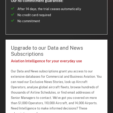
Our no-commitment guarantee:
After 14 days, the trial ceases automatically
No credit card required
No commitment
Upgrade to our Data and News
Subscriptions
Aviation Intelligence for your everyday use
Our Data and News subscriptions grant you access to our
extensive databases for Commercial and Business Aviation. You
can read our Exclusive News Stories, look up Aircraft
Operators, analyse global aircraft fleets, browse hundreds of
thousands of Airline Schedules, or find email addresses of
Senior Managers to contact. We've got you covered on more
than 51,000 Operators, 110,000 Aircraft, and 14,000 Airports.
Need Intelligence to make informed decisions? These