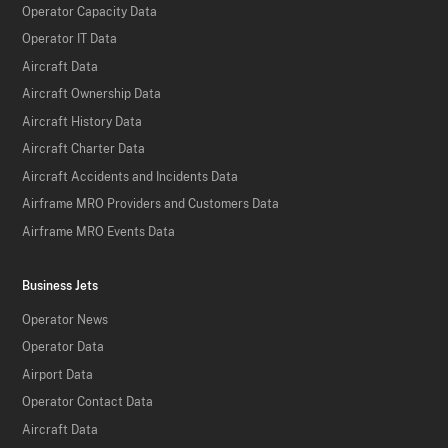
Operator Capacity Data
Operator IT Data
Aircraft Data
Aircraft Ownership Data
Aircraft History Data
Aircraft Charter Data
Aircraft Accidents and Incidents Data
Airframe MRO Providers and Customers Data
Airframe MRO Events Data
Business Jets
Operator News
Operator Data
Airport Data
Operator Contact Data
Aircraft Data