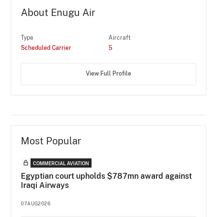
About Enugu Air
Type
Aircraft
Scheduled Carrier
5
View Full Profile
Most Popular
COMMERCIAL AVIATION
Egyptian court upholds $787mn award against
Iraqi Airways
07AUG2026