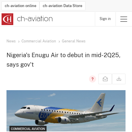
ch-aviation online
ch-aviation Data Store
Sign in
Latest News
Operator Search
Aircraft Search
Airport Search
Airframe MRO Provider Search
Commercial Aviation
Schedules
Orders
Start-Ups
Charter Search
Routes
Winners & Losers
Airframe MRO Event Search
Capacity
Business Jets
Utilisation
Operator Contacts
Route Network Changes
History
Accidents and Inci
Schedules
Man
R
News
Commercial Aviation
General News
Nigeria's Enugu Air to debut in mid-2Q25,
says gov't
COMMERCIAL AVIATION