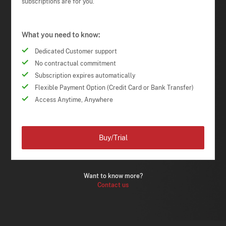
subscriptions are for you.
What you need to know:
Dedicated Customer support
No contractual commitment
Subscription expires automatically
Flexible Payment Option (Credit Card or Bank Transfer)
Access Anytime, Anywhere
Buy/Trial
Want to know more?
Contact us