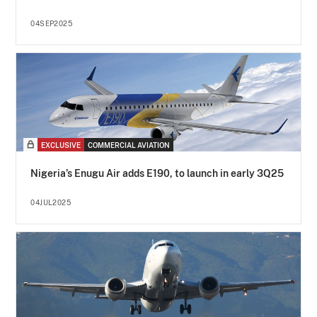
04SEP2025
EXCLUSIVE
COMMERCIAL AVIATION
Nigeria’s Enugu Air adds E190, to launch in early 3Q25
04JUL2025