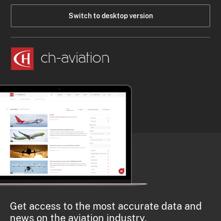
Switch to desktop version
Get access to the most accurate data and
news on the aviation industry.