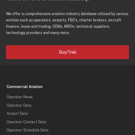
We offer a comprehensive aviation industry database utilised by various
entities such as operators, airports, FBO's, charter brokers, aircraft
finance, lease and trading, OEMs, MROs, technical suppliers,
technology providers and many more.
Buy/Trial
Commercial Aviation
Operator News
Operator Data
Airport Data
Operator Contact Data
Operator Schedule Data