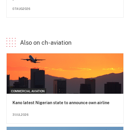
07AUG2026
Also on ch-aviation
COMMERCIAL AVIATION
Kano latest Nigerian state to announce own airline
31JUL2026