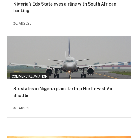
Nigeria’s Edo State eyes airline with South African
backing
26JAN2026
COMMERCIAL AVIATION
Six states in Nigeria plan start-up North-East Air
Shuttle
08JAN2026