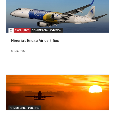
EXCLUSIVE
COMMERCIAL AVIATION
Nigeria's Enugu Air certifies
09MAR2026
COMMERCIAL AVIATION