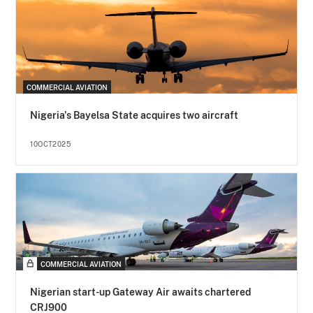
COMMERCIAL AVIATION
Nigeria's Bayelsa State acquires two aircraft
10OCT2025
COMMERCIAL AVIATION
Nigerian start-up Gateway Air awaits chartered
CRJ900