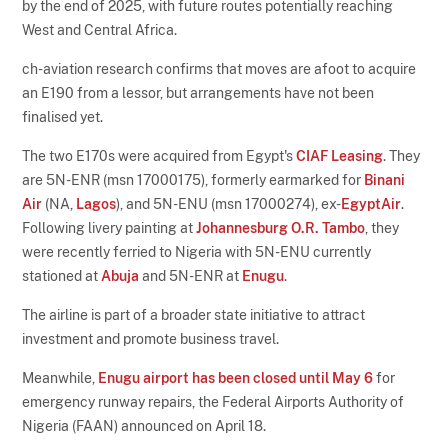
by the end of 2025, with future routes potentially reaching
West and Central Africa.
ch-aviation research confirms that moves are afoot to acquire
an E190 from a lessor, but arrangements have not been
finalised yet.
The two E170s were acquired from Egypt's
CIAF Leasing
. They
are 5N-ENR (msn 17000175), formerly earmarked for
Binani
Air
(NA,
Lagos
), and 5N-ENU (msn 17000274), ex-
EgyptAir
.
Following livery painting at
Johannesburg O.R. Tambo
, they
were recently ferried to Nigeria with 5N-ENU currently
stationed at
Abuja
and 5N-ENR at
Enugu
.
The airline is part of a broader state initiative to attract
investment and promote business travel.
Meanwhile,
Enugu airport has been closed until May 6
for
emergency runway repairs, the Federal Airports Authority of
Nigeria (FAAN) announced on April 18.