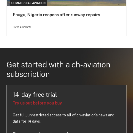
COMMERCIAL AVIATION
Enugu, Nigeria reopens after runway repairs
02MAY2025
Get started with a ch-aviation
subscription
14-day free trial
Try us out before you buy
Get full, unrestricted access to all of ch-aviation's news and
data for 14 days.