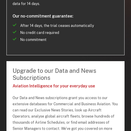
data for 14 days.
Our no-commitment guarantee:
After 14 days, the trial ceases automatically
No credit card required
No commitment
Upgrade to our Data and News
Subscriptions
Aviation Intelligence for your everyday use
Our Data and News subscriptions grant you access to our
extensive databases for Commercial and Business Aviation. You
can read our Exclusive News Stories, look up Aircraft
Operators, analyse global aircraft fleets, browse hundreds of
thousands of Airline Schedules, or find email addresses of
Senior Managers to contact. We've got you covered on more