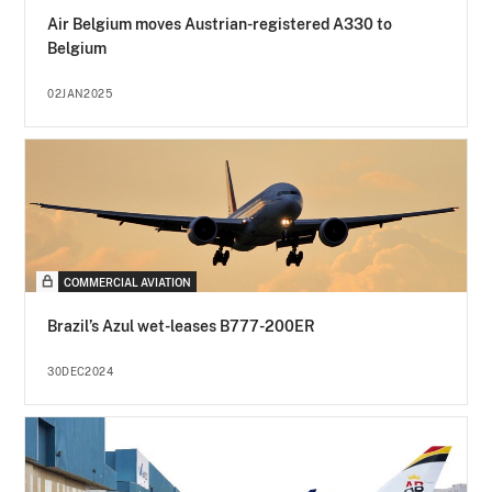
Air Belgium moves Austrian-registered A330 to
Belgium
02JAN2025
COMMERCIAL AVIATION
Brazil’s Azul wet-leases B777-200ER
30DEC2024