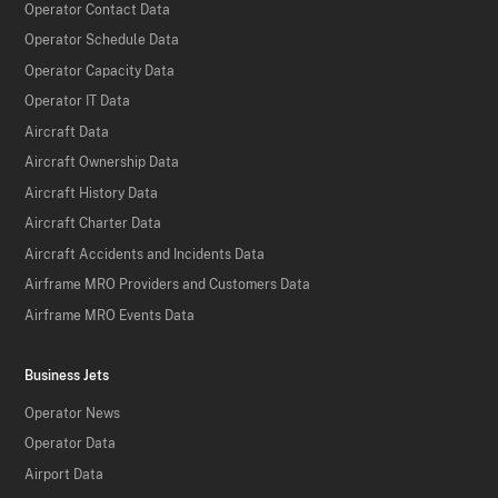
Operator Contact Data
Operator Schedule Data
Operator Capacity Data
Operator IT Data
Aircraft Data
Aircraft Ownership Data
Aircraft History Data
Aircraft Charter Data
Aircraft Accidents and Incidents Data
Airframe MRO Providers and Customers Data
Airframe MRO Events Data
Business Jets
Operator News
Operator Data
Airport Data