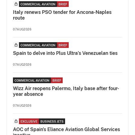
COMMERCIAL AVIATION
BRIEF
Italy renews PSO tender for Ancona-Naples
route
07AUG2026
COMMERCIAL AVIATION
BRIEF
Spain to delve into Plus Ultra’s Venezuelan ties
07AUG2026
COMMERCIAL AVIATION
BRIEF
Wizz Air reopens Palermo, Italy base after four-
year absence
07AUG2026
EXCLUSIVE
BUSINESS JETS
AOC of Spain's Eliance Aviation Global Services