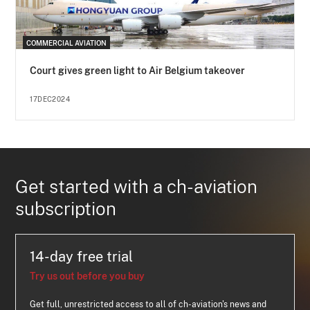
COMMERCIAL AVIATION
Court gives green light to Air Belgium takeover
17DEC2024
Get started with a ch-aviation
subscription
14-day free trial
Try us out before you buy
Get full, unrestricted access to all of ch-aviation's news and