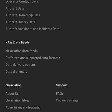
Operator Contact Data
Aircraft Data
Aircraft Ownership Data
Aircraft History Data
Aircraft Accidents and Incidents Data
RAW Data Feeds
ch-aviation data feeds
Preferred and supported data formats
Data delivery options
Data dictionary
ch-aviation
Support
About Us
FAQs
ch-aviation Blog
Cookie Settings
Advertising at ch-aviation