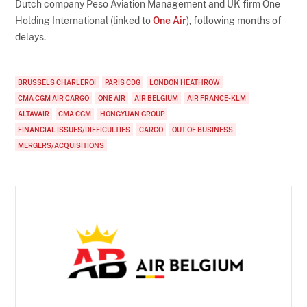
Dutch company Peso Aviation Management and UK firm One
Holding International (linked to
One Air
), following months of
delays.
BRUSSELS CHARLEROI
PARIS CDG
LONDON HEATHROW
CMA CGM AIR CARGO
ONE AIR
AIR BELGIUM
AIR FRANCE-KLM
ALTAVAIR
CMA CGM
HONGYUAN GROUP
FINANCIAL ISSUES/DIFFICULTIES
CARGO
OUT OF BUSINESS
MERGERS/ACQUISITIONS