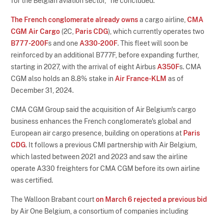
for the Belgian aviation sector," he concluded.
The French conglomerate already owns
a cargo airline,
CMA
CGM Air Cargo
(2C,
Paris CDG
), which currently operates two
B777-200F
s and one
A330-200F
. This fleet will soon be
reinforced by an additional B777F, before expanding further,
starting in 2027, with the arrival of eight Airbus
A350F
s. CMA
CGM also holds an 8.8% stake in
Air France-KLM
as of
December 31, 2024.
CMA CGM Group said the acquisition of Air Belgium's cargo
business enhances the French conglomerate's global and
European air cargo presence, building on operations at
Paris
CDG
. It follows a previous CMI partnership with Air Belgium,
which lasted between 2021 and 2023 and saw the airline
operate A330 freighters for CMA CGM before its own airline
was certified.
The Walloon Brabant court
on March 6 rejected a previous bid
by Air One Belgium, a consortium of companies including