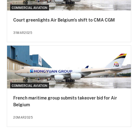
COMMERCIAL AVIATION
Court greenlights Air Belgium's shift to CMA CGM
31MAR2025
COMMERCIAL AVIATION
French maritime group submits takeover bid for Air
Belgium
20MAR2025