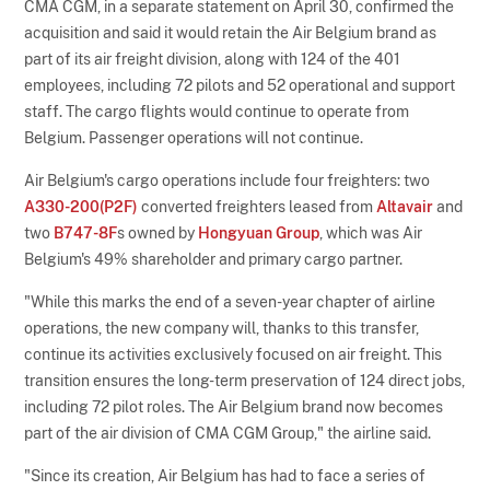
CMA CGM, in a separate statement on April 30, confirmed the
acquisition and said it would retain the Air Belgium brand as
part of its air freight division, along with 124 of the 401
employees, including 72 pilots and 52 operational and support
staff. The cargo flights would continue to operate from
Belgium. Passenger operations will not continue.
Air Belgium's cargo operations include four freighters: two
A330-200(P2F)
converted freighters leased from
Altavair
and
two
B747-8F
s owned by
Hongyuan Group
, which was Air
Belgium's 49% shareholder and primary cargo partner.
"While this marks the end of a seven-year chapter of airline
operations, the new company will, thanks to this transfer,
continue its activities exclusively focused on air freight. This
transition ensures the long-term preservation of 124 direct jobs,
including 72 pilot roles. The Air Belgium brand now becomes
part of the air division of CMA CGM Group," the airline said.
"Since its creation, Air Belgium has had to face a series of