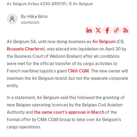
Air Belgium Airbus A330-200(P2F),
© Air Belgium
By Hilka Birns
30APR2025
Air Belgium SA, until now doing business as
Air Belgium
(CB,
Brussels Charleroi
), was placed into liquidation on April 30 by
the Business Court of Walloon Brabant after all conditions
were met for the official transfer of its cargo activities to
French maritime logistics giant
CMA CGM
. The new owner will
maintain the Air Belgium brand, but not the separate corporate
entity.
In a statement, Air Belgium said this followed the granting of
new Belgian operating licences by the Belgian Civil Aviation
Authority and
the same court's approval in March
of the
formal offer by CMA CGM Group to take over Air Belgium’s
cargo operations.