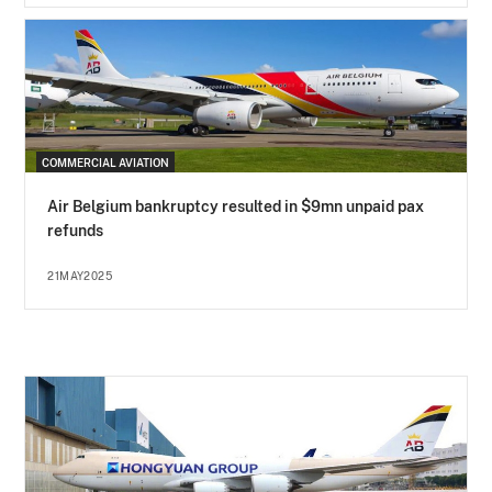
COMMERCIAL AVIATION
Air Belgium bankruptcy resulted in $9mn unpaid pax
refunds
21MAY2025