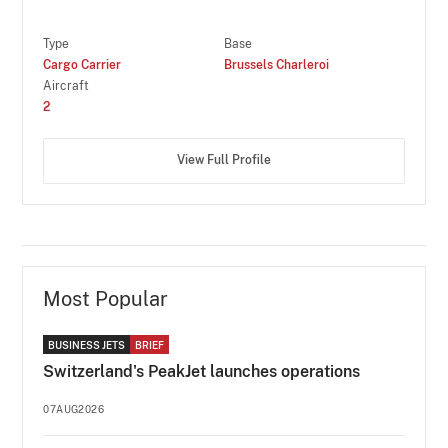
Type
Base
Cargo Carrier
Brussels Charleroi
Aircraft
2
View Full Profile
Most Popular
BUSINESS JETS
BRIEF
Switzerland's PeakJet launches operations
07AUG2026