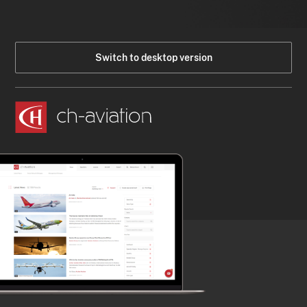
Switch to desktop version