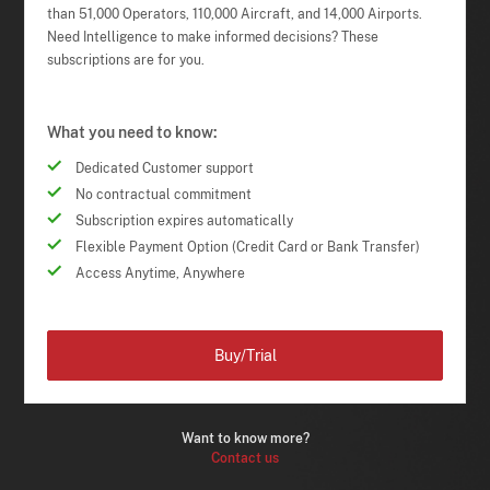
than 51,000 Operators, 110,000 Aircraft, and 14,000 Airports.
Need Intelligence to make informed decisions? These
subscriptions are for you.
What you need to know:
Dedicated Customer support
No contractual commitment
Subscription expires automatically
Flexible Payment Option (Credit Card or Bank Transfer)
Access Anytime, Anywhere
Buy/Trial
Want to know more?
Contact us