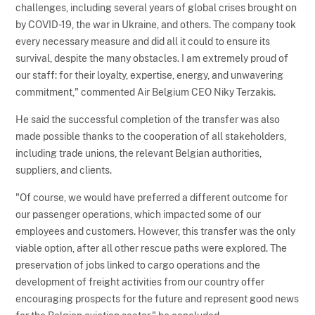
challenges, including several years of global crises brought on
by COVID-19, the war in Ukraine, and others. The company took
every necessary measure and did all it could to ensure its
survival, despite the many obstacles. I am extremely proud of
our staff: for their loyalty, expertise, energy, and unwavering
commitment," commented Air Belgium CEO Niky Terzakis.
He said the successful completion of the transfer was also
made possible thanks to the cooperation of all stakeholders,
including trade unions, the relevant Belgian authorities,
suppliers, and clients.
"Of course, we would have preferred a different outcome for
our passenger operations, which impacted some of our
employees and customers. However, this transfer was the only
viable option, after all other rescue paths were explored. The
preservation of jobs linked to cargo operations and the
development of freight activities from our country offer
encouraging prospects for the future and represent good news