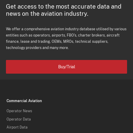
Get access to the most accurate data and
news on the aviation industry.
We offer a comprehensive aviation industry database utilised by various
entities such as operators, airports, FBO's, charter brokers, aircraft
finance, lease and trading, OEMs, MROs, technical suppliers,
technology providers and many more.
Buy/Trial
Commercial Aviation
Operator News
Operator Data
Airport Data