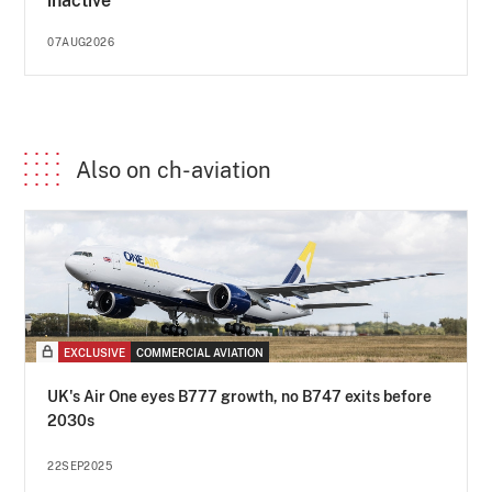
inactive
07AUG2026
Also on ch-aviation
EXCLUSIVE
COMMERCIAL AVIATION
UK's Air One eyes B777 growth, no B747 exits before
2030s
22SEP2025