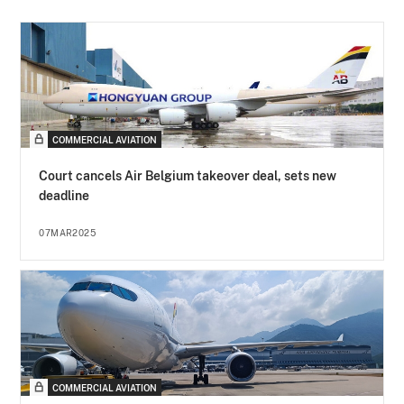
COMMERCIAL AVIATION
Court cancels Air Belgium takeover deal, sets new
deadline
07MAR2025
COMMERCIAL AVIATION