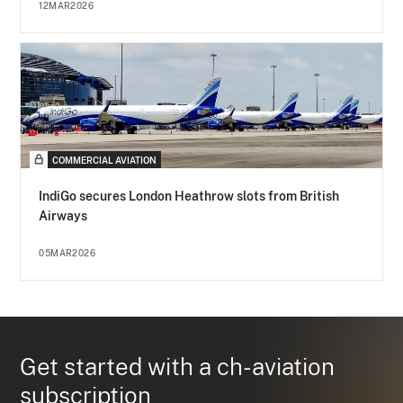
12MAR2026
COMMERCIAL AVIATION
IndiGo secures London Heathrow slots from British
Airways
05MAR2026
Get started with a ch-aviation
subscription