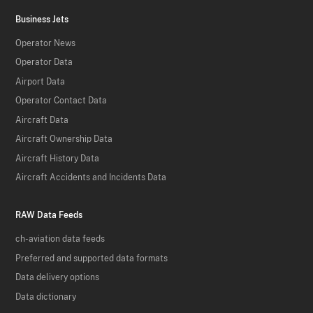
Business Jets
Operator News
Operator Data
Airport Data
Operator Contact Data
Aircraft Data
Aircraft Ownership Data
Aircraft History Data
Aircraft Accidents and Incidents Data
RAW Data Feeds
ch-aviation data feeds
Preferred and supported data formats
Data delivery options
Data dictionary