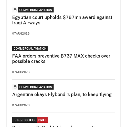
COMMERCIAL AVIATION
Egyptian court upholds $787mn award against
Iraqi Airways
07AUG2026
COMMERCIAL AVIATION
FAA orders preventive B737 MAX checks over
possible cracks
07AUG2026
COMMERCIAL AVIATION
Argentina okays Flybondi’s plan, to keep flying
07AUG2026
BUSINESS JETS
BRIEF