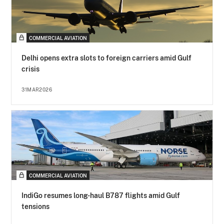
COMMERCIAL AVIATION
Delhi opens extra slots to foreign carriers amid Gulf
crisis
31MAR2026
COMMERCIAL AVIATION
IndiGo resumes long-haul B787 flights amid Gulf
tensions