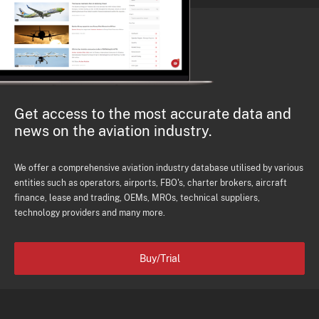
Get access to the most accurate data and
news on the aviation industry.
We offer a comprehensive aviation industry database utilised by various
entities such as operators, airports, FBO's, charter brokers, aircraft
finance, lease and trading, OEMs, MROs, technical suppliers,
technology providers and many more.
Buy/Trial