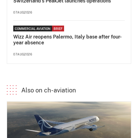
Switzerland's PeakJet launches operations
07AUG2026
COMMERCIAL AVIATION
BRIEF
Wizz Air reopens Palermo, Italy base after four-
year absence
07AUG2026
Also on ch-aviation