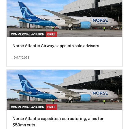
COMMERCIAL AVIATION
BRIEF
Norse Atlantic Airways appoints sale advisors
19MAY2026
COMMERCIAL AVIATION
BRIEF
Norse Atlantic expedites restructuring, aims for
$50mn cuts