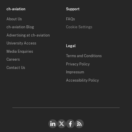
ch-aviation
Support
About Us
FAQs
ch-aviation Blog
Cookie Settings
Advertising at ch-aviation
University Access
Legal
Media Enquiries
Terms and Conditions
Careers
Privacy Policy
Contact Us
Impressum
Accessibility Policy