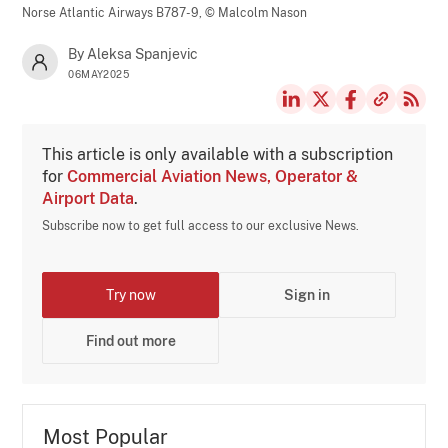
Norse Atlantic Airways B787-9,
© Malcolm Nason
By Aleksa Spanjevic
06MAY2025
This article is only available with a subscription
for
Commercial Aviation News, Operator &
Airport Data
.
Subscribe now to get full access to our exclusive News.
Try now
Sign in
Find out more
Most Popular