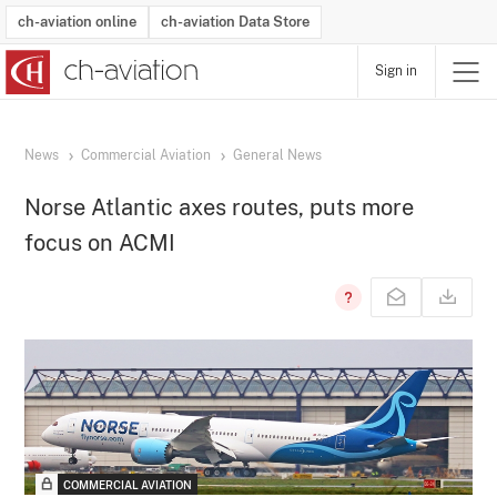
ch-aviation online
ch-aviation Data Store
Sign in
Latest News
Operator Search
Aircraft Search
Airport Search
Airframe MRO Provider Search
Commercial Aviation
Schedules
Orders
Start-Ups
Charter Search
Routes
Winners & Losers
Airframe MRO Event Search
Capacity
Business Jets
Utilisation
Operator Contacts
Route Network Changes
History
Accidents and Inci
Schedules
Man
R
News
Commercial Aviation
General News
Norse Atlantic axes routes, puts more
focus on ACMI
COMMERCIAL AVIATION