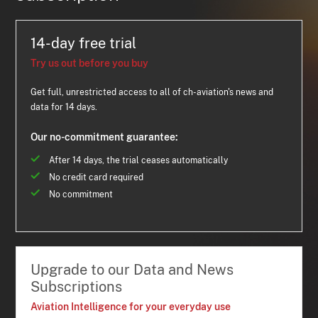
14-day free trial
Try us out before you buy
Get full, unrestricted access to all of ch-aviation's news and
data for 14 days.
Our no-commitment guarantee:
After 14 days, the trial ceases automatically
No credit card required
No commitment
Upgrade to our Data and News
Subscriptions
Aviation Intelligence for your everyday use