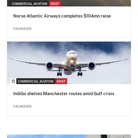
COMMERCIAL AVIATION
BRIEF
Norse Atlantic Airways completes $104mn raise
25JUN2026
COMMERCIAL AVIATION
BRIEF
IndiGo shelves Manchester routes amid Gulf crisis
04JUN2026