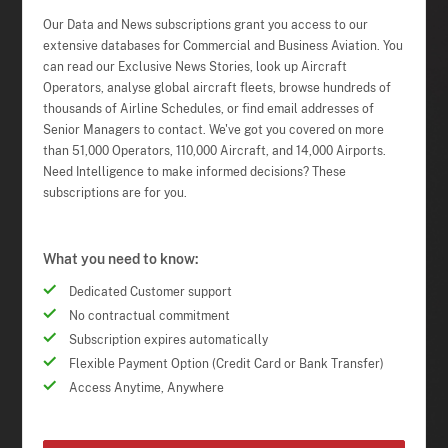
Our Data and News subscriptions grant you access to our
extensive databases for Commercial and Business Aviation. You
can read our Exclusive News Stories, look up Aircraft
Operators, analyse global aircraft fleets, browse hundreds of
thousands of Airline Schedules, or find email addresses of
Senior Managers to contact. We've got you covered on more
than 51,000 Operators, 110,000 Aircraft, and 14,000 Airports.
Need Intelligence to make informed decisions? These
subscriptions are for you.
What you need to know:
Dedicated Customer support
No contractual commitment
Subscription expires automatically
Flexible Payment Option (Credit Card or Bank Transfer)
Access Anytime, Anywhere