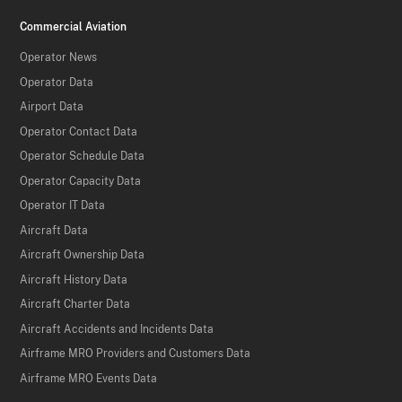
Commercial Aviation
Operator News
Operator Data
Airport Data
Operator Contact Data
Operator Schedule Data
Operator Capacity Data
Operator IT Data
Aircraft Data
Aircraft Ownership Data
Aircraft History Data
Aircraft Charter Data
Aircraft Accidents and Incidents Data
Airframe MRO Providers and Customers Data
Airframe MRO Events Data