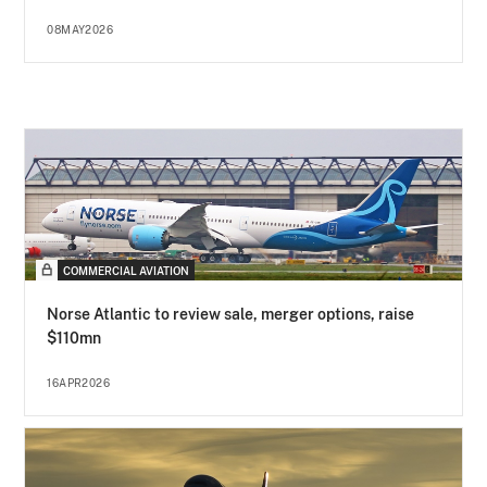
08MAY2026
COMMERCIAL AVIATION
Norse Atlantic to review sale, merger options, raise
$110mn
16APR2026