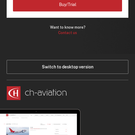
Buy/Trial
Want to know more?
Contact us
Switch to desktop version