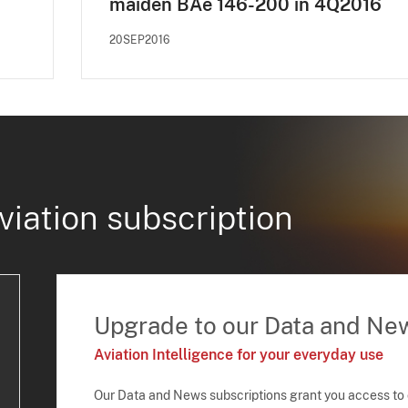
maiden BAe 146-200 in 4Q2016
20SEP2016
viation subscription
Upgrade to our Data and Ne
Aviation Intelligence for your everyday use
Our Data and News subscriptions grant you access to