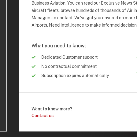
Business Aviation. You can read our Exclusive News Sto
aircraft fleets, browse hundreds of thousands of Airli
Managers to contact. We've got you covered on more t
Airports. Need Intelligence to make informed decision
What you need to know:
Dedicated Customer support
No contractual commitment
Subscription expires automatically
Want to know more?
Contact us