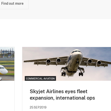
Find out more
COMMERCIAL AVIATION
Skyjet Airlines eyes fleet
expansion, international ops
25SEP2019