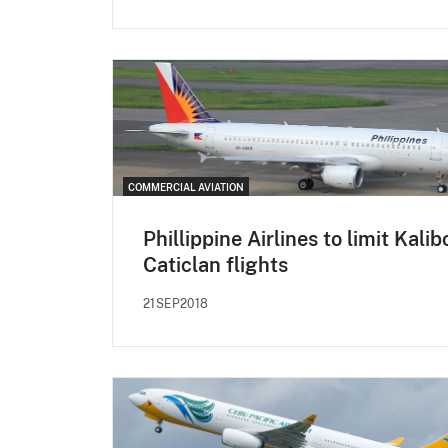
COMMERCIAL AVIATION
Phillippine Airlines to limit Kalib
Caticlan flights
21SEP2018