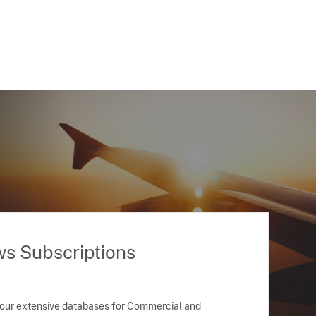
ws Subscriptions
 our extensive databases for Commercial and