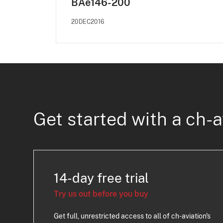
BAe146-200
20DEC2016
Get started with a ch-a
14-day free trial
Try us out before you buy
Get full, unrestricted access to all of ch-aviation's