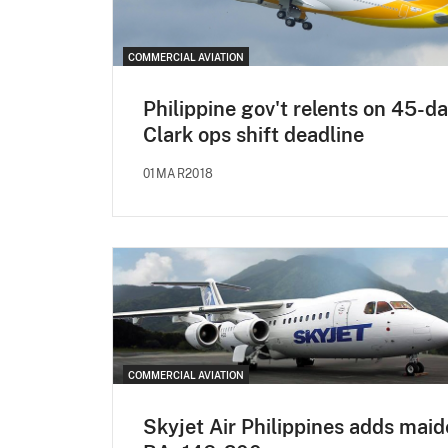
COMMERCIAL AVIATION
Philippine gov't relents on 45-d
Clark ops shift deadline
01MAR2018
COMMERCIAL AVIATION
Skyjet Air Philippines adds mai