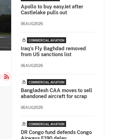
Apollo to buy easyJet after
Castlelake pulls out
06AUG2026
COMMERCIAL AVIATION
Iraq's Fly Baghdad removed
from US sanctions list
06AUG2026
COMMERCIAL AVIATION
Bangladesh CAA moves to sell
abandoned aircraft for scrap
06AUG2026
COMMERCIAL AVIATION
DR Congo fund defends Congo
Airways E190 delay