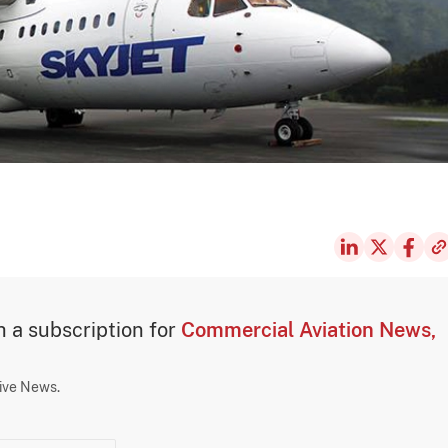
th a subscription for
Commercial Aviation News,
sive News.