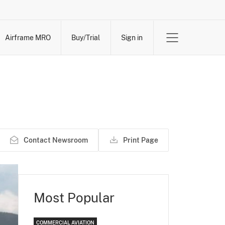
Airframe MRO
Buy/Trial
Sign in
Contact Newsroom
Print Page
Most Popular
COMMERCIAL AVIATION