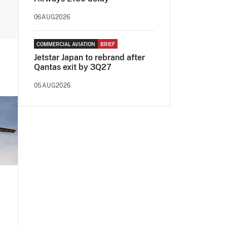
06AUG2026
COMMERCIAL AVIATION
BRIEF
Jetstar Japan to rebrand after
Qantas exit by 3Q27
05AUG2026