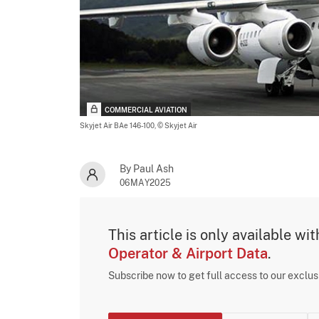
COMMERCIAL AVIATION
Skyjet Air BAe 146-100,
© Skyjet Air
By Paul Ash
06MAY2025
This article is only available wi
Operator & Airport Data
.
Subscribe now to get full access to our exclu