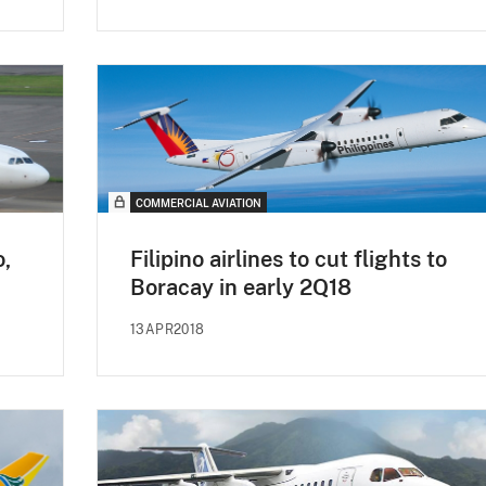
COMMERCIAL AVIATION
o,
Filipino airlines to cut flights to
Boracay in early 2Q18
13APR2018