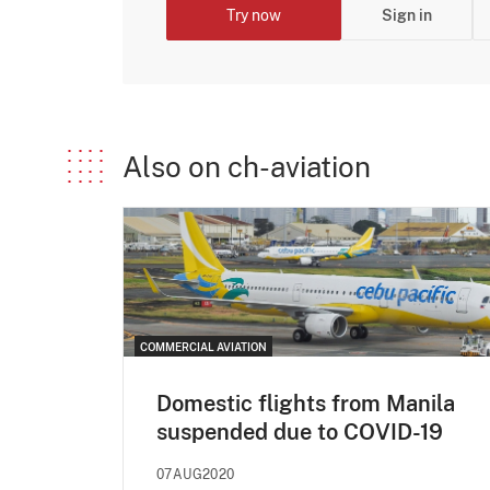
Try now
Sign in
Also on ch-aviation
COMMERCIAL AVIATION
Domestic flights from Manila
suspended due to COVID-19
07AUG2020