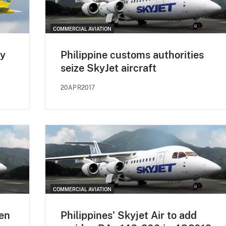
COMMERCIAL AVIATION
ay
Philippine customs authorities
seize SkyJet aircraft
20APR2017
COMMERCIAL AVIATION
den
Philippines' Skyjet Air to add