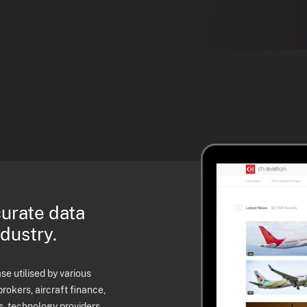
curate data
ndustry.
e utilised by various
brokers, aircraft finance,
s, technology providers