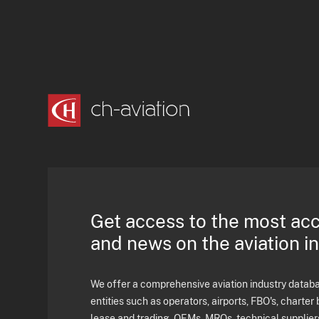
Get access to the most ac
and news on the aviation i
We offer a comprehensive aviation industry databas
entities such as operators, airports, FBO's, charter 
lease and trading, OEMs, MROs, technical supplier