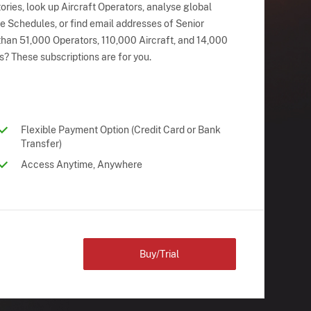
ries, look up Aircraft Operators, analyse global
ne Schedules, or find email addresses of Senior
han 51,000 Operators, 110,000 Aircraft, and 14,000
s? These subscriptions are for you.
Flexible Payment Option (Credit Card or Bank
Transfer)
Access Anytime, Anywhere
Buy/Trial