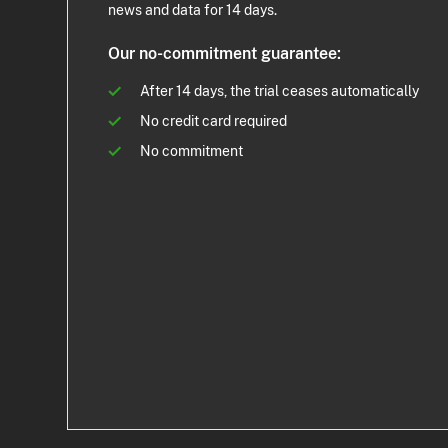
news and data for 14 days.
Our no-commitment guarantee:
After 14 days, the trial ceases automatically
No credit card required
No commitment