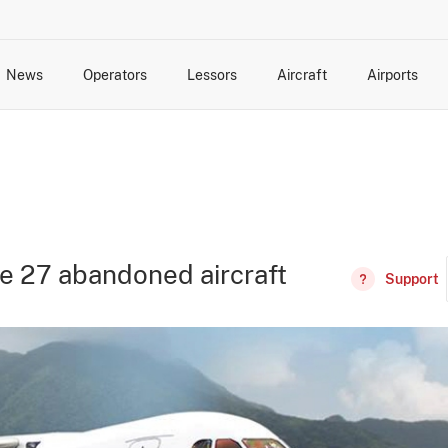
News
Operators
Lessors
Aircraft
Airports
cts
rk Changes
dents and Incidents
Schedules
Management Changes
Routes
Capacity
Commercial IT
ve 27 abandoned aircraft
Support