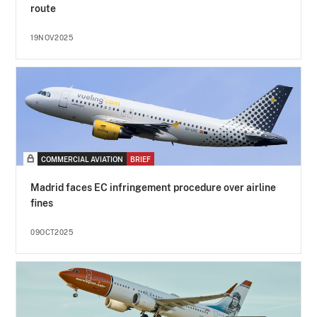
route
19NOV2025
COMMERCIAL AVIATION
BRIEF
Madrid faces EC infringement procedure over airline
fines
09OCT2025