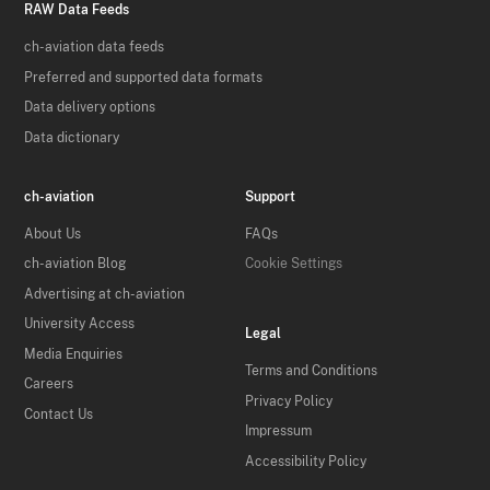
RAW Data Feeds
ch-aviation data feeds
Preferred and supported data formats
Data delivery options
Data dictionary
ch-aviation
Support
About Us
FAQs
ch-aviation Blog
Cookie Settings
Advertising at ch-aviation
University Access
Legal
Media Enquiries
Terms and Conditions
Careers
Privacy Policy
Contact Us
Impressum
Accessibility Policy