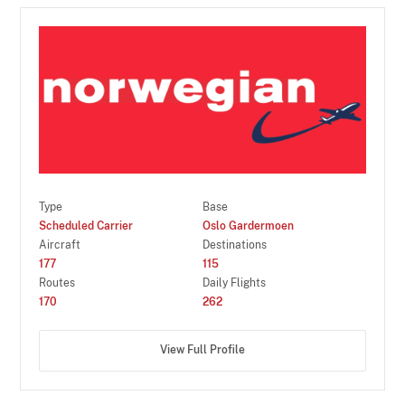
Type
Base
Scheduled Carrier
Oslo Gardermoen
Aircraft
Destinations
177
115
Routes
Daily Flights
170
262
View Full Profile