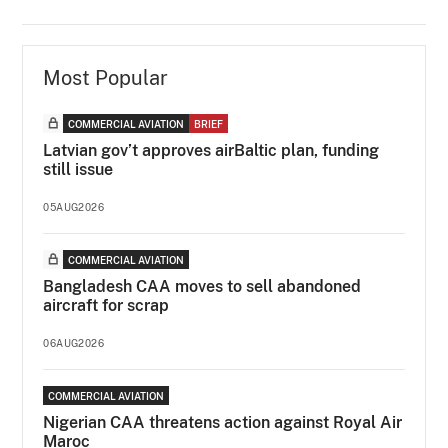
Most Popular
COMMERCIAL AVIATION
BRIEF
Latvian gov’t approves airBaltic plan, funding
still issue
05AUG2026
COMMERCIAL AVIATION
Bangladesh CAA moves to sell abandoned
aircraft for scrap
06AUG2026
COMMERCIAL AVIATION
Nigerian CAA threatens action against Royal Air
Maroc