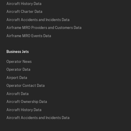
Aircraft History Data
Aircraft Charter Data
Aircraft Accidents and Incidents Data
Airframe MRO Providers and Customers Data
Airframe MRO Events Data
Business Jets
Operator News
Operator Data
Airport Data
Operator Contact Data
Aircraft Data
Aircraft Ownership Data
Aircraft History Data
Aircraft Accidents and Incidents Data