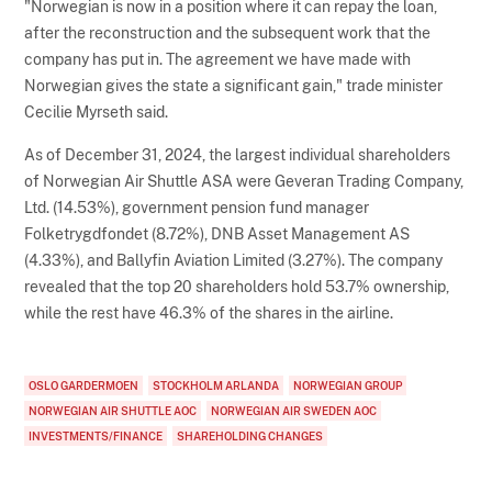
"Norwegian is now in a position where it can repay the loan,
after the reconstruction and the subsequent work that the
company has put in. The agreement we have made with
Norwegian gives the state a significant gain," trade minister
Cecilie Myrseth said.
As of December 31, 2024, the largest individual shareholders
of Norwegian Air Shuttle ASA were Geveran Trading Company,
Ltd. (14.53%), government pension fund manager
Folketrygdfondet (8.72%), DNB Asset Management AS
(4.33%), and Ballyfin Aviation Limited (3.27%). The company
revealed that the top 20 shareholders hold 53.7% ownership,
while the rest have 46.3% of the shares in the airline.
OSLO GARDERMOEN
STOCKHOLM ARLANDA
NORWEGIAN GROUP
NORWEGIAN AIR SHUTTLE AOC
NORWEGIAN AIR SWEDEN AOC
INVESTMENTS/FINANCE
SHAREHOLDING CHANGES