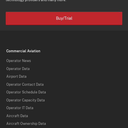
technology providers and many more.
Buy/Trial
Commercial Aviation
Operator News
Operator Data
Airport Data
Operator Contact Data
Operator Schedule Data
Operator Capacity Data
Operator IT Data
Aircraft Data
Aircraft Ownership Data