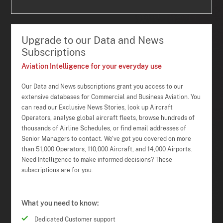
Upgrade to our Data and News
Subscriptions
Aviation Intelligence for your everyday use
Our Data and News subscriptions grant you access to our
extensive databases for Commercial and Business Aviation. You
can read our Exclusive News Stories, look up Aircraft
Operators, analyse global aircraft fleets, browse hundreds of
thousands of Airline Schedules, or find email addresses of
Senior Managers to contact. We've got you covered on more
than 51,000 Operators, 110,000 Aircraft, and 14,000 Airports.
Need Intelligence to make informed decisions? These
subscriptions are for you.
What you need to know:
Dedicated Customer support