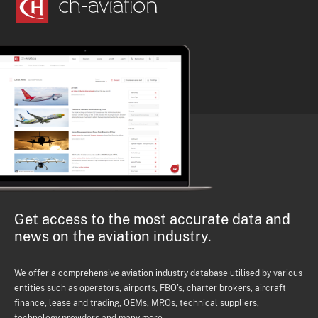
Get access to the most accurate data and
news on the aviation industry.
We offer a comprehensive aviation industry database utilised by various
entities such as operators, airports, FBO's, charter brokers, aircraft
finance, lease and trading, OEMs, MROs, technical suppliers,