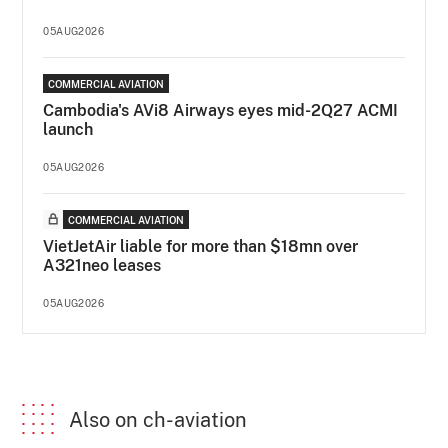
05AUG2026
COMMERCIAL AVIATION
Cambodia's AVi8 Airways eyes mid-2Q27 ACMI
launch
05AUG2026
COMMERCIAL AVIATION
VietJetAir liable for more than $18mn over
A321neo leases
05AUG2026
Also on ch-aviation