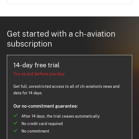
Get started with a ch-aviation
subscription
14-day free trial
Try us out before you buy
Get full, unrestricted access to all of ch-aviation's news and
data for 14 days.
Our no-commitment guarantee:
After 14 days, the trial ceases automatically
No credit card required
No commitment