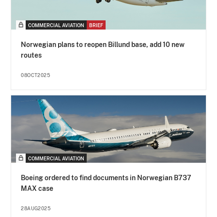
COMMERCIAL AVIATION
BRIEF
Norwegian plans to reopen Billund base, add 10 new
routes
08OCT2025
COMMERCIAL AVIATION
Boeing ordered to find documents in Norwegian B737
MAX case
28AUG2025