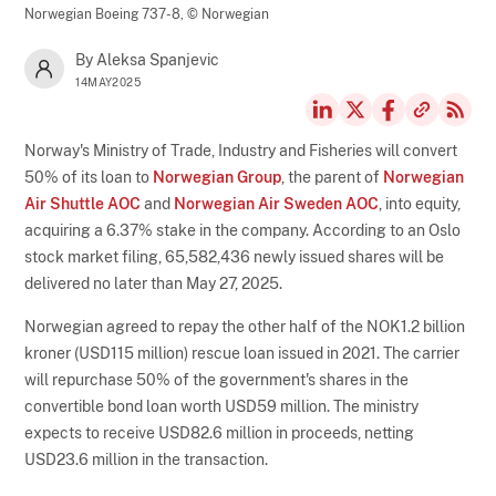
Norwegian Boeing 737-8,
© Norwegian
By Aleksa Spanjevic
14MAY2025
Norway's Ministry of Trade, Industry and Fisheries will convert
50% of its loan to
Norwegian Group
, the parent of
Norwegian
Air Shuttle AOC
and
Norwegian Air Sweden AOC
, into equity,
acquiring a 6.37% stake in the company. According to an Oslo
stock market filing, 65,582,436 newly issued shares will be
delivered no later than May 27, 2025.
Norwegian agreed to repay the other half of the NOK1.2 billion
kroner (USD115 million) rescue loan issued in 2021. The carrier
will repurchase 50% of the government's shares in the
convertible bond loan worth USD59 million. The ministry
expects to receive USD82.6 million in proceeds, netting
USD23.6 million in the transaction.