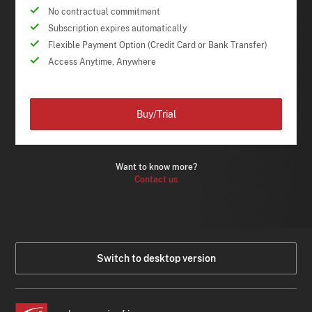
No contractual commitment
Subscription expires automatically
Flexible Payment Option (Credit Card or Bank Transfer)
Access Anytime, Anywhere
Buy/Trial
Want to know more?
Contact us
Switch to desktop version