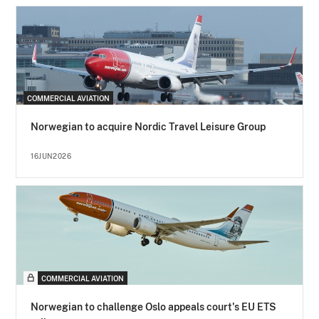
COMMERCIAL AVIATION
Norwegian to acquire Nordic Travel Leisure Group
16JUN2026
COMMERCIAL AVIATION
Norwegian to challenge Oslo appeals court's EU ETS