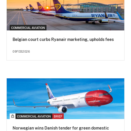
COMMERCIAL AVIATION
Belgian court curbs Ryanair marketing, upholds fees
09FEB2026
COMMERCIAL AVIATION
BRIEF
Norwegian wins Danish tender for green domestic