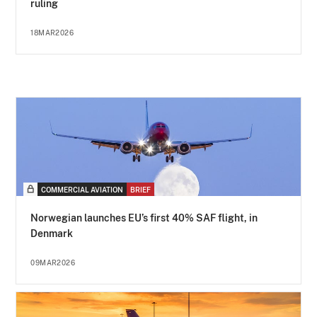
ruling
18MAR2026
COMMERCIAL AVIATION
BRIEF
Norwegian launches EU’s first 40% SAF flight, in
Denmark
09MAR2026