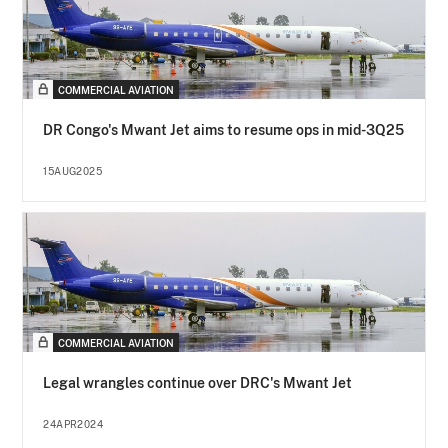
COMMERCIAL AVIATION
DR Congo's Mwant Jet aims to resume ops in mid-3Q25
15AUG2025
COMMERCIAL AVIATION
Legal wrangles continue over DRC's Mwant Jet
24APR2024