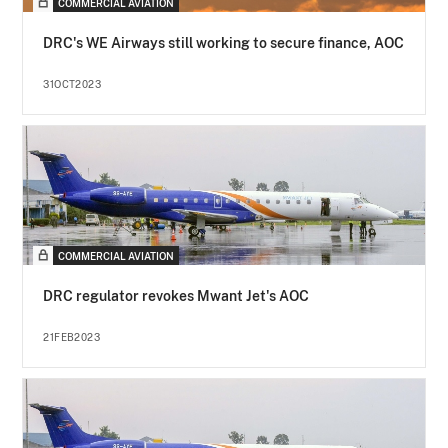
COMMERCIAL AVIATION
DRC's WE Airways still working to secure finance, AOC
31OCT2023
COMMERCIAL AVIATION
DRC regulator revokes Mwant Jet's AOC
21FEB2023