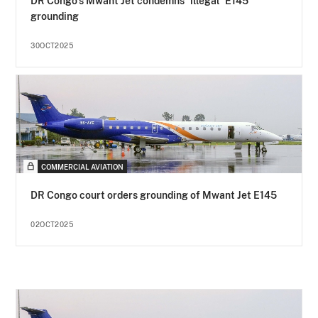
DR Congo's Mwant Jet condemns "illegal" E145
grounding
30OCT2025
COMMERCIAL AVIATION
DR Congo court orders grounding of Mwant Jet E145
02OCT2025