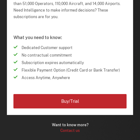
than 51,000 Operators, 110,000 Aircraft, and 14,000 Airports.
Need Intelligence to make informed decisions? These
subscriptions are for you.
What you need to know:
Dedicated Customer support
No contractual commitment
Subscription expires automatically
Flexible Payment Option (Credit Card or Bank Transfer)
Access Anytime, Anywhere
Buy/Trial
Want to know more?
Contact us