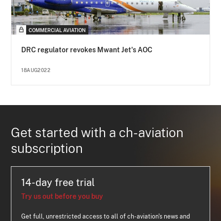
COMMERCIAL AVIATION
DRC regulator revokes Mwant Jet's AOC
18AUG2022
Get started with a ch-aviation
subscription
14-day free trial
Try us out before you buy
Get full, unrestricted access to all of ch-aviation's news and