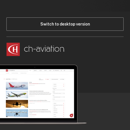
Switch to desktop version