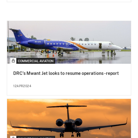
COMMERCIAL AVIATION
DRC's Mwant Jet looks to resume operations - report
12APR2024