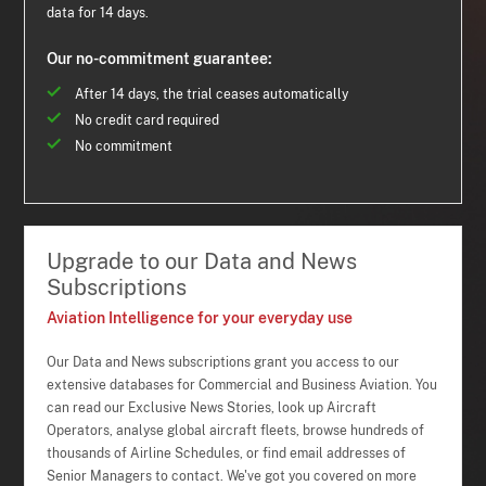
data for 14 days.
Our no-commitment guarantee:
After 14 days, the trial ceases automatically
No credit card required
No commitment
Upgrade to our Data and News
Subscriptions
Aviation Intelligence for your everyday use
Our Data and News subscriptions grant you access to our
extensive databases for Commercial and Business Aviation. You
can read our Exclusive News Stories, look up Aircraft
Operators, analyse global aircraft fleets, browse hundreds of
thousands of Airline Schedules, or find email addresses of
Senior Managers to contact. We've got you covered on more