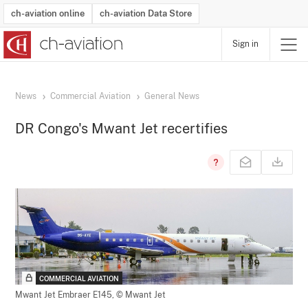
ch-aviation online
ch-aviation Data Store
Sign in
Latest News
Operator Search
Aircraft Search
Airport Search
Airframe MRO Provider Search
Commercial Aviation
Schedules
Orders
Start-Ups
Charter Search
Routes
Winners & Losers
Airframe MRO Event Search
Capacity
Business Jets
Utilisation
Operator Contacts
Route Network Changes
History
Accidents and Inci
Schedules
Man
R
News
Commercial Aviation
General News
DR Congo's Mwant Jet recertifies
COMMERCIAL AVIATION
Mwant Jet Embraer E145,
© Mwant Jet