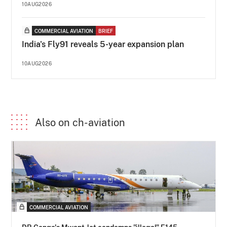
10AUG2026
COMMERCIAL AVIATION
BRIEF
India's Fly91 reveals 5-year expansion plan
10AUG2026
Also on ch-aviation
COMMERCIAL AVIATION