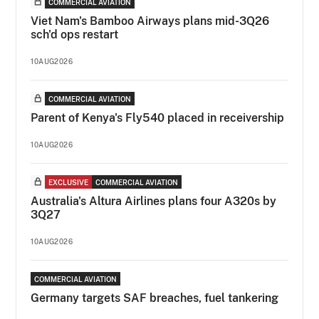
COMMERCIAL AVIATION
Viet Nam's Bamboo Airways plans mid-3Q26
sch'd ops restart
10AUG2026
COMMERCIAL AVIATION
Parent of Kenya's Fly540 placed in receivership
10AUG2026
EXCLUSIVE
COMMERCIAL AVIATION
Australia's Altura Airlines plans four A320s by
3Q27
10AUG2026
COMMERCIAL AVIATION
Germany targets SAF breaches, fuel tankering