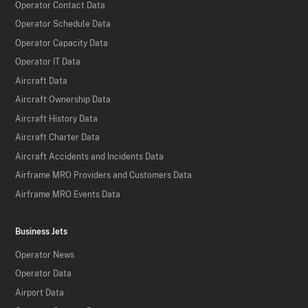
Operator Contact Data
Operator Schedule Data
Operator Capacity Data
Operator IT Data
Aircraft Data
Aircraft Ownership Data
Aircraft History Data
Aircraft Charter Data
Aircraft Accidents and Incidents Data
Airframe MRO Providers and Customers Data
Airframe MRO Events Data
Business Jets
Operator News
Operator Data
Airport Data