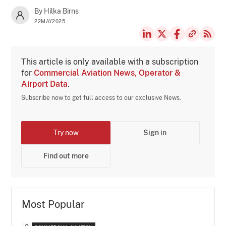
By Hilka Birns
22MAY2025
This article is only available with a subscription
for
Commercial Aviation News, Operator &
Airport Data
.
Subscribe now to get full access to our exclusive News.
Try now
Sign in
Find out more
Most Popular