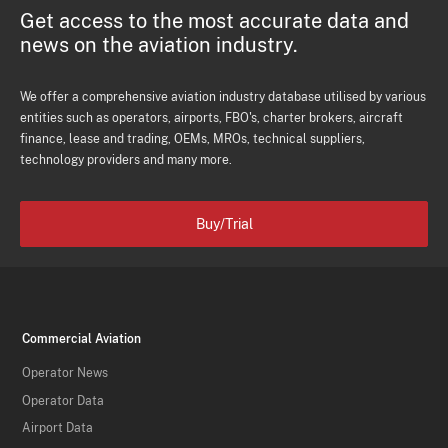
Get access to the most accurate data and
news on the aviation industry.
We offer a comprehensive aviation industry database utilised by various
entities such as operators, airports, FBO's, charter brokers, aircraft
finance, lease and trading, OEMs, MROs, technical suppliers,
technology providers and many more.
Buy/Trial
Commercial Aviation
Operator News
Operator Data
Airport Data