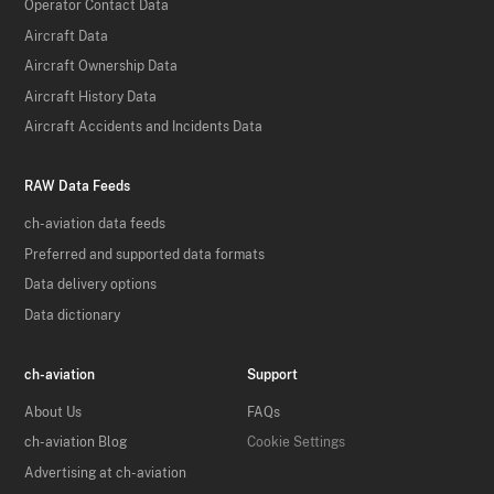
Operator Contact Data
Aircraft Data
Aircraft Ownership Data
Aircraft History Data
Aircraft Accidents and Incidents Data
RAW Data Feeds
ch-aviation data feeds
Preferred and supported data formats
Data delivery options
Data dictionary
ch-aviation
Support
About Us
FAQs
ch-aviation Blog
Cookie Settings
Advertising at ch-aviation