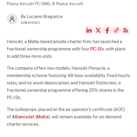
Pilatus Aircraft PC-12NG,
© Pilatus Aircraft
By Luciano Braganca
22MAY2025
HansJet, a Malta-based private charter firm, has launched a
fractional ownership programme with four
PC-12
s, with plans
to add three more units.
The company offers two models, HansJet Pinnacle, a
membership scheme featuring 48-hour availability, fixed hourly
rates, and no asset depreciation; and HansJet Distinction, a
fractional ownership programme offering 25% shares in the
PC-12s.
The turboprops, placed on the air operator's certificate (AOC)
of
AllianceJet (Malta)
, will remain available for on-demand
charter services.