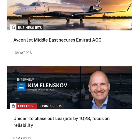
BUSINESS JETS
Avcon Jet Middle East secures Emirati AOC
13MAY2026
EXCLUSIVE
BUSINESS JETS
Unicair to phase out Learjets by 1Q28, focus on
reliability
05MAY2026