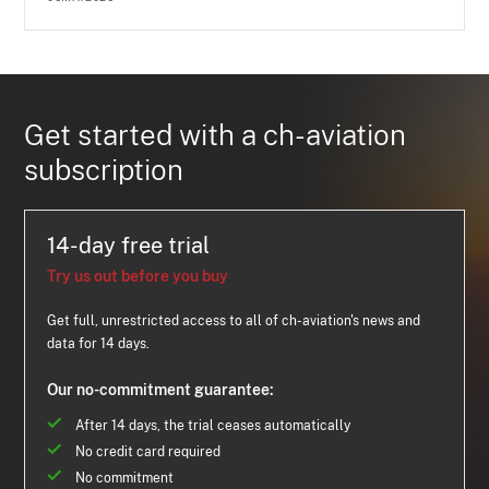
Get started with a ch-aviation
subscription
14-day free trial
Try us out before you buy
Get full, unrestricted access to all of ch-aviation's news and
data for 14 days.
Our no-commitment guarantee:
After 14 days, the trial ceases automatically
No credit card required
No commitment