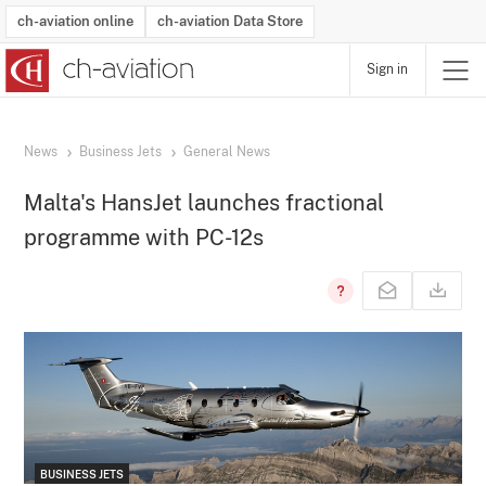
ch-aviation online
ch-aviation Data Store
Sign in
Latest News
Operator Search
Aircraft Search
Airport Search
Airframe MRO Provider Search
Commercial Aviation
Schedules
Orders
Start-Ups
Charter Search
Routes
Winners & Losers
Airframe MRO Event Search
Capacity
Business Jets
Utilisation
Operator Contacts
Route Network Changes
History
Accidents and Inci
Schedules
Man
R
News
Business Jets
General News
Malta's HansJet launches fractional
programme with PC-12s
BUSINESS JETS