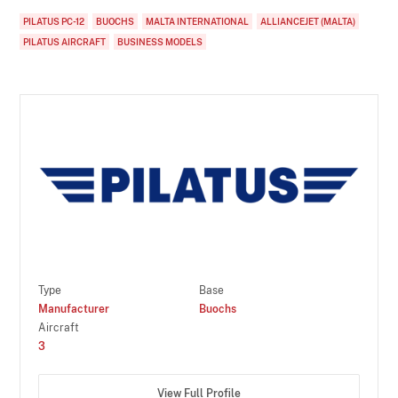
PILATUS PC-12
BUOCHS
MALTA INTERNATIONAL
ALLIANCEJET (MALTA)
PILATUS AIRCRAFT
BUSINESS MODELS
Type
Base
Manufacturer
Buochs
Aircraft
3
View Full Profile