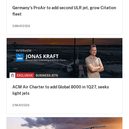
Germany's ProAir to add second ULR jet, grow Citation
fleet
26MAY2026
EXCLUSIVE
BUSINESS JETS
ACM Air Charter to add Global 8000 in 1Q27, seeks
light jets
21MAY2026