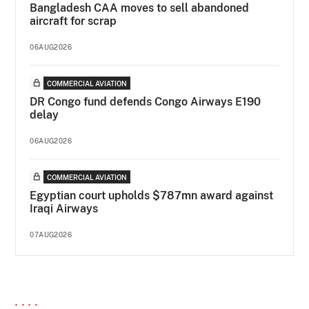
Bangladesh CAA moves to sell abandoned
aircraft for scrap
06AUG2026
COMMERCIAL AVIATION
DR Congo fund defends Congo Airways E190
delay
06AUG2026
COMMERCIAL AVIATION
Egyptian court upholds $787mn award against
Iraqi Airways
07AUG2026