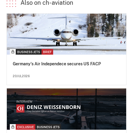
Also on ch-aviation
BUSINESS JETS
BRIEF
Germany's Air Independece secures US FACP
20JUL2026
EXCLUSIVE
BUSINESS JETS