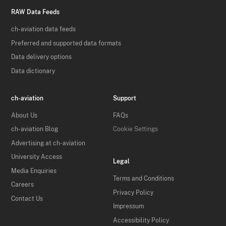
RAW Data Feeds
ch-aviation data feeds
Preferred and supported data formats
Data delivery options
Data dictionary
ch-aviation
Support
About Us
FAQs
ch-aviation Blog
Cookie Settings
Advertising at ch-aviation
University Access
Legal
Media Enquiries
Terms and Conditions
Careers
Privacy Policy
Contact Us
Impressum
Accessibility Policy