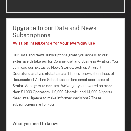
Upgrade to our Data and News
Subscriptions
Aviation Intelligence for your everyday use
Our Data and News subscriptions grant you access to our
extensive databases for Commercial and Business Aviation. You
can read our Exclusive News Stories, look up Aircraft
Operators, analyse global aircraft fleets, browse hundreds of
thousands of Airline Schedules, or find email addresses of
Senior Managers to contact. We've got you covered on more
than 51,000 Operators, 110,000 Aircraft, and 14,000 Airports.
Need Intelligence to make informed decisions? These
subscriptions are for you.
What you need to know: