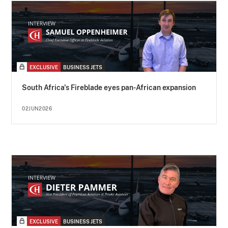
EXCLUSIVE
BUSINESS JETS
South Africa's Fireblade eyes pan-African expansion
02JUN2026
EXCLUSIVE
BUSINESS JETS