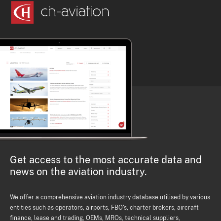
Get access to the most accurate data and
news on the aviation industry.
We offer a comprehensive aviation industry database utilised by various
entities such as operators, airports, FBO's, charter brokers, aircraft
finance, lease and trading, OEMs, MROs, technical suppliers,