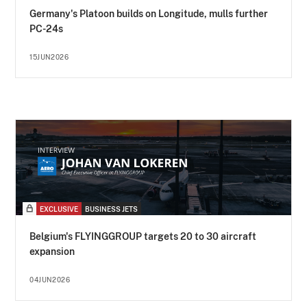
Germany's Platoon builds on Longitude, mulls further
PC-24s
15JUN2026
EXCLUSIVE
BUSINESS JETS
Belgium's FLYINGGROUP targets 20 to 30 aircraft
expansion
04JUN2026