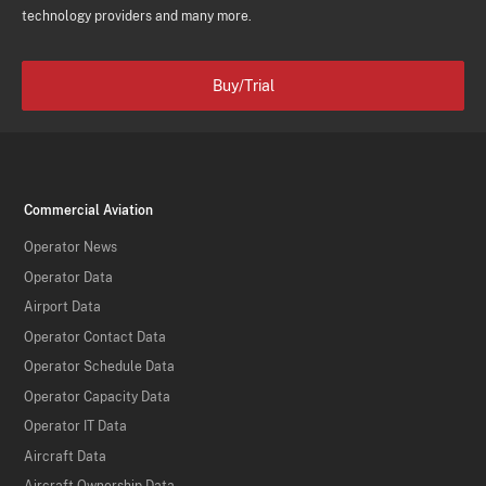
technology providers and many more.
Buy/Trial
Commercial Aviation
Operator News
Operator Data
Airport Data
Operator Contact Data
Operator Schedule Data
Operator Capacity Data
Operator IT Data
Aircraft Data