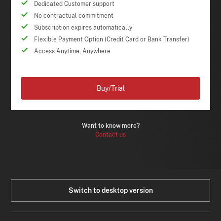
Dedicated Customer support
No contractual commitment
Subscription expires automatically
Flexible Payment Option (Credit Card or Bank Transfer)
Access Anytime, Anywhere
Buy/Trial
Want to know more?
Contact us
Switch to desktop version