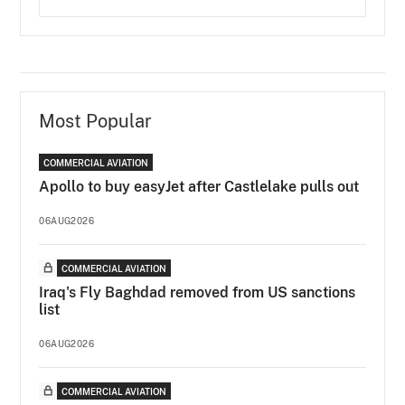
Most Popular
COMMERCIAL AVIATION
Apollo to buy easyJet after Castlelake pulls out
06AUG2026
COMMERCIAL AVIATION
Iraq's Fly Baghdad removed from US sanctions
list
06AUG2026
COMMERCIAL AVIATION