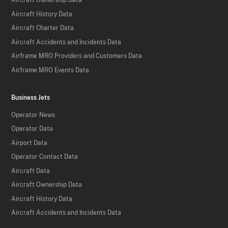
Aircraft Ownership Data
Aircraft History Data
Aircraft Charter Data
Aircraft Accidents and Incidents Data
Airframe MRO Providers and Customers Data
Airframe MRO Events Data
Business Jets
Operator News
Operator Data
Airport Data
Operator Contact Data
Aircraft Data
Aircraft Ownership Data
Aircraft History Data
Aircraft Accidents and Incidents Data