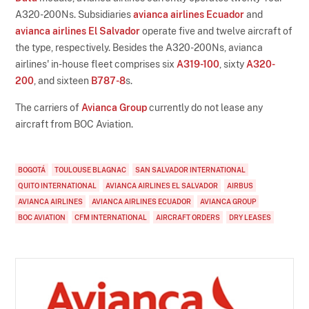
A320-200Ns. Subsidiaries
avianca airlines Ecuador
and
avianca airlines El Salvador
operate five and twelve aircraft of
the type, respectively. Besides the A320-200Ns, avianca
airlines' in-house fleet comprises six
A319-100
, sixty
A320-
200
, and sixteen
B787-8
s.
The carriers of
Avianca Group
currently do not lease any
aircraft from BOC Aviation.
BOGOTÁ
TOULOUSE BLAGNAC
SAN SALVADOR INTERNATIONAL
QUITO INTERNATIONAL
AVIANCA AIRLINES EL SALVADOR
AIRBUS
AVIANCA AIRLINES
AVIANCA AIRLINES ECUADOR
AVIANCA GROUP
BOC AVIATION
CFM INTERNATIONAL
AIRCRAFT ORDERS
DRY LEASES