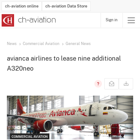
ch-aviation online
ch-aviation Data Store
Sign in
Latest News
Operator Search
Aircraft Search
Airport Search
Airframe MRO Provider Search
Commercial Aviation
Schedules
Orders
Start-Ups
Charter Search
Routes
Winners & Losers
Airframe MRO Event Search
Capacity
Business Jets
Utilisation
Operator Contacts
Route Network Changes
History
Accidents and Inci
Schedules
Man
R
News
Commercial Aviation
General News
avianca airlines to lease nine additional
A320neo
COMMERCIAL AVIATION