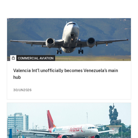
COMMERCIAL AVIATION
Valencia Int’l unofficially becomes Venezuela’s main
hub
30JUN2026