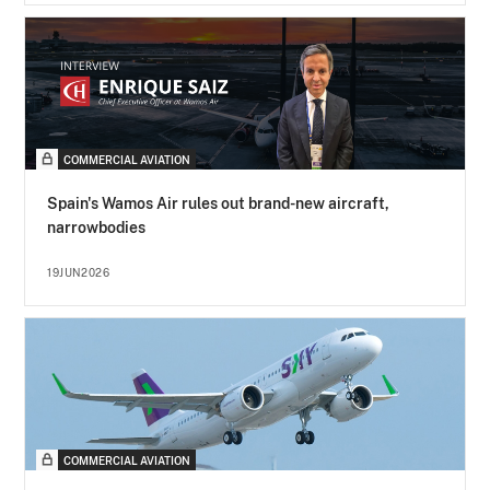
COMMERCIAL AVIATION
Spain's Wamos Air rules out brand-new aircraft,
narrowbodies
19JUN2026
COMMERCIAL AVIATION