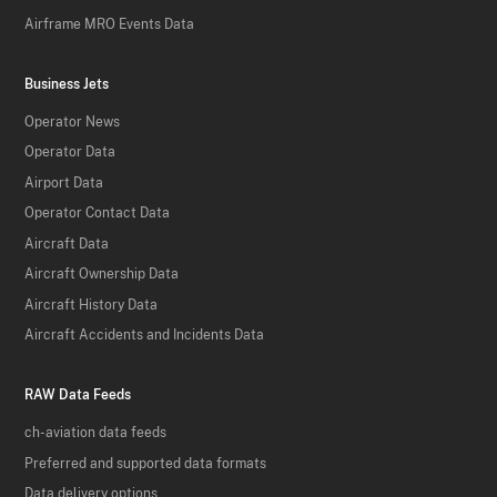
Airframe MRO Events Data
Business Jets
Operator News
Operator Data
Airport Data
Operator Contact Data
Aircraft Data
Aircraft Ownership Data
Aircraft History Data
Aircraft Accidents and Incidents Data
RAW Data Feeds
ch-aviation data feeds
Preferred and supported data formats
Data delivery options