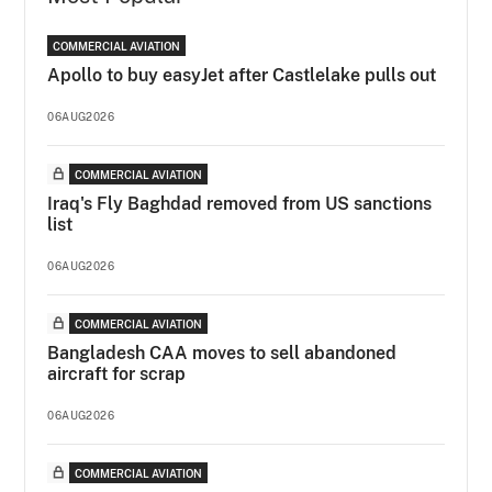
COMMERCIAL AVIATION
Apollo to buy easyJet after Castlelake pulls out
06AUG2026
COMMERCIAL AVIATION
Iraq's Fly Baghdad removed from US sanctions
list
06AUG2026
COMMERCIAL AVIATION
Bangladesh CAA moves to sell abandoned
aircraft for scrap
06AUG2026
COMMERCIAL AVIATION