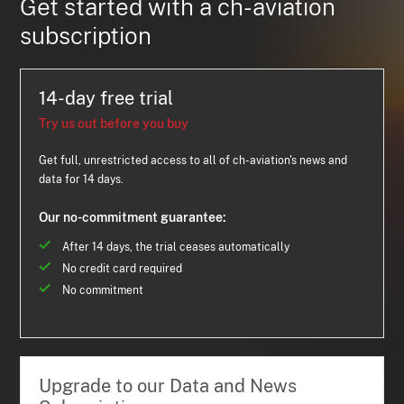
Get started with a ch-aviation
subscription
14-day free trial
Try us out before you buy
Get full, unrestricted access to all of ch-aviation's news and
data for 14 days.
Our no-commitment guarantee:
After 14 days, the trial ceases automatically
No credit card required
No commitment
Upgrade to our Data and News