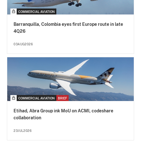
COMMERCIAL AVIATION
Barranquilla, Colombia eyes first Europe route in late
4Q26
03AUG2026
COMMERCIAL AVIATION
BRIEF
Etihad, Abra Group ink MoU on ACMI, codeshare
collaboration
23JUL2026