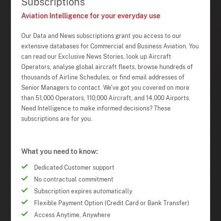
Subscriptions
Aviation Intelligence for your everyday use
Our Data and News subscriptions grant you access to our
extensive databases for Commercial and Business Aviation. You
can read our Exclusive News Stories, look up Aircraft
Operators, analyse global aircraft fleets, browse hundreds of
thousands of Airline Schedules, or find email addresses of
Senior Managers to contact. We've got you covered on more
than 51,000 Operators, 110,000 Aircraft, and 14,000 Airports.
Need Intelligence to make informed decisions? These
subscriptions are for you.
What you need to know:
Dedicated Customer support
No contractual commitment
Subscription expires automatically
Flexible Payment Option (Credit Card or Bank Transfer)
Access Anytime, Anywhere