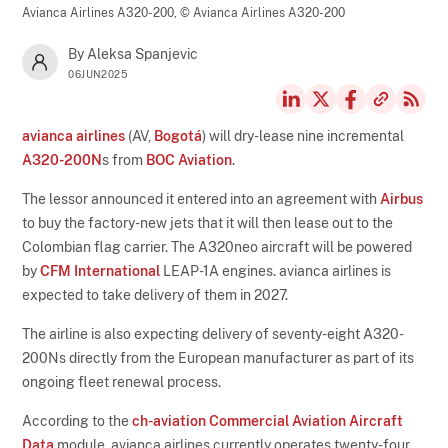
Avianca Airlines A320-200,
© Avianca Airlines A320-200
By Aleksa Spanjevic
06JUN2025
avianca airlines
(AV,
Bogotá
) will dry-lease nine incremental
A320-200N
s from
BOC Aviation
.
The lessor announced it entered into an agreement with
Airbus
to buy the factory-new jets that it will then lease out to the
Colombian flag carrier. The A320neo aircraft will be powered
by
CFM International
LEAP-1A engines. avianca airlines is
expected to take delivery of them in 2027.
The airline is also expecting delivery of seventy-eight A320-
200Ns directly from the European manufacturer as part of its
ongoing fleet renewal process.
According to the
ch-aviation Commercial Aviation Aircraft
Data
module, avianca airlines currently operates twenty-four