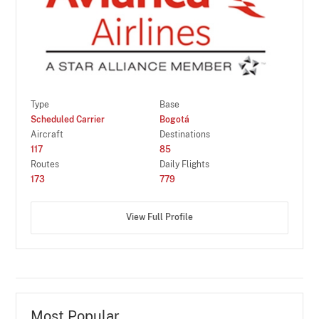
Type
Base
Scheduled Carrier
Bogotá
Aircraft
Destinations
117
85
Routes
Daily Flights
173
779
View Full Profile
Most Popular