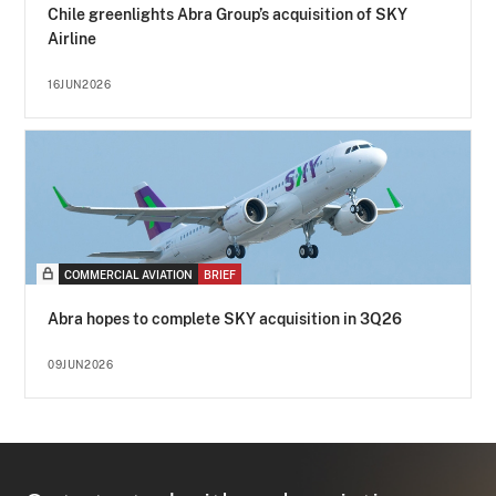
Chile greenlights Abra Group’s acquisition of SKY
Airline
16JUN2026
COMMERCIAL AVIATION
BRIEF
Abra hopes to complete SKY acquisition in 3Q26
09JUN2026