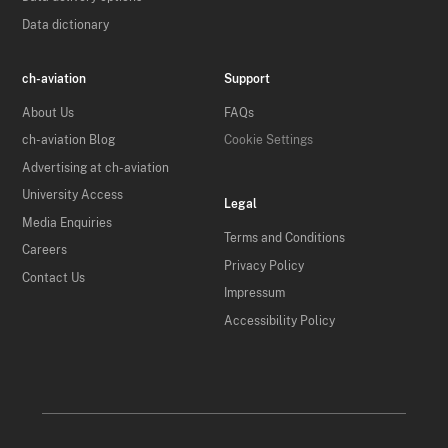
Data dictionary
ch-aviation
Support
About Us
FAQs
ch-aviation Blog
Cookie Settings
Advertising at ch-aviation
University Access
Legal
Media Enquiries
Terms and Conditions
Careers
Privacy Policy
Contact Us
Impressum
Accessibility Policy