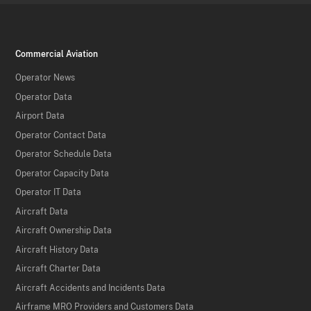
Commercial Aviation
Operator News
Operator Data
Airport Data
Operator Contact Data
Operator Schedule Data
Operator Capacity Data
Operator IT Data
Aircraft Data
Aircraft Ownership Data
Aircraft History Data
Aircraft Charter Data
Aircraft Accidents and Incidents Data
Airframe MRO Providers and Customers Data