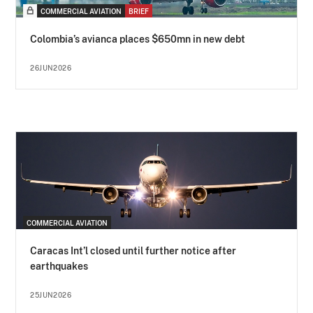
COMMERCIAL AVIATION
BRIEF
Colombia’s avianca places $650mn in new debt
26JUN2026
COMMERCIAL AVIATION
Caracas Int’l closed until further notice after
earthquakes
25JUN2026