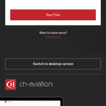
Buy/Trial
Want to know more?
Contact us
Switch to desktop version