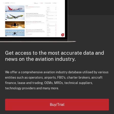
Get access to the most accurate data and
news on the aviation industry.
We offer a comprehensive aviation industry database utilised by various
entities such as operators, airports, FBO's, charter brokers, aircraft
finance, lease and trading, OEMs, MROs, technical suppliers,
technology providers and many more.
Buy/Trial