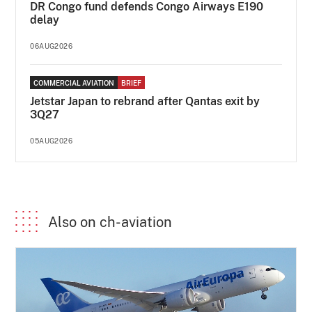
DR Congo fund defends Congo Airways E190
delay
06AUG2026
COMMERCIAL AVIATION
BRIEF
Jetstar Japan to rebrand after Qantas exit by
3Q27
05AUG2026
Also on ch-aviation