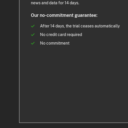
news and data for 14 days.
Our no-commitment guarantee:
After 14 days, the trial ceases automatically
No credit card required
No commitment