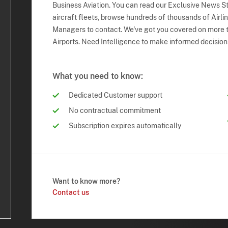
Business Aviation. You can read our Exclusive News Sto
aircraft fleets, browse hundreds of thousands of Airli
Managers to contact. We've got you covered on more t
Airports. Need Intelligence to make informed decision
What you need to know:
Dedicated Customer support
No contractual commitment
Subscription expires automatically
Want to know more?
Contact us