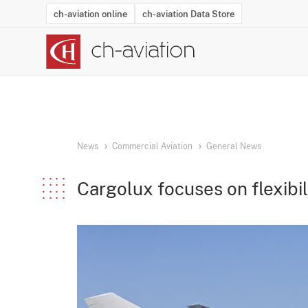
ch-aviation online
ch-aviation Data Store
Latest News
Operator Search
Aircraft Search
Airport Search
Airframe MRO Provider Search
Commercial Aviation
Schedules
Orders
Start-Ups
Charter Search
Routes
Winners & Losers
Airframe MRO Event Search
Capacity
Business Jets
Utilisation
Operator Conta
Route Netwo
History
Acci
News
Commercial Aviation
General News
Cargolux focuses on flexibil