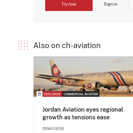
Try now
Sign in
Also on ch-aviation
EXCLUSIVE
COMMERCIAL AVIATION
Jordan Aviation eyes regional
growth as tensions ease
28MAY2026