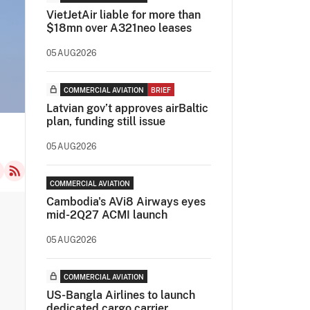
VietJetAir liable for more than
$18mn over A321neo leases
05AUG2026
COMMERCIAL AVIATION
BRIEF
Latvian gov’t approves airBaltic
plan, funding still issue
05AUG2026
COMMERCIAL AVIATION
Cambodia's AVi8 Airways eyes
mid-2Q27 ACMI launch
05AUG2026
COMMERCIAL AVIATION
US-Bangla Airlines to launch
dedicated cargo carrier