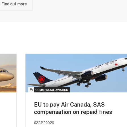
Find out more
COMMERCIAL AVIATION
EU to pay Air Canada, SAS
compensation on repaid fines
02APR2026