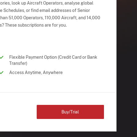
ries, look up Aircraft Operators, analyse global
ne Schedules, or find email addresses of Senior
han 51,000 Operators, 110,000 Aircraft, and 14,000
s? These subscriptions are for you.
Flexible Payment Option (Credit Card or Bank
Transfer)
Access Anytime, Anywhere
Buy/Trial