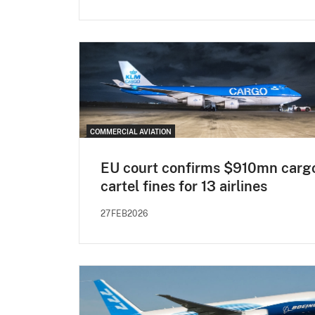
COMMERCIAL AVIATION
EU court confirms $910mn carg
cartel fines for 13 airlines
27FEB2026