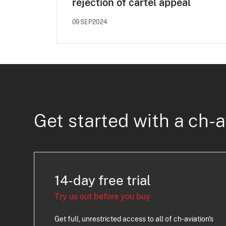
rejection of cartel appeal
09SEP2024
Get started with a ch-a
14-day free trial
Try us out before you buy
Get full, unrestricted access to all of ch-aviation's