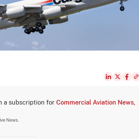
th a subscription for
Commercial Aviation News,
sive News.