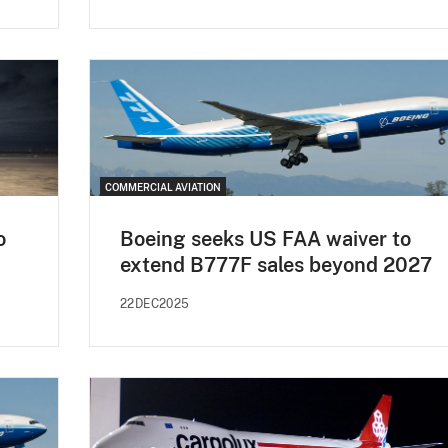
COMMERCIAL AVIATION
o
Boeing seeks US FAA waiver to
extend B777F sales beyond 2027
22DEC2025