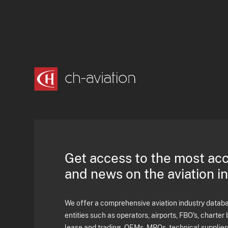
Get access to the most ac
and news on the aviation i
We offer a comprehensive aviation industry databas
entities such as operators, airports, FBO's, charter 
lease and trading, OEMs, MROs, technical supplier