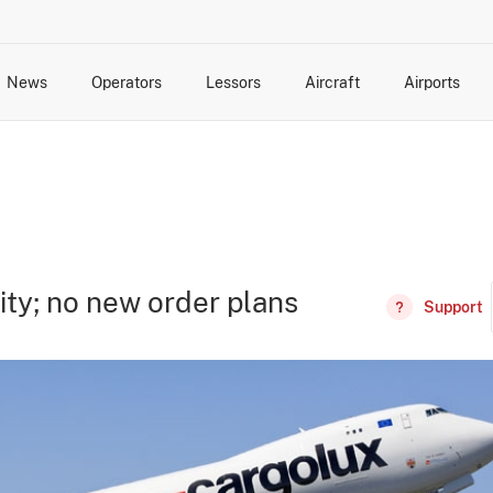
News
Operators
Lessors
Aircraft
Airports
cts
rk Changes
dents and Incidents
Schedules
Management Changes
Routes
Capacity
Commercial IT
ity; no new order plans
Support