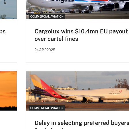
COMMERCIAL AVIATION
ips
Cargolux wins $10.4mn EU payout
over cartel fines
24APR2025
COMMERCIAL AVIATION
Delay in selecting preferred buyer