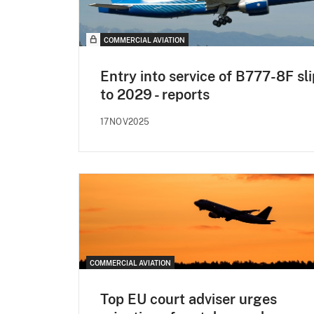
COMMERCIAL AVIATION
Entry into service of B777-8F sl
to 2029 - reports
17NOV2025
COMMERCIAL AVIATION
Top EU court adviser urges