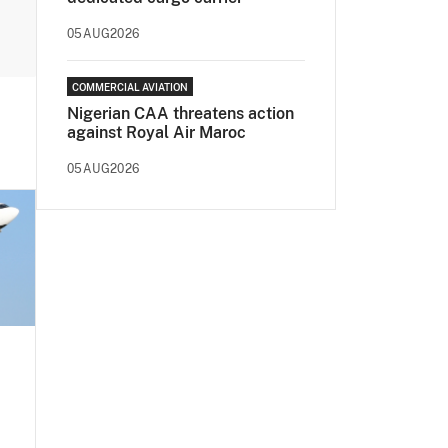
05AUG2026
COMMERCIAL AVIATION
Nigerian CAA threatens action
against Royal Air Maroc
05AUG2026