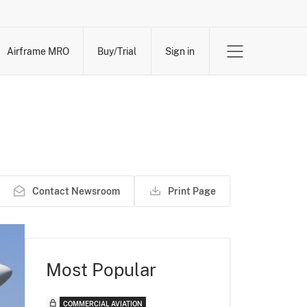
Airframe MRO
Buy/Trial
Sign in
Contact Newsroom
Print Page
Most Popular
COMMERCIAL AVIATION