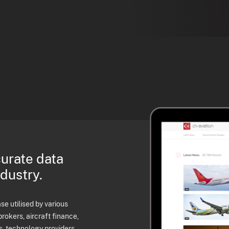
curate data
ndustry.
e utilised by various
brokers, aircraft finance,
s, technology providers