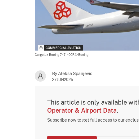
COMMERCIAL AVIATION
Cargolux Boeing 747-400F,
© Boeing
By Aleksa Spanjevic
27JUN2025
This article is only available wi
Operator & Airport Data
.
Subscribe now to get full access to our exclu