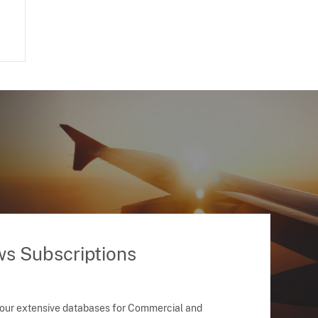
ws Subscriptions
 our extensive databases for Commercial and