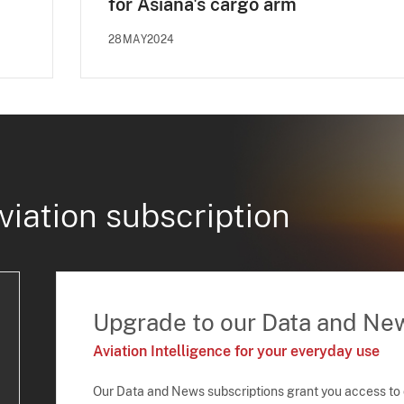
for Asiana's cargo arm
28MAY2024
viation subscription
Upgrade to our Data and Ne
Aviation Intelligence for your everyday use
Our Data and News subscriptions grant you access to