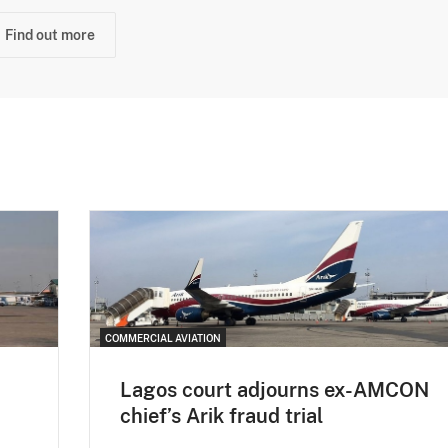
Find out more
COMMERCIAL AVIATION
Lagos court adjourns ex-AMCON
chief’s Arik fraud trial