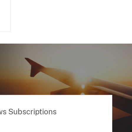
ws Subscriptions