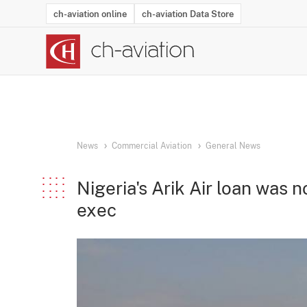
ch-aviation online
ch-aviation Data Store
Latest News
Operator Search
Aircraft Search
Airport Search
Airframe MRO Provider Search
Commercial Aviation
Schedules
Orders
Start-Ups
Charter Search
Routes
Winners & Losers
Airframe MRO Event Search
Capacity
Business Jets
Utilisation
Operator Conta
Route Netwo
History
Acci
News
Commercial Aviation
General News
Nigeria's Arik Air loan was
exec