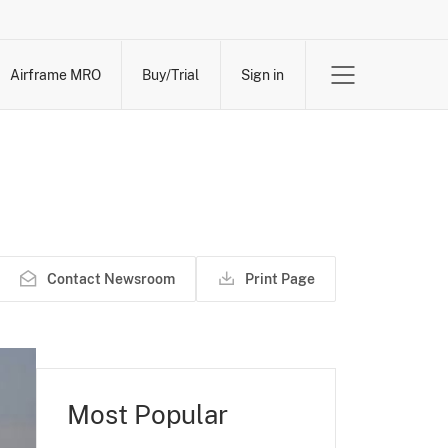
Airframe MRO
Buy/Trial
Sign in
Contact Newsroom
Print Page
Most Popular