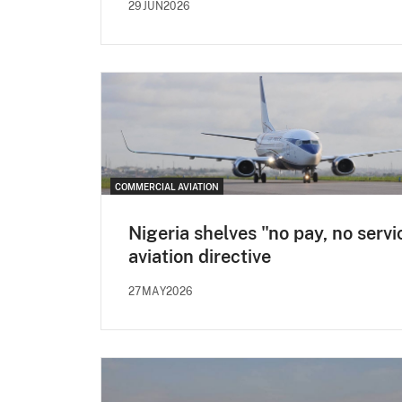
29JUN2026
COMMERCIAL AVIATION
Nigeria shelves "no pay, no servi
aviation directive
27MAY2026