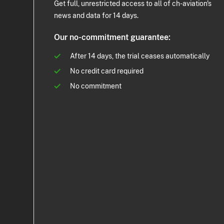
Get full, unrestricted access to all of ch-aviation's
news and data for 14 days.
Our no-commitment guarantee:
After 14 days, the trial ceases automatically
No credit card required
No commitment