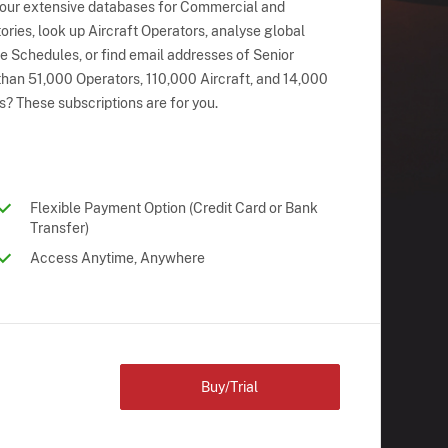
 our extensive databases for Commercial and
ries, look up Aircraft Operators, analyse global
ne Schedules, or find email addresses of Senior
han 51,000 Operators, 110,000 Aircraft, and 14,000
s? These subscriptions are for you.
Flexible Payment Option (Credit Card or Bank
Transfer)
Access Anytime, Anywhere
Buy/Trial