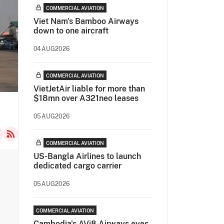
COMMERCIAL AVIATION
Viet Nam's Bamboo Airways
down to one aircraft
04AUG2026
COMMERCIAL AVIATION
VietJetAir liable for more than
$18mn over A321neo leases
05AUG2026
COMMERCIAL AVIATION
US-Bangla Airlines to launch
dedicated cargo carrier
05AUG2026
COMMERCIAL AVIATION
Cambodia's AVi8 Airways eyes