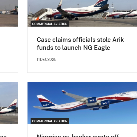
COMMERCIAL AVIATION
Case claims officials stole Arik
funds to launch NG Eagle
11DEC2025
COMMERCIAL AVIATION