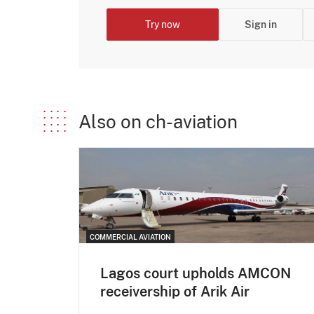
Try now
Sign in
Also on ch-aviation
COMMERCIAL AVIATION
Lagos court upholds AMCON
receivership of Arik Air