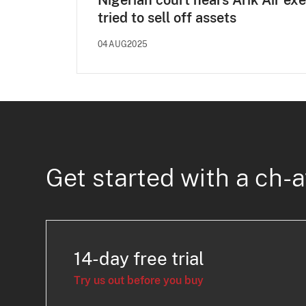
Nigerian court hears Arik Air ex
tried to sell off assets
04AUG2025
Get started with a ch-a
14-day free trial
Try us out before you buy