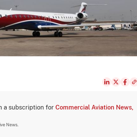
th a subscription for
Commercial Aviation News,
sive News.