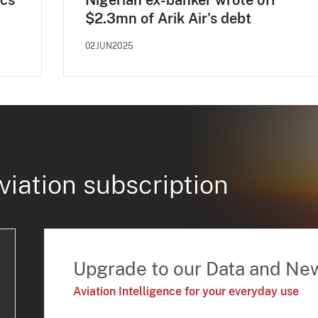
ecs
Nigerian ex-banker wrote off
$2.3mn of Arik Air's debt
02JUN2025
viation subscription
Upgrade to our Data and Ne
Aviation Intelligence for your everyday use