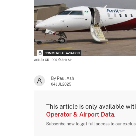
COMMERCIAL AVIATION
Arik Air CRJ1000,
© Arik Air
By Paul Ash
04JUL2025
This article is only available wi
Operator & Airport Data
.
Subscribe now to get full access to our exclu