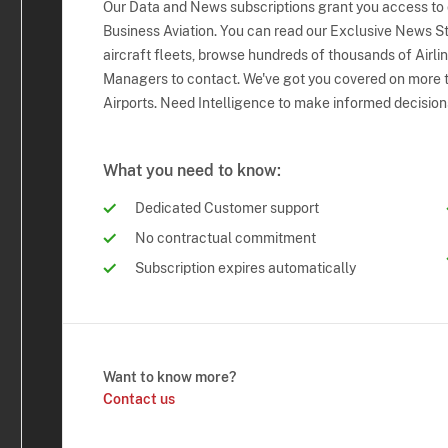
Our Data and News subscriptions grant you access to
Business Aviation. You can read our Exclusive News Sto
aircraft fleets, browse hundreds of thousands of Airli
Managers to contact. We've got you covered on more t
Airports. Need Intelligence to make informed decision
What you need to know:
Dedicated Customer support
No contractual commitment
Subscription expires automatically
Want to know more?
Contact us