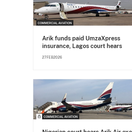
COMMERCIAL AVIATION
Arik funds paid UmzaXpress
insurance, Lagos court hears
27FEB2026
COMMERCIAL AVIATION