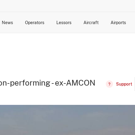
News
Operators
Lessors
Aircraft
Airports
cts
rk Changes
dents and Incidents
Schedules
Management Changes
Routes
Capacity
Commercial IT
 non-performing - ex-AMCON
Support