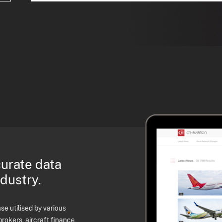
curate data
ndustry.
e utilised by various
brokers, aircraft finance,