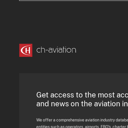
Get access to the most ac
and news on the aviation i
We offer a comprehensive aviation industry databas
entities such as operators, airports, FBO's, charter 