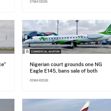
27MAY2026
COMMERCIAL AVIATION
ce"
Nigerian court grounds one NG
Eagle E145, bans sale of both
03MAR2026