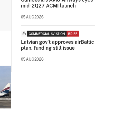
mid-2Q27 ACMI launch
05AUG2026
COMMERCIAL AVIATION
BRIEF
Latvian gov’t approves airBaltic
plan, funding still issue
05AUG2026