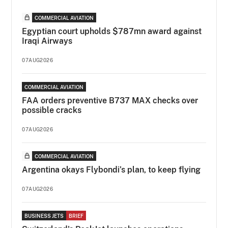
COMMERCIAL AVIATION
Egyptian court upholds $787mn award against
Iraqi Airways
07AUG2026
COMMERCIAL AVIATION
FAA orders preventive B737 MAX checks over
possible cracks
07AUG2026
COMMERCIAL AVIATION
Argentina okays Flybondi’s plan, to keep flying
07AUG2026
BUSINESS JETS
BRIEF