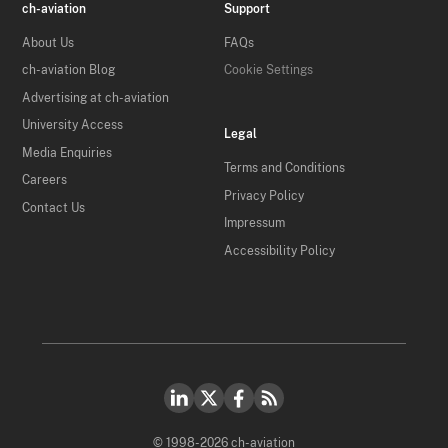
ch-aviation
Support
About Us
FAQs
ch-aviation Blog
Cookie Settings
Advertising at ch-aviation
University Access
Legal
Media Enquiries
Terms and Conditions
Careers
Privacy Policy
Contact Us
Impressum
Accessibility Policy
© 1998-2026 ch-aviation