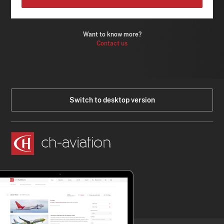
Want to know more?
Contact us
Switch to desktop version