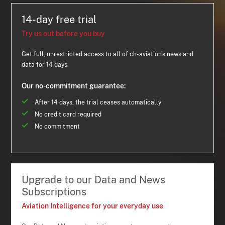
14-day free trial
Try us out before you buy
Get full, unrestricted access to all of ch-aviation's news and
data for 14 days.
Our no-commitment guarantee:
After 14 days, the trial ceases automatically
No credit card required
No commitment
Upgrade to our Data and News
Subscriptions
Aviation Intelligence for your everyday use