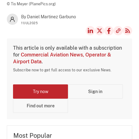
© Tis Meyer (PlanePics.org)
By Daniel Martinez Garbuno
11JUL2025
This article is only available with a subscription
for
Commercial Aviation News, Operator &
Airport Data
.
Subscribe now to get full access to our exclusive News.
Try now
Sign in
Find out more
Most Popular