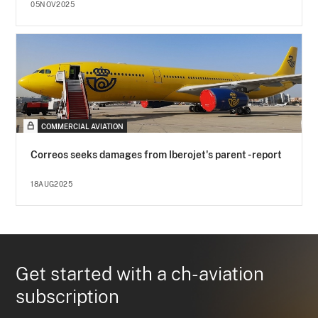
05NOV2025
COMMERCIAL AVIATION
Correos seeks damages from Iberojet's parent - report
18AUG2025
Get started with a ch-aviation
subscription