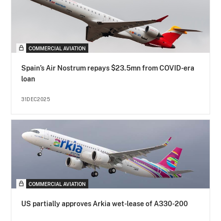
COMMERCIAL AVIATION
Spain’s Air Nostrum repays $23.5mn from COVID-era
loan
31DEC2025
COMMERCIAL AVIATION
US partially approves Arkia wet-lease of A330-200