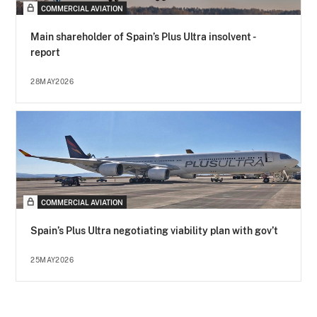
COMMERCIAL AVIATION
Main shareholder of Spain’s Plus Ultra insolvent -
report
28MAY2026
COMMERCIAL AVIATION
Spain’s Plus Ultra negotiating viability plan with gov’t
25MAY2026