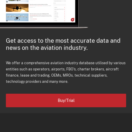
Get access to the most accurate data and
news on the aviation industry.
We offer a comprehensive aviation industry database utilised by various
entities such as operators, airports, FBO's, charter brokers, aircraft
finance, lease and trading, OEMs, MROs, technical suppliers,
technology providers and many more.
Buy/Trial