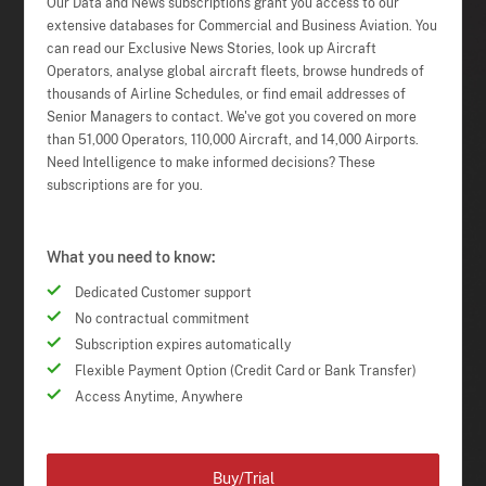
Our Data and News subscriptions grant you access to our
extensive databases for Commercial and Business Aviation. You
can read our Exclusive News Stories, look up Aircraft
Operators, analyse global aircraft fleets, browse hundreds of
thousands of Airline Schedules, or find email addresses of
Senior Managers to contact. We've got you covered on more
than 51,000 Operators, 110,000 Aircraft, and 14,000 Airports.
Need Intelligence to make informed decisions? These
subscriptions are for you.
What you need to know:
Dedicated Customer support
No contractual commitment
Subscription expires automatically
Flexible Payment Option (Credit Card or Bank Transfer)
Access Anytime, Anywhere
Buy/Trial