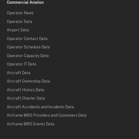
Commercial Aviation
Operator News
Operator Data
Airport Data
Operator Contact Data
Operator Schedule Data
Operator Capacity Data
Operator IT Data
Aircraft Data
Aircraft Ownership Data
Aircraft History Data
Aircraft Charter Data
Aircraft Accidents and Incidents Data
Airframe MRO Providers and Customers Data
Airframe MRO Events Data