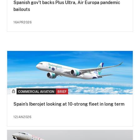
Spanish gov’t backs Plus Ultra, Air Europa pandemic
bailouts
16APR2026
COMMERCIAL AVIATION
BRIEF
Spain’s Iberojet looking at 10-strong fleet in long term
12JAN2026