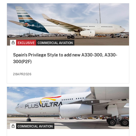
EXCLUSIVE
COMMERCIAL AVIATION
Spain's Privilege Style to add new A330-300, A330-
300(P2F)
28APR2026
COMMERCIAL AVIATION