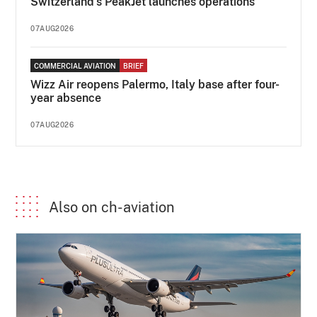
Switzerland's PeakJet launches operations
07AUG2026
COMMERCIAL AVIATION
BRIEF
Wizz Air reopens Palermo, Italy base after four-
year absence
07AUG2026
Also on ch-aviation