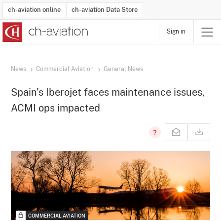
ch-aviation online
ch-aviation Data Store
Sign in
Latest News
Operator Search
Aircraft Search
Airport Search
Airframe MRO Provider Search
Commercial Aviation
Schedules
Orders
Start-Ups
Charter Search
Routes
Winners & Losers
Airframe MRO Event Search
Capacity
Business Jets
Utilisation
Operator Contacts
Route Network Changes
History
Accidents and Inci
Schedules
Man
R
News
Commercial Aviation
General News
Spain’s Iberojet faces maintenance issues,
ACMI ops impacted
COMMERCIAL AVIATION