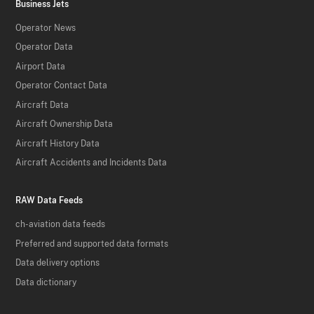
Business Jets
Operator News
Operator Data
Airport Data
Operator Contact Data
Aircraft Data
Aircraft Ownership Data
Aircraft History Data
Aircraft Accidents and Incidents Data
RAW Data Feeds
ch-aviation data feeds
Preferred and supported data formats
Data delivery options
Data dictionary