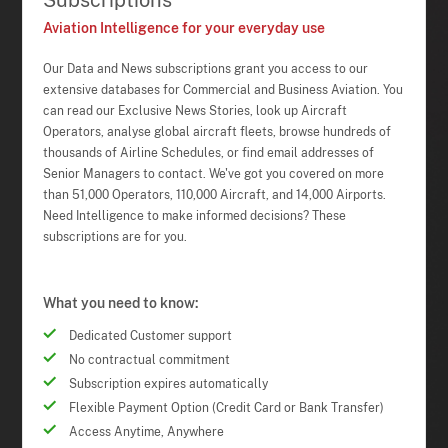
Subscriptions
Aviation Intelligence for your everyday use
Our Data and News subscriptions grant you access to our
extensive databases for Commercial and Business Aviation. You
can read our Exclusive News Stories, look up Aircraft
Operators, analyse global aircraft fleets, browse hundreds of
thousands of Airline Schedules, or find email addresses of
Senior Managers to contact. We've got you covered on more
than 51,000 Operators, 110,000 Aircraft, and 14,000 Airports.
Need Intelligence to make informed decisions? These
subscriptions are for you.
What you need to know:
Dedicated Customer support
No contractual commitment
Subscription expires automatically
Flexible Payment Option (Credit Card or Bank Transfer)
Access Anytime, Anywhere