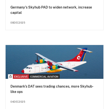
Germany's Skyhub PAD to widen network, increase
capital
08DEC2025
EXCLUSIVE
COMMERCIAL AVIATION
Denmark’s DAT sees trading chances, more Skyhub-
like ops
04DEC2025