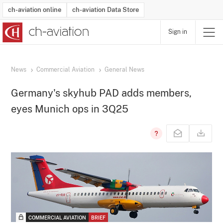
ch-aviation online
ch-aviation Data Store
Sign in
Latest News
Operator Search
Aircraft Search
Airport Search
Airframe MRO Provider Search
Commercial Aviation
Schedules
Orders
Start-Ups
Charter Search
Routes
Winners & Losers
Airframe MRO Event Search
Capacity
Business Jets
Utilisation
Operator Contacts
Route Network Changes
History
Accidents and Inci
Schedules
Man
R
News
Commercial Aviation
General News
Germany's skyhub PAD adds members,
eyes Munich ops in 3Q25
COMMERCIAL AVIATION
BRIEF