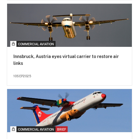
COMMERCIAL AVIATION
Innsbruck, Austria eyes virtual carrier to restore air
links
10SEP2025
COMMERCIAL AVIATION
BRIEF