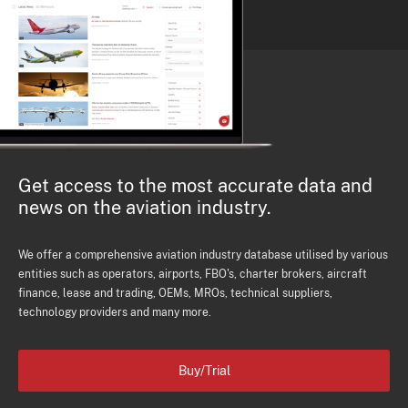
Get access to the most accurate data and
news on the aviation industry.
We offer a comprehensive aviation industry database utilised by various
entities such as operators, airports, FBO's, charter brokers, aircraft
finance, lease and trading, OEMs, MROs, technical suppliers,
technology providers and many more.
Buy/Trial