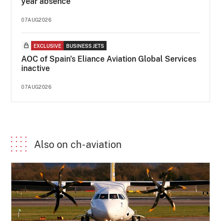
year absence
07AUG2026
EXCLUSIVE
BUSINESS JETS
AOC of Spain's Eliance Aviation Global Services
inactive
07AUG2026
Also on ch-aviation