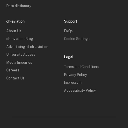
Data dictionary
ch-aviation
Support
About Us
FAQs
ch-aviation Blog
Cookie Settings
Advertising at ch-aviation
University Access
Legal
Media Enquiries
Terms and Conditions
Careers
Privacy Policy
Contact Us
Impressum
Accessibility Policy