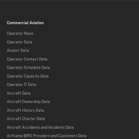
Commercial Aviation
Operator News
Operator Data
Airport Data
Operator Contact Data
Operator Schedule Data
Operator Capacity Data
Operator IT Data
Aircraft Data
Aircraft Ownership Data
Aircraft History Data
Aircraft Charter Data
Aircraft Accidents and Incidents Data
Airframe MRO Providers and Customers Data