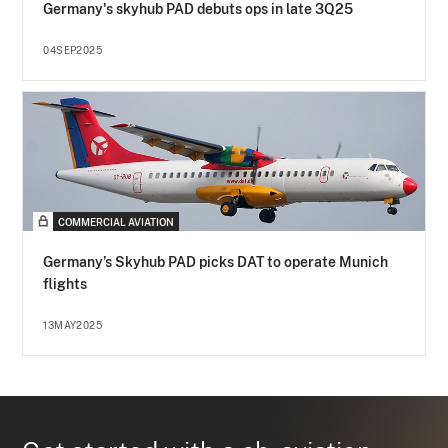
Germany's skyhub PAD debuts ops in late 3Q25
04SEP2025
COMMERCIAL AVIATION
Germany’s Skyhub PAD picks DAT to operate Munich
flights
13MAY2025