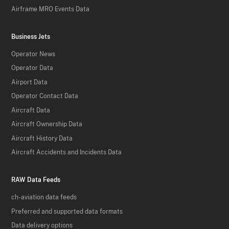
Airframe MRO Events Data
Business Jets
Operator News
Operator Data
Airport Data
Operator Contact Data
Aircraft Data
Aircraft Ownership Data
Aircraft History Data
Aircraft Accidents and Incidents Data
RAW Data Feeds
ch-aviation data feeds
Preferred and supported data formats
Data delivery options