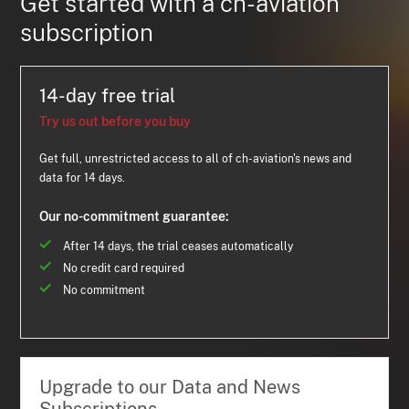
Get started with a ch-aviation
subscription
14-day free trial
Try us out before you buy
Get full, unrestricted access to all of ch-aviation's news and
data for 14 days.
Our no-commitment guarantee:
After 14 days, the trial ceases automatically
No credit card required
No commitment
Upgrade to our Data and News