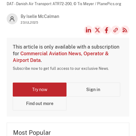
DAT - Danish Air Transport ATR72-200,
© Tis Meyer / PlanePics.org
By Iselle McCalman
23JUL2025
This article is only available with a subscription
for
Commercial Aviation News, Operator &
Airport Data
.
Subscribe now to get full access to our exclusive News.
Try now
Sign in
Find out more
Most Popular