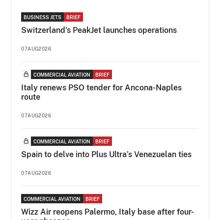
BUSINESS JETS
BRIEF
Switzerland's PeakJet launches operations
07AUG2026
COMMERCIAL AVIATION
BRIEF
Italy renews PSO tender for Ancona-Naples
route
07AUG2026
COMMERCIAL AVIATION
BRIEF
Spain to delve into Plus Ultra’s Venezuelan ties
07AUG2026
COMMERCIAL AVIATION
BRIEF
Wizz Air reopens Palermo, Italy base after four-