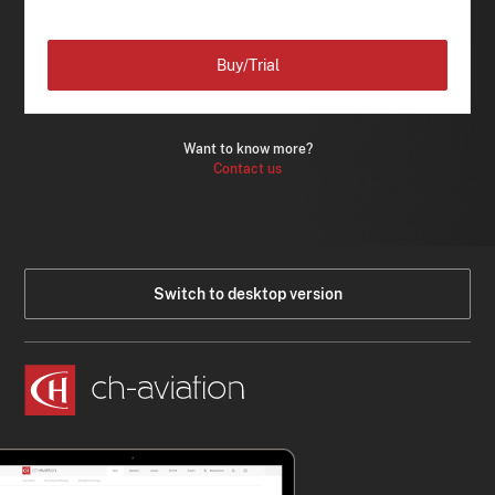
Buy/Trial
Want to know more?
Contact us
Switch to desktop version