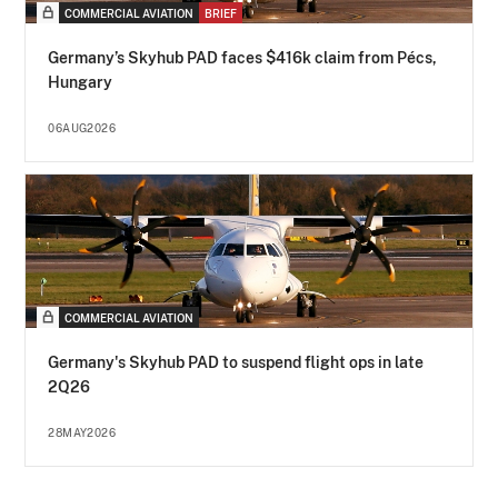
COMMERCIAL AVIATION
BRIEF
Germany’s Skyhub PAD faces $416k claim from Pécs,
Hungary
06AUG2026
COMMERCIAL AVIATION
Germany's Skyhub PAD to suspend flight ops in late
2Q26
28MAY2026