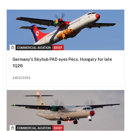
COMMERCIAL AVIATION
BRIEF
Germany's Skyhub PAD eyes Pécs, Hungary for late
1Q26
24DEC2025
COMMERCIAL AVIATION
BRIEF