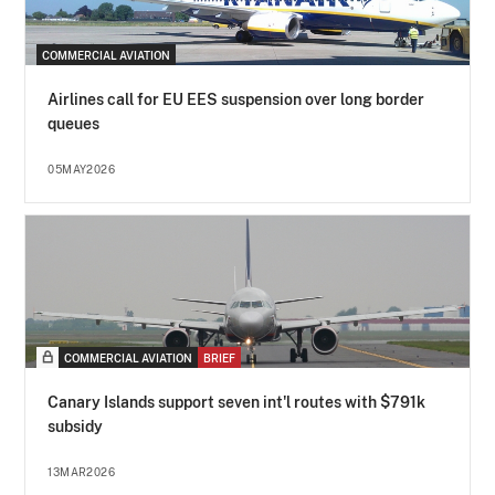
COMMERCIAL AVIATION
Airlines call for EU EES suspension over long border
queues
05MAY2026
COMMERCIAL AVIATION
BRIEF
Canary Islands support seven int'l routes with $791k
subsidy
13MAR2026