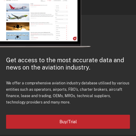
Get access to the most accurate data and
news on the aviation industry.
We offer a comprehensive aviation industry database utilised by various
entities such as operators, airports, FBO's, charter brokers, aircraft
finance, lease and trading, OEMs, MROs, technical suppliers,
technology providers and many more.
Buy/Trial