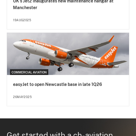
UK's Jet2 inaugurates new maintenance hangar at
Manchester
19AUG2025
COMMERCIAL AVIATION
easyJet to open Newcastle base in late 1Q26
26MAY2025
Get started with a ch-aviation