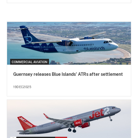
COMMERCIAL AVIATION
Guernsey releases Blue Islands' ATRs after settlement
19DEC2025