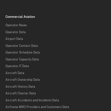
Commercial Aviation
Operator News
Operator Data
Airport Data
Operator Contact Data
Operator Schedule Data
Operator Capacity Data
Operator IT Data
Aircraft Data
Aircraft Ownership Data
Aircraft History Data
Aircraft Charter Data
Aircraft Accidents and Incidents Data
Airframe MRO Providers and Customers Data