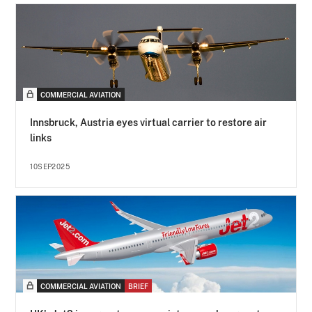
COMMERCIAL AVIATION
Innsbruck, Austria eyes virtual carrier to restore air
links
10SEP2025
COMMERCIAL AVIATION
BRIEF