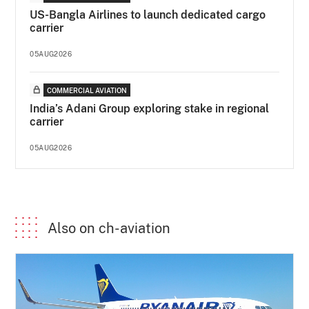
US-Bangla Airlines to launch dedicated cargo
carrier
05AUG2026
COMMERCIAL AVIATION
India’s Adani Group exploring stake in regional
carrier
05AUG2026
Also on ch-aviation