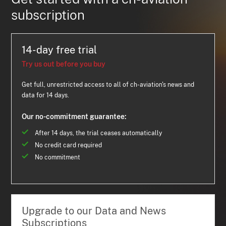
subscription
14-day free trial
Try us out before you buy
Get full, unrestricted access to all of ch-aviation's news and
data for 14 days.
Our no-commitment guarantee:
After 14 days, the trial ceases automatically
No credit card required
No commitment
Upgrade to our Data and News
Subscriptions