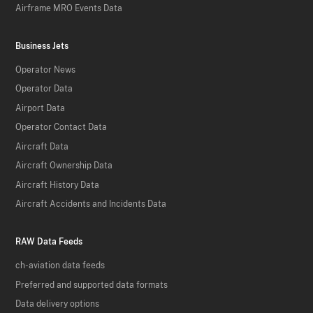
Airframe MRO Events Data
Business Jets
Operator News
Operator Data
Airport Data
Operator Contact Data
Aircraft Data
Aircraft Ownership Data
Aircraft History Data
Aircraft Accidents and Incidents Data
RAW Data Feeds
ch-aviation data feeds
Preferred and supported data formats
Data delivery options