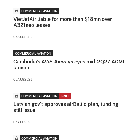
COMMERCIAL AVIATION
VietJetAir liable for more than $18mn over
A321neo leases
05AUG2026
COMMERCIAL AVIATION
Cambodia's AVi8 Airways eyes mid-2Q27 ACMI
launch
05AUG2026
COMMERCIAL AVIATION
BRIEF
Latvian gov’t approves airBaltic plan, funding
still issue
05AUG2026
COMMERCIAL AVIATION