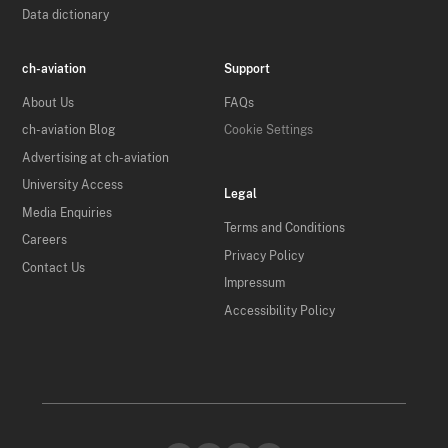
Data dictionary
ch-aviation
Support
About Us
FAQs
ch-aviation Blog
Cookie Settings
Advertising at ch-aviation
University Access
Legal
Media Enquiries
Terms and Conditions
Careers
Privacy Policy
Contact Us
Impressum
Accessibility Policy