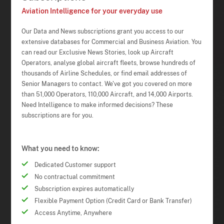
Aviation Intelligence for your everyday use
Our Data and News subscriptions grant you access to our
extensive databases for Commercial and Business Aviation. You
can read our Exclusive News Stories, look up Aircraft
Operators, analyse global aircraft fleets, browse hundreds of
thousands of Airline Schedules, or find email addresses of
Senior Managers to contact. We've got you covered on more
than 51,000 Operators, 110,000 Aircraft, and 14,000 Airports.
Need Intelligence to make informed decisions? These
subscriptions are for you.
What you need to know:
Dedicated Customer support
No contractual commitment
Subscription expires automatically
Flexible Payment Option (Credit Card or Bank Transfer)
Access Anytime, Anywhere