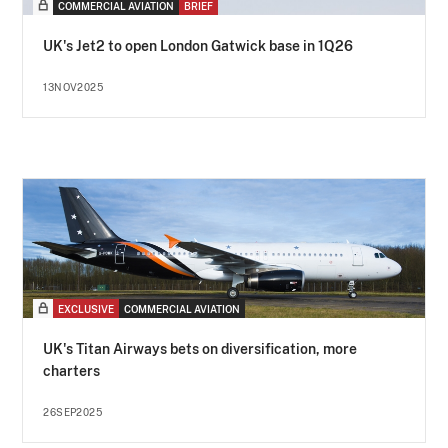
COMMERCIAL AVIATION
BRIEF
UK's Jet2 to open London Gatwick base in 1Q26
13NOV2025
EXCLUSIVE
COMMERCIAL AVIATION
UK's Titan Airways bets on diversification, more
charters
26SEP2025