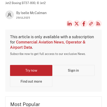
Jet2 Boeing B737-800,
© Jet2
By Iselle McCalman
29JUL2025
This article is only available with a subscription
for
Commercial Aviation News, Operator &
Airport Data
.
Subscribe now to get full access to our exclusive News.
Try now
Sign in
Find out more
Most Popular