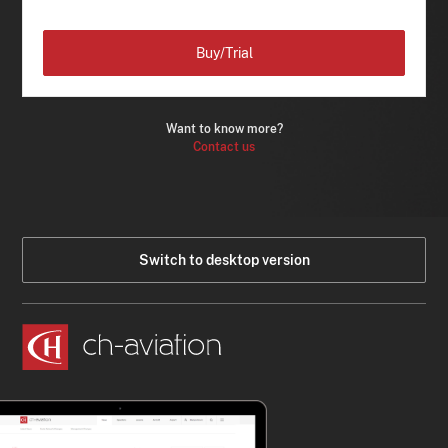
Buy/Trial
Want to know more?
Contact us
Switch to desktop version