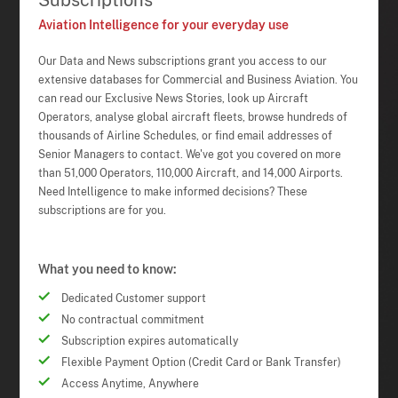
Subscriptions
Aviation Intelligence for your everyday use
Our Data and News subscriptions grant you access to our
extensive databases for Commercial and Business Aviation. You
can read our Exclusive News Stories, look up Aircraft
Operators, analyse global aircraft fleets, browse hundreds of
thousands of Airline Schedules, or find email addresses of
Senior Managers to contact. We've got you covered on more
than 51,000 Operators, 110,000 Aircraft, and 14,000 Airports.
Need Intelligence to make informed decisions? These
subscriptions are for you.
What you need to know:
Dedicated Customer support
No contractual commitment
Subscription expires automatically
Flexible Payment Option (Credit Card or Bank Transfer)
Access Anytime, Anywhere