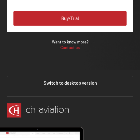
Buy/Trial
Want to know more?
Contact us
Switch to desktop version