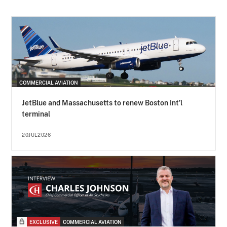
COMMERCIAL AVIATION
JetBlue and Massachusetts to renew Boston Int’l
terminal
20JUL2026
EXCLUSIVE
COMMERCIAL AVIATION