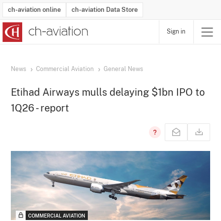
ch-aviation online
ch-aviation Data Store
Sign in
Latest News
Operator Search
Aircraft Search
Airport Search
Airframe MRO Provider Search
Commercial Aviation
Schedules
Orders
Start-Ups
Charter Search
Routes
Winners & Losers
Airframe MRO Event Search
Capacity
Business Jets
Utilisation
Operator Contacts
Route Network Changes
History
Accidents and Inci
Schedules
Man
R
News
Commercial Aviation
General News
Etihad Airways mulls delaying $1bn IPO to
1Q26 - report
COMMERCIAL AVIATION