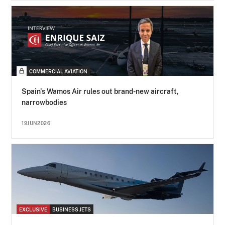
COMMERCIAL AVIATION
Spain's Wamos Air rules out brand-new aircraft,
narrowbodies
19JUN2026
EXCLUSIVE
BUSINESS JETS