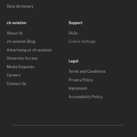
Data dictionary
ch-aviation
Support
About Us
FAQs
ch-aviation Blog
Cookie Settings
Advertising at ch-aviation
University Access
Legal
Media Enquiries
Terms and Conditions
Careers
Privacy Policy
Contact Us
Impressum
Accessibility Policy