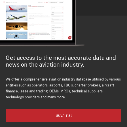
Get access to the most accurate data and
news on the aviation industry.
We offer a comprehensive aviation industry database utilised by various
entities such as operators, airports, FBO's, charter brokers, aircraft
finance, lease and trading, OEMs, MROs, technical suppliers,
technology providers and many more.
Buy/Trial