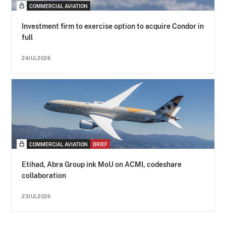
COMMERCIAL AVIATION
Investment firm to exercise option to acquire Condor in
full
24JUL2026
COMMERCIAL AVIATION
BRIEF
Etihad, Abra Group ink MoU on ACMI, codeshare
collaboration
23JUL2026