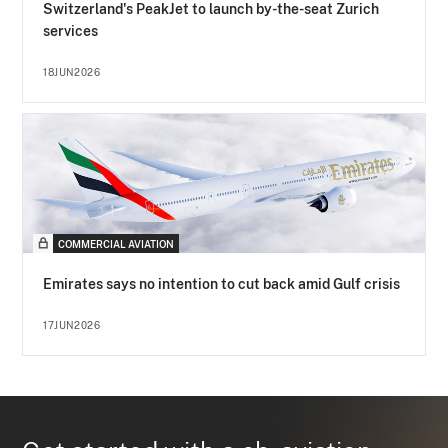
Switzerland's PeakJet to launch by-the-seat Zurich
services
18JUN2026
COMMERCIAL AVIATION
Emirates says no intention to cut back amid Gulf crisis
17JUN2026