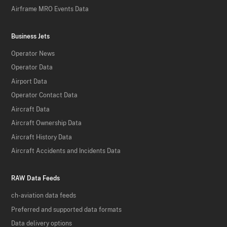
Airframe MRO Events Data
Business Jets
Operator News
Operator Data
Airport Data
Operator Contact Data
Aircraft Data
Aircraft Ownership Data
Aircraft History Data
Aircraft Accidents and Incidents Data
RAW Data Feeds
ch-aviation data feeds
Preferred and supported data formats
Data delivery options