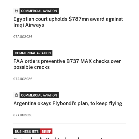
COMMERCIAL AVIATION
Egyptian court upholds $787mn award against
Iraqi Airways
07AUG2026
COMMERCIAL AVIATION
FAA orders preventive B737 MAX checks over
possible cracks
07AUG2026
COMMERCIAL AVIATION
Argentina okays Flybondi’s plan, to keep flying
07AUG2026
BUSINESS JETS
BRIEF