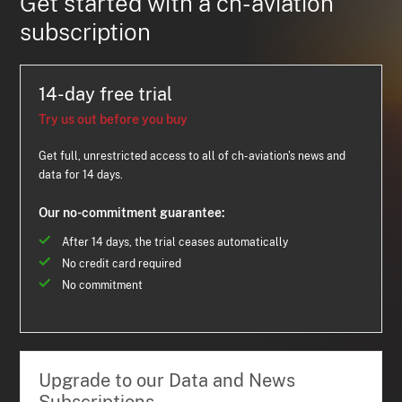
Get started with a ch-aviation
subscription
14-day free trial
Try us out before you buy
Get full, unrestricted access to all of ch-aviation's news and
data for 14 days.
Our no-commitment guarantee:
After 14 days, the trial ceases automatically
No credit card required
No commitment
Upgrade to our Data and News