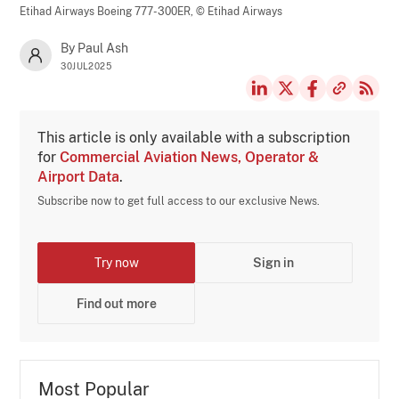
Etihad Airways Boeing 777-300ER,
© Etihad Airways
By Paul Ash
30JUL2025
This article is only available with a subscription
for
Commercial Aviation News, Operator &
Airport Data
.
Subscribe now to get full access to our exclusive News.
Try now
Sign in
Find out more
Most Popular