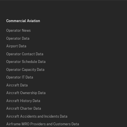
Commercial Aviation
Operator News
Operator Data
Airport Data
Operator Contact Data
Operator Schedule Data
Operator Capacity Data
Operator IT Data
Aircraft Data
Aircraft Ownership Data
Aircraft History Data
Aircraft Charter Data
Aircraft Accidents and Incidents Data
Airframe MRO Providers and Customers Data