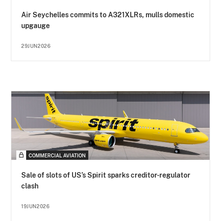
Air Seychelles commits to A321XLRs, mulls domestic
upgauge
29JUN2026
COMMERCIAL AVIATION
Sale of slots of US’s Spirit sparks creditor-regulator
clash
19JUN2026