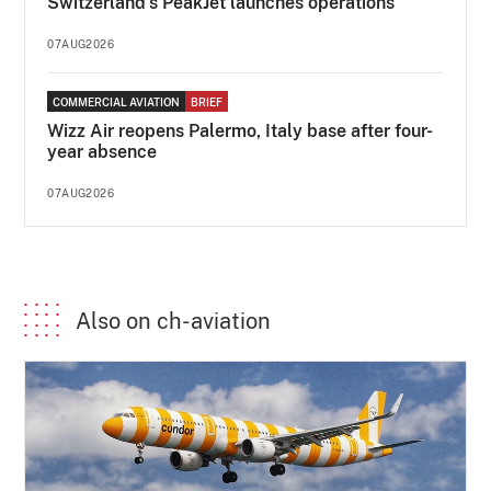
Switzerland's PeakJet launches operations
07AUG2026
COMMERCIAL AVIATION
BRIEF
Wizz Air reopens Palermo, Italy base after four-
year absence
07AUG2026
Also on ch-aviation