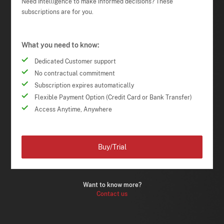
Need Intelligence to make informed decisions? These
subscriptions are for you.
What you need to know:
Dedicated Customer support
No contractual commitment
Subscription expires automatically
Flexible Payment Option (Credit Card or Bank Transfer)
Access Anytime, Anywhere
Buy/Trial
Want to know more?
Contact us