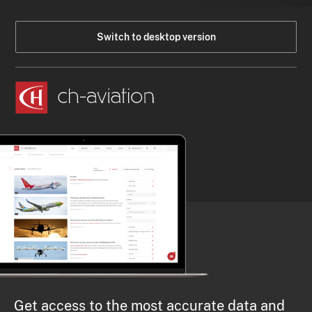
Switch to desktop version
Get access to the most accurate data and