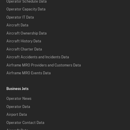
Operator Schedule Data
Operator Capacity Data
Operator IT Data
Aircraft Data
Aircraft Ownership Data
Aircraft History Data
Aircraft Charter Data
Aircraft Accidents and Incidents Data
Airframe MRO Providers and Customers Data
Airframe MRO Events Data
Business Jets
Operator News
Operator Data
Airport Data
Operator Contact Data