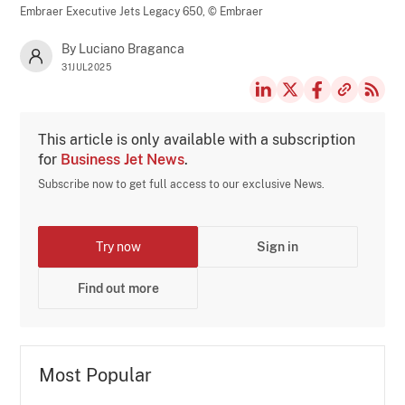
Embraer Executive Jets Legacy 650,
© Embraer
By Luciano Braganca
31JUL2025
This article is only available with a subscription
for
Business Jet News
.
Subscribe now to get full access to our exclusive News.
Try now
Sign in
Find out more
Most Popular