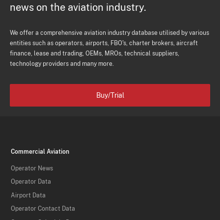
news on the aviation industry.
We offer a comprehensive aviation industry database utilised by various
entities such as operators, airports, FBO's, charter brokers, aircraft
finance, lease and trading, OEMs, MROs, technical suppliers,
technology providers and many more.
Buy/Trial
Commercial Aviation
Operator News
Operator Data
Airport Data
Operator Contact Data