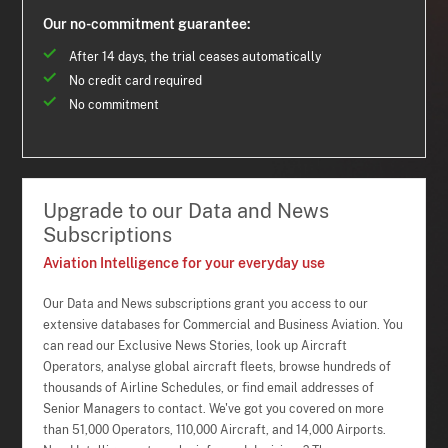
Our no-commitment guarantee:
After 14 days, the trial ceases automatically
No credit card required
No commitment
Upgrade to our Data and News
Subscriptions
Aviation Intelligence for your everyday use
Our Data and News subscriptions grant you access to our
extensive databases for Commercial and Business Aviation. You
can read our Exclusive News Stories, look up Aircraft
Operators, analyse global aircraft fleets, browse hundreds of
thousands of Airline Schedules, or find email addresses of
Senior Managers to contact. We've got you covered on more
than 51,000 Operators, 110,000 Aircraft, and 14,000 Airports.