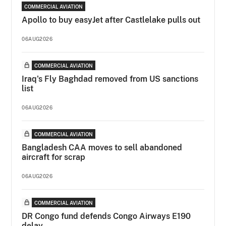
COMMERCIAL AVIATION
Apollo to buy easyJet after Castlelake pulls out
06AUG2026
COMMERCIAL AVIATION
Iraq's Fly Baghdad removed from US sanctions
list
06AUG2026
COMMERCIAL AVIATION
Bangladesh CAA moves to sell abandoned
aircraft for scrap
06AUG2026
COMMERCIAL AVIATION
DR Congo fund defends Congo Airways E190
delay