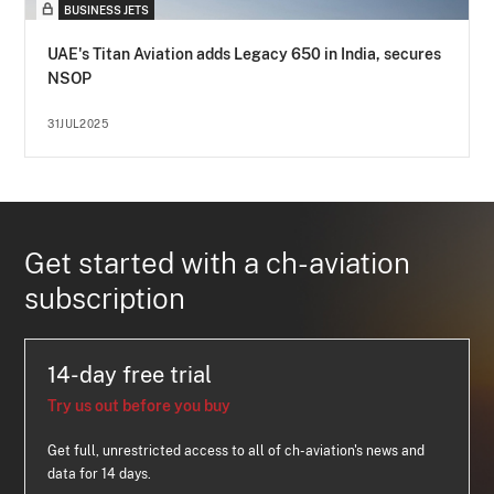
BUSINESS JETS
UAE's Titan Aviation adds Legacy 650 in India, secures
NSOP
31JUL2025
Get started with a ch-aviation
subscription
14-day free trial
Try us out before you buy
Get full, unrestricted access to all of ch-aviation's news and
data for 14 days.