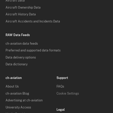
Aircraft Data
Aircraft Ownership Data
Aircraft History Data
Aircraft Accidents and Incidents Data
RAW Data Feeds
ch-aviation data feeds
Preferred and supported data formats
Data delivery options
Data dictionary
ch-aviation
Support
About Us
FAQs
ch-aviation Blog
Cookie Settings
Advertising at ch-aviation
University Access
Legal