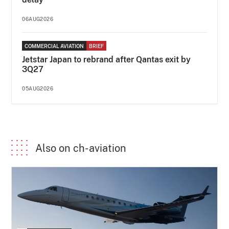
06AUG2026
COMMERCIAL AVIATION
BRIEF
Jetstar Japan to rebrand after Qantas exit by
3Q27
05AUG2026
Also on ch-aviation