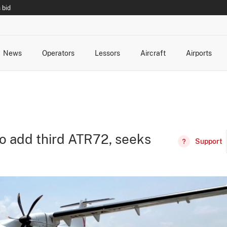
 bid
News
Operators
Lessors
Aircraft
Airports
cts
rk Changes
dents and Incidents
Schedules
Management Changes
Routes
Capacity
Commercial IT
to add third ATR72, seeks
Support