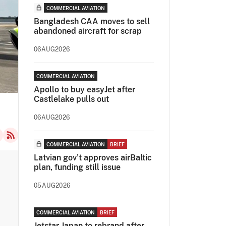
COMMERCIAL AVIATION
Bangladesh CAA moves to sell
abandoned aircraft for scrap
06AUG2026
COMMERCIAL AVIATION
Apollo to buy easyJet after
Castlelake pulls out
06AUG2026
COMMERCIAL AVIATION
BRIEF
Latvian gov’t approves airBaltic
plan, funding still issue
05AUG2026
COMMERCIAL AVIATION
BRIEF
Jetstar Japan to rebrand after