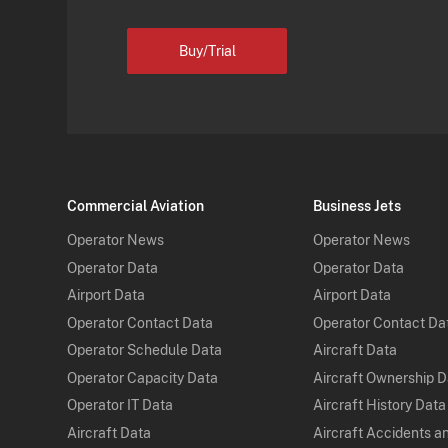
Buy/Trial
Commercial Aviation
Business Jets
Operator News
Operator News
Operator Data
Operator Data
Airport Data
Airport Data
Operator Contact Data
Operator Contact Da
Operator Schedule Data
Aircraft Data
Operator Capacity Data
Aircraft Ownership 
Operator IT Data
Aircraft History Data
Aircraft Data
Aircraft Accidents a