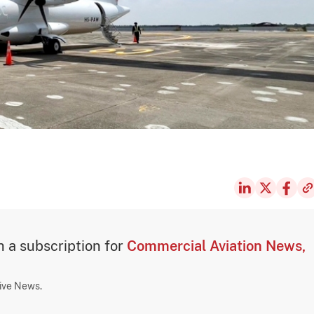
th a subscription for
Commercial Aviation News,
sive News.