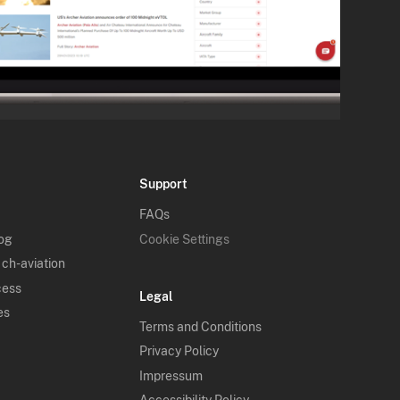
Support
FAQs
log
Cookie Settings
 ch-aviation
cess
Legal
es
Terms and Conditions
Privacy Policy
Impressum