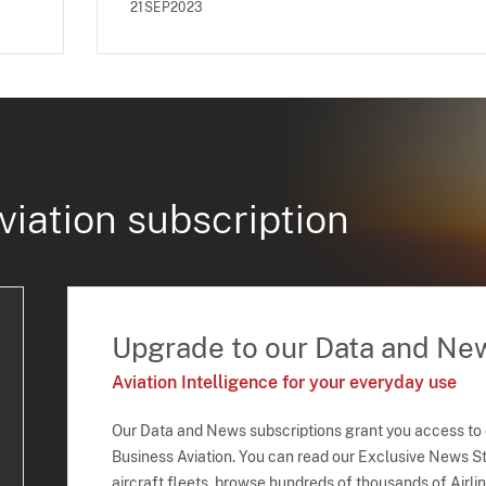
21SEP2023
viation subscription
Upgrade to our Data and Ne
Aviation Intelligence for your everyday use
Our Data and News subscriptions grant you access to
Business Aviation. You can read our Exclusive News Sto
aircraft fleets, browse hundreds of thousands of Airli