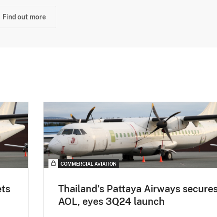
Find out more
COMMERCIAL AVIATION
ets
Thailand's Pattaya Airways secure
AOL, eyes 3Q24 launch