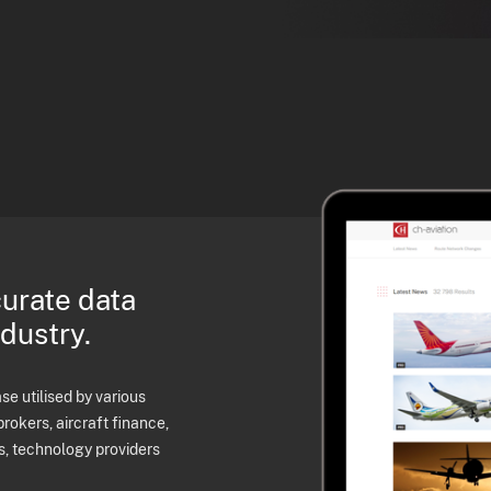
curate data
ndustry.
e utilised by various
brokers, aircraft finance,
s, technology providers