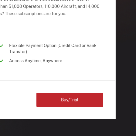
han 51,000 Operators, 110,000 Aircraft, and 14,000
s? These subscriptions are for you.
Flexible Payment Option (Credit Card or Bank
Transfer)
Access Anytime, Anywhere
Buy/Trial