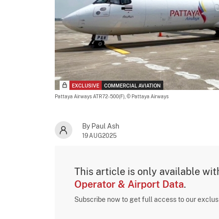
EXCLUSIVE
COMMERCIAL AVIATION
Pattaya Airways ATR72-500(F),
© Pattaya Airways
By Paul Ash
19AUG2025
This article is only available wi
Operator & Airport Data
.
Subscribe now to get full access to our exclu