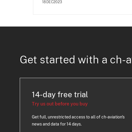
18DEC2023
Get started with a ch-a
14-day free trial
Try us out before you buy
Get full, unrestricted access to all of ch-aviation's
news and data for 14 days.