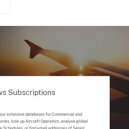
ws Subscriptions
 our extensive databases for Commercial and
ries, look up Aircraft Operators, analyse global
ne Schedules, or find email addresses of Senior