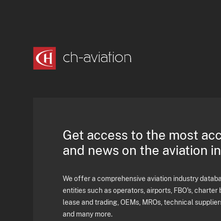
Get access to the most ac
and news on the aviation i
We offer a comprehensive aviation industry databas
entities such as operators, airports, FBO's, charter 
lease and trading, OEMs, MROs, technical supplier
and many more.