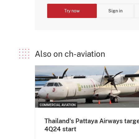
Try now
Sign in
Also on ch-aviation
COMMERCIAL AVIATION
Thailand's Pattaya Airways targ
4Q24 start