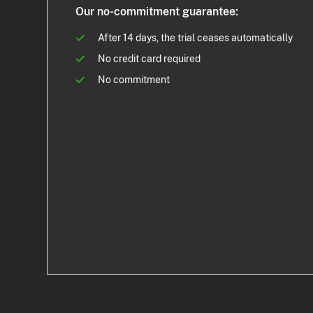
Our no-commitment guarantee:
After 14 days, the trial ceases automatically
No credit card required
No commitment