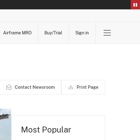
Airframe MRO
Buy/Trial
Sign in
Contact Newsroom
Print Page
Most Popular