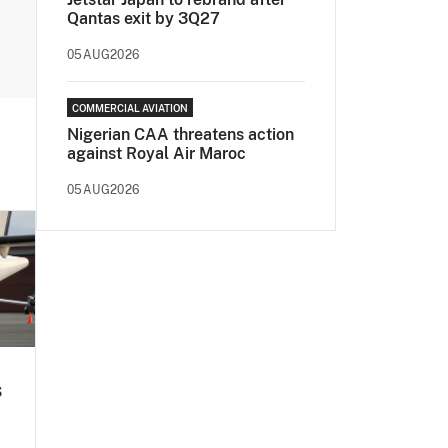
Qantas exit by 3Q27
05AUG2026
COMMERCIAL AVIATION
Nigerian CAA threatens action
against Royal Air Maroc
05AUG2026
s