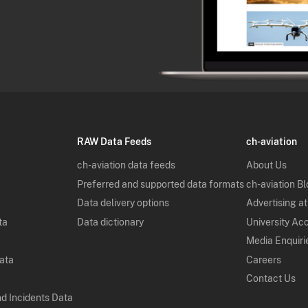
RAW Data Feeds
ch-aviation
ch-aviation data feeds
About Us
Preferred and supported data formats
ch-aviation B
Data delivery options
Advertising at
ta
Data dictionary
University Ac
Media Enquiri
Data
Careers
Contact Us
nd Incidents Data