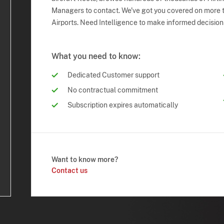
Managers to contact. We've got you covered on more t
Airports. Need Intelligence to make informed decision
What you need to know:
Dedicated Customer support
No contractual commitment
Subscription expires automatically
Want to know more?
Contact us