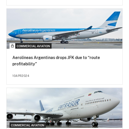
COMMERCIAL AVIATION
Aerolíneas Argentinas drops JFK due to “route
profitability”
10APR2024
COMMERCIAL AVIATION