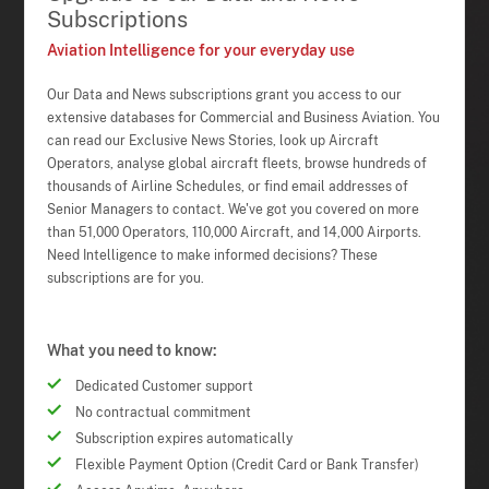
Subscriptions
Aviation Intelligence for your everyday use
Our Data and News subscriptions grant you access to our
extensive databases for Commercial and Business Aviation. You
can read our Exclusive News Stories, look up Aircraft
Operators, analyse global aircraft fleets, browse hundreds of
thousands of Airline Schedules, or find email addresses of
Senior Managers to contact. We've got you covered on more
than 51,000 Operators, 110,000 Aircraft, and 14,000 Airports.
Need Intelligence to make informed decisions? These
subscriptions are for you.
What you need to know:
Dedicated Customer support
No contractual commitment
Subscription expires automatically
Flexible Payment Option (Credit Card or Bank Transfer)