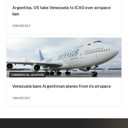
Argentina, US take Venezuela to ICAO over airspace
ban
29MAR2024
COMMERCIAL AVIATION
Venezuela bans Argentinian planes from its airspace
14MAR2024