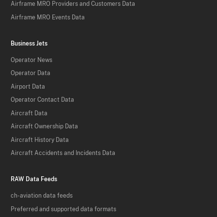
Airframe MRO Providers and Customers Data
Airframe MRO Events Data
Business Jets
Operator News
Operator Data
Airport Data
Operator Contact Data
Aircraft Data
Aircraft Ownership Data
Aircraft History Data
Aircraft Accidents and Incidents Data
RAW Data Feeds
ch-aviation data feeds
Preferred and supported data formats