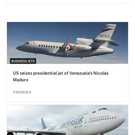
BUSINESS JETS
US seizes presidential jet of Venezuela’s Nicolás
Maduro
03SEP2024