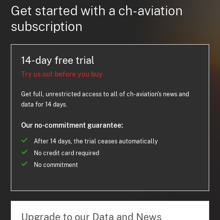
Get started with a ch-aviation
subscription
14-day free trial
Try us out before you buy
Get full, unrestricted access to all of ch-aviation's news and
data for 14 days.
Our no-commitment guarantee:
After 14 days, the trial ceases automatically
No credit card required
No commitment
Upgrade to our Data and News