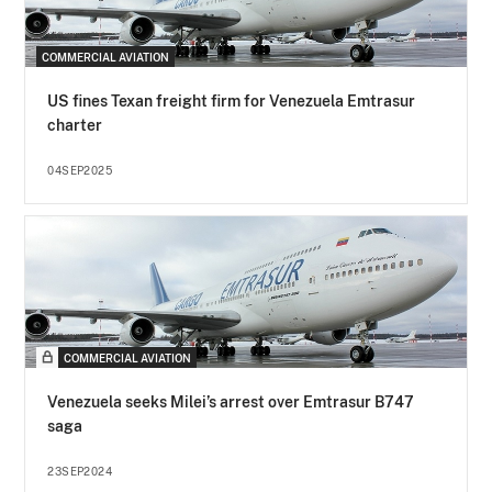
COMMERCIAL AVIATION
US fines Texan freight firm for Venezuela Emtrasur
charter
04SEP2025
COMMERCIAL AVIATION
Venezuela seeks Milei’s arrest over Emtrasur B747
saga
23SEP2024