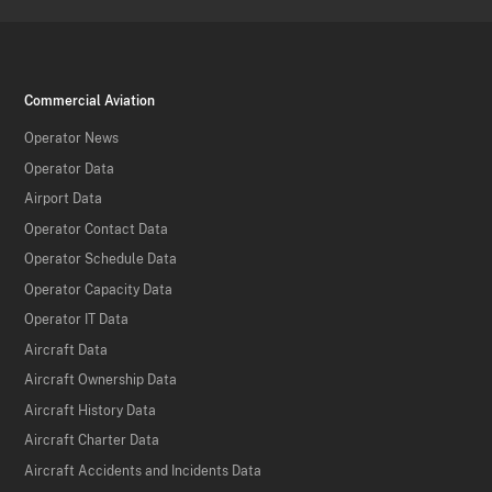
Commercial Aviation
Operator News
Operator Data
Airport Data
Operator Contact Data
Operator Schedule Data
Operator Capacity Data
Operator IT Data
Aircraft Data
Aircraft Ownership Data
Aircraft History Data
Aircraft Charter Data
Aircraft Accidents and Incidents Data