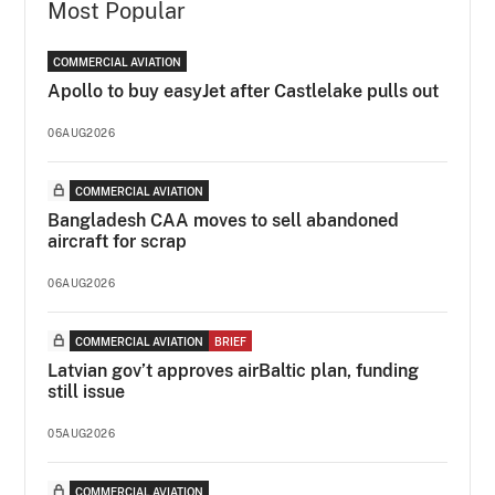
Most Popular
COMMERCIAL AVIATION
Apollo to buy easyJet after Castlelake pulls out
06AUG2026
COMMERCIAL AVIATION
Bangladesh CAA moves to sell abandoned
aircraft for scrap
06AUG2026
COMMERCIAL AVIATION
BRIEF
Latvian gov’t approves airBaltic plan, funding
still issue
05AUG2026
COMMERCIAL AVIATION