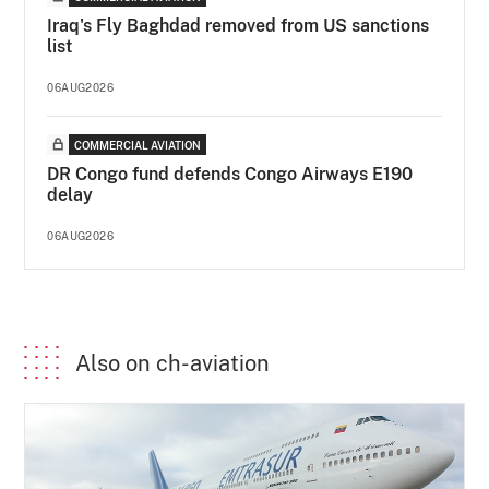
Iraq's Fly Baghdad removed from US sanctions
list
06AUG2026
COMMERCIAL AVIATION
DR Congo fund defends Congo Airways E190
delay
06AUG2026
Also on ch-aviation