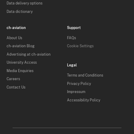
Data delivery options
Data dictionary
ch-aviation
Support
About Us
FAQs
ch-aviation Blog
Cookie Settings
Advertising at ch-aviation
University Access
Legal
Media Enquiries
Terms and Conditions
Careers
Privacy Policy
Contact Us
Impressum
Accessibility Policy