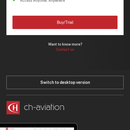
Access Anytime, Anywhere
Buy/Trial
Want to know more?
Contact us
Switch to desktop version