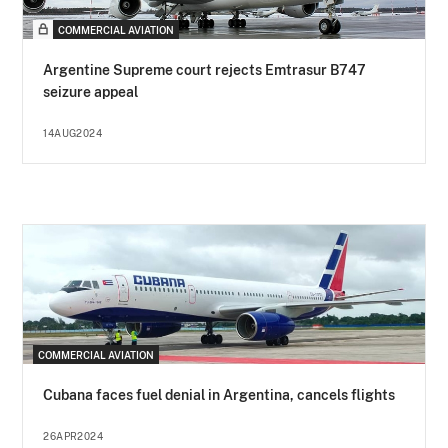
COMMERCIAL AVIATION
Argentine Supreme court rejects Emtrasur B747
seizure appeal
14AUG2024
COMMERCIAL AVIATION
Cubana faces fuel denial in Argentina, cancels flights
26APR2024