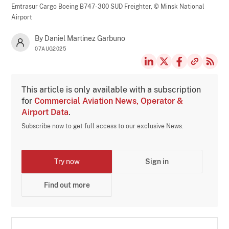
Emtrasur Cargo Boeing B747-300 SUD Freighter,
© Minsk National
Airport
By Daniel Martinez Garbuno
07AUG2025
This article is only available with a subscription
for
Commercial Aviation News, Operator &
Airport Data
.
Subscribe now to get full access to our exclusive News.
Try now
Sign in
Find out more