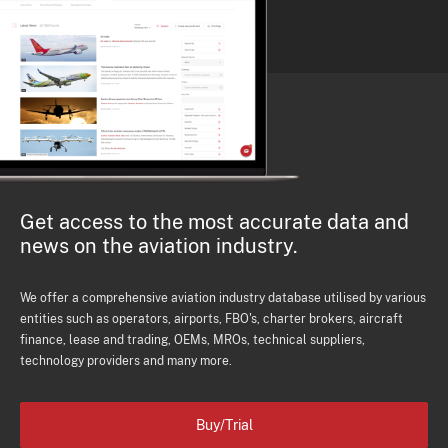
Get access to the most accurate data and
news on the aviation industry.
We offer a comprehensive aviation industry database utilised by various
entities such as operators, airports, FBO's, charter brokers, aircraft
finance, lease and trading, OEMs, MROs, technical suppliers,
technology providers and many more.
Buy/Trial