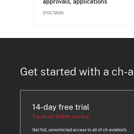
approvals, applications
27OCT2025
Get started with a ch-a
14-day free trial
Try us out before you buy
Get full, unrestricted access to all of ch-aviation's