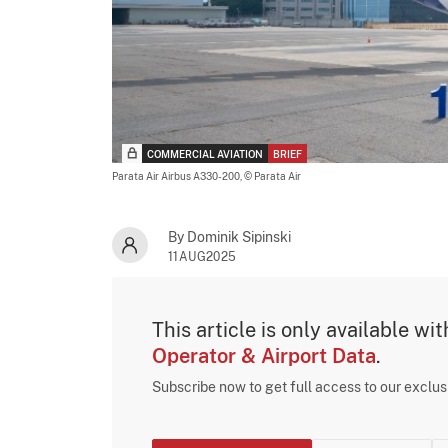
COMMERCIAL AVIATION
BRIEF
Parata Air Airbus A330-200,
© Parata Air
By Dominik Sipinski
11AUG2025
This article is only available wi
Operator & Airport Data
.
Subscribe now to get full access to our exclu