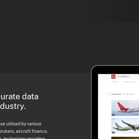
curate data
ndustry.
e utilised by various
brokers, aircraft finance,
s, technology providers