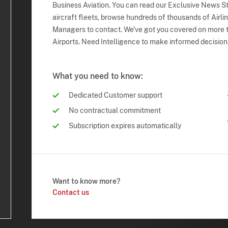
Business Aviation. You can read our Exclusive News Sto
aircraft fleets, browse hundreds of thousands of Airli
Managers to contact. We've got you covered on more t
Airports. Need Intelligence to make informed decision
What you need to know:
Dedicated Customer support
No contractual commitment
Subscription expires automatically
Want to know more?
Contact us