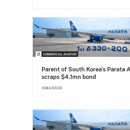
COMMERCIAL AVIATION
Parent of South Korea's Parata A
scraps $4.1mn bond
16MAR2026