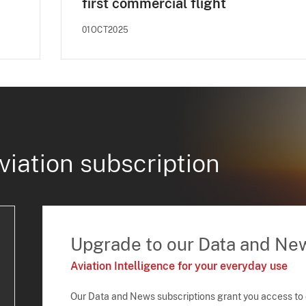
first commercial flight
01OCT2025
viation subscription
Upgrade to our Data and Ne
Aviation Intelligence for your everyday use
Our Data and News subscriptions grant you access to