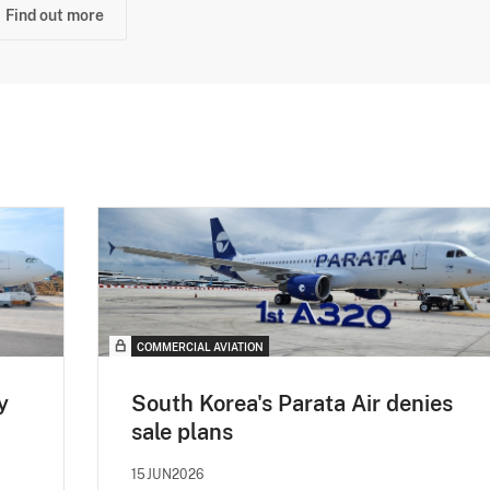
Find out more
COMMERCIAL AVIATION
y
South Korea's Parata Air denies
sale plans
15JUN2026