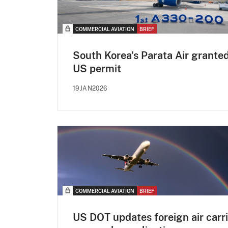
COMMERCIAL AVIATION
BRIEF
South Korea's Parata Air grante
US permit
19JAN2026
COMMERCIAL AVIATION
BRIEF
US DOT updates foreign air carri