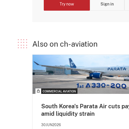
Try now
Sign in
Also on ch-aviation
COMMERCIAL AVIATION
South Korea's Parata Air cuts pa
amid liquidity strain
30JUN2026