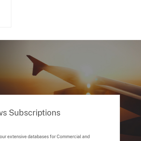
ws Subscriptions
 our extensive databases for Commercial and