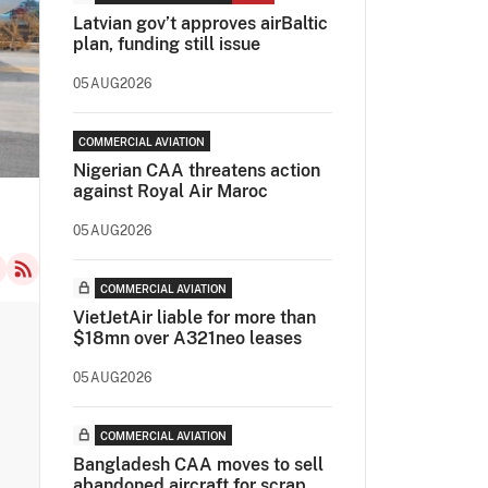
Latvian gov’t approves airBaltic
plan, funding still issue
05AUG2026
COMMERCIAL AVIATION
Nigerian CAA threatens action
against Royal Air Maroc
05AUG2026
COMMERCIAL AVIATION
VietJetAir liable for more than
$18mn over A321neo leases
05AUG2026
COMMERCIAL AVIATION
Bangladesh CAA moves to sell
abandoned aircraft for scrap