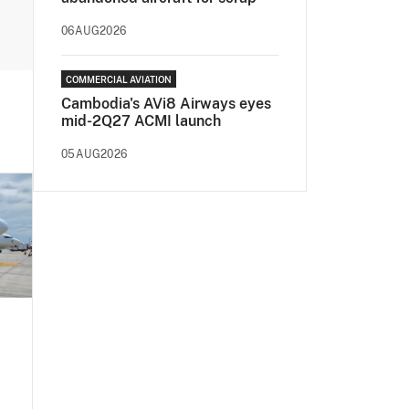
06AUG2026
COMMERCIAL AVIATION
Cambodia's AVi8 Airways eyes
mid-2Q27 ACMI launch
05AUG2026