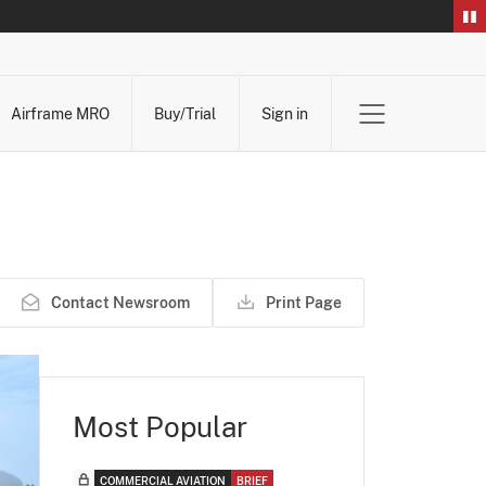
Airframe MRO
Buy/Trial
Sign in
Contact Newsroom
Print Page
Most Popular
COMMERCIAL AVIATION
BRIEF