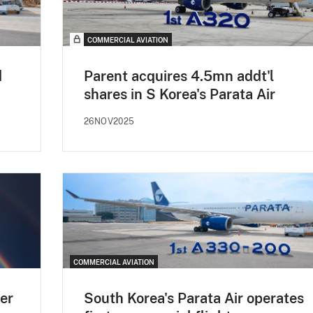
COMMERCIAL AVIATION
d
Parent acquires 4.5mn addt'l
shares in S Korea's Parata Air
26NOV2025
COMMERCIAL AVIATION
er
South Korea's Parata Air operates