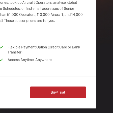
ries, look up Aircraft Operators, analyse global
ne Schedules, or find email addresses of Senior
han 51,000 Operators, 110,000 Aircraft, and 14,000
s? These subscriptions are for you.
Flexible Payment Option (Credit Card or Bank
Transfer)
Access Anytime, Anywhere
Buy/Trial