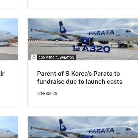
COMMERCIAL AVIATION
ir
Parent of S Korea's Parata to
fundraise due to launch costs
12FEB2026