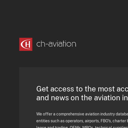
Get access to the most ac
and news on the aviation i
We offer a comprehensive aviation industry databas
entities such as operators, airports, FBO's, charter 
lease and trading, OEMs, MROs, technical supplier