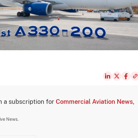
th a subscription for
Commercial Aviation News,
sive News.