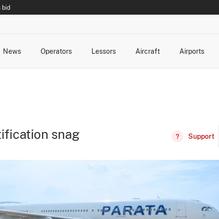
 bid
News
Operators
Lessors
Aircraft
Airports
cts
rk Changes
dents and Incidents
Schedules
Management Changes
Routes
Capacity
Commercial IT
tification snag
Support