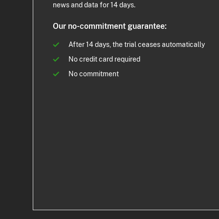
news and data for 14 days.
Our no-commitment guarantee:
After 14 days, the trial ceases automatically
No credit card required
No commitment