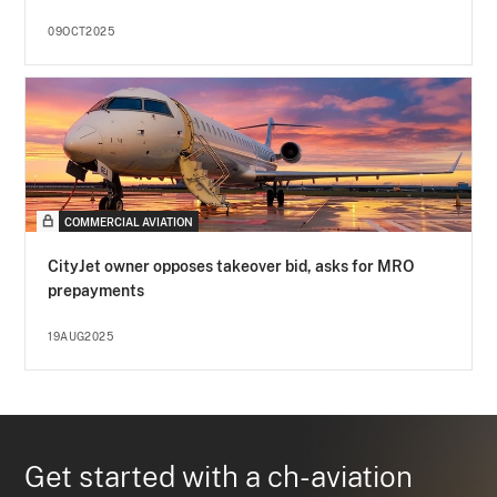
09OCT2025
COMMERCIAL AVIATION
CityJet owner opposes takeover bid, asks for MRO
prepayments
19AUG2025
Get started with a ch-aviation