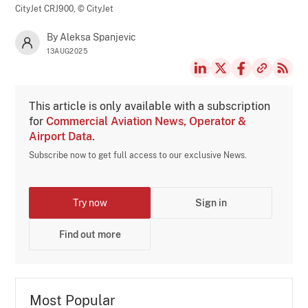
CityJet CRJ900,
© CityJet
By Aleksa Spanjevic
13AUG2025
This article is only available with a subscription
for
Commercial Aviation News, Operator &
Airport Data
.
Subscribe now to get full access to our exclusive News.
Try now
Sign in
Find out more
Most Popular