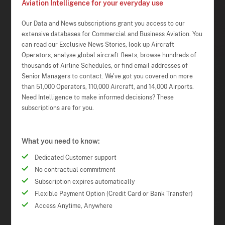
Aviation Intelligence for your everyday use
Our Data and News subscriptions grant you access to our
extensive databases for Commercial and Business Aviation. You
can read our Exclusive News Stories, look up Aircraft
Operators, analyse global aircraft fleets, browse hundreds of
thousands of Airline Schedules, or find email addresses of
Senior Managers to contact. We've got you covered on more
than 51,000 Operators, 110,000 Aircraft, and 14,000 Airports.
Need Intelligence to make informed decisions? These
subscriptions are for you.
What you need to know:
Dedicated Customer support
No contractual commitment
Subscription expires automatically
Flexible Payment Option (Credit Card or Bank Transfer)
Access Anytime, Anywhere