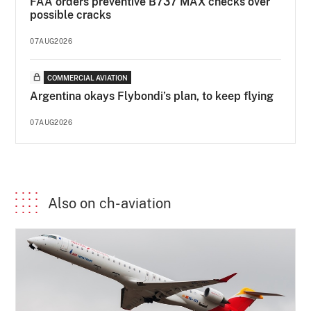
FAA orders preventive B737 MAX checks over
possible cracks
07AUG2026
COMMERCIAL AVIATION
Argentina okays Flybondi’s plan, to keep flying
07AUG2026
Also on ch-aviation