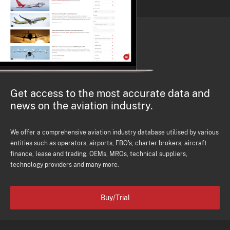
Get access to the most accurate data and
news on the aviation industry.
We offer a comprehensive aviation industry database utilised by various
entities such as operators, airports, FBO's, charter brokers, aircraft
finance, lease and trading, OEMs, MROs, technical suppliers,
technology providers and many more.
Buy/Trial