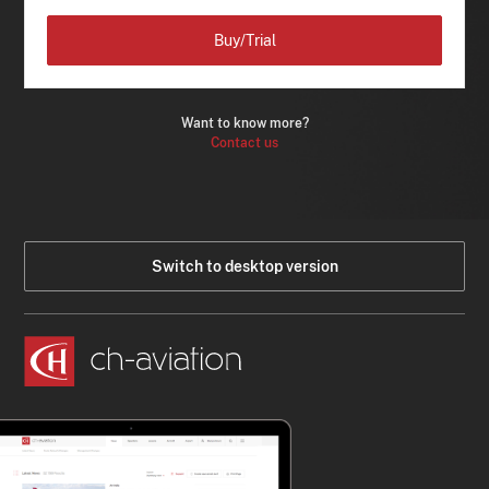
Buy/Trial
Want to know more?
Contact us
Switch to desktop version