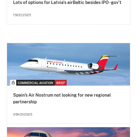
Lots of options for Latvia's airBaltic besides IPO - gov't
15DEC2025
COMMERCIAL AVIATION
BRIEF
Spain’s Air Nostrum not looking for new regional
partnership
05NOV2025