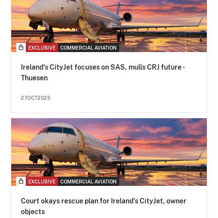
EXCLUSIVE
COMMERCIAL AVIATION
Ireland's CityJet focuses on SAS, mulls CRJ future -
Thuesen
27OCT2025
EXCLUSIVE
COMMERCIAL AVIATION
Court okays rescue plan for Ireland's CityJet, owner
objects