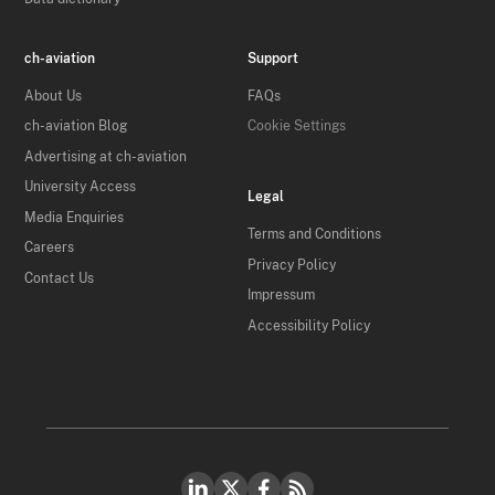
ch-aviation
Support
About Us
FAQs
ch-aviation Blog
Cookie Settings
Advertising at ch-aviation
University Access
Legal
Media Enquiries
Terms and Conditions
Careers
Privacy Policy
Contact Us
Impressum
Accessibility Policy