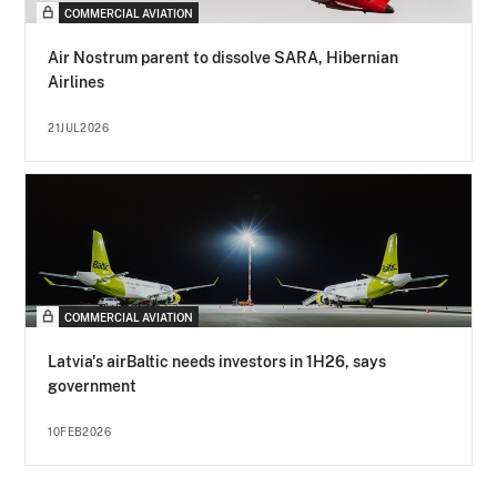
COMMERCIAL AVIATION
Air Nostrum parent to dissolve SARA, Hibernian
Airlines
21JUL2026
COMMERCIAL AVIATION
Latvia's airBaltic needs investors in 1H26, says
government
10FEB2026