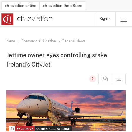
ch-aviation online
ch-aviation Data Store
Sign in
Latest News
Operator Search
Aircraft Search
Airport Search
Airframe MRO Provider Search
Commercial Aviation
Schedules
Orders
Start-Ups
Charter Search
Routes
Winners & Losers
Airframe MRO Event Search
Capacity
Business Jets
Utilisation
Operator Contacts
Route Network Changes
History
Accidents and Inci
Schedules
Man
R
News
Commercial Aviation
General News
Jettime owner eyes controlling stake
Ireland's CityJet
EXCLUSIVE
COMMERCIAL AVIATION