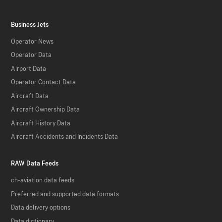
Business Jets
Operator News
Operator Data
Airport Data
Operator Contact Data
Aircraft Data
Aircraft Ownership Data
Aircraft History Data
Aircraft Accidents and Incidents Data
RAW Data Feeds
ch-aviation data feeds
Preferred and supported data formats
Data delivery options
Data dictionary