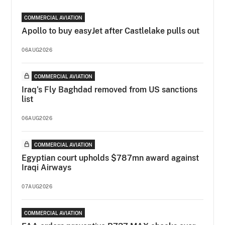
COMMERCIAL AVIATION
Apollo to buy easyJet after Castlelake pulls out
06AUG2026
COMMERCIAL AVIATION
Iraq's Fly Baghdad removed from US sanctions
list
06AUG2026
COMMERCIAL AVIATION
Egyptian court upholds $787mn award against
Iraqi Airways
07AUG2026
COMMERCIAL AVIATION