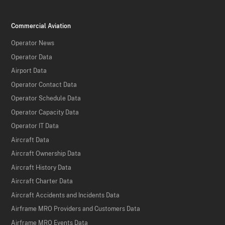
Commercial Aviation
Operator News
Operator Data
Airport Data
Operator Contact Data
Operator Schedule Data
Operator Capacity Data
Operator IT Data
Aircraft Data
Aircraft Ownership Data
Aircraft History Data
Aircraft Charter Data
Aircraft Accidents and Incidents Data
Airframe MRO Providers and Customers Data
Airframe MRO Events Data