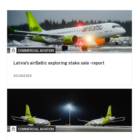
COMMERCIAL AVIATION
Latvia’s airBaltic exploring stake sale - report
30JAN2026
COMMERCIAL AVIATION