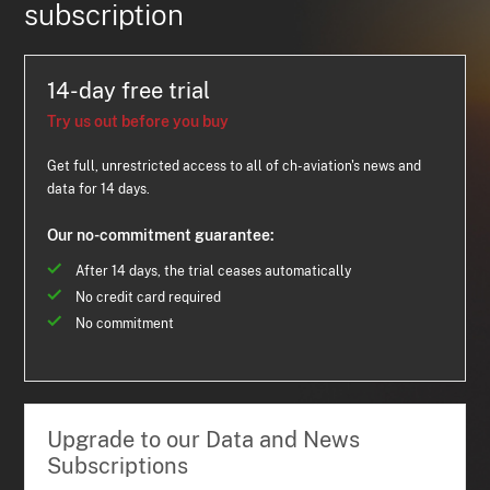
subscription
14-day free trial
Try us out before you buy
Get full, unrestricted access to all of ch-aviation's news and
data for 14 days.
Our no-commitment guarantee:
After 14 days, the trial ceases automatically
No credit card required
No commitment
Upgrade to our Data and News
Subscriptions