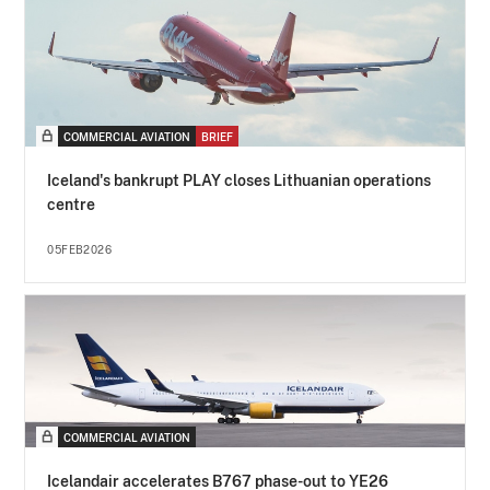
COMMERCIAL AVIATION
BRIEF
Iceland's bankrupt PLAY closes Lithuanian operations
centre
05FEB2026
COMMERCIAL AVIATION
Icelandair accelerates B767 phase-out to YE26