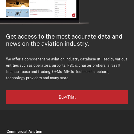
Get access to the most accurate data and
news on the aviation industry.
We offer a comprehensive aviation industry database utilised by various
entities such as operators, airports, FBO's, charter brokers, aircraft
finance, lease and trading, OEMs, MROs, technical suppliers,
technology providers and many more.
Buy/Trial
Commercial Aviation