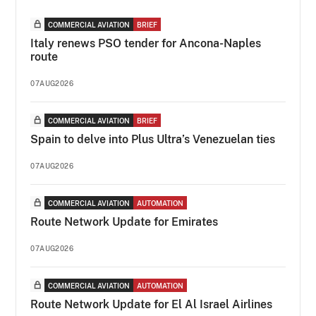
COMMERCIAL AVIATION
BRIEF
Italy renews PSO tender for Ancona-Naples
route
07AUG2026
COMMERCIAL AVIATION
BRIEF
Spain to delve into Plus Ultra’s Venezuelan ties
07AUG2026
COMMERCIAL AVIATION
AUTOMATION
Route Network Update for Emirates
07AUG2026
COMMERCIAL AVIATION
AUTOMATION
Route Network Update for El Al Israel Airlines