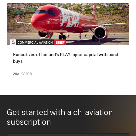
COMMERCIAL AVIATION
BRIEF
Executives of Iceland's PLAY inject capital with bond
buys
29AUG2025
Get started with a ch-aviation
subscription