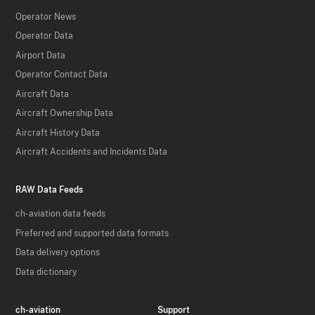
Operator News
Operator Data
Airport Data
Operator Contact Data
Aircraft Data
Aircraft Ownership Data
Aircraft History Data
Aircraft Accidents and Incidents Data
RAW Data Feeds
ch-aviation data feeds
Preferred and supported data formats
Data delivery options
Data dictionary
ch-aviation
Support