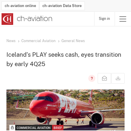
ch-aviation online
ch-aviation Data Store
Sign in
Latest News
Operator Search
Aircraft Search
Airport Search
Airframe MRO Provider Search
Commercial Aviation
Schedules
Orders
Start-Ups
Charter Search
Routes
Winners & Losers
Airframe MRO Event Search
Capacity
Business Jets
Utilisation
Operator Contacts
Route Network Changes
History
Accidents and Inci
Schedules
Man
R
News
Commercial Aviation
General News
Iceland’s PLAY seeks cash, eyes transition
by early 4Q25
COMMERCIAL AVIATION
BRIEF