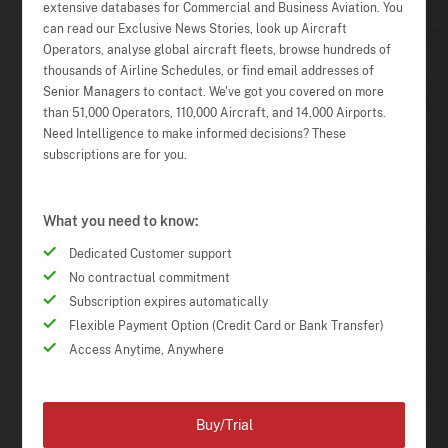
extensive databases for Commercial and Business Aviation. You
can read our Exclusive News Stories, look up Aircraft
Operators, analyse global aircraft fleets, browse hundreds of
thousands of Airline Schedules, or find email addresses of
Senior Managers to contact. We've got you covered on more
than 51,000 Operators, 110,000 Aircraft, and 14,000 Airports.
Need Intelligence to make informed decisions? These
subscriptions are for you.
What you need to know:
Dedicated Customer support
No contractual commitment
Subscription expires automatically
Flexible Payment Option (Credit Card or Bank Transfer)
Access Anytime, Anywhere
Buy/Trial