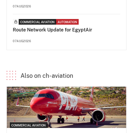
07AUG2026
COMMERCIAL AVIATION
AUTOMATION
Route Network Update for EgyptAir
07AUG2026
Also on ch-aviation
COMMERCIAL AVIATION