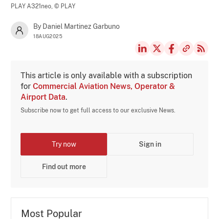
PLAY A321neo,
© PLAY
By Daniel Martinez Garbuno
18AUG2025
This article is only available with a subscription
for
Commercial Aviation News, Operator &
Airport Data
.
Subscribe now to get full access to our exclusive News.
Try now
Sign in
Find out more
Most Popular