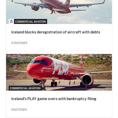
COMMERCIAL AVIATION
Iceland blocks deregistration of aircraft with debts
07OCT2025
COMMERCIAL AVIATION
Iceland's PLAY game overs with bankruptcy filing
01OCT2025