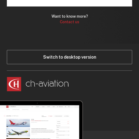
Want to know more?
Contact us
Switch to desktop version