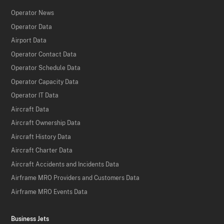
Operator News
Operator Data
Airport Data
Operator Contact Data
Operator Schedule Data
Operator Capacity Data
Operator IT Data
Aircraft Data
Aircraft Ownership Data
Aircraft History Data
Aircraft Charter Data
Aircraft Accidents and Incidents Data
Airframe MRO Providers and Customers Data
Airframe MRO Events Data
Business Jets