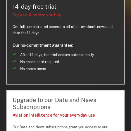
14-day free trial
Try us out before you buy
Get full, unrestricted access to all of ch-aviation's news and
data for 14 days.
Our no-commitment guarantee:
After 14 days, the trial ceases automatically
No credit card required
No commitment
Upgrade to our Data and News
Subscriptions
Aviation Intelligence for your everyday use
Our Data and News subscriptions grant you access to our