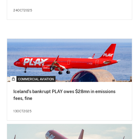
24OCT2025
COMMERCIAL AVIATION
Iceland's bankrupt PLAY owes $28mn in emissions
fees, fine
13OCT2025