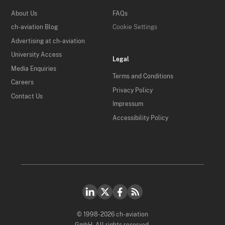
About Us
FAQs
ch-aviation Blog
Cookie Settings
Advertising at ch-aviation
University Access
Legal
Media Enquiries
Terms and Conditions
Careers
Privacy Policy
Contact Us
Impressum
Accessibility Policy
© 1998-2026 ch-aviation
GmbH. All rights reserved.