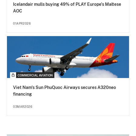
Icelandair mulls buying 49% of PLAY Europe's Maltese
AOC
01APR2026
COMMERCIAL AVIATION
Viet Nam's Sun PhuQuoc Airways secures A320neo
financing
03MAR2026