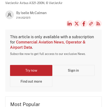
VietJetAir Airbus A321-200N,
© VietJetAir
By Iselle McCalman
21AUG2025
This article is only available with a subscription
for
Commercial Aviation News, Operator &
Airport Data
.
Subscribe now to get full access to our exclusive News.
Try now
Sign in
Find out more
Most Popular