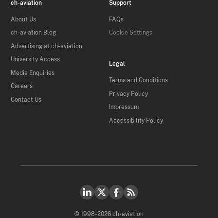
ch-aviation
Support
About Us
FAQs
ch-aviation Blog
Cookie Settings
Advertising at ch-aviation
University Access
Legal
Media Enquiries
Terms and Conditions
Careers
Privacy Policy
Contact Us
Impressum
Accessibility Policy
© 1998-2026 ch-aviation