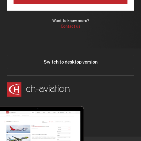
Want to know more?
Contact us
Switch to desktop version