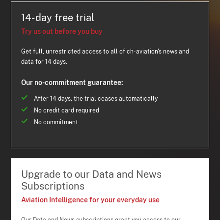
14-day free trial
Try us out before you buy
Get full, unrestricted access to all of ch-aviation's news and
data for 14 days.
Our no-commitment guarantee:
After 14 days, the trial ceases automatically
No credit card required
No commitment
Upgrade to our Data and News
Subscriptions
Aviation Intelligence for your everyday use