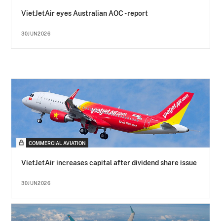
VietJetAir eyes Australian AOC - report
30JUN2026
COMMERCIAL AVIATION
VietJetAir increases capital after dividend share issue
30JUN2026