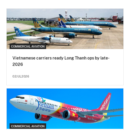
COMMERCIAL AVIATION
Vietnamese carriers ready Long Thanh ops by late-
2026
02JUL2026
COMMERCIAL AVIATION