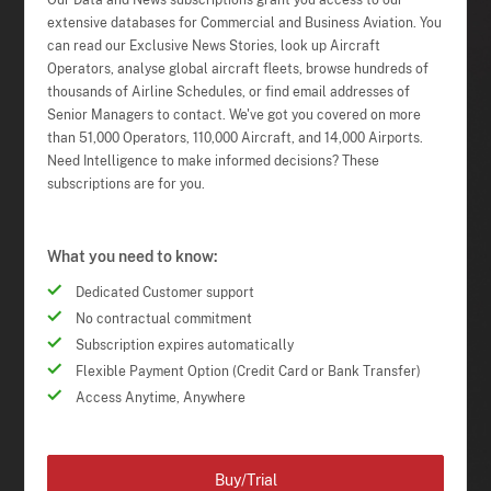
Our Data and News subscriptions grant you access to our
extensive databases for Commercial and Business Aviation. You
can read our Exclusive News Stories, look up Aircraft
Operators, analyse global aircraft fleets, browse hundreds of
thousands of Airline Schedules, or find email addresses of
Senior Managers to contact. We've got you covered on more
than 51,000 Operators, 110,000 Aircraft, and 14,000 Airports.
Need Intelligence to make informed decisions? These
subscriptions are for you.
What you need to know:
Dedicated Customer support
No contractual commitment
Subscription expires automatically
Flexible Payment Option (Credit Card or Bank Transfer)
Access Anytime, Anywhere
Buy/Trial