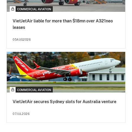
COMMERCIAL AVIATION
VietJetAir liable for more than $18mn over A321neo
leases
05AUG2026
COMMERCIAL AVIATION
VietJetAir secures Sydney slots for Australia venture
07JUL2026