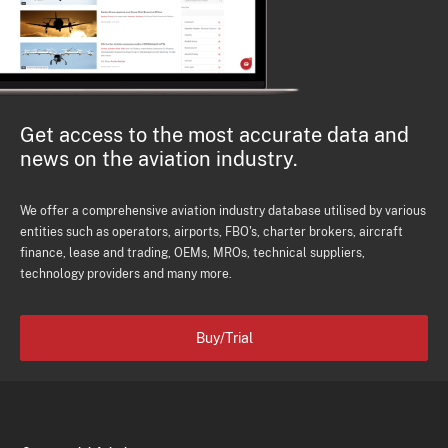
Get access to the most accurate data and
news on the aviation industry.
We offer a comprehensive aviation industry database utilised by various
entities such as operators, airports, FBO's, charter brokers, aircraft
finance, lease and trading, OEMs, MROs, technical suppliers,
technology providers and many more.
Buy/Trial