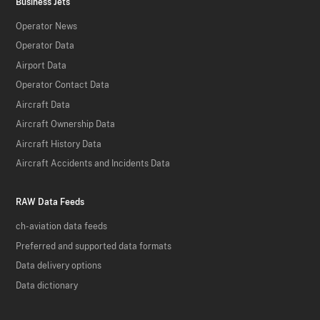
Business Jets
Operator News
Operator Data
Airport Data
Operator Contact Data
Aircraft Data
Aircraft Ownership Data
Aircraft History Data
Aircraft Accidents and Incidents Data
RAW Data Feeds
ch-aviation data feeds
Preferred and supported data formats
Data delivery options
Data dictionary