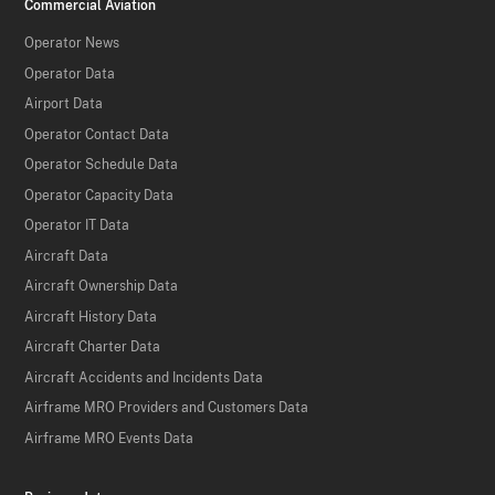
Commercial Aviation
Operator News
Operator Data
Airport Data
Operator Contact Data
Operator Schedule Data
Operator Capacity Data
Operator IT Data
Aircraft Data
Aircraft Ownership Data
Aircraft History Data
Aircraft Charter Data
Aircraft Accidents and Incidents Data
Airframe MRO Providers and Customers Data
Airframe MRO Events Data