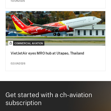
10JUN2026
COMMERCIAL AVIATION
VietJetAir eyes MRO hub at Utapao, Thailand
02JUN2026
Get started with a ch-aviation
subscription