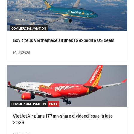
COMMERCIAL AVIATION
Gov't tells Vietnamese airlines to expedite US deals
10JUN2026
COMMERCIAL AVIATION
BRIEF
VietJetAir plans 177mn-share dividend issue in late
2Q26