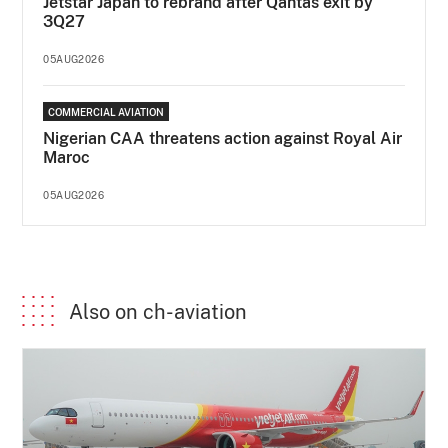
Jetstar Japan to rebrand after Qantas exit by
3Q27
05AUG2026
COMMERCIAL AVIATION
Nigerian CAA threatens action against Royal Air
Maroc
05AUG2026
Also on ch-aviation