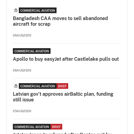
COMMERCIAL AVIATION
Bangladesh CAA moves to sell abandoned
aircraft for scrap
06AUG2026
COMMERCIAL AVIATION
Apollo to buy easyJet after Castlelake pulls out
06AUG2026
COMMERCIAL AVIATION
BRIEF
Latvian gov’t approves airBaltic plan, funding
still issue
05AUG2026
COMMERCIAL AVIATION
BRIEF