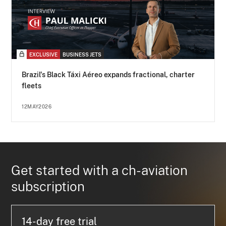
EXCLUSIVE
BUSINESS JETS
Brazil's Black Táxi Aéreo expands fractional, charter
fleets
12MAY2026
Get started with a ch-aviation
subscription
14-day free trial