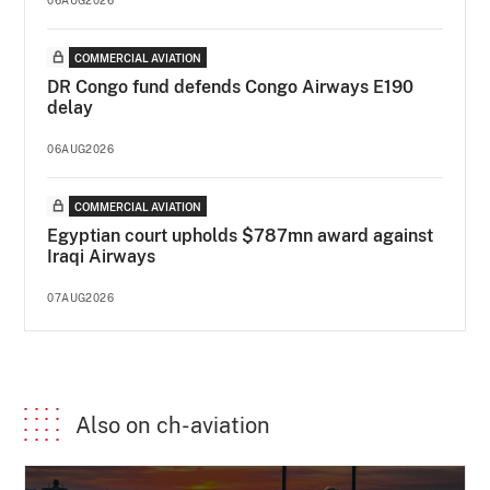
COMMERCIAL AVIATION
DR Congo fund defends Congo Airways E190
delay
06AUG2026
COMMERCIAL AVIATION
Egyptian court upholds $787mn award against
Iraqi Airways
07AUG2026
Also on ch-aviation