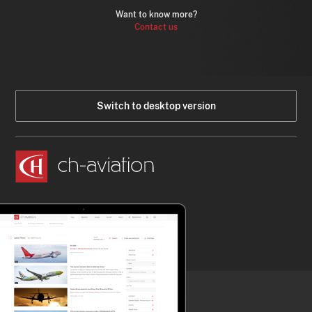
Want to know more?
Contact us
Switch to desktop version