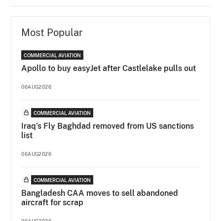
Most Popular
COMMERCIAL AVIATION
Apollo to buy easyJet after Castlelake pulls out
06AUG2026
COMMERCIAL AVIATION
Iraq's Fly Baghdad removed from US sanctions
list
06AUG2026
COMMERCIAL AVIATION
Bangladesh CAA moves to sell abandoned
aircraft for scrap
06AUG2026