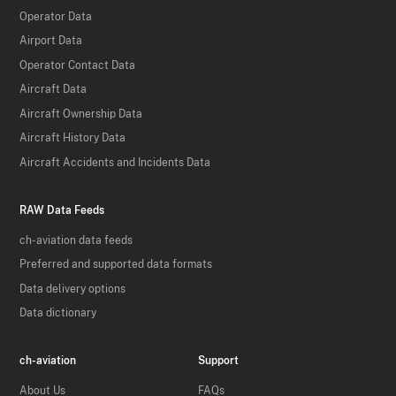
Operator Data
Airport Data
Operator Contact Data
Aircraft Data
Aircraft Ownership Data
Aircraft History Data
Aircraft Accidents and Incidents Data
RAW Data Feeds
ch-aviation data feeds
Preferred and supported data formats
Data delivery options
Data dictionary
ch-aviation
Support
About Us
FAQs