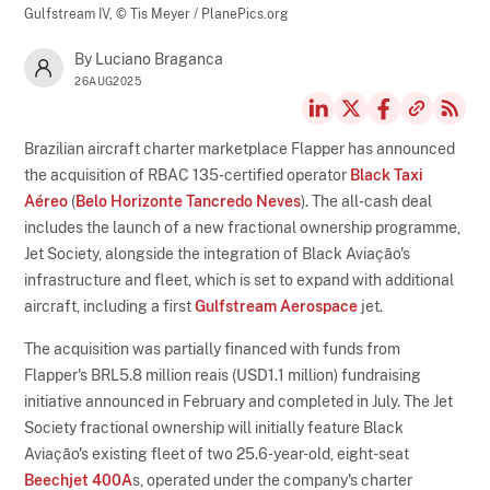
Gulfstream IV,
© Tis Meyer / PlanePics.org
By Luciano Braganca
26AUG2025
Brazilian aircraft charter marketplace Flapper has announced
the acquisition of RBAC 135-certified operator
Black Taxi
Aéreo
(
Belo Horizonte Tancredo Neves
). The all-cash deal
includes the launch of a new fractional ownership programme,
Jet Society, alongside the integration of Black Aviação's
infrastructure and fleet, which is set to expand with additional
aircraft, including a first
Gulfstream Aerospace
jet.
The acquisition was partially financed with funds from
Flapper's BRL5.8 million reais (USD1.1 million) fundraising
initiative announced in February and completed in July. The Jet
Society fractional ownership will initially feature Black
Aviação's existing fleet of two 25.6-year-old, eight-seat
Beechjet 400A
s, operated under the company's charter