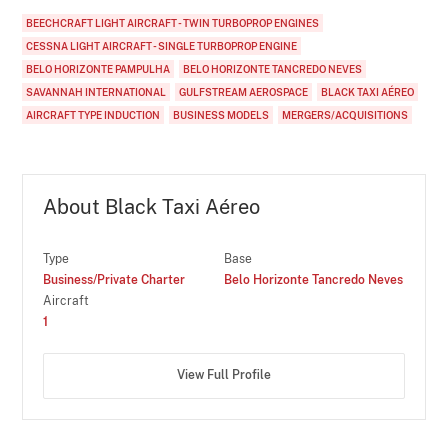
BEECHCRAFT LIGHT AIRCRAFT - TWIN TURBOPROP ENGINES
CESSNA LIGHT AIRCRAFT - SINGLE TURBOPROP ENGINE
BELO HORIZONTE PAMPULHA
BELO HORIZONTE TANCREDO NEVES
SAVANNAH INTERNATIONAL
GULFSTREAM AEROSPACE
BLACK TAXI AÉREO
AIRCRAFT TYPE INDUCTION
BUSINESS MODELS
MERGERS/ACQUISITIONS
About Black Taxi Aéreo
Type
Base
Business/Private Charter
Belo Horizonte Tancredo Neves
Aircraft
1
View Full Profile