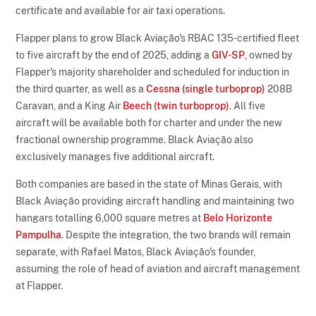
certificate and available for air taxi operations.
Flapper plans to grow Black Aviação's RBAC 135-certified fleet
to five aircraft by the end of 2025, adding a
GIV-SP
, owned by
Flapper's majority shareholder and scheduled for induction in
the third quarter, as well as a
Cessna (single turboprop)
208B
Caravan, and a King Air
Beech (twin turboprop)
. All five
aircraft will be available both for charter and under the new
fractional ownership programme. Black Aviação also
exclusively manages five additional aircraft.
Both companies are based in the state of Minas Gerais, with
Black Aviação providing aircraft handling and maintaining two
hangars totalling 6,000 square metres at
Belo Horizonte
Pampulha
. Despite the integration, the two brands will remain
separate, with Rafael Matos, Black Aviação's founder,
assuming the role of head of aviation and aircraft management
at Flapper.