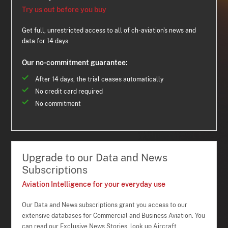
Try us out before you buy
Get full, unrestricted access to all of ch-aviation's news and
data for 14 days.
Our no-commitment guarantee:
After 14 days, the trial ceases automatically
No credit card required
No commitment
Upgrade to our Data and News
Subscriptions
Aviation Intelligence for your everyday use
Our Data and News subscriptions grant you access to our
extensive databases for Commercial and Business Aviation. You
can read our Exclusive News Stories, look up Aircraft