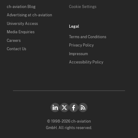
ch-aviation Blog
Cookie Settings
Advertising at ch-aviation
University Access
Legal
Media Enquiries
Terms and Conditions
Careers
Privacy Policy
Contact Us
Impressum
Accessibility Policy
© 1998-2026 ch-aviation
GmbH. All rights reserved.