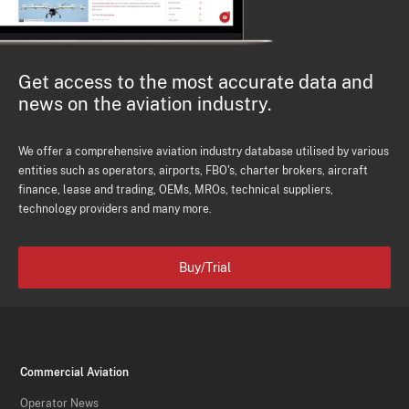
Get access to the most accurate data and
news on the aviation industry.
We offer a comprehensive aviation industry database utilised by various
entities such as operators, airports, FBO's, charter brokers, aircraft
finance, lease and trading, OEMs, MROs, technical suppliers,
technology providers and many more.
Buy/Trial
Commercial Aviation
Operator News