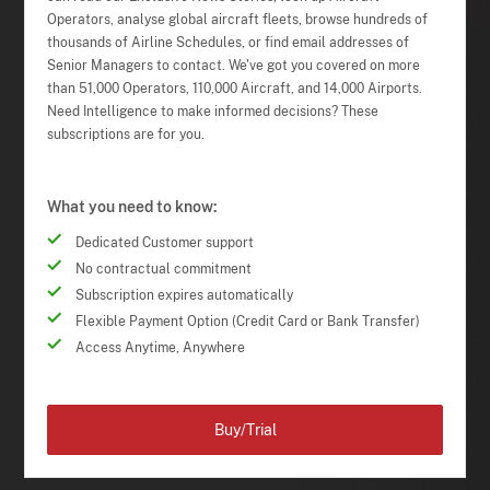
Operators, analyse global aircraft fleets, browse hundreds of
thousands of Airline Schedules, or find email addresses of
Senior Managers to contact. We've got you covered on more
than 51,000 Operators, 110,000 Aircraft, and 14,000 Airports.
Need Intelligence to make informed decisions? These
subscriptions are for you.
What you need to know:
Dedicated Customer support
No contractual commitment
Subscription expires automatically
Flexible Payment Option (Credit Card or Bank Transfer)
Access Anytime, Anywhere
Buy/Trial