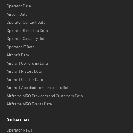
Operator Data
Airport Data
Operator Contact Data
Operator Schedule Data
Operator Capacity Data
Operator IT Data
Aircraft Data
Aircraft Ownership Data
Aircraft History Data
Aircraft Charter Data
Aircraft Accidents and Incidents Data
Airframe MRO Providers and Customers Data
Airframe MRO Events Data
Business Jets
Operator News