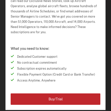
can read our Exclusive News Stories, look up Aircraft
Operators, analyse global aircraft fleets, browse hundreds of
thousands of Airline Schedules, or find email addresses of
Senior Managers to contact. We've got you covered on more
than 51,000 Operators, 110,000 Aircraft, and 14,000 Airports.
Need Intelligence to make informed decisions? These
subscriptions are for you.
What you need to know:
Dedicated Customer support
No contractual commitment
Subscription expires automatically
Flexible Payment Option (Credit Card or Bank Transfer)
Access Anytime, Anywhere
Buy/Trial