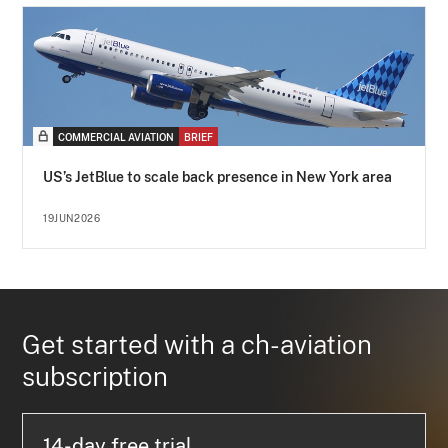
COMMERCIAL AVIATION
BRIEF
US’s JetBlue to scale back presence in New York area
19JUN2026
Get started with a ch-aviation
subscription
14-day free trial