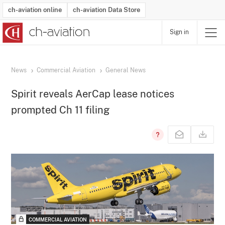
ch-aviation online
ch-aviation Data Store
Sign in
Latest News
Operator Search
Aircraft Search
Airport Search
Airframe MRO Provider Search
Commercial Aviation
Schedules
Orders
Start-Ups
Charter Search
Routes
Winners & Losers
Airframe MRO Event Search
Capacity
Business Jets
Utilisation
Operator Contacts
Route Network Changes
History
Accidents and Inci
Schedules
Man
R
News
Commercial Aviation
General News
Spirit reveals AerCap lease notices
prompted Ch 11 filing
COMMERCIAL AVIATION