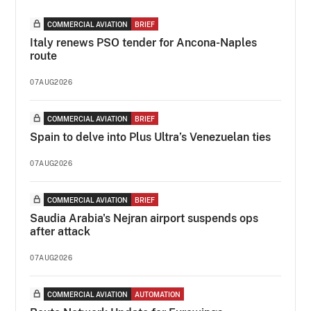
COMMERCIAL AVIATION
BRIEF
Italy renews PSO tender for Ancona-Naples
route
07AUG2026
COMMERCIAL AVIATION
BRIEF
Spain to delve into Plus Ultra’s Venezuelan ties
07AUG2026
COMMERCIAL AVIATION
BRIEF
Saudia Arabia's Nejran airport suspends ops
after attack
07AUG2026
COMMERCIAL AVIATION
AUTOMATION