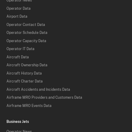
Operator News
Operator Data
Airport Data
Operator Contact Data
Operator Schedule Data
Operator Capacity Data
Operator IT Data
Aircraft Data
Aircraft Ownership Data
Aircraft History Data
Aircraft Charter Data
Aircraft Accidents and Incidents Data
Airframe MRO Providers and Customers Data
Airframe MRO Events Data
Business Jets
Operator News