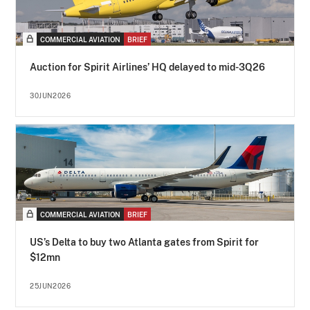
COMMERCIAL AVIATION
BRIEF
Auction for Spirit Airlines’ HQ delayed to mid-3Q26
30JUN2026
COMMERCIAL AVIATION
BRIEF
US’s Delta to buy two Atlanta gates from Spirit for
$12mn
25JUN2026