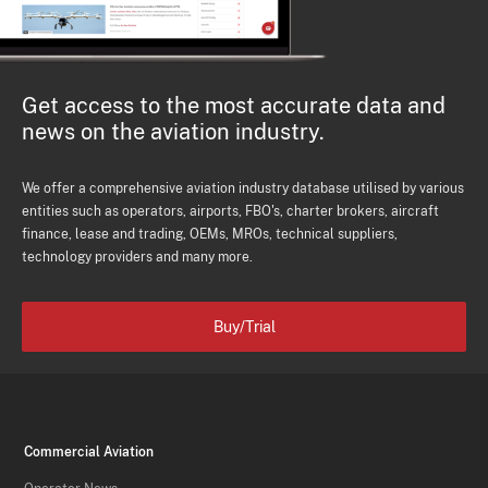
Get access to the most accurate data and
news on the aviation industry.
We offer a comprehensive aviation industry database utilised by various
entities such as operators, airports, FBO's, charter brokers, aircraft
finance, lease and trading, OEMs, MROs, technical suppliers,
technology providers and many more.
Buy/Trial
Commercial Aviation