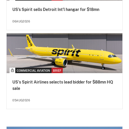
US’s Spirit sells Detroit Int’l hangar for $18mn
06AUG2026
COMMERCIAL AVIATION
BRIEF
US's Spirit Airlines selects lead bidder for $88mn HQ
sale
05AUG2026