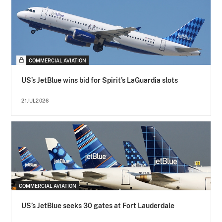
COMMERCIAL AVIATION
US’s JetBlue wins bid for Spirit’s LaGuardia slots
21JUL2026
COMMERCIAL AVIATION
US’s JetBlue seeks 30 gates at Fort Lauderdale