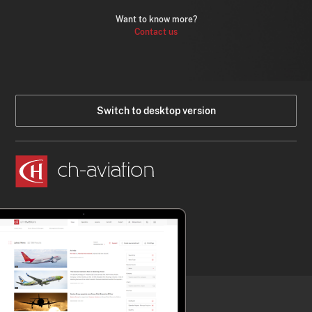
Want to know more?
Contact us
Switch to desktop version