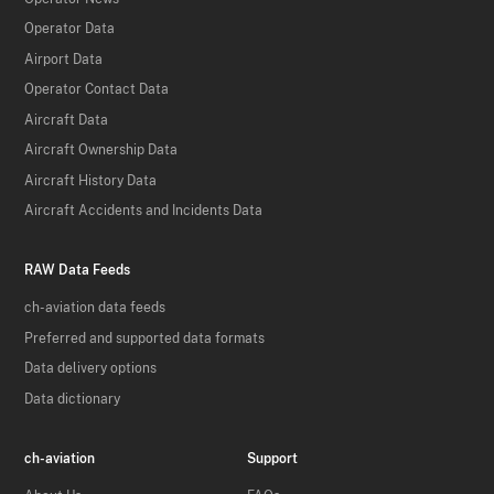
Operator Data
Airport Data
Operator Contact Data
Aircraft Data
Aircraft Ownership Data
Aircraft History Data
Aircraft Accidents and Incidents Data
RAW Data Feeds
ch-aviation data feeds
Preferred and supported data formats
Data delivery options
Data dictionary
ch-aviation
Support