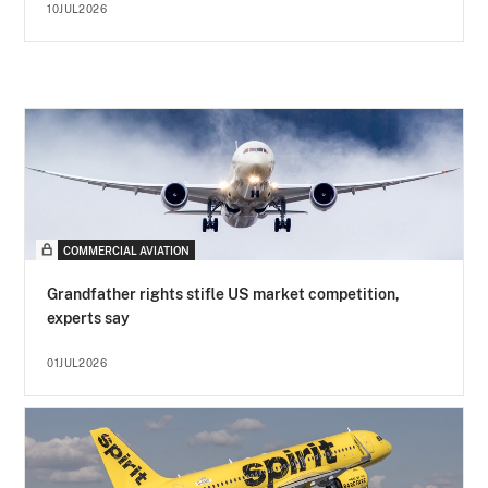
10JUL2026
COMMERCIAL AVIATION
Grandfather rights stifle US market competition,
experts say
01JUL2026