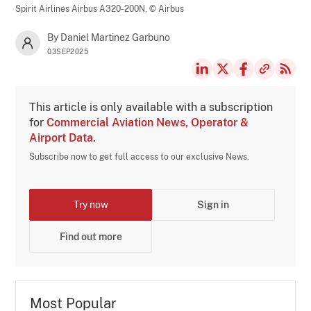
Spirit Airlines Airbus A320-200N,
© Airbus
By Daniel Martinez Garbuno
03SEP2025
This article is only available with a subscription
for
Commercial Aviation News, Operator &
Airport Data
.
Subscribe now to get full access to our exclusive News.
Try now
Sign in
Find out more
Most Popular