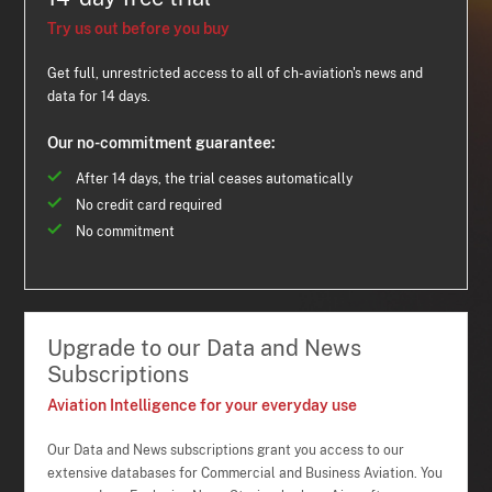
Try us out before you buy
Get full, unrestricted access to all of ch-aviation's news and
data for 14 days.
Our no-commitment guarantee:
After 14 days, the trial ceases automatically
No credit card required
No commitment
Upgrade to our Data and News
Subscriptions
Aviation Intelligence for your everyday use
Our Data and News subscriptions grant you access to our
extensive databases for Commercial and Business Aviation. You