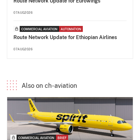
Route Network Update for Eurowings
07AUG2026
COMMERCIAL AVIATION
AUTOMATION
Route Network Update for Ethiopian Airlines
07AUG2026
Also on ch-aviation
COMMERCIAL AVIATION
BRIEF