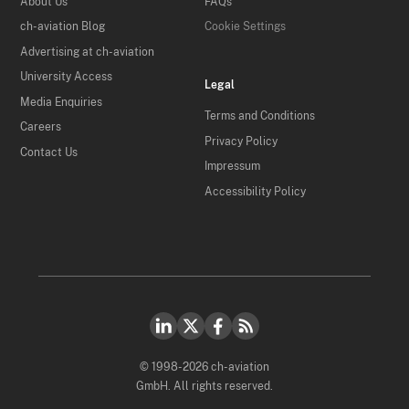
About Us
FAQs
ch-aviation Blog
Cookie Settings
Advertising at ch-aviation
University Access
Legal
Media Enquiries
Terms and Conditions
Careers
Privacy Policy
Contact Us
Impressum
Accessibility Policy
© 1998-2026 ch-aviation
GmbH. All rights reserved.