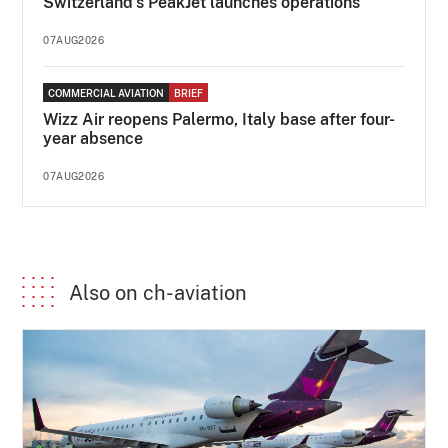
Switzerland's PeakJet launches operations
07AUG2026
COMMERCIAL AVIATION
BRIEF
Wizz Air reopens Palermo, Italy base after four-
year absence
07AUG2026
Also on ch-aviation