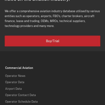
We offer a comprehensive aviation industry database utilised by various
entities such as operators, airports, FBO's, charter brokers, aircraft
finance, lease and trading, OEMs, MROs, technical suppliers,
technology providers and many more.
Buy/Trial
Commercial Aviation
Operator News
Operator Data
Airport Data
Operator Contact Data
Operator Schedule Data