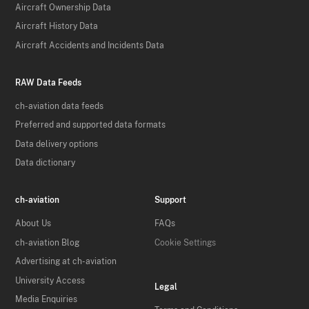
Aircraft Ownership Data
Aircraft History Data
Aircraft Accidents and Incidents Data
RAW Data Feeds
ch-aviation data feeds
Preferred and supported data formats
Data delivery options
Data dictionary
ch-aviation
Support
About Us
FAQs
ch-aviation Blog
Cookie Settings
Advertising at ch-aviation
University Access
Legal
Media Enquiries