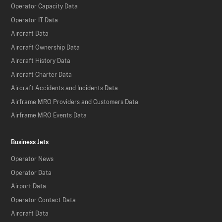
Operator Capacity Data
Operator IT Data
Aircraft Data
Aircraft Ownership Data
Aircraft History Data
Aircraft Charter Data
Aircraft Accidents and Incidents Data
Airframe MRO Providers and Customers Data
Airframe MRO Events Data
Business Jets
Operator News
Operator Data
Airport Data
Operator Contact Data
Aircraft Data