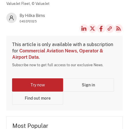
ValueJet Fleet,
© ValueJet
By Hilka Birns
04SEP2025
This article is only available with a subscription
for
Commercial Aviation News, Operator &
Airport Data
.
Subscribe now to get full access to our exclusive News.
Try now
Sign in
Find out more
Most Popular