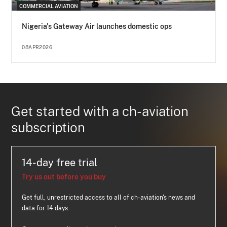
COMMERCIAL AVIATION
Nigeria's Gateway Air launches domestic ops
08APR2026
Get started with a ch-aviation
subscription
14-day free trial
Try us out before you buy
Get full, unrestricted access to all of ch-aviation's news and
data for 14 days.