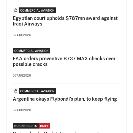
COMMERCIAL AVIATION
Egyptian court upholds $787mn award against
Iraqi Airways
07AUG2026
COMMERCIAL AVIATION
FAA orders preventive B737 MAX checks over
possible cracks
07AUG2026
COMMERCIAL AVIATION
Argentina okays Flybondi’s plan, to keep flying
07AUG2026
BUSINESS JETS
BRIEF