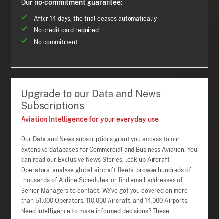
Our no-commitment guarantee:
After 14 days, the trial ceases automatically
No credit card required
No commitment
Upgrade to our Data and News
Subscriptions
Aviation Intelligence for your everyday use
Our Data and News subscriptions grant you access to our
extensive databases for Commercial and Business Aviation. You
can read our Exclusive News Stories, look up Aircraft
Operators, analyse global aircraft fleets, browse hundreds of
thousands of Airline Schedules, or find email addresses of
Senior Managers to contact. We've got you covered on more
than 51,000 Operators, 110,000 Aircraft, and 14,000 Airports.
Need Intelligence to make informed decisions? These