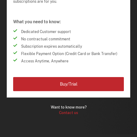
subscriptions are for you.
What you need to know:
Dedicated Customer support
No contractual commitment
Subscription expires automatically
Flexible Payment Option (Credit Card or Bank Transfer)
Access Anytime, Anywhere
Buy/Trial
Want to know more?
Contact us