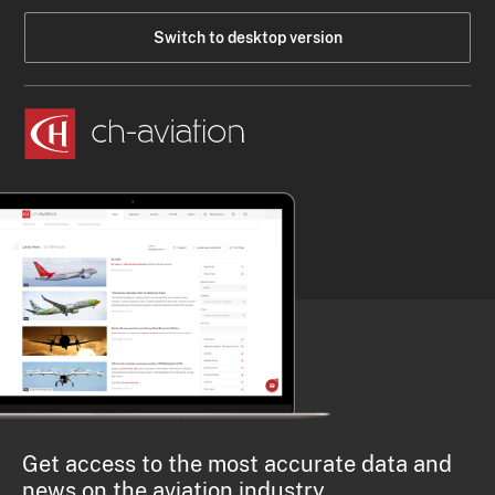
Switch to desktop version
Get access to the most accurate data and
news on the aviation industry.