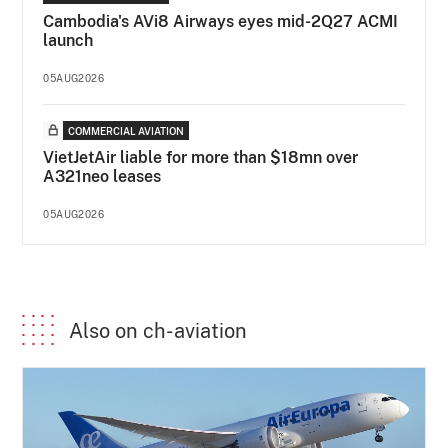
Cambodia's AVi8 Airways eyes mid-2Q27 ACMI
launch
05AUG2026
COMMERCIAL AVIATION
VietJetAir liable for more than $18mn over
A321neo leases
05AUG2026
Also on ch-aviation