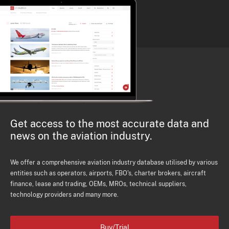
Get access to the most accurate data and
news on the aviation industry.
We offer a comprehensive aviation industry database utilised by various
entities such as operators, airports, FBO's, charter brokers, aircraft
finance, lease and trading, OEMs, MROs, technical suppliers,
technology providers and many more.
Buy/Trial