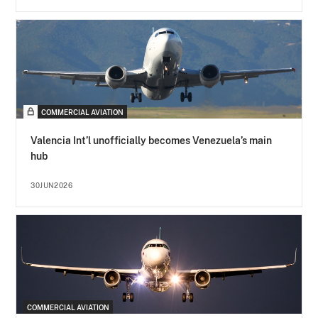
COMMERCIAL AVIATION
Valencia Int’l unofficially becomes Venezuela’s main
hub
30JUN2026
COMMERCIAL AVIATION