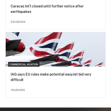
Caracas Int’l closed until further notice after
earthquakes
25JUN2026
COMMERCIAL AVIATION
IAG says EU rules make potential easyJet bid very
difficult
19JUN2026