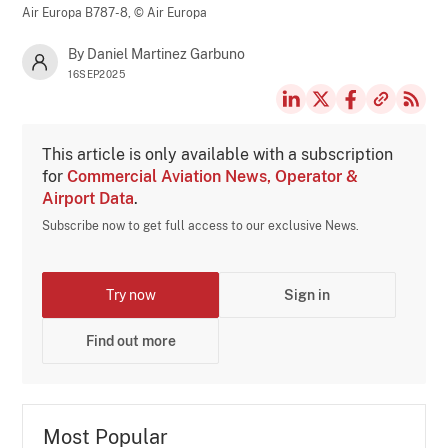
Air Europa B787-8,
© Air Europa
By Daniel Martinez Garbuno
16SEP2025
This article is only available with a subscription
for
Commercial Aviation News, Operator &
Airport Data
.
Subscribe now to get full access to our exclusive News.
Try now
Sign in
Find out more
Most Popular