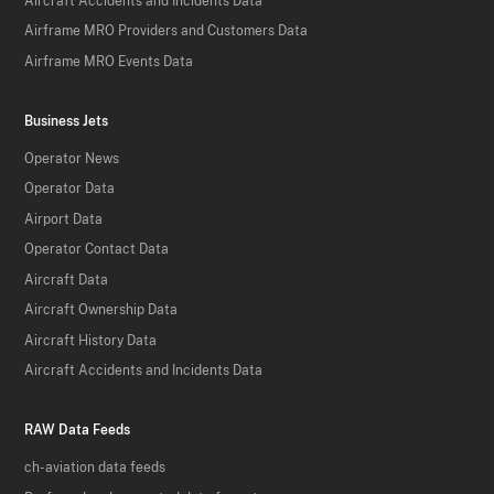
Aircraft Accidents and Incidents Data
Airframe MRO Providers and Customers Data
Airframe MRO Events Data
Business Jets
Operator News
Operator Data
Airport Data
Operator Contact Data
Aircraft Data
Aircraft Ownership Data
Aircraft History Data
Aircraft Accidents and Incidents Data
RAW Data Feeds
ch-aviation data feeds