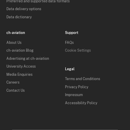
Preferred and supported data formats
Data delivery options
Data dictionary
ch-aviation
Support
About Us
FAQs
ch-aviation Blog
Cookie Settings
Advertising at ch-aviation
University Access
Legal
Media Enquiries
Terms and Conditions
Careers
Privacy Policy
Contact Us
Impressum
Accessibility Policy