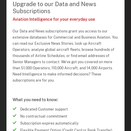
Upgrade to our Data and News
Subscriptions
Aviation Intelligence for your everyday use
Our Data and News subscriptions grant you access to our
extensive databases for Commercial and Business Aviation. You
can read our Exclusive News Stories, look up Aircraft
Operators, analyse global aircraft fleets, browse hundreds of
thousands of Airline Schedules, or find email addresses of
Senior Managers to contact. We've got you covered on more
than 51,000 Operators, 110,000 Aircraft, and 14,000 Airports.
Need Intelligence to make informed decisions? These
subscriptions are for you.
What you need to know:
Dedicated Customer support
No contractual commitment
Subscription expires automatically
Flexible Payment Option (Credit Card or Bank Transfer)