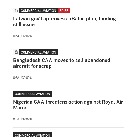
COMMERCIAL AVIATION
BRIEF
Latvian gov’t approves airBaltic plan, funding
still issue
05AUG2026
COMMERCIAL AVIATION
Bangladesh CAA moves to sell abandoned
aircraft for scrap
06AUG2026
COMMERCIAL AVIATION
Nigerian CAA threatens action against Royal Air
Maroc
05AUG2026
COMMERCIAL AVIATION