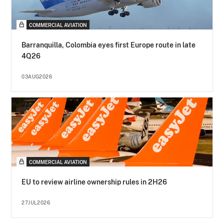
COMMERCIAL AVIATION
Barranquilla, Colombia eyes first Europe route in late
4Q26
03AUG2026
COMMERCIAL AVIATION
EU to review airline ownership rules in 2H26
27JUL2026