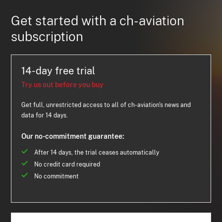
Get started with a ch-aviation
subscription
14-day free trial
Try us out before you buy
Get full, unrestricted access to all of ch-aviation's news and
data for 14 days.
Our no-commitment guarantee:
After 14 days, the trial ceases automatically
No credit card required
No commitment