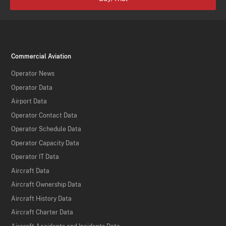
Commercial Aviation
Operator News
Operator Data
Airport Data
Operator Contact Data
Operator Schedule Data
Operator Capacity Data
Operator IT Data
Aircraft Data
Aircraft Ownership Data
Aircraft History Data
Aircraft Charter Data