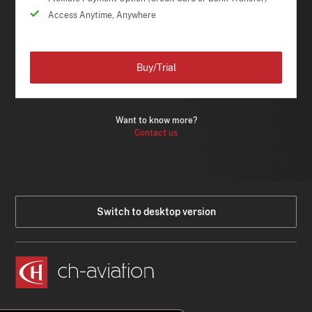
Access Anytime, Anywhere
Buy/Trial
Want to know more?
Contact us
Switch to desktop version