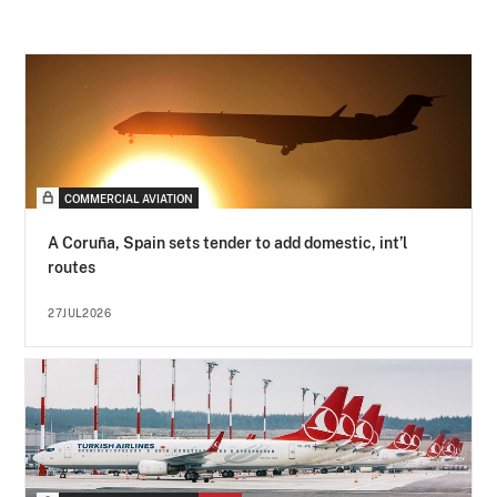
COMMERCIAL AVIATION
A Coruña, Spain sets tender to add domestic, int’l
routes
27JUL2026