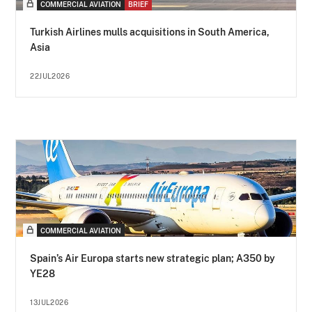
COMMERCIAL AVIATION
BRIEF
Turkish Airlines mulls acquisitions in South America,
Asia
22JUL2026
COMMERCIAL AVIATION
Spain’s Air Europa starts new strategic plan; A350 by
YE28
13JUL2026