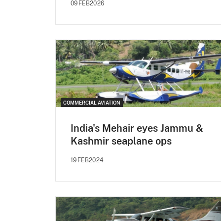
09FEB2026
COMMERCIAL AVIATION
India's Mehair eyes Jammu &
Kashmir seaplane ops
19FEB2024