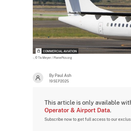
COMMERCIAL AVIATION
-,
© Tis Meyer / PlanePics.org
By Paul Ash
19SEP2025
This article is only available wi
Operator & Airport Data
.
Subscribe now to get full access to our exclu