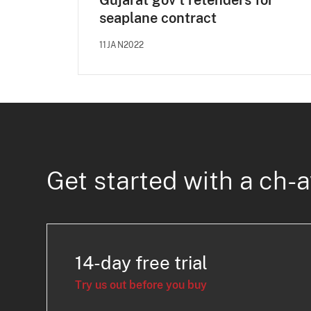
Gujarat gov't retenders for
seaplane contract
11JAN2022
Get started with a ch-a
14-day free trial
Try us out before you buy