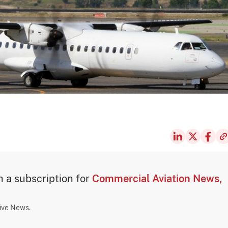
th a subscription for
Commercial Aviation News,
sive News.