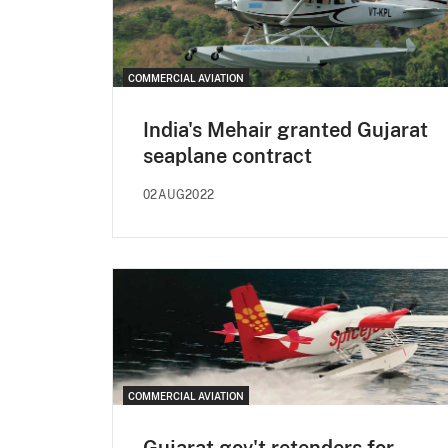
COMMERCIAL AVIATION
India's Mehair granted Gujarat
seaplane contract
02AUG2022
COMMERCIAL AVIATION