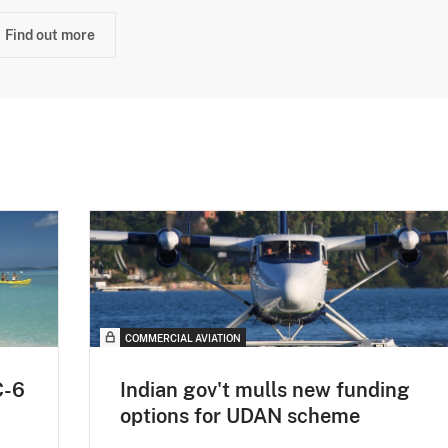
Find out more
COMMERCIAL AVIATION
C-6
Indian gov't mulls new funding
options for UDAN scheme