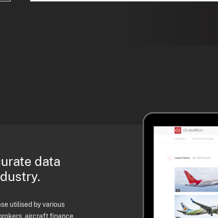
curate data
ndustry.
e utilised by various
brokers, aircraft finance,