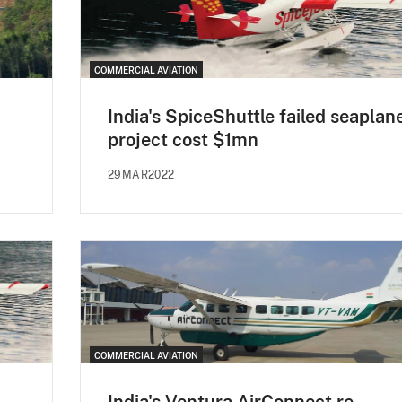
COMMERCIAL AVIATION
India's SpiceShuttle failed seaplan
project cost $1mn
29MAR2022
COMMERCIAL AVIATION