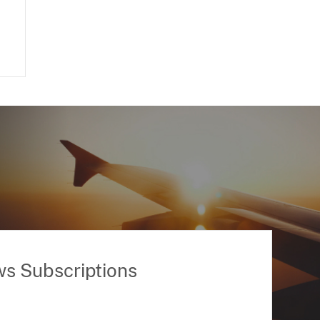
ws Subscriptions