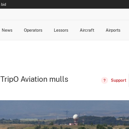
 bid
News
Operators
Lessors
Aircraft
Airports
cts
rk Changes
dents and Incidents
Schedules
Management Changes
Routes
Capacity
Commercial IT
ripO Aviation mulls
Support