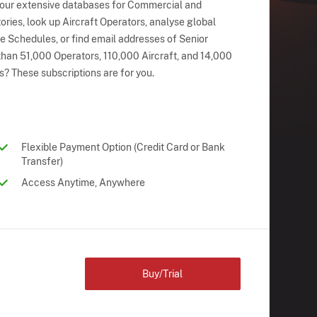
 our extensive databases for Commercial and
ries, look up Aircraft Operators, analyse global
ne Schedules, or find email addresses of Senior
han 51,000 Operators, 110,000 Aircraft, and 14,000
s? These subscriptions are for you.
Flexible Payment Option (Credit Card or Bank
Transfer)
Access Anytime, Anywhere
Buy/Trial