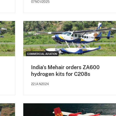
07NOV2025
COMMERCIAL AVIATION
India's Mehair orders ZA600
hydrogen kits for C208s
22JAN2024