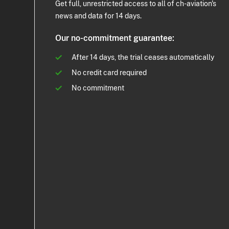
Get full, unrestricted access to all of ch-aviation's
news and data for 14 days.
Our no-commitment guarantee:
After 14 days, the trial ceases automatically
No credit card required
No commitment