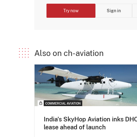
Try now
Sign in
Also on ch-aviation
COMMERCIAL AVIATION
India's SkyHop Aviation inks DH
lease ahead of launch