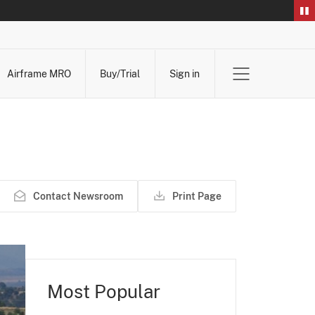
Airframe MRO
Buy/Trial
Sign in
Contact Newsroom
Print Page
Most Popular