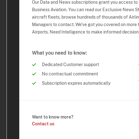
Our Data and News subscriptions grant you access to
Business Aviation. You can read our Exclusive News Sto
aircraft fleets, browse hundreds of thousands of Airli
Managers to contact. We've got you covered on more t
Airports. Need Intelligence to make informed decision
What you need to know:
Dedicated Customer support
No contractual commitment
Subscription expires automatically
Want to know more?
Contact us