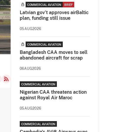
COMMERCIAL AVIATION
BRIEF
Latvian gov’t approves airBaltic
plan, funding still issue
05AUG2026
COMMERCIAL AVIATION
Bangladesh CAA moves to sell
abandoned aircraft for scrap
06AUG2026
COMMERCIAL AVIATION
Nigerian CAA threatens action
against Royal Air Maroc
05AUG2026
COMMERCIAL AVIATION
Cambodia's AVi8 Airways eyes