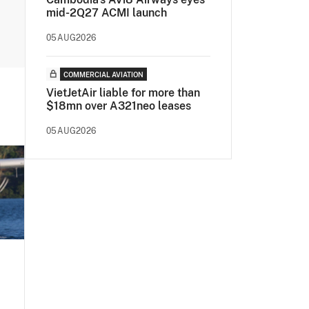
mid-2Q27 ACMI launch
05AUG2026
COMMERCIAL AVIATION
VietJetAir liable for more than
$18mn over A321neo leases
05AUG2026