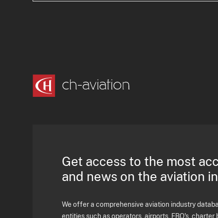
Get access to the most ac
and news on the aviation i
We offer a comprehensive aviation industry databas
entities such as operators, airports, FBO's, charter 