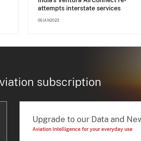
India's Ventura AirConnect re-
attempts interstate services
06JAN2022
viation subscription
Upgrade to our Data and Ne
Aviation Intelligence for your everyday use