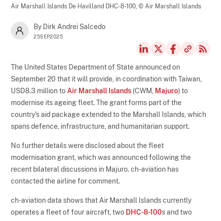
Air Marshall Islands De Havilland DHC-8-100,
© Air Marshall Islands
By Dirk Andrei Salcedo
25SEP2025
The United States Department of State announced on
September 20 that it will provide, in coordination with Taiwan,
USD8.3 million to
Air Marshall Islands
(CWM,
Majuro
) to
modernise its ageing fleet. The grant forms part of the
country's aid package extended to the Marshall Islands, which
spans defence, infrastructure, and humanitarian support.
No further details were disclosed about the fleet
modernisation grant, which was announced following the
recent bilateral discussions in Majuro. ch-aviation has
contacted the airline for comment.
ch-aviation data shows that Air Marshall Islands currently
operates a fleet of four aircraft, two
DHC-8-100
s and two