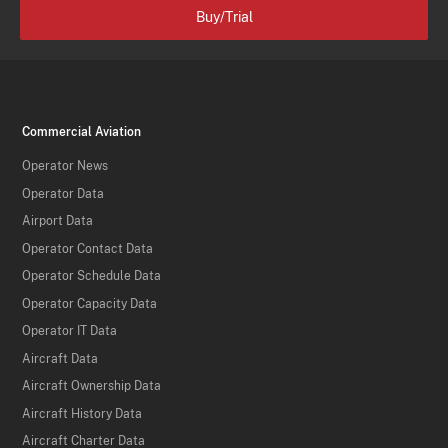
Buy/Trial
Commercial Aviation
Operator News
Operator Data
Airport Data
Operator Contact Data
Operator Schedule Data
Operator Capacity Data
Operator IT Data
Aircraft Data
Aircraft Ownership Data
Aircraft History Data
Aircraft Charter Data