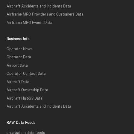
Aircraft Accidents and Incidents Data
Airframe MRO Providers and Customers Data
Airframe MRO Events Data
Business Jets
Operator News
Operator Data
Airport Data
Operator Contact Data
Aircraft Data
Aircraft Ownership Data
Aircraft History Data
Aircraft Accidents and Incidents Data
RAW Data Feeds
ch-aviation data feeds