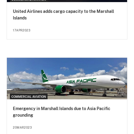
United Airlines adds cargo capacity to the Marshall
Islands
17APR2023
COMMERCIAL AVIATION
Emergency in Marshall Islands due to Asia Pacific
grounding
20MAR2023