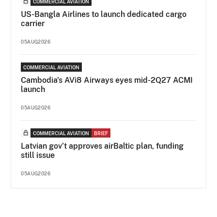
COMMERCIAL AVIATION
US-Bangla Airlines to launch dedicated cargo
carrier
05AUG2026
COMMERCIAL AVIATION
Cambodia's AVi8 Airways eyes mid-2Q27 ACMI
launch
05AUG2026
COMMERCIAL AVIATION
BRIEF
Latvian gov’t approves airBaltic plan, funding
still issue
05AUG2026