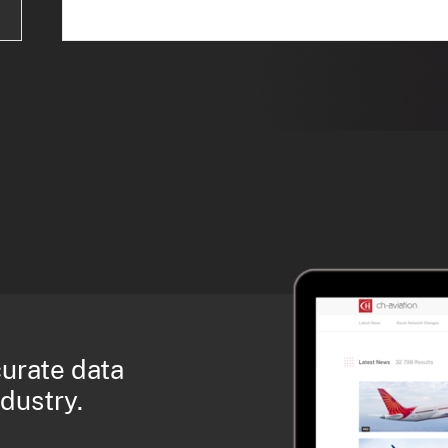
curate data
ndustry.