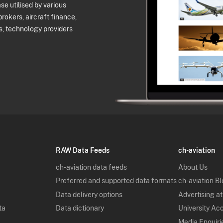
e utilised by various
brokers, aircraft finance,
s, technology providers
RAW Data Feeds
ch-aviation
ch-aviation data feeds
About Us
Preferred and supported data formats
ch-aviation B
Data delivery options
Advertising at
ta
Data dictionary
University Ac
Media Enquiri