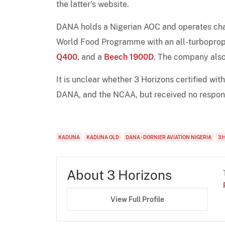
the latter's website.
DANA holds a Nigerian AOC and operates chart
World Food Programme with an all-turboprop
Q400
, and a
Beech 1900D
. The company also
It is unclear whether 3 Horizons certified wit
DANA, and the NCAA, but received no respon
KADUNA
KADUNA OLD
DANA - DORNIER AVIATION NIGERIA
3 
About 3 Horizons
View Full Profile