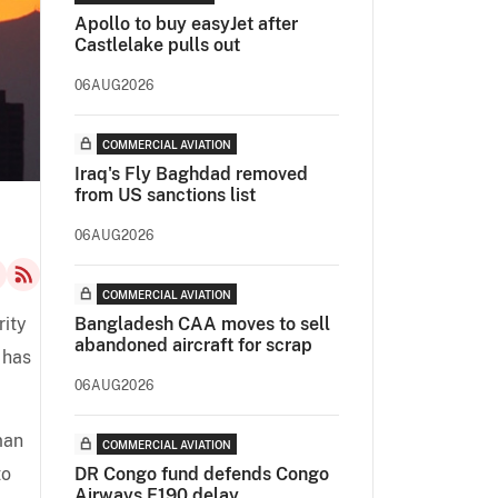
Apollo to buy easyJet after
Castlelake pulls out
06AUG2026
COMMERCIAL AVIATION
Iraq's Fly Baghdad removed
from US sanctions list
06AUG2026
COMMERCIAL AVIATION
rity
Bangladesh CAA moves to sell
abandoned aircraft for scrap
 has
06AUG2026
man
COMMERCIAL AVIATION
to
DR Congo fund defends Congo
Airways E190 delay