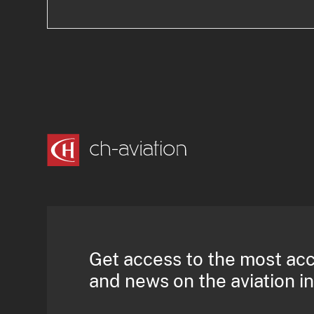
Get access to the most ac
and news on the aviation i