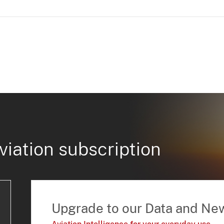
viation subscription
Upgrade to our Data and Ne