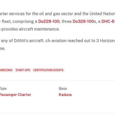
er services for the oil and gas sector and the United Natio
 fleet, comprising a
Do228-100
, three
Do328-100
s, a
DHC-8
 provides aircraft maintenance.
h any of DANA's aircraft. ch-aviation reached out to 3 Horizon
se.
HORIZONS
START-UPS
CERTIFICATION EVENTS
Type
Base
Passenger Charter
Kaduna