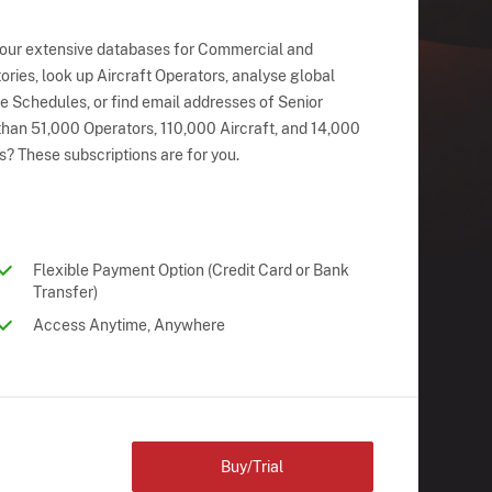
 our extensive databases for Commercial and
ries, look up Aircraft Operators, analyse global
ne Schedules, or find email addresses of Senior
han 51,000 Operators, 110,000 Aircraft, and 14,000
s? These subscriptions are for you.
Flexible Payment Option (Credit Card or Bank
Transfer)
Access Anytime, Anywhere
Buy/Trial