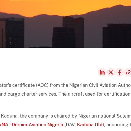
ator's certificate (AOC) from the Nigerian Civil Aviation Autho
nd cargo charter services. The aircraft used for certification
 Kaduna, the company is chaired by Nigerian national Sulei
NA - Dornier Aviation Nigeria
(DAV,
Kaduna Old
), according 