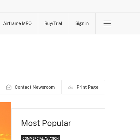
Airframe MRO
Buy/Trial
Sign in
Contact Newsroom
Print Page
Most Popular
COMMERCIAL AVIATION