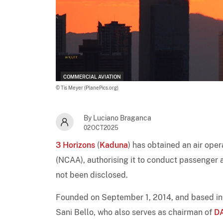
COMMERCIAL AVIATION
© Tis Meyer (PlanePics.org)
By Luciano Braganca
02OCT2025
3 Horizons
(
Kaduna
) has obtained an air oper
(NCAA), authorising it to conduct passenger a
not been disclosed.
Founded on September 1, 2014, and based in
Sani Bello, who also serves as chairman of
DA