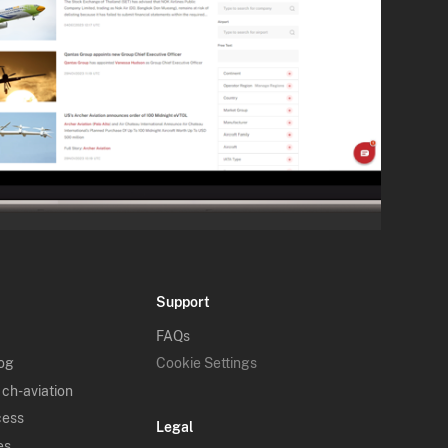
Support
FAQs
log
Cookie Settings
 ch-aviation
cess
Legal
es