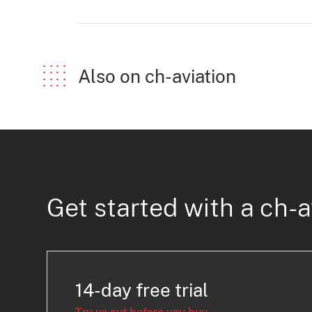
Also on ch-aviation
Get started with a ch-a
14-day free trial