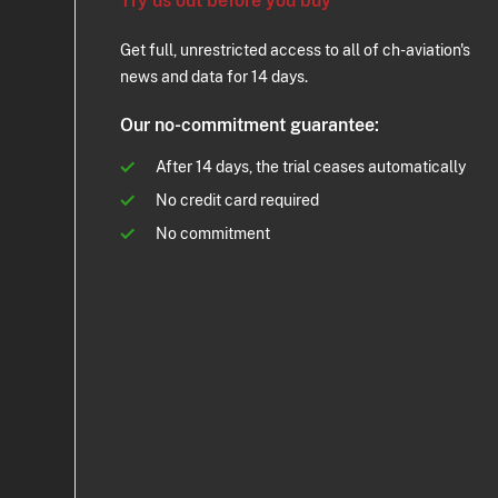
Try us out before you buy
Get full, unrestricted access to all of ch-aviation's
news and data for 14 days.
Our no-commitment guarantee:
After 14 days, the trial ceases automatically
No credit card required
No commitment