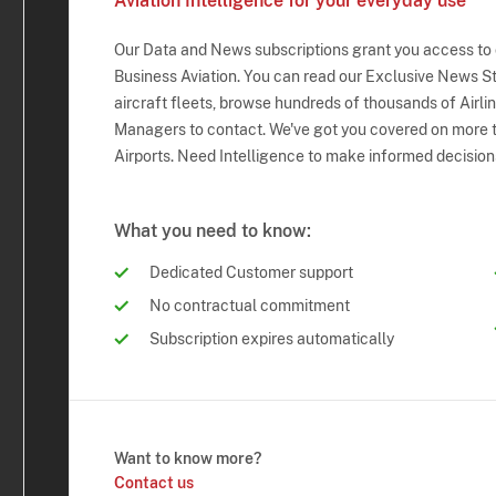
Aviation Intelligence for your everyday use
Our Data and News subscriptions grant you access to
Business Aviation. You can read our Exclusive News Sto
aircraft fleets, browse hundreds of thousands of Airli
Managers to contact. We've got you covered on more t
Airports. Need Intelligence to make informed decision
What you need to know:
Dedicated Customer support
No contractual commitment
Subscription expires automatically
Want to know more?
Contact us