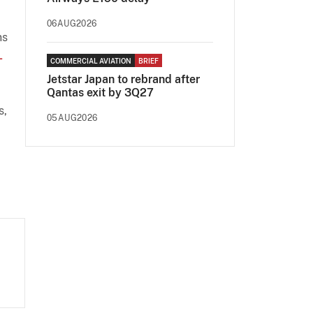
06AUG2026
ns
-
COMMERCIAL AVIATION
BRIEF
Jetstar Japan to rebrand after
Qantas exit by 3Q27
s,
05AUG2026