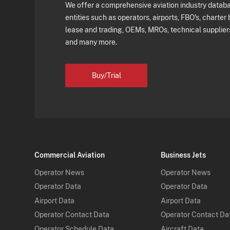
We offer a comprehensive aviation industry databas
entities such as operators, airports, FBO's, charter 
lease and trading, OEMs, MROs, technical supplier
and many more.
Buy/Trial
Commercial Aviation
Business Jets
Operator News
Operator News
Operator Data
Operator Data
Airport Data
Airport Data
Operator Contact Data
Operator Contact Da
Operator Schedule Data
Aircraft Data