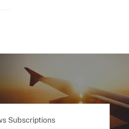
ws Subscriptions